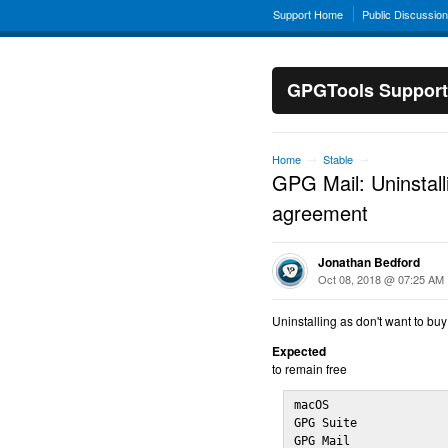
Support Home
Public Discussio
GPGTools Support
Home
Stable
→
→
GPG Mail: Uninstall
agreement
Jonathan Bedford
Oct 08, 2018 @ 07:25 AM
Uninstalling as don't want to bu
Expected
to remain free
macOS                 
GPG Suite             
GPG Mail              