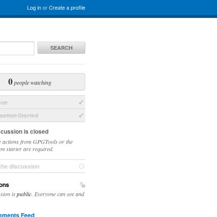
Log in
or
Create a profile
SEARCH
0
people watching
sue
ation Started
scussion is closed
 actions from GPGTools or the
on starter are required.
the discussion
ons
ssion is
public
. Everyone can see and
ments Feed