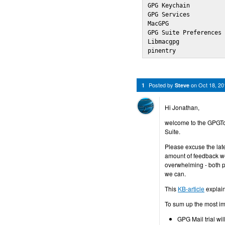
GPG Keychain          
GPG Services          
MacGPG                
GPG Suite Preferences 
Libmacgpg             
pinentry             
Posted by
on
Oct 18, 2
1
Steve
Hi Jonathan,
welcome to the GPGTo
Suite.
Please excuse the late
amount of feedback we
overwhelming - both po
we can.
This
KB-article
explain
To sum up the most im
GPG Mail trial wil