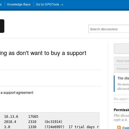
ns
Knowledge Base
Go to GPGTools →
ing as don't want to buy a support
New Is
Convers
The di
No more
discussi
y a support agreement
Re-open 
Permissi
This discu
  10.13.6     17G65

reply to it.
  2018.4      2310    (bc31914)

  3.0         1330    (724e6997)  17 trial days remaining

Com