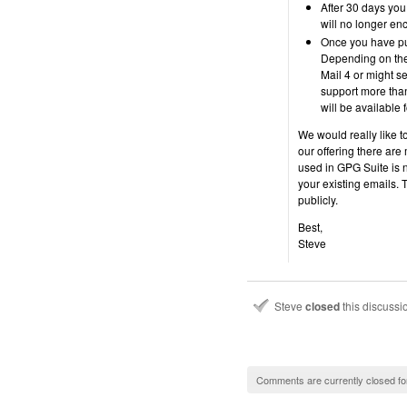
After 30 days you 
will no longer enc
Once you have pur
Depending on th
Mail 4 or might s
support more tha
will be available
We would really like to
our offering there are
used in GPG Suite is n
your existing emails. T
publicly.
Best,
Steve
Steve
closed
this discuss
Comments are currently closed fo