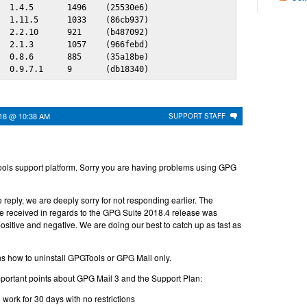
  1.4.5       1496    (25530e6)

  1.11.5      1033    (86cb937)

  2.2.10      921     (b487092)

  2.1.3       1057    (966febd)

  0.8.6       885     (35a18be)

   0.9.7.1     9       (db18340)
018 @ 10:38 AM
SUPPORT STAFF
ols support platform. Sorry you are having problems using GPG
 reply, we are deeply sorry for not responding earlier. The
 received in regards to the GPG Suite 2018.4 release was
sitive and negative. We are doing our best to catch up as fast as
s how to uninstall GPGTools or GPG Mail only.
portant points about GPG Mail 3 and the Support Plan:
l work for 30 days with no restrictions