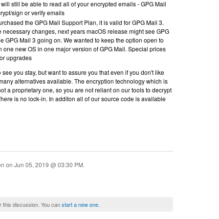
will still be able to read all of your encrypted emails - GPG Mail
rypt/sign or verify emails
chased the GPG Mail Support Plan, it is valid for GPG Mail 3.
e necessary changes, next years macOS release might see GPG
ee GPG Mail 3 going on. We wanted to keep the option open to
n one new OS in one major version of GPG Mail. Special prices
 for upgrades
 see you stay, but want to assure you that even if you don't like
 many alternatives available. The encryption technology which is
ot a proprietary one, so you are not reliant on our tools to decrypt
here is no lock-in. In additon all of our source code is available
ion on
Jun 05, 2019 @ 03:30 PM
.
r this discussion. You can
start a new one
.