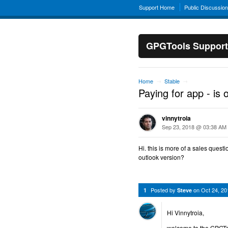
Support Home
Public Discussio
GPGTools Support
Home
Stable
→
→
Paying for app - is 
vinnytroia
Sep 23, 2018 @ 03:38 AM
Hi. this is more of a sales quest
outlook version?
Posted by
on
Oct 24, 2
1
Steve
Hi Vinnytroia,
welcome to the GPGTo