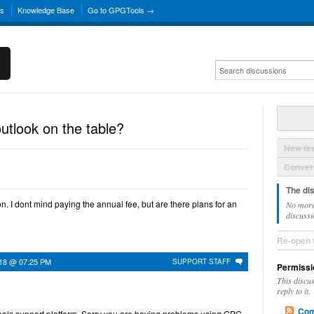
ns
Knowledge Base
Go to GPGTools →
outlook on the table?
New Is
Convers
The di
ion. I dont mind paying the annual fee, but are there plans for an
No more
discussi
Re-open 
018 @ 07:25 PM
SUPPORT STAFF
Permissi
This discu
reply to it.
Com
ols support platform. Sorry you are having problems using GPG