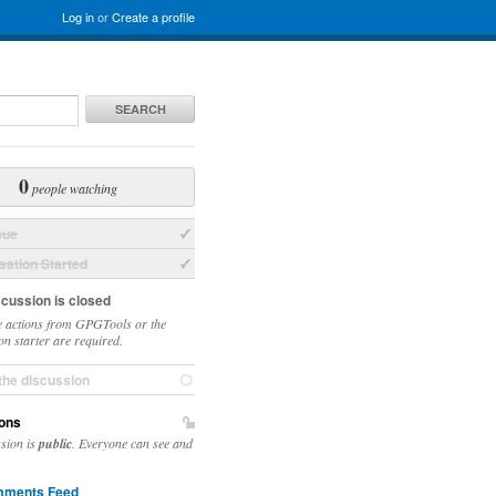
Log in
or
Create a profile
SEARCH
0
people watching
sue
ation Started
scussion is closed
 actions from GPGTools or the
on starter are required.
the discussion
ons
ssion is
public
. Everyone can see and
ments Feed