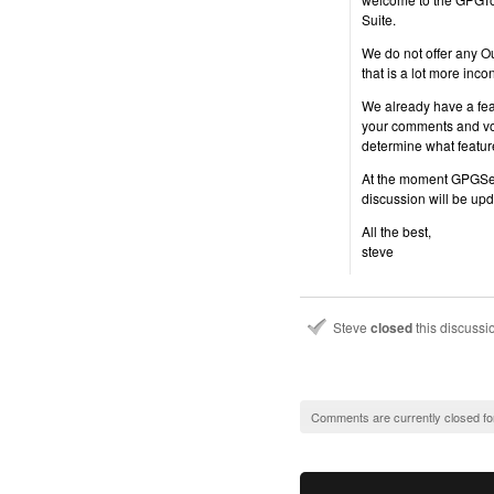
Suite.
We do not offer any O
that is a lot more inc
We already have a fea
your comments and vote
determine what featur
At the moment GPGServi
discussion will be up
All the best,
steve
Steve
closed
this discuss
Comments are currently closed fo