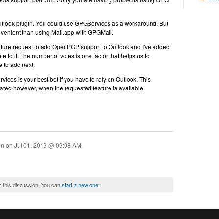
utlook plugin. You could use GPGServices as a workaround. But
onvenient than using Mail.app with GPGMail.
ture request to add OpenPGP support to Outlook and I've added
 to it. The number of votes is one factor that helps us to
e to add next.
ces is your best bet if you have to rely on Outlook. This
dated however, when the requested feature is available.
ion on
Jul 01, 2019 @ 09:08 AM
.
r this discussion. You can
start a new one
.