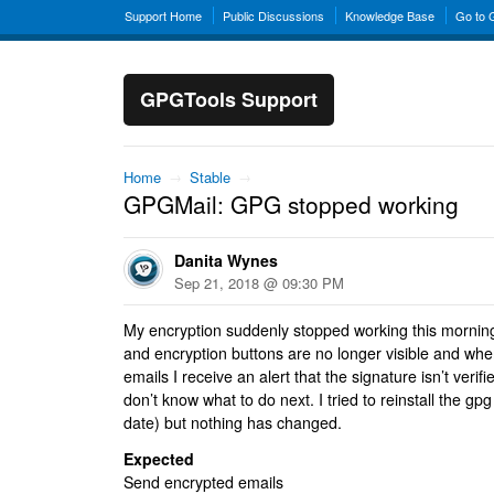
Support Home
Public Discussions
Knowledge Base
Go to
GPGTools Support
Home
→
Stable
→
GPGMail: GPG stopped working
Danita Wynes
Sep 21, 2018 @ 09:30 PM
My encryption suddenly stopped working this mornin
and encryption buttons are no longer visible and when
emails I receive an alert that the signature isn’t veri
don’t know what to do next. I tried to reinstall the gpg
date) but nothing has changed.
Expected
Send encrypted emails