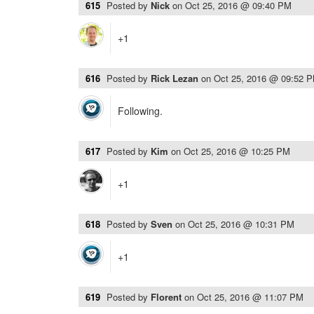
615
Posted by
Nick
on
Oct 25, 2016 @ 09:40 PM
+1
616
Posted by
Rick Lezan
on
Oct 25, 2016 @ 09:52 
Following.
617
Posted by
Kim
on
Oct 25, 2016 @ 10:25 PM
+1
618
Posted by
Sven
on
Oct 25, 2016 @ 10:31 PM
+1
619
Posted by
Florent
on
Oct 25, 2016 @ 11:07 PM