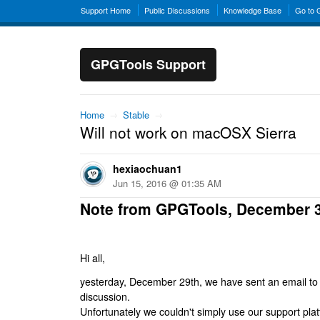
Support Home
Public Discussions
Knowledge Base
Go to
GPGTools Support
Home
→
Stable
→
Will not work on macOSX Sierra
hexiaochuan1
Jun 15, 2016 @ 01:35 AM
Note from GPGTools, December 
Hi all,
yesterday, December 29th, we have sent an email to al
discussion.
Unfortunately we couldn't simply use our support platf