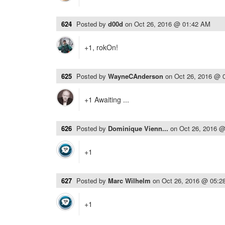
624
Posted by
d00d
on
Oct 26, 2016 @ 01:42 AM
+1, rokOn!
625
Posted by
WayneCAnderson
on
Oct 26, 2016 @ 
+1 Awaiting ...
626
Posted by
Dominique Vienn...
on
Oct 26, 2016 
+1
627
Posted by
Marc Wilhelm
on
Oct 26, 2016 @ 05:2
+1