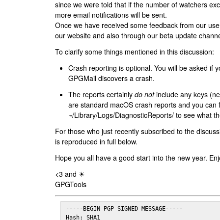
since we were told that if the number of watchers ex
more email notifications will be sent.
Once we have received some feedback from our users
our website and also through our beta update channe
To clarify some things mentioned in this discussion:
Crash reporting is optional. You will be asked if yo
GPGMail discovers a crash.
The reports certainly
do not
include any keys (nei
are standard macOS crash reports and you can 
~/Library/Logs/DiagnosticReports/ to see what the
For those who just recently subscribed to the discuss
is reproduced in full below.
Hope you all have a good start into the new year. Enj
<3 and ☀
GPGTools
-----BEGIN PGP SIGNED MESSAGE-----

Hash: SHA1
