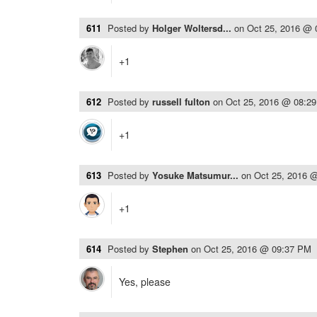
611
Posted by
Holger Woltersd...
on
Oct 25, 2016 @
+1
612
Posted by
russell fulton
on
Oct 25, 2016 @ 08:2
+1
613
Posted by
Yosuke Matsumur...
on
Oct 25, 2016 
+1
614
Posted by
Stephen
on
Oct 25, 2016 @ 09:37 PM
Yes, please