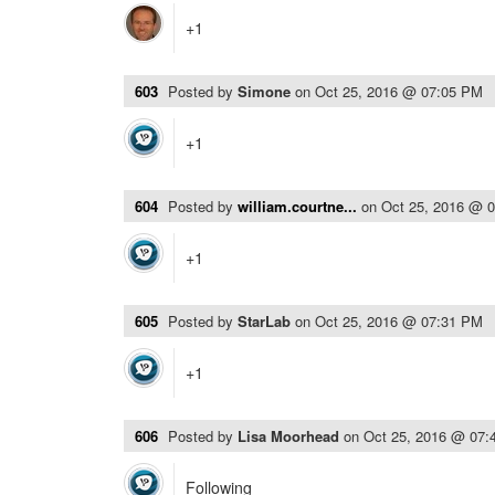
+1
603
Posted by
Simone
on
Oct 25, 2016 @ 07:05 PM
+1
604
Posted by
william.courtne...
on
Oct 25, 2016 @ 
+1
605
Posted by
StarLab
on
Oct 25, 2016 @ 07:31 PM
+1
606
Posted by
Lisa Moorhead
on
Oct 25, 2016 @ 07:
Following