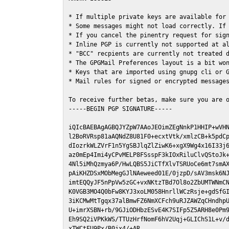
* If multiple private keys are available for 
* Some messages might not load correctly. If 
* If you cancel the pinentry request for sign
* Inline PGP is currently not supported at al
* "BCC" recpients are currently not treated d
* The GPGMail Preferences layout is a bit won
* Keys that are imported using gnupg cli or G
* Mail rules for signed or encrypted messages
To receive further betas, make sure you are 
-----BEGIN PGP SIGNATURE-----

iQIcBAEBAgAGBQJYZpW7AAoJEOimZEgNnkP1HHIP+wVHN
l2BoRVRsp81aAQNdZ8U81F0+ecxtVtk/xmlzCB+k5pdCp
dIozrkWLZVrF1n5YgSBJlqZlZiwK6+xgX9Wg4x16I33j6
az0mEp4Imi4yCPvMELP8FSsspF3kIOxRiluClvQStoJk+
4Nl5iMhQzmya6P/HwLQBS5JiCTfXlvTSRUoCe6mt7smAX
pAiKHZDSxMObMegGJlNAeweed01E/0jzpD/sAV3msk6NJ
imtEQQyJF5nPpVw5zGC+vxNKtzTBd7Ol8o2ZbUMTWNmCN
K0VGB3MO4Q0bFw8KYJ3xoLM058HnrllWCzRsje+gdSfGI
3iKCMwMtTgqx37alBmwFZ6NmXCFch9uRJZAWZqCHndhpU
U+imrXSBN+rb/9GJiODHbzESvE4K7SIFp5Z5ARH8e0Pm9
Eh9SQ2iVPKkWS/TTUzHrfNomF6hV2Uqj+GLIChS1L+v/d
xTWCtFU9Px/B0jx4/+AR
