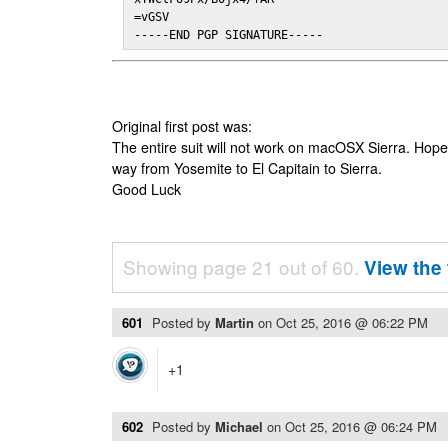
=vGSV

-----END PGP SIGNATURE-----
Original first post was:
The entire suit will not work on macOSX Sierra. Hop
way from Yosemite to El Capitain to Sierra.
Good Luck
Showing page 21 out of 60.
View the 
601
Posted by
Martin
on
Oct 25, 2016 @ 06:22 PM
+1
602
Posted by
Michael
on
Oct 25, 2016 @ 06:24 PM