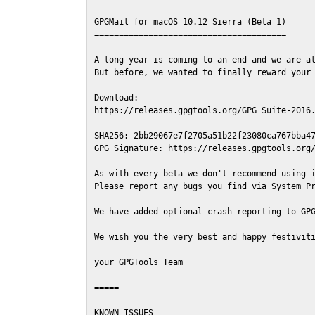
GPGMail for macOS 10.12 Sierra (Beta 1)

=======================================

A long year is coming to an end and we are al
But before, we wanted to finally reward your 
Download:

https://releases.gpgtools.org/GPG_Suite-2016.
SHA256: 2bb29067e7f2705a51b22f23080ca767bba47
GPG Signature: https://releases.gpgtools.org/
As with every beta we don't recommend using i
Please report any bugs you find via System Pr
We have added optional crash reporting to GPG
We wish you the very best and happy festiviti
your GPGTools Team

=====

KNOWN ISSUES
