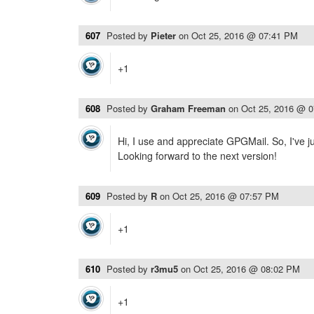
607
Posted by
Pieter
on
Oct 25, 2016 @ 07:41 PM
+1
608
Posted by
Graham Freeman
on
Oct 25, 2016 @ 
Hi, I use and appreciate GPGMail. So, I've 
Looking forward to the next version!
609
Posted by
R
on
Oct 25, 2016 @ 07:57 PM
+1
610
Posted by
r3mu5
on
Oct 25, 2016 @ 08:02 PM
+1