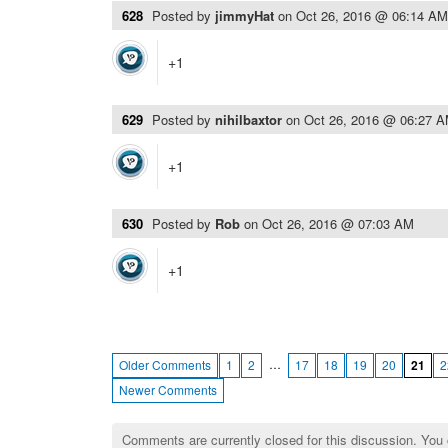
628
Posted by
jimmyHat
on
Oct 26, 2016 @ 06:14 AM
+1
629
Posted by
nihilbaxtor
on
Oct 26, 2016 @ 06:27 
+1
630
Posted by
Rob
on
Oct 26, 2016 @ 07:03 AM
+1
…
Older Comments
1
2
17
18
19
20
21
2
Newer Comments
Comments are currently closed for this discussion. You