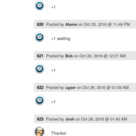
+1
620
Posted by
Atsme
on
Oct 25, 2016 @ 11:46 PM
+1 waiting
621
Posted by
Bob
on
Oct 26, 2016 @ 12:27 AM
+1
622
Posted by
ugser
on
Oct 26, 2016 @ 01:09 AM
+1
623
Posted by
Josh
on
Oct 26, 2016 @ 01:40 AM
Thanks!