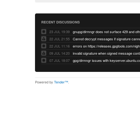
RECENT DISCUSSIONS
23 JUL 19:39
22 JUL 21:55
22 JUL 11:16
errors on https://releases.gpgtools.com/night
09 JUL 14:20
07 JUL 18:07
Powered by
Tender™
.