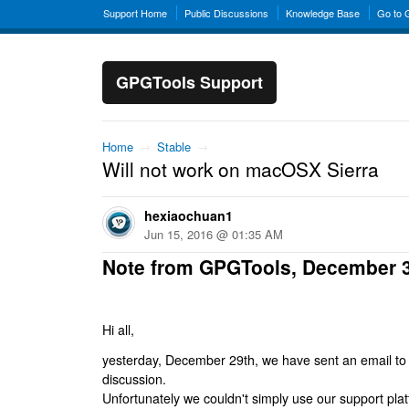
Support Home
Public Discussions
Knowledge Base
Go to
GPGTools Support
Home
→
Stable
→
Will not work on macOSX Sierra
hexiaochuan1
Jun 15, 2016 @ 01:35 AM
Note from GPGTools, December 
Hi all,
yesterday, December 29th, we have sent an email to al
discussion.
Unfortunately we couldn't simply use our support platf