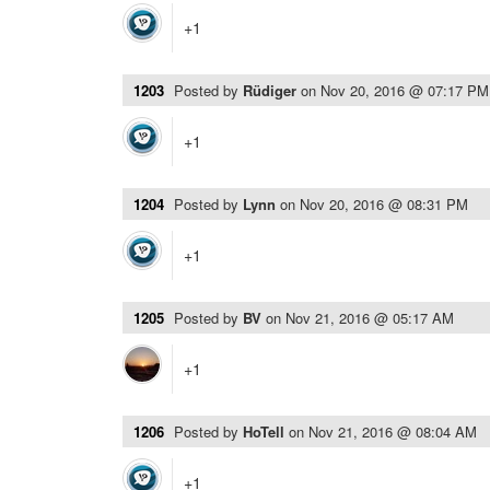
+1
1203
Posted by
Rüdiger
on
Nov 20, 2016 @ 07:17 PM
+1
1204
Posted by
Lynn
on
Nov 20, 2016 @ 08:31 PM
+1
1205
Posted by
BV
on
Nov 21, 2016 @ 05:17 AM
+1
1206
Posted by
HoTell
on
Nov 21, 2016 @ 08:04 AM
+1