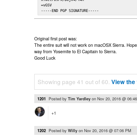
=vGSV

-----END PGP SIGNATURE-----
Original first post was:
The entire suit will not work on macOSX Sierra. Hop
way from Yosemite to El Capitain to Sierra.
Good Luck
Showing page 41 out of 60.
View the 
1201
Posted by
Tim Yardley
on
Nov 20, 2016 @ 06:4
+1
1202
Posted by
Willy
on
Nov 20, 2016 @ 07:06 PM