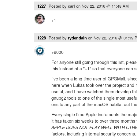
1227
Posted by
carl
on
Nov 22, 2016 @ 11:48 AM
+1
1228
Posted by
ryder.dain
on
Nov 22, 2016 @ 01:19 
+9000
For anyone still going through this list, plea
this instead of a "+1" so that everyone can se
I've been a long time user of GPGMail, sin
here when Lukas took over the project and 
useful, and I have watched them develop this
gnupg2 tools to one of the single most usef
ons to any part of the macOS habitat out the
Every single time Apple increments the majo
it has taken six weeks to over three months
APPLE DOES NOT PLAY WELL WITH OTH
factors, including internal security concerns.