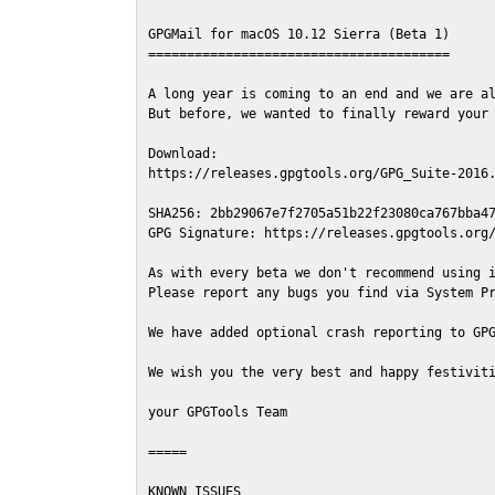
GPGMail for macOS 10.12 Sierra (Beta 1)

=======================================

A long year is coming to an end and we are al
But before, we wanted to finally reward your 
Download:

https://releases.gpgtools.org/GPG_Suite-2016.
SHA256: 2bb29067e7f2705a51b22f23080ca767bba47
GPG Signature: https://releases.gpgtools.org/
As with every beta we don't recommend using i
Please report any bugs you find via System Pr
We have added optional crash reporting to GPG
We wish you the very best and happy festiviti
your GPGTools Team

=====

KNOWN ISSUES
