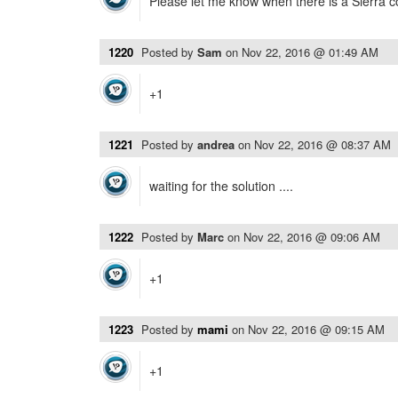
Please let me know when there is a Sierra c
1220
Posted by
Sam
on
Nov 22, 2016 @ 01:49 AM
+1
1221
Posted by
andrea
on
Nov 22, 2016 @ 08:37 AM
waiting for the solution ....
1222
Posted by
Marc
on
Nov 22, 2016 @ 09:06 AM
+1
1223
Posted by
mami
on
Nov 22, 2016 @ 09:15 AM
+1