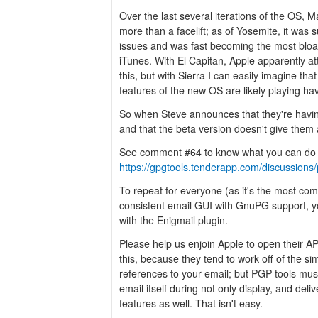
Over the last several iterations of the OS, 
more than a facelift; as of Yosemite, it was 
issues and was fast becoming the most bloat
iTunes. With El Capitan, Apple apparently 
this, but with Sierra I can easily imagine that
features of the new OS are likely playing h
So when Steve announces that they're havin
and that the beta version doesn't give them a 
See comment #64 to know what you can do 
https://gpgtools.tenderapp.com/discussions/
To repeat for everyone (as it's the most co
consistent email GUI with GnuPG support, y
with the Enigmail plugin.
Please help us enjoin Apple to open their A
this, because they tend to work off of the s
references to your email; but PGP tools mus
email itself during not only display, and deli
features as well. That isn't easy.