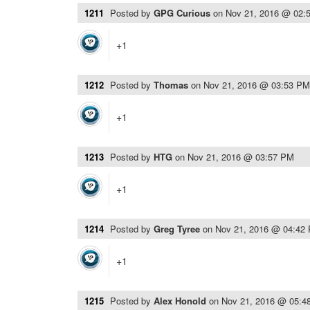
1211
Posted by
GPG Curious
on
Nov 21, 2016 @ 02:
+1
1212
Posted by
Thomas
on
Nov 21, 2016 @ 03:53 PM
+1
1213
Posted by
HTG
on
Nov 21, 2016 @ 03:57 PM
+1
1214
Posted by
Greg Tyree
on
Nov 21, 2016 @ 04:42
+1
1215
Posted by
Alex Honold
on
Nov 21, 2016 @ 05:4