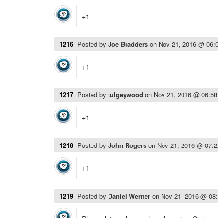
+1
1216
Posted by
Joe Bradders
on
Nov 21, 2016 @ 06:
+1
1217
Posted by
tulgeywood
on
Nov 21, 2016 @ 06:5
+1
1218
Posted by
John Rogers
on
Nov 21, 2016 @ 07:
+1
1219
Posted by
Daniel Werner
on
Nov 21, 2016 @ 08