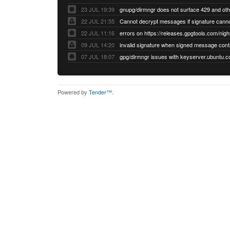
23 JUL 19:39
22 JUL 21:55
22 JUL 11:16
errors on https://releases.gpgtools.com/night
09 JUL 14:20
07 JUL 18:07
Powered by
Tender™
.