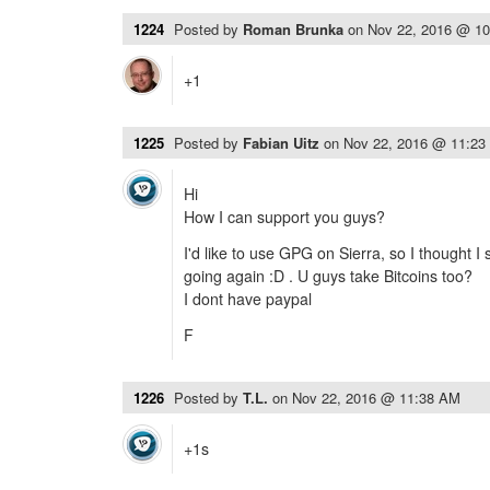
1224
Posted by
Roman Brunka
on
Nov 22, 2016 @ 1
+1
1225
Posted by
Fabian Uitz
on
Nov 22, 2016 @ 11:23
Hi
How I can support you guys?
I'd like to use GPG on Sierra, so I thought 
going again :D . U guys take Bitcoins too?
I dont have paypal
F
1226
Posted by
T.L.
on
Nov 22, 2016 @ 11:38 AM
+1s