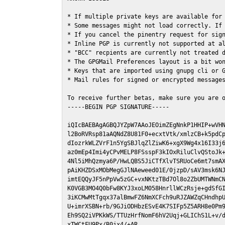
* If multiple private keys are available for 
* Some messages might not load correctly. If 
* If you cancel the pinentry request for sign
* Inline PGP is currently not supported at al
* "BCC" recpients are currently not treated d
* The GPGMail Preferences layout is a bit won
* Keys that are imported using gnupg cli or G
* Mail rules for signed or encrypted messages
To receive further betas, make sure you are 
-----BEGIN PGP SIGNATURE-----

iQIcBAEBAgAGBQJYZpW7AAoJEOimZEgNnkP1HHIP+wVHN
l2BoRVRsp81aAQNdZ8U81F0+ecxtVtk/xmlzCB+k5pdCp
dIozrkWLZVrF1n5YgSBJlqZlZiwK6+xgX9Wg4x16I33j6
az0mEp4Imi4yCPvMELP8FSsspF3kIOxRiluClvQStoJk+
4Nl5iMhQzmya6P/HwLQBS5JiCTfXlvTSRUoCe6mt7smAX
pAiKHZDSxMObMegGJlNAeweed01E/0jzpD/sAV3msk6NJ
imtEQQyJF5nPpVw5zGC+vxNKtzTBd7Ol8o2ZbUMTWNmCN
K0VGB3MO4Q0bFw8KYJ3xoLM058HnrllWCzRsje+gdSfGI
3iKCMwMtTgqx37alBmwFZ6NmXCFch9uRJZAWZqCHndhpU
U+imrXSBN+rb/9GJiODHbzESvE4K7SIFp5Z5ARH8e0Pm9
Eh9SQ2iVPKkWS/TTUzHrfNomF6hV2Uqj+GLIChS1L+v/d
xTWCtFU9Px/B0jx4/+AR
