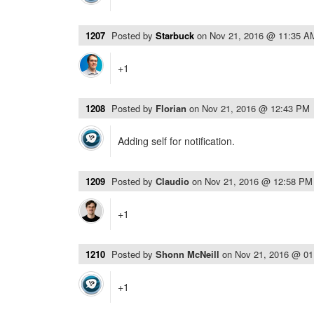
1207
Posted by
Starbuck
on
Nov 21, 2016 @ 11:35 A
+1
1208
Posted by
Florian
on
Nov 21, 2016 @ 12:43 PM
Adding self for notification.
1209
Posted by
Claudio
on
Nov 21, 2016 @ 12:58 PM
+1
1210
Posted by
Shonn McNeill
on
Nov 21, 2016 @ 0
+1