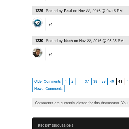
1229
Posted by
Paul
on
Nov 22, 2016 @ 04:15 PM
+1
1230
Posted by
Nach
on
Nov 22, 2016 @ 05:35 PM
+1
…
Older Comments
1
2
37
38
39
40
41
4
Newer Comments
Comments are currently closed for this discussion. You
RECENT DISCUSSIONS