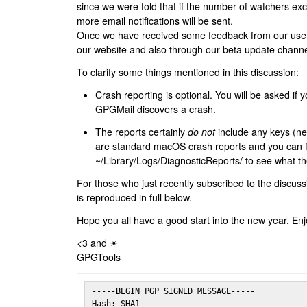
since we were told that if the number of watchers ex
more email notifications will be sent.
Once we have received some feedback from our users
our website and also through our beta update channe
To clarify some things mentioned in this discussion:
Crash reporting is optional. You will be asked if yo
GPGMail discovers a crash.
The reports certainly
do not
include any keys (nei
are standard macOS crash reports and you can 
~/Library/Logs/DiagnosticReports/ to see what the
For those who just recently subscribed to the discuss
is reproduced in full below.
Hope you all have a good start into the new year. Enj
<3 and ☀
GPGTools
-----BEGIN PGP SIGNED MESSAGE-----

Hash: SHA1
