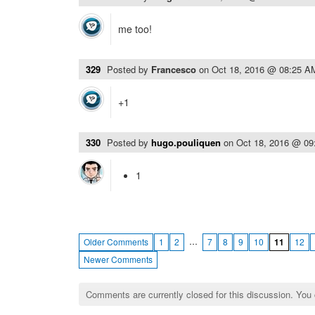
me too!
329
Posted by
Francesco
on
Oct 18, 2016 @ 08:25 A
+1
330
Posted by
hugo.pouliquen
on
Oct 18, 2016 @ 0
1
…
Older Comments
1
2
7
8
9
10
11
12
Newer Comments
Comments are currently closed for this discussion. You