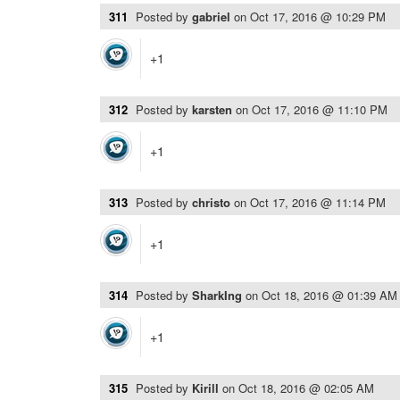
311
Posted by
gabriel
on
Oct 17, 2016 @ 10:29 PM
+1
312
Posted by
karsten
on
Oct 17, 2016 @ 11:10 PM
+1
313
Posted by
christo
on
Oct 17, 2016 @ 11:14 PM
+1
314
Posted by
SharkIng
on
Oct 18, 2016 @ 01:39 AM
+1
315
Posted by
Kirill
on
Oct 18, 2016 @ 02:05 AM