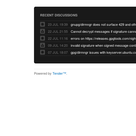
RECENT DISCUSSIONS
23 JUL 19:39
22 JUL 21:55
22 JUL 11:16
errors on https://releases.gpgtools.com/night
09 JUL 14:20
07 JUL 18:07
Powered by
Tender™
.