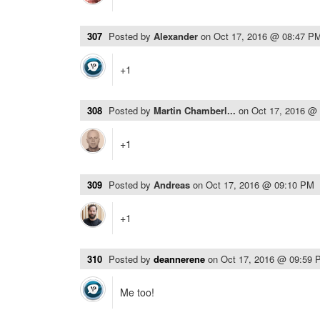
307
Posted by
Alexander
on
Oct 17, 2016 @ 08:47 P
+1
308
Posted by
Martin Chamberl...
on
Oct 17, 2016 @
+1
309
Posted by
Andreas
on
Oct 17, 2016 @ 09:10 PM
+1
310
Posted by
deannerene
on
Oct 17, 2016 @ 09:59 
Me too!