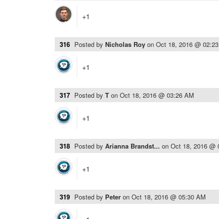
+1
316
Posted by
Nicholas Roy
on
Oct 18, 2016 @ 02:2
+1
317
Posted by
T
on
Oct 18, 2016 @ 03:26 AM
+1
318
Posted by
Arianna Brandst...
on
Oct 18, 2016 @
+1
319
Posted by
Peter
on
Oct 18, 2016 @ 05:30 AM