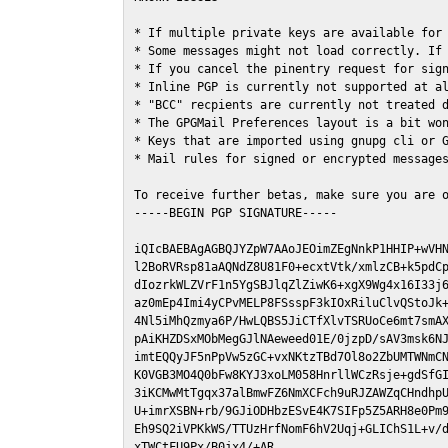
* If multiple private keys are available for 
* Some messages might not load correctly. If 
* If you cancel the pinentry request for sign
* Inline PGP is currently not supported at al
* "BCC" recpients are currently not treated d
* The GPGMail Preferences layout is a bit won
* Keys that are imported using gnupg cli or G
* Mail rules for signed or encrypted messages
To receive further betas, make sure you are 
-----BEGIN PGP SIGNATURE-----

iQIcBAEBAgAGBQJYZpW7AAoJEOimZEgNnkP1HHIP+wVHN
l2BoRVRsp81aAQNdZ8U81F0+ecxtVtk/xmlzCB+k5pdCp
dIozrkWLZVrF1n5YgSBJlqZlZiwK6+xgX9Wg4x16I33j6
az0mEp4Imi4yCPvMELP8FSsspF3kIOxRiluClvQStoJk+
4Nl5iMhQzmya6P/HwLQBS5JiCTfXlvTSRUoCe6mt7smAX
pAiKHZDSxMObMegGJlNAeweed01E/0jzpD/sAV3msk6NJ
imtEQQyJF5nPpVw5zGC+vxNKtzTBd7Ol8o2ZbUMTWNmCN
K0VGB3MO4Q0bFw8KYJ3xoLM058HnrllWCzRsje+gdSfGI
3iKCMwMtTgqx37alBmwFZ6NmXCFch9uRJZAWZqCHndhpU
U+imrXSBN+rb/9GJiODHbzESvE4K7SIFp5Z5ARH8e0Pm9
Eh9SQ2iVPKkWS/TTUzHrfNomF6hV2Uqj+GLIChS1L+v/d
xTWCtFU9Px/B0jx4/+AR
