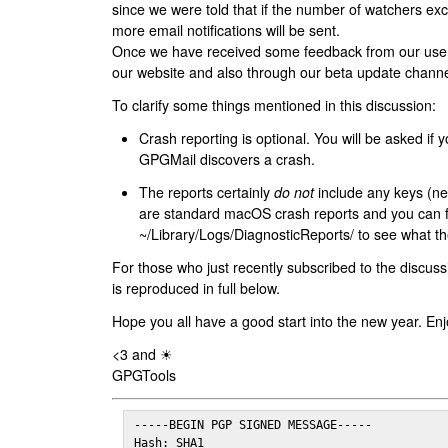
since we were told that if the number of watchers ex
more email notifications will be sent.
Once we have received some feedback from our users
our website and also through our beta update channe
To clarify some things mentioned in this discussion:
Crash reporting is optional. You will be asked if yo
GPGMail discovers a crash.
The reports certainly
do not
include any keys (nei
are standard macOS crash reports and you can 
~/Library/Logs/DiagnosticReports/ to see what the
For those who just recently subscribed to the discuss
is reproduced in full below.
Hope you all have a good start into the new year. Enj
<3 and ☀
GPGTools
-----BEGIN PGP SIGNED MESSAGE-----

Hash: SHA1
