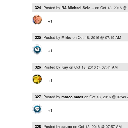
324
Posted by
RA Michsel Seid...
on
Oct 18, 2016 @
+1
325
Posted by
Mirko
on
Oct 18, 2016 @ 07:19 AM
+1
326
Posted by
Kay
on
Oct 18, 2016 @ 07:41 AM
+1
327
Posted by
marco.maes
on
Oct 18, 2016 @ 07:49
+1
328
Posted by
saugx
on
Oct 18, 2016 @ 07:57 AM