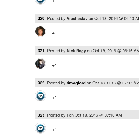
+1
320
Posted by
Viacheslav
on
Oct 18, 2016 @ 06:10 
+1
321
Posted by
Nick Nagy
on
Oct 18, 2016 @ 06:16 A
+1
322
Posted by
dmogford
on
Oct 18, 2016 @ 07:07 A
+1
323
Posted by
l
on
Oct 18, 2016 @ 07:10 AM
+1