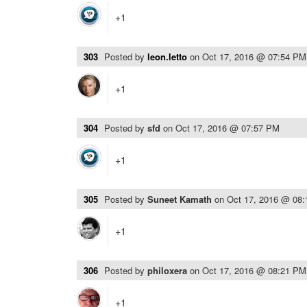
+1
303
Posted by
leon.letto
on
Oct 17, 2016 @ 07:54 PM
+1
304
Posted by
sfd
on
Oct 17, 2016 @ 07:57 PM
+1
305
Posted by
Suneet Kamath
on
Oct 17, 2016 @ 08
+1
306
Posted by
philoxera
on
Oct 17, 2016 @ 08:21 PM
+1