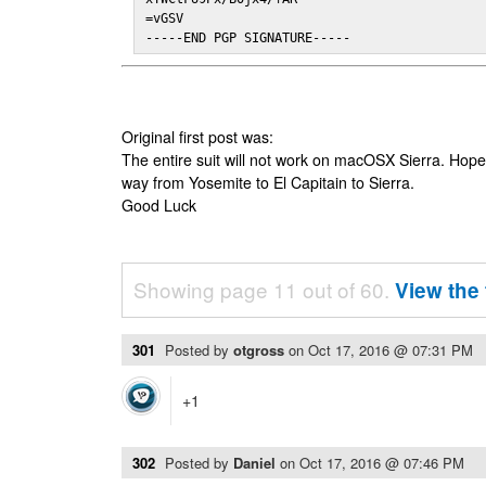
=vGSV

-----END PGP SIGNATURE-----
Original first post was:
The entire suit will not work on macOSX Sierra. Hop
way from Yosemite to El Capitain to Sierra.
Good Luck
Showing page 11 out of 60.
View the 
301
Posted by
otgross
on
Oct 17, 2016 @ 07:31 PM
+1
302
Posted by
Daniel
on
Oct 17, 2016 @ 07:46 PM