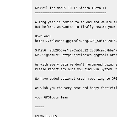
GPGMail for macOS 10.12 Sierra (Beta 1)

=======================================

A long year is coming to an end and we are al
But before, we wanted to finally reward your 
Download:

https://releases.gpgtools.org/GPG_Suite-2016.
SHA256: 2bb29067e7f2705a51b22f23080ca767bba47
GPG Signature: https://releases.gpgtools.org/
As with every beta we don't recommend using i
Please report any bugs you find via System Pr
We have added optional crash reporting to GPG
We wish you the very best and happy festiviti
your GPGTools Team

=====

KNOWN ISSUES
