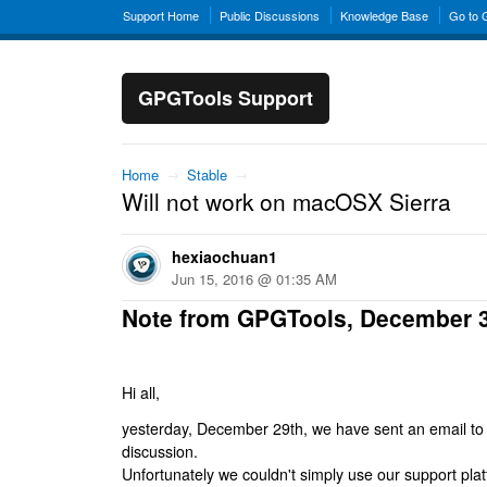
Support Home
Public Discussions
Knowledge Base
Go to
GPGTools Support
Home
→
Stable
→
Will not work on macOSX Sierra
hexiaochuan1
Jun 15, 2016 @ 01:35 AM
Note from GPGTools, December 
Hi all,
yesterday, December 29th, we have sent an email to al
discussion.
Unfortunately we couldn't simply use our support platf