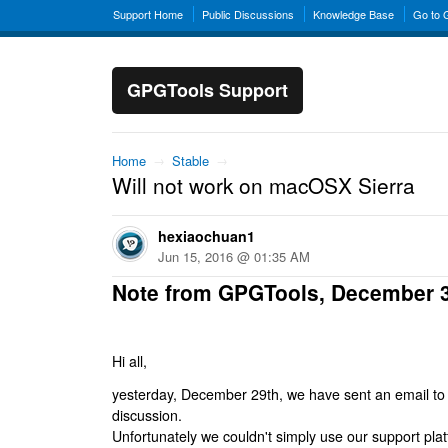
Support Home
Public Discussions
Knowledge Base
Go to
GPGTools Support
Home
→
Stable
→
Will not work on macOSX Sierra
hexiaochuan1
Jun 15, 2016 @ 01:35 AM
Note from GPGTools, December 
Hi all,
yesterday, December 29th, we have sent an email to al
discussion.
Unfortunately we couldn't simply use our support platf