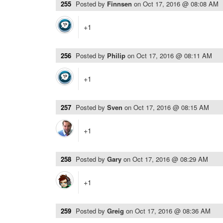
255
Posted by
Finnsen
on
Oct 17, 2016 @ 08:08 AM
+1
256
Posted by
Philip
on
Oct 17, 2016 @ 08:11 AM
+1
257
Posted by
Sven
on
Oct 17, 2016 @ 08:15 AM
+1
258
Posted by
Gary
on
Oct 17, 2016 @ 08:29 AM
+1
259
Posted by
Greig
on
Oct 17, 2016 @ 08:36 AM