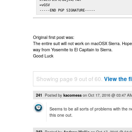
=vGSV

-----END PGP SIGNATURE-----
Original first post was:
The entire suit will not work on macOSX Sierra. Hop
way from Yosemite to El Capitain to Sierra.
Good Luck
Showing page 9 out of 60.
View the f
241
Posted by
kacomess
on
Oct 17, 2016 @ 03:47 A
Seems to be all sorts of problems with the n
this one out.
242
Posted by
Andrew Wallis
on
Oct 17, 2016 @ 04: