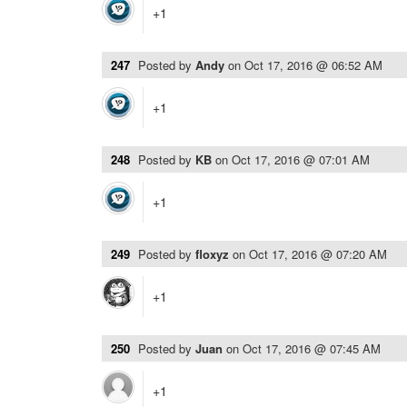
+1
247
Posted by
Andy
on
Oct 17, 2016 @ 06:52 AM
+1
248
Posted by
KB
on
Oct 17, 2016 @ 07:01 AM
+1
249
Posted by
floxyz
on
Oct 17, 2016 @ 07:20 AM
+1
250
Posted by
Juan
on
Oct 17, 2016 @ 07:45 AM
+1