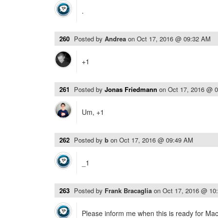
.
260
Posted by
Andrea
on
Oct 17, 2016 @ 09:32 AM
+1
261
Posted by
Jonas Friedmann
on
Oct 17, 2016 @ 
Um, +1
262
Posted by
b
on
Oct 17, 2016 @ 09:49 AM
_1
263
Posted by
Frank Bracaglia
on
Oct 17, 2016 @ 10
Please inform me when this is ready for Ma