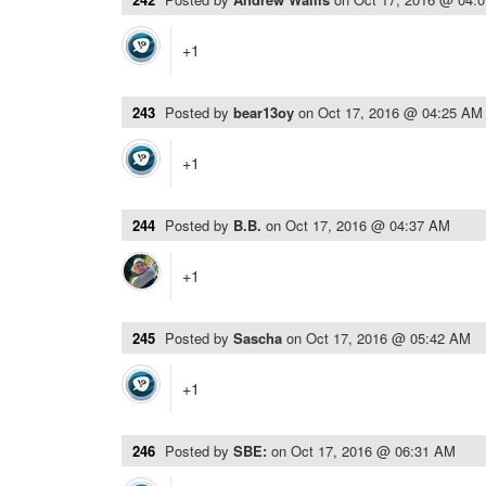
+1
243
Posted by
bear13oy
on
Oct 17, 2016 @ 04:25 AM
+1
244
Posted by
B.B.
on
Oct 17, 2016 @ 04:37 AM
+1
245
Posted by
Sascha
on
Oct 17, 2016 @ 05:42 AM
+1
246
Posted by
SBE:
on
Oct 17, 2016 @ 06:31 AM