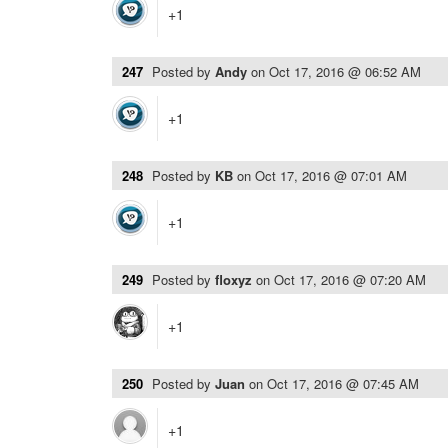
+1
247
Posted by
Andy
on
Oct 17, 2016 @ 06:52 AM
+1
248
Posted by
KB
on
Oct 17, 2016 @ 07:01 AM
+1
249
Posted by
floxyz
on
Oct 17, 2016 @ 07:20 AM
+1
250
Posted by
Juan
on
Oct 17, 2016 @ 07:45 AM
+1