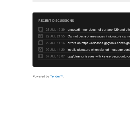
RECENT DISCUSSIONS
23 JUL 19:39
22 JUL 21:55
22 JUL 11:16
errors on https://releases.gpgtools.com/night
09 JUL 14:20
07 JUL 18:07
Powered by
Tender™
.