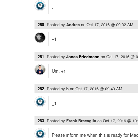
.
260
Posted by
Andrea
on
Oct 17, 2016 @ 09:32 AM
+1
261
Posted by
Jonas Friedmann
on
Oct 17, 2016 @ 
Um, +1
262
Posted by
b
on
Oct 17, 2016 @ 09:49 AM
_1
263
Posted by
Frank Bracaglia
on
Oct 17, 2016 @ 10
Please inform me when this is ready for Ma