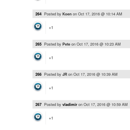
264
Posted by
Koen
on
Oct 17, 2016 @ 10:14 AM
+1
265
Posted by
Pete
on
Oct 17, 2016 @ 10:23 AM
+1
266
Posted by
JR
on
Oct 17, 2016 @ 10:39 AM
+1
267
Posted by
vladimir
on
Oct 17, 2016 @ 10:59 AM
+1