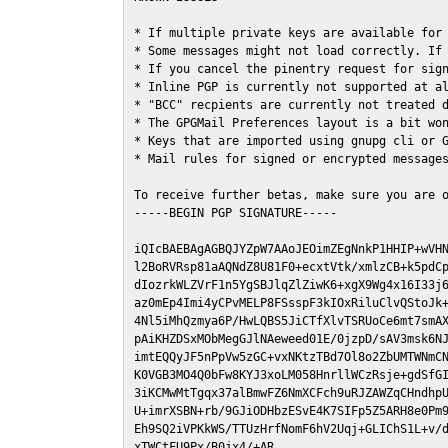
* If multiple private keys are available for 
* Some messages might not load correctly. If 
* If you cancel the pinentry request for sign
* Inline PGP is currently not supported at al
* "BCC" recpients are currently not treated d
* The GPGMail Preferences layout is a bit won
* Keys that are imported using gnupg cli or G
* Mail rules for signed or encrypted messages
To receive further betas, make sure you are 
-----BEGIN PGP SIGNATURE-----

iQIcBAEBAgAGBQJYZpW7AAoJEOimZEgNnkP1HHIP+wVHN
l2BoRVRsp81aAQNdZ8U81F0+ecxtVtk/xmlzCB+k5pdCp
dIozrkWLZVrF1n5YgSBJlqZlZiwK6+xgX9Wg4x16I33j6
az0mEp4Imi4yCPvMELP8FSsspF3kIOxRiluClvQStoJk+
4Nl5iMhQzmya6P/HwLQBS5JiCTfXlvTSRUoCe6mt7smAX
pAiKHZDSxMObMegGJlNAeweed01E/0jzpD/sAV3msk6NJ
imtEQQyJF5nPpVw5zGC+vxNKtzTBd7Ol8o2ZbUMTWNmCN
K0VGB3MO4Q0bFw8KYJ3xoLM058HnrllWCzRsje+gdSfGI
3iKCMwMtTgqx37alBmwFZ6NmXCFch9uRJZAWZqCHndhpU
U+imrXSBN+rb/9GJiODHbzESvE4K7SIFp5Z5ARH8e0Pm9
Eh9SQ2iVPKkWS/TTUzHrfNomF6hV2Uqj+GLIChS1L+v/d
xTWCtFU9Px/B0jx4/+AR
