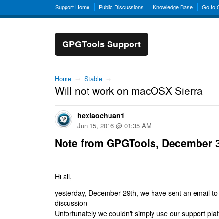
Support Home
Public Discussions
Knowledge Base
Go to
GPGTools Support
Home
→
Stable
→
Will not work on macOSX Sierra
hexiaochuan1
Jun 15, 2016 @ 01:35 AM
Note from GPGTools, December 
Hi all,
yesterday, December 29th, we have sent an email to al
discussion.
Unfortunately we couldn't simply use our support platf