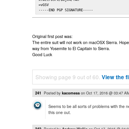
=vGSV

-----END PGP SIGNATURE-----
Original first post was:
The entire suit will not work on macOSX Sierra. Hop
way from Yosemite to El Capitain to Sierra.
Good Luck
Showing page 9 out of 60.
View the f
241
Posted by
kacomess
on
Oct 17, 2016 @ 03:47 A
Seems to be all sorts of problems with the n
this one out.
242
Posted by
Andrew Wallis
on
Oct 17, 2016 @ 04: