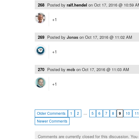
268
Posted by
ralf.hendel
on
Oct 17, 2016 @ 10:59 
+1
269
Posted by
Jonas
on
Oct 17, 2016 @ 11:02 AM
+1
270
Posted by
mcb
on
Oct 17, 2016 @ 11:03 AM
+1
…
Older Comments
1
2
5
6
7
8
9
10
11
Newer Comments
Comments are currently closed for this discussion. You