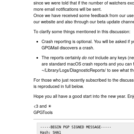
since we were told that if the number of watchers ex
more email notifications will be sent.
Once we have received some feedback from our users
our website and also through our beta update channe
To clarify some things mentioned in this discussion:
Crash reporting is optional. You will be asked if yo
GPGMail discovers a crash.
The reports certainly
do not
include any keys (nei
are standard macOS crash reports and you can 
~/Library/Logs/DiagnosticReports/ to see what the
For those who just recently subscribed to the discuss
is reproduced in full below.
Hope you all have a good start into the new year. Enj
<3 and ☀
GPGTools
-----BEGIN PGP SIGNED MESSAGE-----

Hash: SHA1
