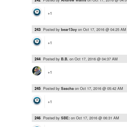
+1
243
Posted by
bear13oy
on
Oct 17, 2016 @ 04:25 AM
+1
244
Posted by
B.B.
on
Oct 17, 2016 @ 04:37 AM
+1
245
Posted by
Sascha
on
Oct 17, 2016 @ 05:42 AM
+1
246
Posted by
SBE:
on
Oct 17, 2016 @ 06:31 AM