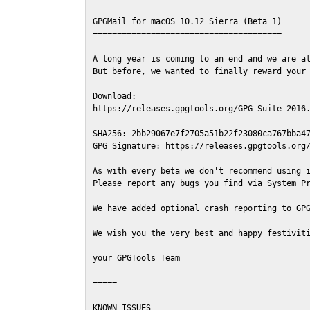
GPGMail for macOS 10.12 Sierra (Beta 1)

=======================================

A long year is coming to an end and we are al
But before, we wanted to finally reward your 
Download:

https://releases.gpgtools.org/GPG_Suite-2016.
SHA256: 2bb29067e7f2705a51b22f23080ca767bba47
GPG Signature: https://releases.gpgtools.org/
As with every beta we don't recommend using i
Please report any bugs you find via System Pr
We have added optional crash reporting to GPG
We wish you the very best and happy festiviti
your GPGTools Team

=====

KNOWN ISSUES
