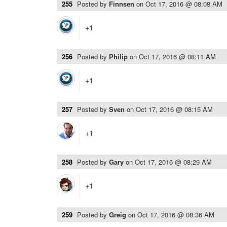
255
Posted by
Finnsen
on
Oct 17, 2016 @ 08:08 AM
+1
256
Posted by
Philip
on
Oct 17, 2016 @ 08:11 AM
+1
257
Posted by
Sven
on
Oct 17, 2016 @ 08:15 AM
+1
258
Posted by
Gary
on
Oct 17, 2016 @ 08:29 AM
+1
259
Posted by
Greig
on
Oct 17, 2016 @ 08:36 AM