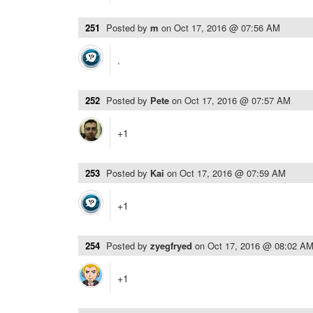
251
Posted by
m
on
Oct 17, 2016 @ 07:56 AM
.
252
Posted by
Pete
on
Oct 17, 2016 @ 07:57 AM
+1
253
Posted by
Kai
on
Oct 17, 2016 @ 07:59 AM
+1
254
Posted by
zyegfryed
on
Oct 17, 2016 @ 08:02 A
+1