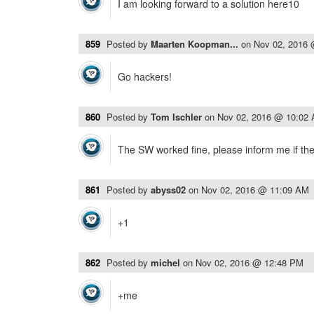
I am looking forward to a solution here10
859
Posted by
Maarten Koopman...
on
Nov 02, 2016
Go hackers!
860
Posted by
Tom Ischler
on
Nov 02, 2016 @ 10:02
The SW worked fine, please inform me if ther
861
Posted by
abyss02
on
Nov 02, 2016 @ 11:09 AM
+1
862
Posted by
michel
on
Nov 02, 2016 @ 12:48 PM
+me