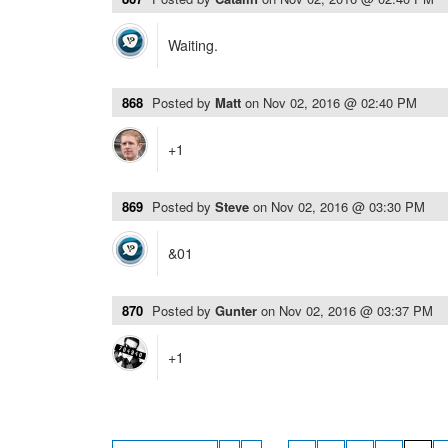
Waiting.
868
Posted by
Matt
on
Nov 02, 2016 @ 02:40 PM
+1
869
Posted by
Steve
on
Nov 02, 2016 @ 03:30 PM
&01
870
Posted by
Gunter
on
Nov 02, 2016 @ 03:37 PM
+1