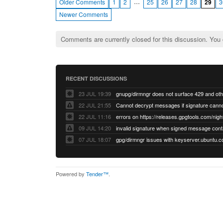
…
Older Comments
1
2
25
26
27
28
29
3
Newer Comments
Comments are currently closed for this discussion. You
RECENT DISCUSSIONS
23 JUL 19:39
22 JUL 21:55
22 JUL 11:16
errors on https://releases.gpgtools.com/night
09 JUL 14:20
07 JUL 18:07
Powered by
Tender™
.