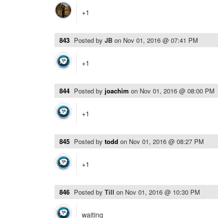
+1
843
Posted by
JB
on
Nov 01, 2016 @ 07:41 PM
+1
844
Posted by
joachim
on
Nov 01, 2016 @ 08:00 PM
+1
845
Posted by
todd
on
Nov 01, 2016 @ 08:27 PM
+1
846
Posted by
Till
on
Nov 01, 2016 @ 10:30 PM
waiting