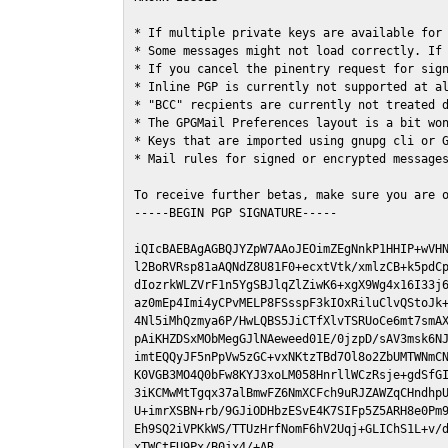
* If multiple private keys are available for 
* Some messages might not load correctly. If 
* If you cancel the pinentry request for sign
* Inline PGP is currently not supported at al
* "BCC" recpients are currently not treated d
* The GPGMail Preferences layout is a bit won
* Keys that are imported using gnupg cli or G
* Mail rules for signed or encrypted messages
To receive further betas, make sure you are 
-----BEGIN PGP SIGNATURE-----

iQIcBAEBAgAGBQJYZpW7AAoJEOimZEgNnkP1HHIP+wVHN
l2BoRVRsp81aAQNdZ8U81F0+ecxtVtk/xmlzCB+k5pdCp
dIozrkWLZVrF1n5YgSBJlqZlZiwK6+xgX9Wg4x16I33j6
az0mEp4Imi4yCPvMELP8FSsspF3kIOxRiluClvQStoJk+
4Nl5iMhQzmya6P/HwLQBS5JiCTfXlvTSRUoCe6mt7smAX
pAiKHZDSxMObMegGJlNAeweed01E/0jzpD/sAV3msk6NJ
imtEQQyJF5nPpVw5zGC+vxNKtzTBd7Ol8o2ZbUMTWNmCN
K0VGB3MO4Q0bFw8KYJ3xoLM058HnrllWCzRsje+gdSfGI
3iKCMwMtTgqx37alBmwFZ6NmXCFch9uRJZAWZqCHndhpU
U+imrXSBN+rb/9GJiODHbzESvE4K7SIFp5Z5ARH8e0Pm9
Eh9SQ2iVPKkWS/TTUzHrfNomF6hV2Uqj+GLIChS1L+v/d
xTWCtFU9Px/B0jx4/+AR
