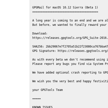
GPGMail for macOS 10.12 Sierra (Beta 1)

=======================================

A long year is coming to an end and we are al
But before, we wanted to finally reward your 
Download:

https://releases.gpgtools.org/GPG_Suite-2016.
SHA256: 2bb29067e7f2705a51b22f23080ca767bba47
GPG Signature: https://releases.gpgtools.org/
As with every beta we don't recommend using i
Please report any bugs you find via System Pr
We have added optional crash reporting to GPG
We wish you the very best and happy festiviti
your GPGTools Team

=====

KNOWN ISSUES
