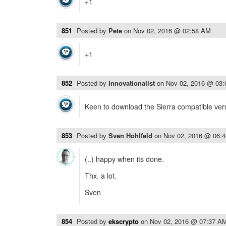
+1
851
Posted by
Pete
on
Nov 02, 2016 @ 02:58 AM
+1
852
Posted by
Innovationalist
on
Nov 02, 2016 @ 03
Keen to download the Sierra compatible ver
853
Posted by
Sven Hohlfeld
on
Nov 02, 2016 @ 06:
(..) happy when its done.
Thx. a lot.
Sven
854
Posted by
ekscrypto
on
Nov 02, 2016 @ 07:37 A