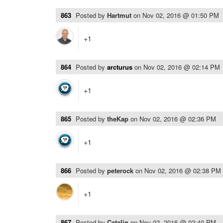
863
Posted by
Hartmut
on
Nov 02, 2016 @ 01:50 PM
+1
864
Posted by
arcturus
on
Nov 02, 2016 @ 02:14 PM
+1
865
Posted by
theKap
on
Nov 02, 2016 @ 02:36 PM
+1
866
Posted by
peterock
on
Nov 02, 2016 @ 02:38 PM
+1
867
Posted by
Catalin
on
Nov 02, 2016 @ 02:40 PM