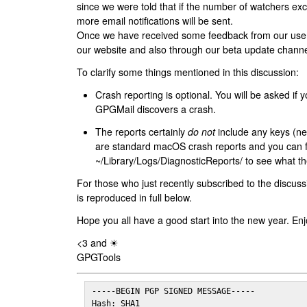
since we were told that if the number of watchers ex
more email notifications will be sent.
Once we have received some feedback from our users
our website and also through our beta update channe
To clarify some things mentioned in this discussion:
Crash reporting is optional. You will be asked if yo
GPGMail discovers a crash.
The reports certainly
do not
include any keys (nei
are standard macOS crash reports and you can 
~/Library/Logs/DiagnosticReports/ to see what the
For those who just recently subscribed to the discuss
is reproduced in full below.
Hope you all have a good start into the new year. Enj
<3 and ☀
GPGTools
-----BEGIN PGP SIGNED MESSAGE-----

Hash: SHA1
