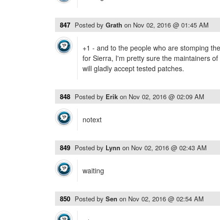
847
Posted by
Grath
on
Nov 02, 2016 @ 01:45 AM
+1 - and to the people who are stomping their
for Sierra, I'm pretty sure the maintainers of
will gladly accept tested patches.
848
Posted by
Erik
on
Nov 02, 2016 @ 02:09 AM
notext
849
Posted by
Lynn
on
Nov 02, 2016 @ 02:43 AM
waiting
850
Posted by
Sen
on
Nov 02, 2016 @ 02:54 AM