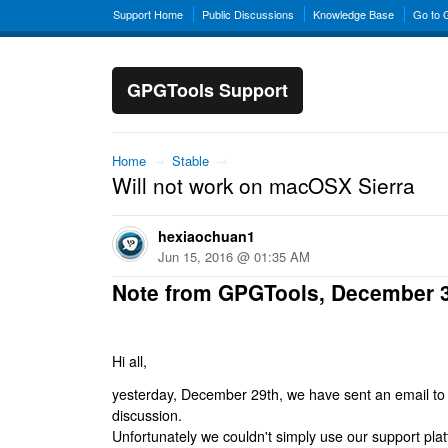
Support Home
Public Discussions
Knowledge Base
Go to
GPGTools Support
Home
→
Stable
→
Will not work on macOSX Sierra
hexiaochuan1
Jun 15, 2016 @ 01:35 AM
Note from GPGTools, December 
Hi all,
yesterday, December 29th, we have sent an email to al
discussion.
Unfortunately we couldn't simply use our support platf