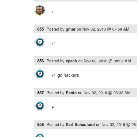
+1
855
Posted by
gmar
on
Nov 02, 2016 @ 07:59 AM
+1
856
Posted by
xpech
on
Nov 02, 2016 @ 08:32 AM
+1 go hackers
857
Posted by
Paolo
on
Nov 02, 2016 @ 08:33 AM
+1
858
Posted by
Karl Schauland
on
Nov 02, 2016 @ 08