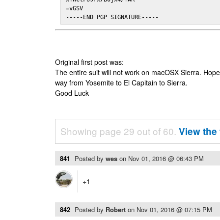
=vGSV

-----END PGP SIGNATURE-----
Original first post was:
The entire suit will not work on macOSX Sierra. Hop
way from Yosemite to El Capitain to Sierra.
Good Luck
Showing page 29 out of 60.
View the 
841
Posted by
wes
on
Nov 01, 2016 @ 06:43 PM
+1
842
Posted by
Robert
on
Nov 01, 2016 @ 07:15 PM