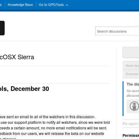
ns
Knowledge Base
Go to GPGTools →
acOSX Sierra
New Is
Convers
The di
ls, December 30
No more
discussi
e sent an email to all of the watchers in this discussion.
use our support platform to notify all watchers, since we were told
Re-open 
ceeds a certain amount, no more email notifications will be sent.
back from our users, we will release the beta on our website
Permissi
e channel.