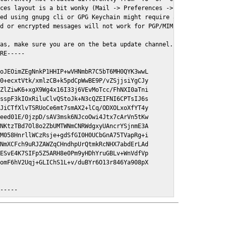
ces layout is a bit wonky (Mail -> Preferences -> GPGMail)

ed using gnupg cli or GPG Keychain might require a restart of Ma
d or encrypted messages will not work for PGP/MIME signed/encryt
as, make sure you are on the beta update channel. Open System Pr
RE-----

oJEOimZEgNnkP1HHIP+wVHNmbR7C5bT6MH0QYK3wwL

0+ecxtVtk/xmlzCB+k5pdCpWwBE9P/vZSjjsiYgCJy

ZlZiwK6+xgX9Wg4x16I33j6VEvMoTcc/FhNXI0aTni

sspF3kIOxRiluClvQStoJk+N3cQZEIFNI6CPTsIJ6s

JiCTfXlvTSRUoCe6mt7smAX2+lCq/ODXOLxoXfYT4y

eed01E/0jzpD/sAV3msk6NJcoOwi4Jtx7cArVn5tKw

NKtzTBd7Ol8o2ZbUMTWNmCNRWdgxyUAncrYSjnmE3A

M058HnrllWCzRsje+gdSfGI0H0UCbGnA75TVapRg+i

NmXCFch9uRJZAWZqCHndhpUrQtmkRcNHX7abdErLAd

ESvE4K7SIFp5Z5ARH8e0Pm9yHDhYruGBLv+WnVdfVp

omF6hV2Uqj+GLIChS1L+v/duBYr6O13r846Ya908pX

E-----