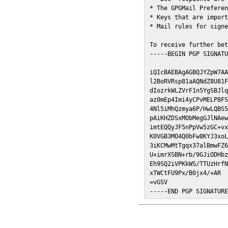
* The GPGMail Preferen
* Keys that are import
* Mail rules for signe
To receive further bet
-----BEGIN PGP SIGNATU
iQIcBAEBAgAGBQJYZpW7AA
l2BoRVRsp81aAQNdZ8U81F
dIozrkWLZVrF1n5YgSBJlq
az0mEp4Imi4yCPvMELP8FS
4Nl5iMhQzmya6P/HwLQBS5
pAiKHZDSxMObMegGJlNAew
imtEQQyJF5nPpVw5zGC+vx
K0VGB3MO4Q0bFw8KYJ3xoL
3iKCMwMtTgqx37alBmwFZ6
U+imrXSBN+rb/9GJiODHbz
Eh9SQ2iVPKkWS/TTUzHrfN
xTWCtFU9Px/B0jx4/+AR

=vGSV

-----END PGP SIGNATUR