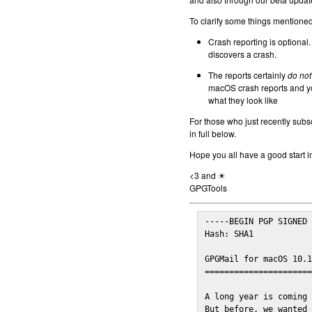
To clarify some things mentioned 
Crash reporting is optional.
discovers a crash.
The reports certainly
do not
macOS crash reports and yo
what they look like
For those who just recently subs
in full below.
Hope you all have a good start i
<3 and ☀
GPGTools
-----BEGIN PGP SIGNED 
Hash: SHA1

GPGMail for macOS 10.1
======================
A long year is coming 
But before, we wanted 