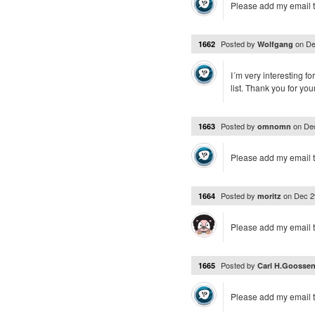
Please add my email t
Posted by
on
De
1662
Wolfgang
I´m very interesting f
list. Thank you for you
Posted by
on
De
1663
omnomn
Please add my email t
Posted by
on
Dec 2
1664
moritz
Please add my email t
Posted by
1665
Carl H.Goosse
Please add my email t