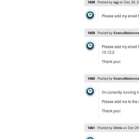
Posted by
on
Dec 29, 
1658
sgj
Please add my email to 
Posted by
1659
KeanuMadonn
Please add my email to
10.12.2
Thank you!
Posted by
1660
KeanuMadonn
I'm currently running
Please add me to the up
Thank you!
Posted by
on
Dec 29
1661
Chris