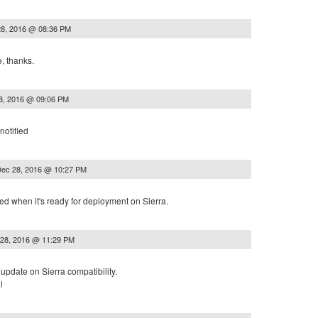
8, 2016 @ 08:36 PM
, thanks.
8, 2016 @ 09:06 PM
notified
ec 28, 2016 @ 10:27 PM
ified when it's ready for deployment on Sierra.
28, 2016 @ 11:29 PM
update on Sierra compatibility.
l