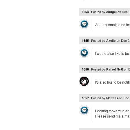
Posted by
on
Dec 2
1654
cudgel
Add my email to notice
Posted by
on
Dec 2
1655
Axello
I would also like to be 
Posted by
on
D
1656
Rafael NyR
I'd also like to be not
Posted by
on
Dec 
1657
Metreas
Looking forward to an 
Please send me a mai