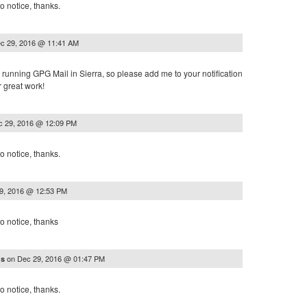
o notice, thanks.
c 29, 2016 @ 11:41 AM
or running GPG Mail in Sierra, so please add me to your notification
r great work!
c 29, 2016 @ 12:09 PM
o notice, thanks.
9, 2016 @ 12:53 PM
o notice, thanks
on
Dec 29, 2016 @ 01:47 PM
ns
o notice, thanks.