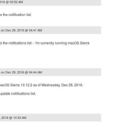
2016 @ 03:52 AM
the notification list.
on
Dec 29, 2016 @ 04:41 AM
a
 the notifcations list -- I'm currently running macOS Sierra
on
Dec 29, 2016 @ 04:44 AM
a
 macOS Sierra 10.12.2 as of Wednesday, Dec 28, 2016.
date notifications list.
, 2016 @ 10:33 AM