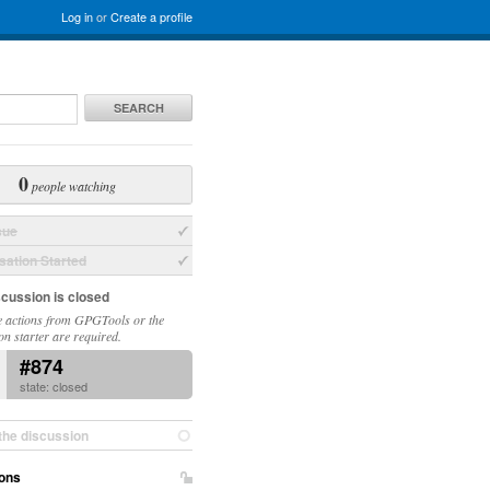
Log in
or
Create a profile
SEARCH
0
people watching
sue
ation Started
scussion is closed
 actions from GPGTools or the
on starter are required.
#874
state: closed
the discussion
ons