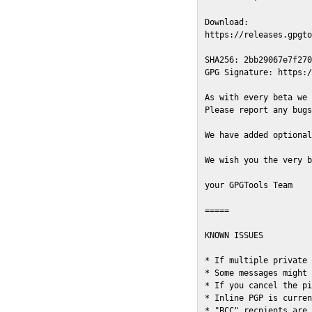
Download:

https://releases.gpgto
SHA256: 2bb29067e7f270
GPG Signature: https:/
As with every beta we 
Please report any bugs
We have added optional
We wish you the very b
your GPGTools Team

=====

KNOWN ISSUES

* If multiple private 
* Some messages might 
* If you cancel the pi
* Inline PGP is curren
* "BCC" recpients are 