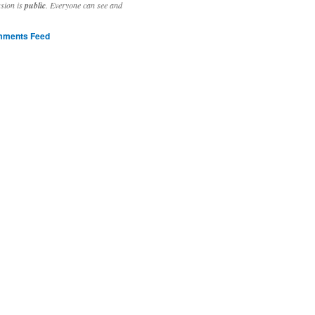
ssion is
public
. Everyone can see and
ments Feed
stivities to welcome the new year.

ting time, extensive reverse engineering and re-writing of major