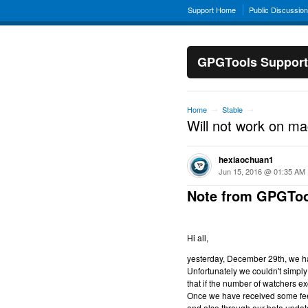
Support Home
Public Discussio
GPGTools Support
Home
Stable
→
→
Will not work on m
hexiaochuan1
Jun 15, 2016 @ 01:35 AM
Note from GPGToo
Hi all,
yesterday, December 29th, we hav
Unfortunately we couldn't simply 
that if the number of watchers ex
Once we have received some feed
and also through our beta updat