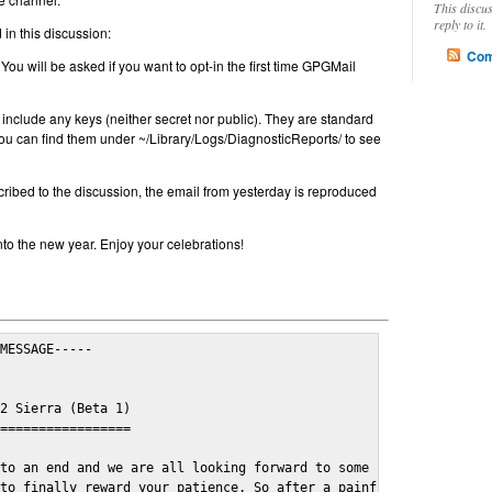
This discu
reply to it.
in this discussion:
Com
 You will be asked if you want to opt-in the first time GPGMail
include any keys (neither secret nor public). They are standard
u can find them under ~/Library/Logs/DiagnosticReports/ to see
cribed to the discussion, the email from yesterday is reproduced
nto the new year. Enjoy your celebrations!
MESSAGE-----

2 Sierra (Beta 1)

=================

to an end and we are all looking forward to some cosy and fun fe
to finally reward your patience. So after a painful and long wai