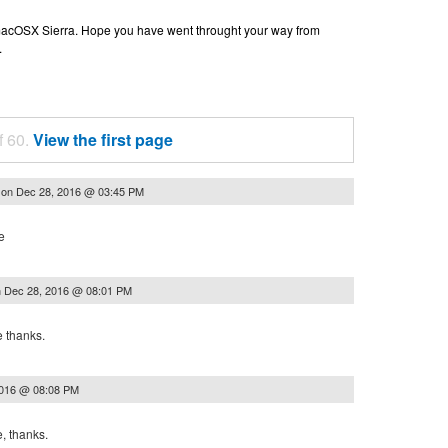
n macOSX Sierra. Hope you have went throught your way from
.
f 60.
View the first page
on
Dec 28, 2016 @ 03:45 PM
h
e
n
Dec 28, 2016 @ 08:01 PM
e thanks.
2016 @ 08:08 PM
, thanks.