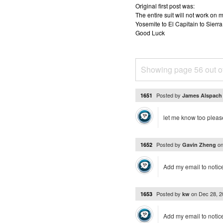
Original first post was:
The entire suit will not work o
Yosemite to El Capitain to Sierra
Good Luck
Showing page 56 out o
Posted by
1651
James Alspac
let me know too pleas
Posted by
o
1652
Gavin Zheng
Add my email to notic
Posted by
on
Dec 28, 
1653
kw
Add my email to notice