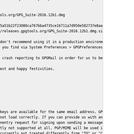
ols.org/GPG_Suite-2016.12b1.dmg

5a51b22f23080ca767bba4735ce16711a7d950e582737e8aaf

/releases.gpgtools.org/GPG_Suite-2016.12b1.dmg.sig

don't recommend using it in a production environment just yet, s
 you find via System Preferences > GPGPreferences > Send Report.
 crash reporting to GPGMail in order for us to better understand
est and happy festivities,

keys are available for the same email address, GPGMail currently
not load correctly. If you can provide us with an example .eml f
nentry request for signing upon sending a message it might lead 
tly not supported at all, PGP/MIME will be used instead

currently not treated differently from "TO" or "CC" recipients (