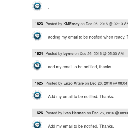
.
1623
Posted by
KMErney
on
Dec 26, 2016 @ 02:13 A
adding my email to be notified when ready.
1624
Posted by
byrne
on
Dec 26, 2016 @ 05:00 AM
add my email to be notified, thanks.
1625
Posted by
Enzo Vitale
on
Dec 26, 2016 @ 08:0
Add my email to be notified. Thanks.
1626
Posted by
Ivan Herman
on
Dec 26, 2016 @ 08:
Add my email to be notified. Thanks.