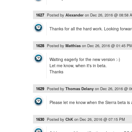
1627
Posted by
Alexander
on
Dec 26, 2016 @ 08:58 
Thanks for all the hard work. Looking forwar
1628
Posted by
Matthias
on
Dec 26, 2016 @ 01:45 P
Waiting eagerly for the new version :-)
Let me know, when it's in beta.
Thanks
1629
Posted by
Thomas Delany
on
Dec 26, 2016 @ 0
Please let me know when the Sierra beta is 
1630
Posted by
ChK
on
Dec 26, 2016 @ 07:15 PM