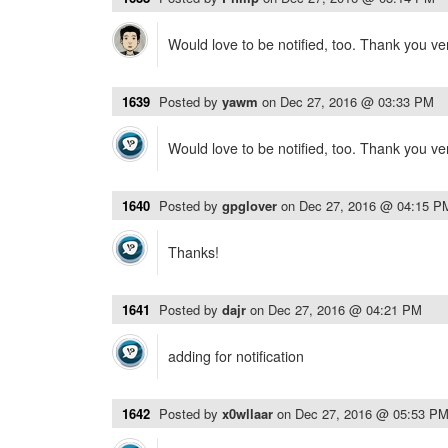
Would love to be notified, too. Thank you v
1639
Posted by
yawm
on
Dec 27, 2016 @ 03:33 PM
Would love to be notified, too. Thank you v
1640
Posted by
gpglover
on
Dec 27, 2016 @ 04:15 P
Thanks!
1641
Posted by
dajr
on
Dec 27, 2016 @ 04:21 PM
adding for notification
1642
Posted by
x0wllaar
on
Dec 27, 2016 @ 05:53 P