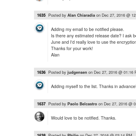
1635
Posted by
Alan Chiaradia
on
Dec 27, 2016 @ 1
Adding my email to be notified please.
Is there any estimated release date? I ask b
June and I'd really love to use the encryptio
Thanks for your work!
Alan
1636
Posted by
judgensen
on
Dec 27, 2016 @ 01:16
Adding myself to the list. Thanks in advance
1637
Posted by
Paolo Belcastro
on
Dec 27, 2016 @ 
Would love to be notified. Thanks.
1638
Posted by
Philip
on
Dec 27, 2016 @ 03:14 PM