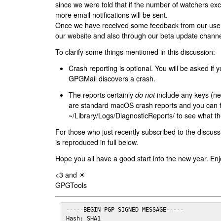
since we were told that if the number of watchers ex
more email notifications will be sent.
Once we have received some feedback from our users
our website and also through our beta update channe
To clarify some things mentioned in this discussion:
Crash reporting is optional. You will be asked if yo
GPGMail discovers a crash.
The reports certainly
do not
include any keys (nei
are standard macOS crash reports and you can 
~/Library/Logs/DiagnosticReports/ to see what the
For those who just recently subscribed to the discuss
is reproduced in full below.
Hope you all have a good start into the new year. Enj
<3 and ☀
GPGTools
-----BEGIN PGP SIGNED MESSAGE-----

Hash: SHA1
