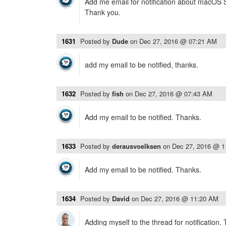
Add me email for notification about macOS Si
Thank you.
1631
Posted by
Dude
on
Dec 27, 2016 @ 07:21 AM
add my email to be notified, thanks.
1632
Posted by
fish
on
Dec 27, 2016 @ 07:43 AM
Add my email to be notified. Thanks.
1633
Posted by
derausvoelksen
on
Dec 27, 2016 @ 
Add my email to be notified. Thanks.
1634
Posted by
David
on
Dec 27, 2016 @ 11:20 AM
Adding myself to the thread for notification.