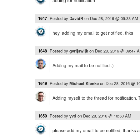
adding for notification
1647
Posted by
DavidR
on
Dec 28, 2016 @ 09:33 AM
hey, adding my email to get notified, thks !
1648
Posted by
gvrijswijk
on
Dec 28, 2016 @ 09:47 
Adding my mail to be notified :)
1649
Posted by
Michael Klenke
on
Dec 28, 2016 @ 1
Adding myself to the thread for notification.
1650
Posted by
yvd
on
Dec 28, 2016 @ 10:50 AM
please add my email to be notified, thanks a 