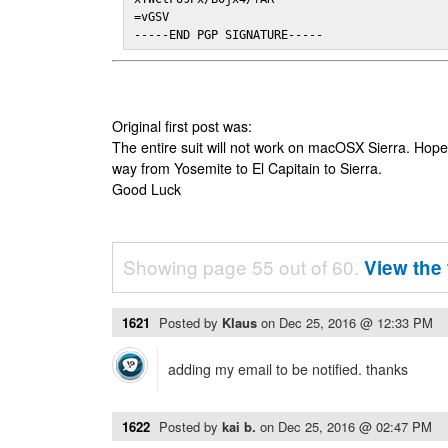
=vGSV

-----END PGP SIGNATURE-----
Original first post was:
The entire suit will not work on macOSX Sierra. Hop
way from Yosemite to El Capitain to Sierra.
Good Luck
Showing page 55 out of 60.
View the 
1621
Posted by
Klaus
on
Dec 25, 2016 @ 12:33 PM
adding my email to be notified. thanks
1622
Posted by
kai b.
on
Dec 25, 2016 @ 02:47 PM