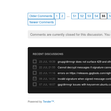
…
Older Comments
1
2
51
52
53
54
55
5
Newer Comments
Comments are currently closed for this discussion. You
RECENT DISCUSSIONS
23 JUL 19:39
22 JUL 21:55
22 JUL 11:16
errors on https://releases.gpgtools.com/night
09 JUL 14:20
07 JUL 18:07
Powered by
Tender™
.