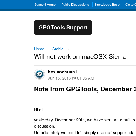
Support Home
Public Discussions
Knowledge Base
Go to
GPGTools Support
Home
→
Stable
→
Will not work on macOSX Sierra
hexiaochuan1
Jun 15, 2016 @ 01:35 AM
Note from GPGTools, December 
Hi all,
yesterday, December 29th, we have sent an email to al
discussion.
Unfortunately we couldn't simply use our support platf