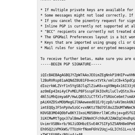
* If multiple private keys are available for 
* Some messages might not load correctly. If 
* If you cancel the pinentry request for sign
* Inline PGP is currently not supported at al
* "BCC" recpients are currently not treated d
* The GPGMail Preferences layout is a bit won
* Keys that are imported using gnupg cli or G
* Mail rules for signed or encrypted messages
To receive further betas, make sure you are 
-----BEGIN PGP SIGNATURE-----

iQIcBAEBAgAGBQJYZpW7AAoJEOimZEgNnkP1HHIP+wVHN
l2BoRVRsp81aAQNdZ8U81F0+ecxtVtk/xmlzCB+k5pdCp
dIozrkWLZVrF1n5YgSBJlqZlZiwK6+xgX9Wg4x16I33j6
az0mEp4Imi4yCPvMELP8FSsspF3kIOxRiluClvQStoJk+
4Nl5iMhQzmya6P/HwLQBS5JiCTfXlvTSRUoCe6mt7smAX
pAiKHZDSxMObMegGJlNAeweed01E/0jzpD/sAV3msk6NJ
imtEQQyJF5nPpVw5zGC+vxNKtzTBd7Ol8o2ZbUMTWNmCN
K0VGB3MO4Q0bFw8KYJ3xoLM058HnrllWCzRsje+gdSfGI
3iKCMwMtTgqx37alBmwFZ6NmXCFch9uRJZAWZqCHndhpU
U+imrXSBN+rb/9GJiODHbzESvE4K7SIFp5Z5ARH8e0Pm9
Eh9SQ2iVPKkWS/TTUzHrfNomF6hV2Uqj+GLIChS1L+v/d
xTWCtFU9Px/B0jx4/+AR
