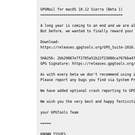
GPGMail for macOS 10.12 Sierra (Beta 1)

=======================================

A long year is coming to an end and we are al
But before, we wanted to finally reward your 
Download:

https://releases.gpgtools.org/GPG_Suite-2016.
SHA256: 2bb29067e7f2705a51b22f23080ca767bba47
GPG Signature: https://releases.gpgtools.org/
As with every beta we don't recommend using i
Please report any bugs you find via System Pr
We have added optional crash reporting to GPG
We wish you the very best and happy festiviti
your GPGTools Team

=====

KNOWN ISSUES
