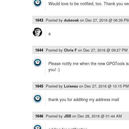
Would love to be notified, too. Thank you v
1643
Posted by
dukeoak
on
Dec 27, 2016 @ 06:39 P
a
1644
Posted by
Chris F
on
Dec 27, 2016 @ 09:27 PM
Please notify me when the new GPGTools is 
you! :)
1645
Posted by
Loiseau
on
Dec 27, 2016 @ 10:15 PM
thank you for additing my address mail
1646
Posted by
JBB
on
Dec 28, 2016 @ 01:44 AM