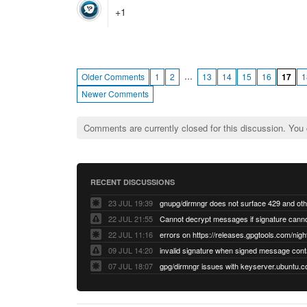
+1
…
Older Comments
1
2
13
14
15
16
17
1
Newer Comments
Comments are currently closed for this discussion. You
RECENT DISCUSSIONS
23 JUL 19:39
22 JUL 21:55
22 JUL 11:16
errors on https://releases.gpgtools.com/night
09 JUL 14:20
07 JUL 18:07