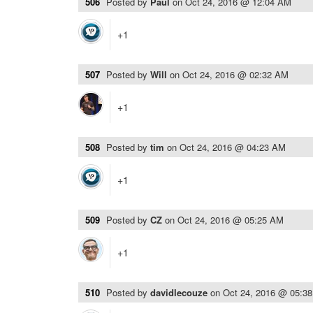
506
Posted by
Paul
on
Oct 24, 2016 @ 12:04 AM
+1
507
Posted by
Will
on
Oct 24, 2016 @ 02:32 AM
+1
508
Posted by
tim
on
Oct 24, 2016 @ 04:23 AM
+1
509
Posted by
CZ
on
Oct 24, 2016 @ 05:25 AM
+1
510
Posted by
davidlecouze
on
Oct 24, 2016 @ 05:3