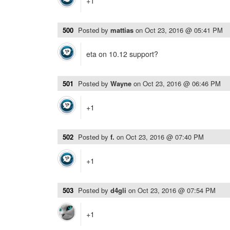
+1
500
Posted by
mattias
on
Oct 23, 2016 @ 05:41 PM
eta on 10.12 support?
501
Posted by
Wayne
on
Oct 23, 2016 @ 06:46 PM
+1
502
Posted by
f.
on
Oct 23, 2016 @ 07:40 PM
+1
503
Posted by
d4gli
on
Oct 23, 2016 @ 07:54 PM
+1