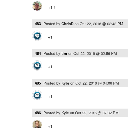
+1 !
483
Posted by
ChrisD
on
Oct 22, 2016 @ 02:48 PM
+1
484
Posted by
tim
on
Oct 22, 2016 @ 02:56 PM
+1
485
Posted by
Kybi
on
Oct 22, 2016 @ 04:06 PM
+1
486
Posted by
Kyle
on
Oct 22, 2016 @ 07:32 PM
+1