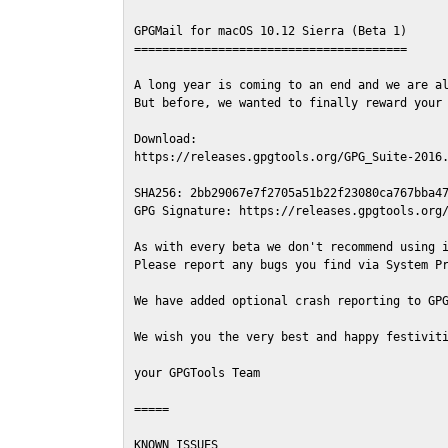
GPGMail for macOS 10.12 Sierra (Beta 1)

=======================================

A long year is coming to an end and we are al
But before, we wanted to finally reward your 
Download:

https://releases.gpgtools.org/GPG_Suite-2016.
SHA256: 2bb29067e7f2705a51b22f23080ca767bba47
GPG Signature: https://releases.gpgtools.org/
As with every beta we don't recommend using i
Please report any bugs you find via System Pr
We have added optional crash reporting to GPG
We wish you the very best and happy festiviti
your GPGTools Team

=====

KNOWN ISSUES
