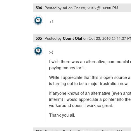
504
Posted by
sd
on
Oct 23, 2016 @ 09:08 PM
+1
505
Posted by
Count Olaf
on
Oct 23, 2016 @ 11:37 
:-(
I wish there was an alternative, commercial
paying money for it.
While I appreciate that this is open-source 
is turning out to be a major frustration now.
If anyone knows of an alternative (even ano
interim) I would appreciate a pointer into the
workaround doesn't work so great.
Thank you all.