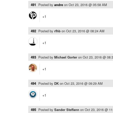
491
Posted by
andre
on
Oct 23, 2016 @ 05:58 AM
+1
492
Posted by
rfhb
on
Oct 23, 2016 @ 08:24 AM
+1
493
Posted by
Michael Gorter
on
Oct 23, 2016 @ 08:
+1
494
Posted by
DK
on
Oct 23, 2016 @ 09:29 AM
+1
495
Posted by
Sander Steffann
on
Oct 23, 2016 @ 1