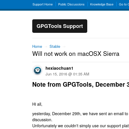
Support Home
Public Discussions
Knowledge Base
Go to
GPGTools Support
Home
→
Stable
→
Will not work on macOSX Sierra
hexiaochuan1
Jun 15, 2016 @ 01:35 AM
Note from GPGTools, December 
Hi all,
yesterday, December 29th, we have sent an email to al
discussion.
Unfortunately we couldn't simply use our support platf