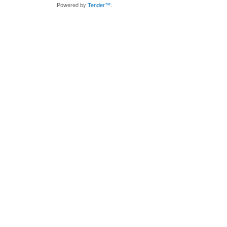
Powered by
Tender™
.