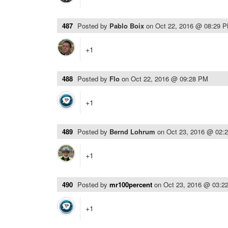
487
Posted by
Pablo Boix
on
Oct 22, 2016 @ 08:29 
+1
488
Posted by
Flo
on
Oct 22, 2016 @ 09:28 PM
+1
489
Posted by
Bernd Lohrum
on
Oct 23, 2016 @ 02:
+1
490
Posted by
mr100percent
on
Oct 23, 2016 @ 03:2
+1