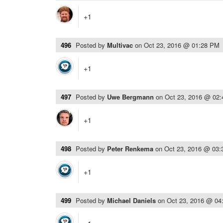
+1
496
Posted by
Multivac
on
Oct 23, 2016 @ 01:28 PM
+1
497
Posted by
Uwe Bergmann
on
Oct 23, 2016 @ 02
+1
498
Posted by
Peter Renkema
on
Oct 23, 2016 @ 03
+1
499
Posted by
Michael Daniels
on
Oct 23, 2016 @ 04