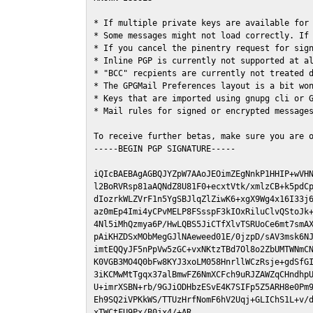
* If multiple private keys are available for 
* Some messages might not load correctly. If 
* If you cancel the pinentry request for sign
* Inline PGP is currently not supported at al
* "BCC" recpients are currently not treated d
* The GPGMail Preferences layout is a bit won
* Keys that are imported using gnupg cli or G
* Mail rules for signed or encrypted messages
To receive further betas, make sure you are 
-----BEGIN PGP SIGNATURE-----

iQIcBAEBAgAGBQJYZpW7AAoJEOimZEgNnkP1HHIP+wVHN
l2BoRVRsp81aAQNdZ8U81F0+ecxtVtk/xmlzCB+k5pdCp
dIozrkWLZVrF1n5YgSBJlqZlZiwK6+xgX9Wg4x16I33j6
az0mEp4Imi4yCPvMELP8FSsspF3kIOxRiluClvQStoJk+
4Nl5iMhQzmya6P/HwLQBS5JiCTfXlvTSRUoCe6mt7smAX
pAiKHZDSxMObMegGJlNAeweed01E/0jzpD/sAV3msk6NJ
imtEQQyJF5nPpVw5zGC+vxNKtzTBd7Ol8o2ZbUMTWNmCN
K0VGB3MO4Q0bFw8KYJ3xoLM058HnrllWCzRsje+gdSfGI
3iKCMwMtTgqx37alBmwFZ6NmXCFch9uRJZAWZqCHndhpU
U+imrXSBN+rb/9GJiODHbzESvE4K7SIFp5Z5ARH8e0Pm9
Eh9SQ2iVPKkWS/TTUzHrfNomF6hV2Uqj+GLIChS1L+v/d
xTWCtFU9Px/B0jx4/+AR
