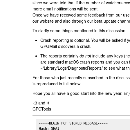
since we were told that if the number of watchers ex
more email notifications will be sent.
Once we have received some feedback from our users
our website and also through our beta update channe
To clarify some things mentioned in this discussion:
Crash reporting is optional. You will be asked if yo
GPGMail discovers a crash.
The reports certainly
do not
include any keys (nei
are standard macOS crash reports and you can 
~/Library/Logs/DiagnosticReports/ to see what the
For those who just recently subscribed to the discuss
is reproduced in full below.
Hope you all have a good start into the new year. Enj
<3 and ☀
GPGTools
-----BEGIN PGP SIGNED MESSAGE-----

Hash: SHA1
