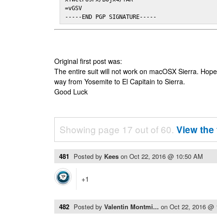
=vGSV

-----END PGP SIGNATURE-----
Original first post was:
The entire suit will not work on macOSX Sierra. Hop
way from Yosemite to El Capitain to Sierra.
Good Luck
Showing page 17 out of 60.
View the 
481
Posted by
Kees
on
Oct 22, 2016 @ 10:50 AM
+1
482
Posted by
Valentin Montmi...
on
Oct 22, 2016 @