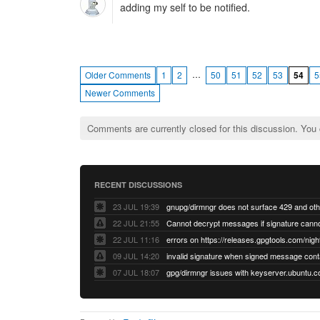
adding my self to be notified.
…
Older Comments
1
2
50
51
52
53
54
5
Newer Comments
Comments are currently closed for this discussion. You
RECENT DISCUSSIONS
23 JUL 19:39
22 JUL 21:55
22 JUL 11:16
errors on https://releases.gpgtools.com/night
09 JUL 14:20
07 JUL 18:07