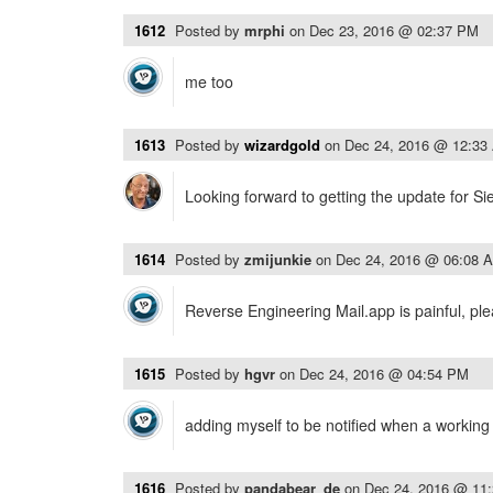
1612
Posted by
mrphi
on
Dec 23, 2016 @ 02:37 PM
me too
1613
Posted by
wizardgold
on
Dec 24, 2016 @ 12:33
Looking forward to getting the update for Si
1614
Posted by
zmijunkie
on
Dec 24, 2016 @ 06:08 
Reverse Engineering Mail.app is painful, pl
1615
Posted by
hgvr
on
Dec 24, 2016 @ 04:54 PM
adding myself to be notified when a working v
1616
Posted by
pandabear_de
on
Dec 24, 2016 @ 11