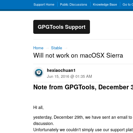
Support Home
Public Discussions
Knowledge Base
Go to
GPGTools Support
Home
→
Stable
→
Will not work on macOSX Sierra
hexiaochuan1
Jun 15, 2016 @ 01:35 AM
Note from GPGTools, December 
Hi all,
yesterday, December 29th, we have sent an email to al
discussion.
Unfortunately we couldn't simply use our support platf