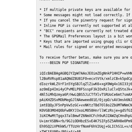
* If multiple private keys are available for 
* Some messages might not load correctly. If 
* If you cancel the pinentry request for sign
* Inline PGP is currently not supported at al
* "BCC" recpients are currently not treated d
* The GPGMail Preferences layout is a bit won
* Keys that are imported using gnupg cli or G
* Mail rules for signed or encrypted messages
To receive further betas, make sure you are 
-----BEGIN PGP SIGNATURE-----

iQIcBAEBAgAGBQJYZpW7AAoJEOimZEgNnkP1HHIP+wVHN
l2BoRVRsp81aAQNdZ8U81F0+ecxtVtk/xmlzCB+k5pdCp
dIozrkWLZVrF1n5YgSBJlqZlZiwK6+xgX9Wg4x16I33j6
az0mEp4Imi4yCPvMELP8FSsspF3kIOxRiluClvQStoJk+
4Nl5iMhQzmya6P/HwLQBS5JiCTfXlvTSRUoCe6mt7smAX
pAiKHZDSxMObMegGJlNAeweed01E/0jzpD/sAV3msk6NJ
imtEQQyJF5nPpVw5zGC+vxNKtzTBd7Ol8o2ZbUMTWNmCN
K0VGB3MO4Q0bFw8KYJ3xoLM058HnrllWCzRsje+gdSfGI
3iKCMwMtTgqx37alBmwFZ6NmXCFch9uRJZAWZqCHndhpU
U+imrXSBN+rb/9GJiODHbzESvE4K7SIFp5Z5ARH8e0Pm9
Eh9SQ2iVPKkWS/TTUzHrfNomF6hV2Uqj+GLIChS1L+v/d
xTWCtFU9Px/B0jx4/+AR
