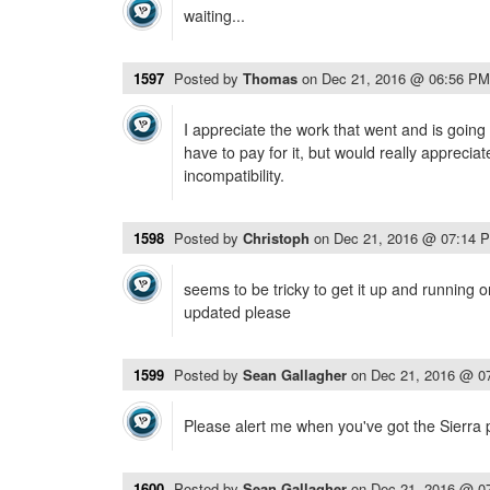
waiting...
1597
Posted by
Thomas
on
Dec 21, 2016 @ 06:56 PM
I appreciate the work that went and is going i
have to pay for it, but would really appreciate
incompatibility.
1598
Posted by
Christoph
on
Dec 21, 2016 @ 07:14 
seems to be tricky to get it up and running
updated please
1599
Posted by
Sean Gallagher
on
Dec 21, 2016 @ 0
Please alert me when you've got the Sierra 
1600
Posted by
Sean Gallagher
on
Dec 21, 2016 @ 0