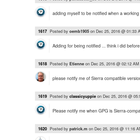
adding myself to be notified when a working v
1617
Posted by
oemb1905
on
Dec 25, 2016 @ 01:33 
Adding for being notified ... think i did befo
1618
Posted by
Etienne
on
Dec 25, 2016 @ 02:12 AM
please notify me of Sierra compatible versio
1619
Posted by
classicyuppie
on
Dec 25, 2016 @ 05
Please notify me when GPG is Sierra-compat
1620
Posted by
patrick.m
on
Dec 25, 2016 @ 11:16 