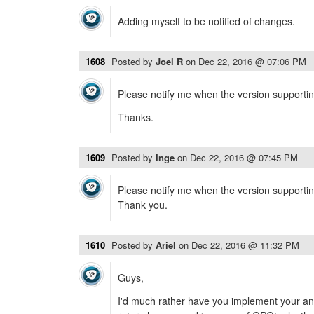
Adding myself to be notified of changes.
1608
Posted by
Joel R
on
Dec 22, 2016 @ 07:06 PM
Please notify me when the version supportin
Thanks.
1609
Posted by
Inge
on
Dec 22, 2016 @ 07:45 PM
Please notify me when the version supportin
Thank you.
1610
Posted by
Ariel
on
Dec 22, 2016 @ 11:32 PM
Guys,
I'd much rather have you implement your an