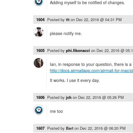
Adding myself to be notified of changes.
1604
Posted by
ttt
on
Dec 22, 2016 @ 04:31 PM
please notify me.
1605
Posted by
phi.fibonacci
on
Dec 22, 2016 @ 05:
Ian, in response to your question, there is a
http://docs.airmailapp.com/airmail-for-mac/p
It works. I use it every day.
1606
Posted by
jch
on
Dec 22, 2016 @ 05:26 PM
me too
1607
Posted by
Bart
on
Dec 22, 2016 @ 06:20 PM