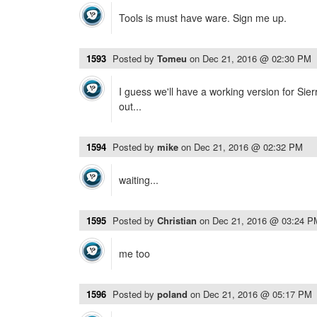
Tools is must have ware. Sign me up.
1593
Posted by
Tomeu
on
Dec 21, 2016 @ 02:30 PM
I guess we'll have a working version for Si
out...
1594
Posted by
mike
on
Dec 21, 2016 @ 02:32 PM
waiting...
1595
Posted by
Christian
on
Dec 21, 2016 @ 03:24 P
me too
1596
Posted by
poland
on
Dec 21, 2016 @ 05:17 PM