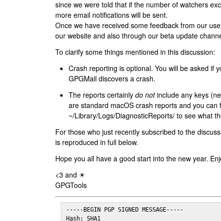
since we were told that if the number of watchers ex
more email notifications will be sent.
Once we have received some feedback from our users
our website and also through our beta update channe
To clarify some things mentioned in this discussion:
Crash reporting is optional. You will be asked if yo
GPGMail discovers a crash.
The reports certainly
do not
include any keys (nei
are standard macOS crash reports and you can 
~/Library/Logs/DiagnosticReports/ to see what the
For those who just recently subscribed to the discuss
is reproduced in full below.
Hope you all have a good start into the new year. Enj
<3 and ☀
GPGTools
-----BEGIN PGP SIGNED MESSAGE-----

Hash: SHA1
