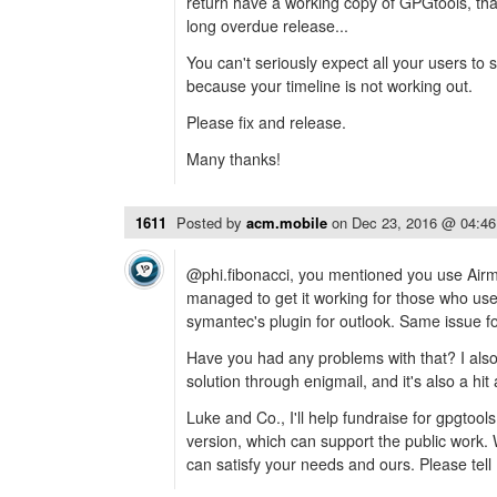
return have a working copy of GPGtools, tha
long overdue release...
You can't seriously expect all your users to 
because your timeline is not working out.
Please fix and release.
Many thanks!
1611
Posted by
acm.mobile
on
Dec 23, 2016 @ 04:4
@phi.fibonacci, you mentioned you use Airmai
managed to get it working for those who use
symantec's plugin for outlook. Same issue fo
Have you had any problems with that? I also
solution through enigmail, and it's also a h
Luke and Co., I'll help fundraise for gpgtool
version, which can support the public work.
can satisfy your needs and ours. Please tell