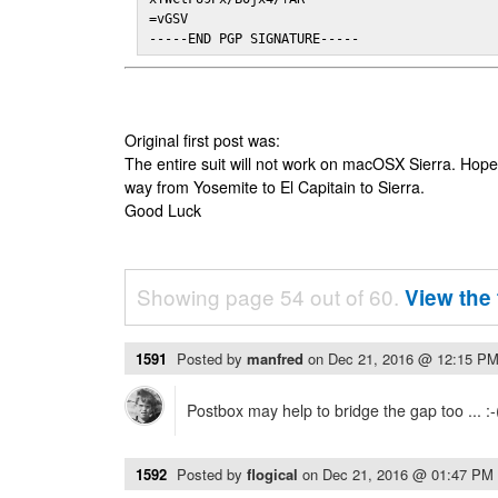
=vGSV

-----END PGP SIGNATURE-----
Original first post was:
The entire suit will not work on macOSX Sierra. Hop
way from Yosemite to El Capitain to Sierra.
Good Luck
Showing page 54 out of 60.
View the 
1591
Posted by
manfred
on
Dec 21, 2016 @ 12:15 P
Postbox may help to bridge the gap too ... :-
1592
Posted by
flogical
on
Dec 21, 2016 @ 01:47 PM