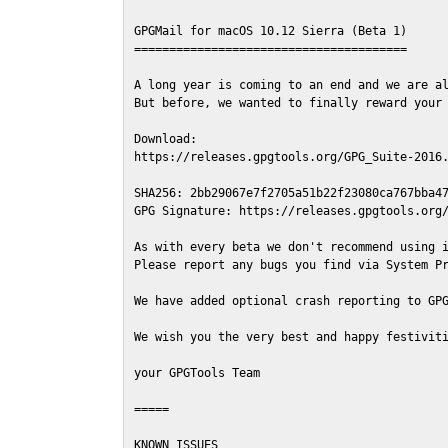
GPGMail for macOS 10.12 Sierra (Beta 1)

=======================================

A long year is coming to an end and we are al
But before, we wanted to finally reward your 
Download:

https://releases.gpgtools.org/GPG_Suite-2016.
SHA256: 2bb29067e7f2705a51b22f23080ca767bba47
GPG Signature: https://releases.gpgtools.org/
As with every beta we don't recommend using i
Please report any bugs you find via System Pr
We have added optional crash reporting to GPG
We wish you the very best and happy festiviti
your GPGTools Team

=====

KNOWN ISSUES
