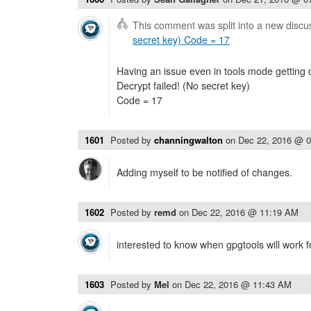
This comment was split into a new discu
secret key) Code = 17
Having an issue even in tools mode getting d
Decrypt failed! (No secret key)
Code = 17
1601
Posted by
channingwalton
on
Dec 22, 2016 @ 
Adding myself to be notified of changes.
1602
Posted by
remd
on
Dec 22, 2016 @ 11:19 AM
interested to know when gpgtools will work f
1603
Posted by
Mel
on
Dec 22, 2016 @ 11:43 AM