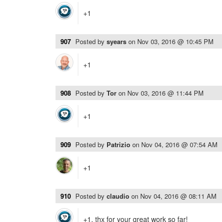
+1
907
Posted by
syears
on
Nov 03, 2016 @ 10:45 PM
+1
908
Posted by
Tor
on
Nov 03, 2016 @ 11:44 PM
+1
909
Posted by
Patrizio
on
Nov 04, 2016 @ 07:54 AM
+1
910
Posted by
claudio
on
Nov 04, 2016 @ 08:11 AM
+1, thx for your great work so far!