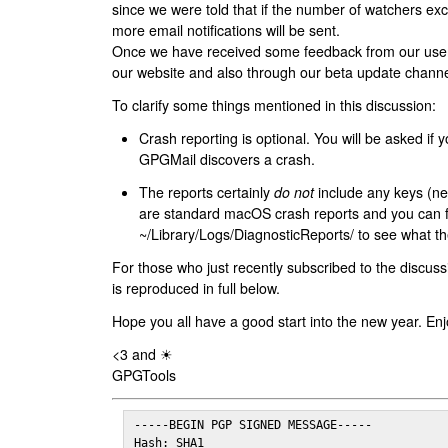
since we were told that if the number of watchers ex
more email notifications will be sent.
Once we have received some feedback from our users
our website and also through our beta update channe
To clarify some things mentioned in this discussion:
Crash reporting is optional. You will be asked if yo
GPGMail discovers a crash.
The reports certainly
do not
include any keys (nei
are standard macOS crash reports and you can 
~/Library/Logs/DiagnosticReports/ to see what the
For those who just recently subscribed to the discuss
is reproduced in full below.
Hope you all have a good start into the new year. Enj
<3 and ☀
GPGTools
-----BEGIN PGP SIGNED MESSAGE-----

Hash: SHA1
