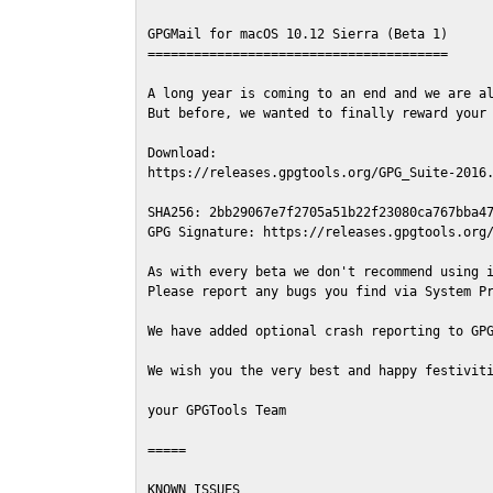
GPGMail for macOS 10.12 Sierra (Beta 1)

=======================================

A long year is coming to an end and we are al
But before, we wanted to finally reward your 
Download:

https://releases.gpgtools.org/GPG_Suite-2016.
SHA256: 2bb29067e7f2705a51b22f23080ca767bba47
GPG Signature: https://releases.gpgtools.org/
As with every beta we don't recommend using i
Please report any bugs you find via System Pr
We have added optional crash reporting to GPG
We wish you the very best and happy festiviti
your GPGTools Team

=====

KNOWN ISSUES
