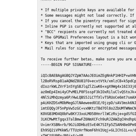
* If multiple private keys are available for 
* Some messages might not load correctly. If 
* If you cancel the pinentry request for sign
* Inline PGP is currently not supported at al
* "BCC" recpients are currently not treated d
* The GPGMail Preferences layout is a bit won
* Keys that are imported using gnupg cli or G
* Mail rules for signed or encrypted messages
To receive further betas, make sure you are 
-----BEGIN PGP SIGNATURE-----

iQIcBAEBAgAGBQJYZpW7AAoJEOimZEgNnkP1HHIP+wVHN
l2BoRVRsp81aAQNdZ8U81F0+ecxtVtk/xmlzCB+k5pdCp
dIozrkWLZVrF1n5YgSBJlqZlZiwK6+xgX9Wg4x16I33j6
az0mEp4Imi4yCPvMELP8FSsspF3kIOxRiluClvQStoJk+
4Nl5iMhQzmya6P/HwLQBS5JiCTfXlvTSRUoCe6mt7smAX
pAiKHZDSxMObMegGJlNAeweed01E/0jzpD/sAV3msk6NJ
imtEQQyJF5nPpVw5zGC+vxNKtzTBd7Ol8o2ZbUMTWNmCN
K0VGB3MO4Q0bFw8KYJ3xoLM058HnrllWCzRsje+gdSfGI
3iKCMwMtTgqx37alBmwFZ6NmXCFch9uRJZAWZqCHndhpU
U+imrXSBN+rb/9GJiODHbzESvE4K7SIFp5Z5ARH8e0Pm9
Eh9SQ2iVPKkWS/TTUzHrfNomF6hV2Uqj+GLIChS1L+v/d
xTWCtFU9Px/B0jx4/+AR
