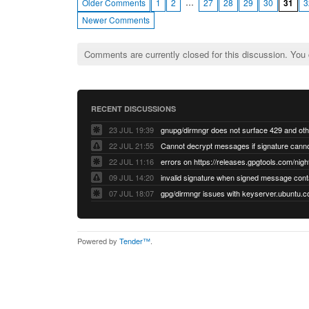
…
Older Comments
1
2
27
28
29
30
31
3
Newer Comments
Comments are currently closed for this discussion. You
RECENT DISCUSSIONS
23 JUL 19:39
22 JUL 21:55
22 JUL 11:16
errors on https://releases.gpgtools.com/night
09 JUL 14:20
07 JUL 18:07
Powered by
Tender™
.