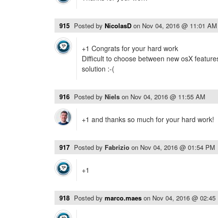
915
Posted by
NicolasD
on
Nov 04, 2016 @ 11:01 AM
+1 Congrats for your hard work
Difficult to choose between new osX featu
solution :-(
916
Posted by
Niels
on
Nov 04, 2016 @ 11:55 AM
+1 and thanks so much for your hard work!
917
Posted by
Fabrizio
on
Nov 04, 2016 @ 01:54 PM
+1
918
Posted by
marco.maes
on
Nov 04, 2016 @ 02:45