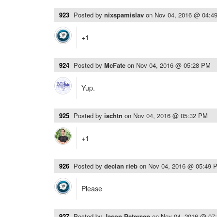
923
Posted by
nixspamislav
on
Nov 04, 2016 @ 04:4
+1
924
Posted by
McFate
on
Nov 04, 2016 @ 05:28 PM
Yup.
925
Posted by
ischtn
on
Nov 04, 2016 @ 05:32 PM
+1
926
Posted by
declan rieb
on
Nov 04, 2016 @ 05:49 
Please
927
Posted by
Jason Petersen
on
Nov 04, 2016 @ 07