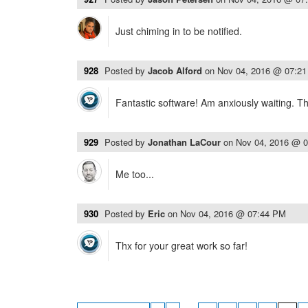
Just chiming in to be notified.
928
Posted by
Jacob Alford
on
Nov 04, 2016 @ 07:2
Fantastic software! Am anxiously waiting. T
929
Posted by
Jonathan LaCour
on
Nov 04, 2016 @ 
Me too...
930
Posted by
Eric
on
Nov 04, 2016 @ 07:44 PM
Thx for your great work so far!