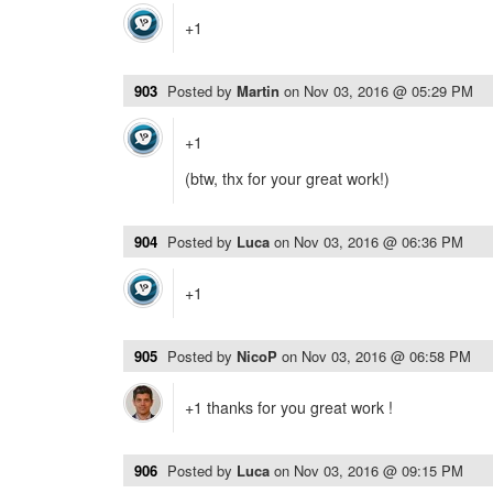
+1
903
Posted by
Martin
on
Nov 03, 2016 @ 05:29 PM
+1
(btw, thx for your great work!)
904
Posted by
Luca
on
Nov 03, 2016 @ 06:36 PM
+1
905
Posted by
NicoP
on
Nov 03, 2016 @ 06:58 PM
+1 thanks for you great work !
906
Posted by
Luca
on
Nov 03, 2016 @ 09:15 PM