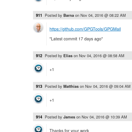
911
Posted by
Barna
on
Nov 04, 2016 @ 08:22 AM
https://github.com/GPGTools/GPGMail
"Latest commit 17 days ago"
912
Posted by
Elias
on
Nov 04, 2016 @ 08:58 AM
+1
913
Posted by
Matthias
on
Nov 04, 2016 @ 09:04 AM
+1
914
Posted by
James
on
Nov 04, 2016 @ 10:39 AM
Thanks for your work