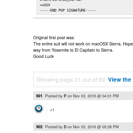
=vGSV

-----END PGP SIGNATURE-----
Original first post was:
The entire suit will not work on macOSX Sierra. Hop
way from Yosemite to El Capitain to Sierra.
Good Luck
Showing page 31 out of 60.
View the 
901
Posted by
P
on
Nov 03, 2016 @ 04:31 PM
+1
902
Posted by
D
on
Nov 03, 2016 @ 05:28 PM