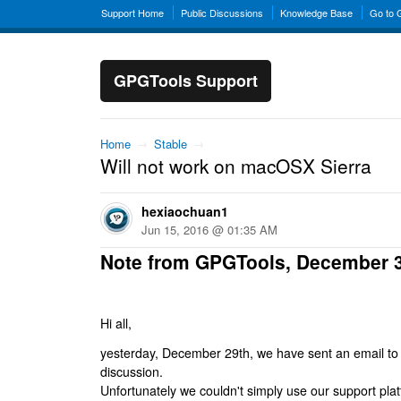
Support Home
Public Discussions
Knowledge Base
Go to
GPGTools Support
Home
→
Stable
→
Will not work on macOSX Sierra
hexiaochuan1
Jun 15, 2016 @ 01:35 AM
Note from GPGTools, December 
Hi all,
yesterday, December 29th, we have sent an email to al
discussion.
Unfortunately we couldn't simply use our support platf