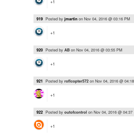
+1
919
Posted by
jmartin
on
Nov 04, 2016 @ 03:16 PM
+1
920
Posted by
AB
on
Nov 04, 2016 @ 03:55 PM
+1
921
Posted by
roflcopter572
on
Nov 04, 2016 @ 04:1
+1
922
Posted by
outofcontrol
on
Nov 04, 2016 @ 04:37
+1