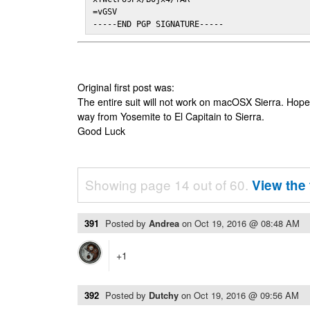
=vGSV

-----END PGP SIGNATURE-----
Original first post was:
The entire suit will not work on macOSX Sierra. Hop
way from Yosemite to El Capitain to Sierra.
Good Luck
Showing page 14 out of 60.
View the 
391
Posted by
Andrea
on
Oct 19, 2016 @ 08:48 AM
+1
392
Posted by
Dutchy
on
Oct 19, 2016 @ 09:56 AM