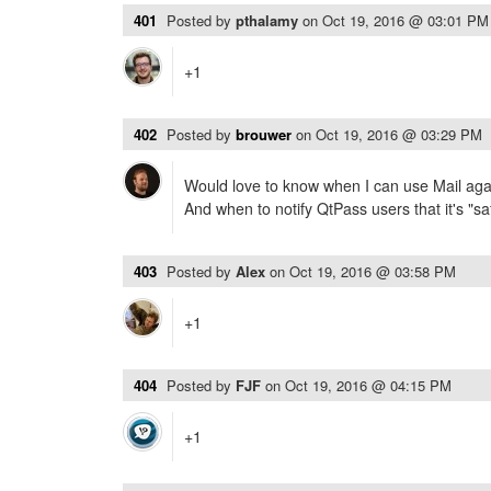
401
Posted by
pthalamy
on
Oct 19, 2016 @ 03:01 PM
+1
402
Posted by
brouwer
on
Oct 19, 2016 @ 03:29 PM
Would love to know when I can use Mail agai
And when to notify QtPass users that it's "saf
403
Posted by
Alex
on
Oct 19, 2016 @ 03:58 PM
+1
404
Posted by
FJF
on
Oct 19, 2016 @ 04:15 PM
+1