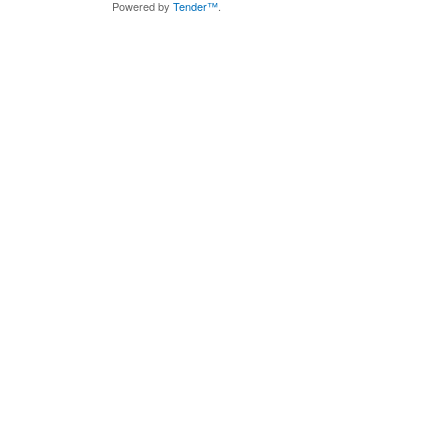
Powered by
Tender™
.