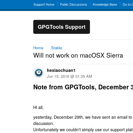
Support Home
Public Discussions
Knowledge Base
Go to
GPGTools Support
Home
→
Stable
→
Will not work on macOSX Sierra
hexiaochuan1
Jun 15, 2016 @ 01:35 AM
Note from GPGTools, December 
Hi all,
yesterday, December 29th, we have sent an email to al
discussion.
Unfortunately we couldn't simply use our support platf