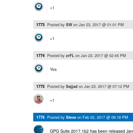
+1
1773
Posted by
SW
on
Jan 23, 2017 @ 01:01 PM
+1
1774
Posted by
zrFL
on
Jan 23, 2017 @ 02:45 PM
Yes
1775
Posted by
Sajjad
on
Jan 23, 2017 @ 07:12 PM
+1
1776
Posted by
Steve
on
Feb 02, 2017 @ 06:18 PM
GPG Suite 2017.1b2 has been released Janu