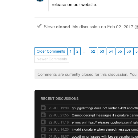
release on our website.
Steve
closed
this discussion on
Feb 02, 2017 
…
Older Comments
1
2
52
53
54
55
56
5
Newer Comments
Comments are currently closed for this discussion. You
RECENT DISCUSSIONS
23 JUL 19:39
22 JUL 21:55
22 JUL 11:16
errors on https://releases.gpgtools.com/night
09 JUL 14:20
07 JUL 18:07