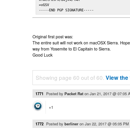
=vGSV

-----END PGP SIGNATURE-----
Original first post was:
The entire suit will not work on macOSX Sierra. Hop
way from Yosemite to El Capitain to Sierra.
Good Luck
Showing page 60 out of 60.
View the 
1771
Posted by
Packet Rat
on
Jan 21, 2017 @ 07:05 
+1
1772
Posted by
berliner
on
Jan 22, 2017 @ 05:05 PM