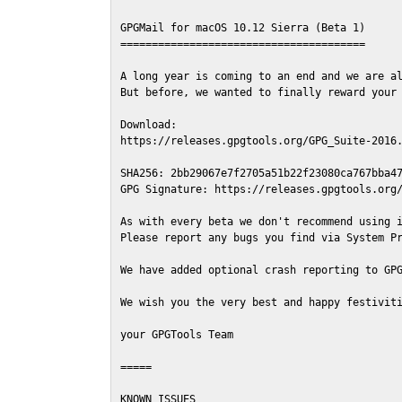
GPGMail for macOS 10.12 Sierra (Beta 1)

=======================================

A long year is coming to an end and we are al
But before, we wanted to finally reward your 
Download:

https://releases.gpgtools.org/GPG_Suite-2016.
SHA256: 2bb29067e7f2705a51b22f23080ca767bba47
GPG Signature: https://releases.gpgtools.org/
As with every beta we don't recommend using i
Please report any bugs you find via System Pr
We have added optional crash reporting to GPG
We wish you the very best and happy festiviti
your GPGTools Team

=====

KNOWN ISSUES
