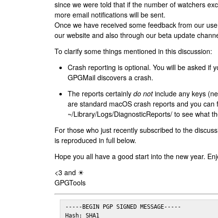
since we were told that if the number of watchers ex
more email notifications will be sent.
Once we have received some feedback from our users
our website and also through our beta update channe
To clarify some things mentioned in this discussion:
Crash reporting is optional. You will be asked if yo
GPGMail discovers a crash.
The reports certainly
do not
include any keys (nei
are standard macOS crash reports and you can 
~/Library/Logs/DiagnosticReports/ to see what the
For those who just recently subscribed to the discuss
is reproduced in full below.
Hope you all have a good start into the new year. Enj
<3 and ☀
GPGTools
-----BEGIN PGP SIGNED MESSAGE-----

Hash: SHA1
