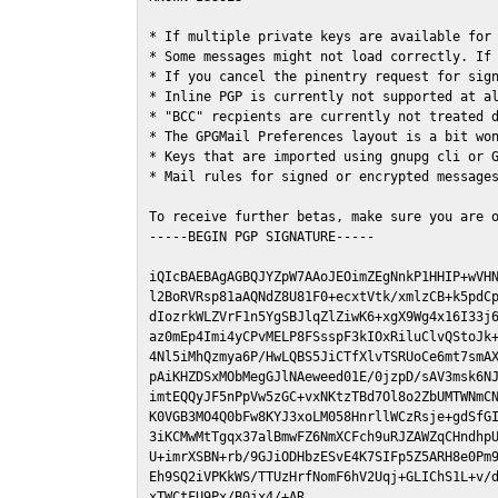
* If multiple private keys are available for 
* Some messages might not load correctly. If 
* If you cancel the pinentry request for sign
* Inline PGP is currently not supported at al
* "BCC" recpients are currently not treated d
* The GPGMail Preferences layout is a bit won
* Keys that are imported using gnupg cli or G
* Mail rules for signed or encrypted messages
To receive further betas, make sure you are 
-----BEGIN PGP SIGNATURE-----

iQIcBAEBAgAGBQJYZpW7AAoJEOimZEgNnkP1HHIP+wVHN
l2BoRVRsp81aAQNdZ8U81F0+ecxtVtk/xmlzCB+k5pdCp
dIozrkWLZVrF1n5YgSBJlqZlZiwK6+xgX9Wg4x16I33j6
az0mEp4Imi4yCPvMELP8FSsspF3kIOxRiluClvQStoJk+
4Nl5iMhQzmya6P/HwLQBS5JiCTfXlvTSRUoCe6mt7smAX
pAiKHZDSxMObMegGJlNAeweed01E/0jzpD/sAV3msk6NJ
imtEQQyJF5nPpVw5zGC+vxNKtzTBd7Ol8o2ZbUMTWNmCN
K0VGB3MO4Q0bFw8KYJ3xoLM058HnrllWCzRsje+gdSfGI
3iKCMwMtTgqx37alBmwFZ6NmXCFch9uRJZAWZqCHndhpU
U+imrXSBN+rb/9GJiODHbzESvE4K7SIFp5Z5ARH8e0Pm9
Eh9SQ2iVPKkWS/TTUzHrfNomF6hV2Uqj+GLIChS1L+v/d
xTWCtFU9Px/B0jx4/+AR
