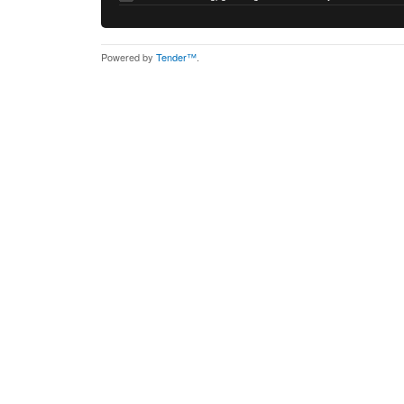
Powered by
Tender™
.