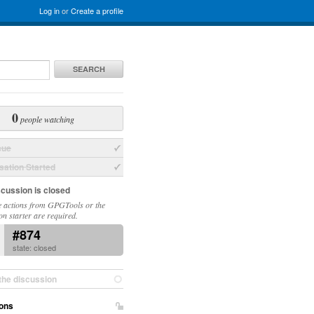
Log in
or
Create a profile
SEARCH
0
people watching
sue
ation Started
scussion is closed
 actions from GPGTools or the
on starter are required.
#874
state: closed
the discussion
ons