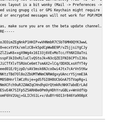
ces layout is a bit wonky (Mail -> Preferences -> GPGMail)

ed using gnupg cli or GPG Keychain might require a restart of Ma
d or encrypted messages will not work for PGP/MIME signed/encryt
as, make sure you are on the beta update channel. Open System Pr
RE-----

oJEOimZEgNnkP1HHIP+wVHNmbR7C5bT6MH0QYK3wwL

0+ecxtVtk/xmlzCB+k5pdCpWwBE9P/vZSjjsiYgCJy

ZlZiwK6+xgX9Wg4x16I33j6VEvMoTcc/FhNXI0aTni

sspF3kIOxRiluClvQStoJk+N3cQZEIFNI6CPTsIJ6s

JiCTfXlvTSRUoCe6mt7smAX2+lCq/ODXOLxoXfYT4y

eed01E/0jzpD/sAV3msk6NJcoOwi4Jtx7cArVn5tKw

NKtzTBd7Ol8o2ZbUMTWNmCNRWdgxyUAncrYSjnmE3A

M058HnrllWCzRsje+gdSfGI0H0UCbGnA75TVapRg+i

NmXCFch9uRJZAWZqCHndhpUrQtmkRcNHX7abdErLAd

ESvE4K7SIFp5Z5ARH8e0Pm9yHDhYruGBLv+WnVdfVp

omF6hV2Uqj+GLIChS1L+v/duBYr6O13r846Ya908pX

E-----