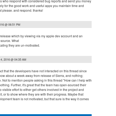
of us who respond with considered bug reports and send you money
ly for the good work and useful apps you maintain time and
at please. and respond. thanks!
2016 @ 06:51 PM
 release which by viewing via my apple dev account and an
e source. What
cating they are un-motivated.
14, 2016 @ 04:35 AM
act that the developers have not interacted on this thread since
now about a week away from release of Sierra, and nothing;
. Not to mention people asking in this thread "How can I help with
othing. Further, it's great that the team has open-sourced their
visible effort to either get others involved in the project and
t, or to show where they are with their progress. Maybe that
opment team is not motivated, but that sure is the way it comes