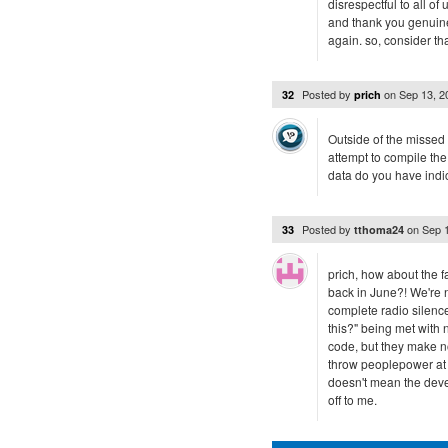
disrespectful to all 
and thank you genuine
again. so, consider th
Posted by
on
Sep 13, 
32
prich
Outside of the missed
attempt to compile th
data do you have indi
Posted by
on
Sep 
33
tthoma24
prich, how about the f
back in June?! We're 
complete radio silence
this?" being met with n
code, but they make no 
throw peoplepower at i
doesn't mean the devel
off to me.