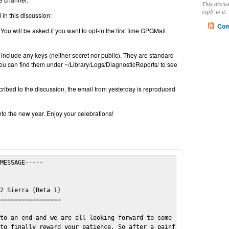
This discu
reply to it.
in this discussion:
Com
 You will be asked if you want to opt-in the first time GPGMail
include any keys (neither secret nor public). They are standard
u can find them under ~/Library/Logs/DiagnosticReports/ to see
cribed to the discussion, the email from yesterday is reproduced
nto the new year. Enjoy your celebrations!
MESSAGE-----

2 Sierra (Beta 1)

=================

to an end and we are all looking forward to some cosy and fun fe
to finally reward your patience. So after a painful and long wai