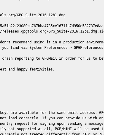
ols.org/GPG_Suite-2016.12b1.dmg

5a51b22f23080ca767bba4735ce16711a7d950e582737e8aaf

/releases.gpgtools.org/GPG_Suite-2016.12b1.dmg.sig

don't recommend using it in a production environment just yet, s
 you find via System Preferences > GPGPreferences > Send Report.
 crash reporting to GPGMail in order for us to better understand
est and happy festivities,

keys are available for the same email address, GPGMail currently
not load correctly. If you can provide us with an example .eml f
nentry request for signing upon sending a message it might lead 
tly not supported at all, PGP/MIME will be used instead

currently not treated differently from "TO" or "CC" recipients (