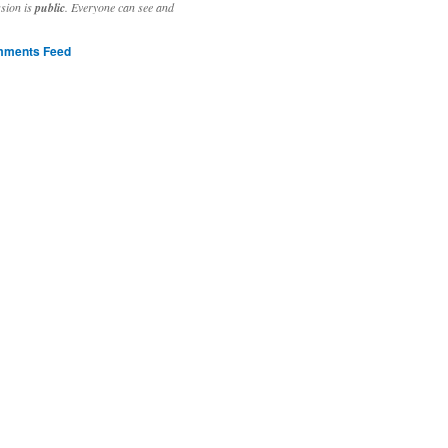
ssion is
public
. Everyone can see and
ments Feed
stivities to welcome the new year.

ting time, extensive reverse engineering and re-writing of major