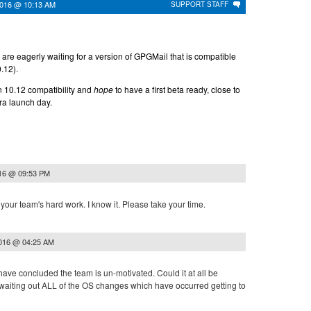
2016 @ 10:13 AM
SUPPORT STAFF
are eagerly waiting for a version of GPGMail that is compatible
.12).
n 10.12 compatibility and
hope
to have a first beta ready, close to
ra launch day.
016 @ 09:53 PM
our team's hard work. I know it. Please take your time.
2016 @ 04:25 AM
ave concluded the team is un-motivated. Could it at all be
waiting out ALL of the OS changes which have occurred getting to