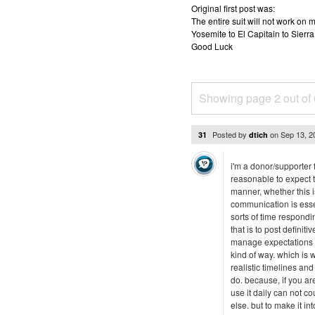
Original first post was:
The entire suit will not work o
Yosemite to El Capitain to Sierra
Good Luck
Showing page 2 out of
Posted by
on
Sep 13, 
31
dtich
i'm a donor/supporter f
reasonable to expect t
manner, whether this is
communication is esse
sorts of time respondi
that is to post definit
manage expectations --
kind of way. which is
realistic timelines a
do. because, if you ar
use it daily can not c
else. but to make it in