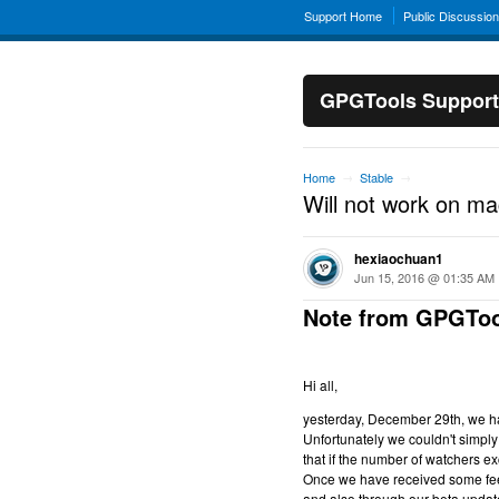
Support Home
Public Discussio
GPGTools Support
Home
Stable
→
→
Will not work on m
hexiaochuan1
Jun 15, 2016 @ 01:35 AM
Note from GPGToo
Hi all,
yesterday, December 29th, we hav
Unfortunately we couldn't simply 
that if the number of watchers ex
Once we have received some feed
and also through our beta updat