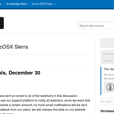
ns
Knowledge Base
Go to GPGTools →
acOSX Sierra
New Is
Convers
The di
ls, December 30
No more
discussi
e sent an email to all of the watchers in this discussion.
use our support platform to notify all watchers, since we were told
Re-open 
ceeds a certain amount, no more email notifications will be sent.
back from our users, we will release the beta on our website
Permissi
e channel.