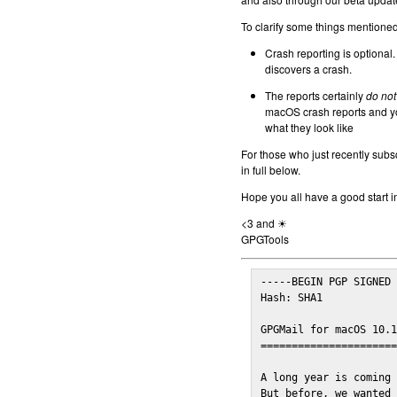
To clarify some things mentioned 
Crash reporting is optional.
discovers a crash.
The reports certainly
do not
macOS crash reports and yo
what they look like
For those who just recently subs
in full below.
Hope you all have a good start i
<3 and ☀
GPGTools
-----BEGIN PGP SIGNED 
Hash: SHA1

GPGMail for macOS 10.1
======================
A long year is coming 
But before, we wanted 