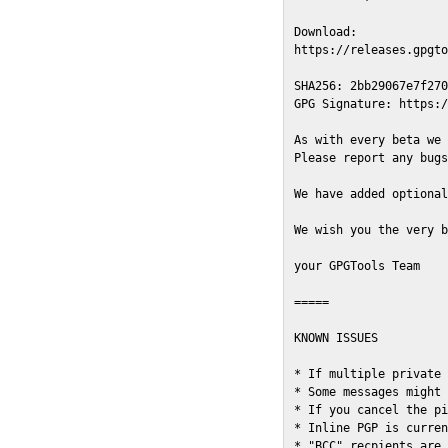
Download:

https://releases.gpgto
SHA256: 2bb29067e7f270
GPG Signature: https:/
As with every beta we 
Please report any bugs
We have added optional
We wish you the very b
your GPGTools Team

=====

KNOWN ISSUES

* If multiple private 
* Some messages might 
* If you cancel the pi
* Inline PGP is curren
* "BCC" recpients are 