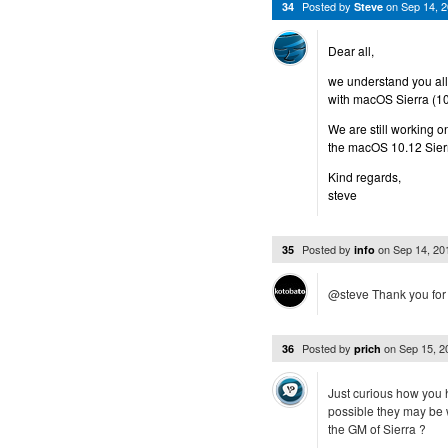
Posted by
on
Sep 14, 
34
Steve
Dear all,
we understand you all 
with macOS Sierra (10
We are still working o
the macOS 10.12 Sier
Kind regards,
steve
Posted by
on
Sep 14, 2
35
info
@steve Thank you for y
Posted by
on
Sep 15, 
36
prich
Just curious how you h
possible they may be 
the GM of Sierra ?