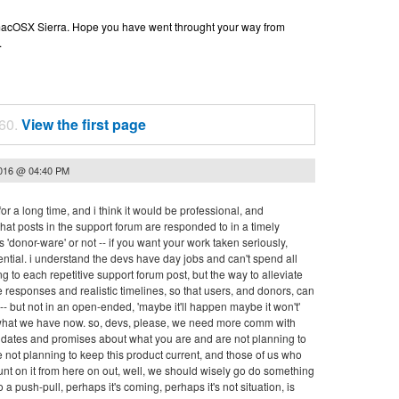
n macOSX Sierra. Hope you have went throught your way from
.
 60.
View the first page
2016 @ 04:40 PM
or a long time, and i think it would be professional, and
hat posts in the support forum are responded to in a timely
 'donor-ware' or not -- if you want your work taken seriously,
ntial. i understand the devs have day jobs and can't spend all
ng to each repetitive support forum post, but the way to alleviate
ive responses and realistic timelines, so that users, and donors, can
 but not in an open-ended, 'maybe it'll happen maybe it won't'
 what we have now. so, devs, please, we need more comm with
nd dates and promises about what you are and are not planning to
e not planning to keep this product current, and those of us who
ount on it from here on out, well, we should wisely go do something
to a push-pull, perhaps it's coming, perhaps it's not situation, is