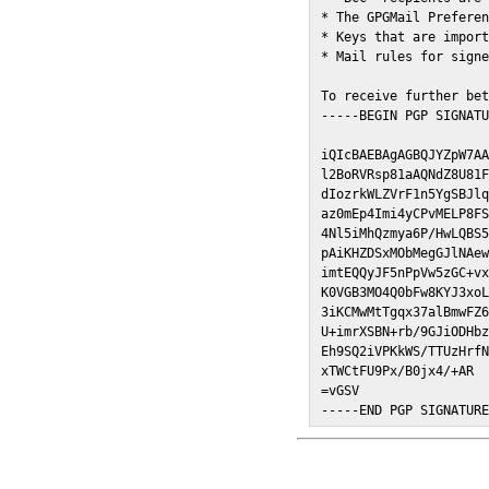
* The GPGMail Preferen
* Keys that are import
* Mail rules for signe
To receive further bet
-----BEGIN PGP SIGNATU
iQIcBAEBAgAGBQJYZpW7AA
l2BoRVRsp81aAQNdZ8U81F
dIozrkWLZVrF1n5YgSBJlq
az0mEp4Imi4yCPvMELP8FS
4Nl5iMhQzmya6P/HwLQBS5
pAiKHZDSxMObMegGJlNAew
imtEQQyJF5nPpVw5zGC+vx
K0VGB3MO4Q0bFw8KYJ3xoL
3iKCMwMtTgqx37alBmwFZ6
U+imrXSBN+rb/9GJiODHbz
Eh9SQ2iVPKkWS/TTUzHrfN
xTWCtFU9Px/B0jx4/+AR

=vGSV

-----END PGP SIGNATUR