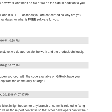
 dev work whether it be hw or sw on the side in addition to you
d, and it is FREE as far as you are concerned so why are you
val dates for what is FREE software for you.
2016 @ 10:28 PM
e steve. we do appreciate the work and the product. obviously.
2016 @ 10:37 PM
s open sourced, with the code available on GitHub, have you
 help from the community-at-large?
ep 20, 2016 @ 07:47 PM
is ticket in lighthouse nor any branch or commits related to fixing
give us those pertinent links so that other developers can try their