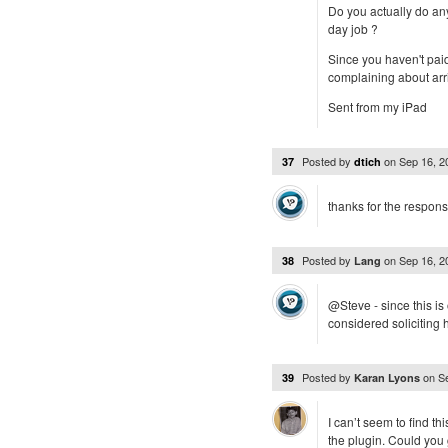
Do you actually do any
day job ?
Since you haven't pai
complaining about arri
Sent from my iPad
Posted by
on
Sep 16, 
37
dtich
thanks for the respons
Posted by
on
Sep 16, 
38
Lang
@Steve - since this i
considered soliciting
Posted by
on
S
39
Karan Lyons
I can’t seem to find th
the plugin. Could you 