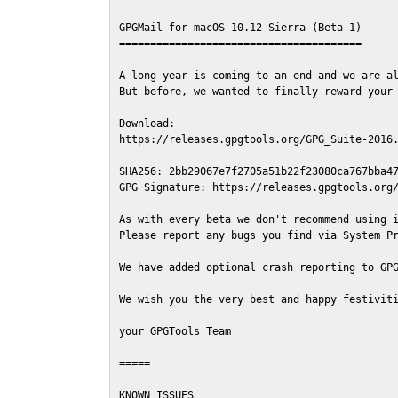
GPGMail for macOS 10.12 Sierra (Beta 1)

=======================================

A long year is coming to an end and we are al
But before, we wanted to finally reward your 
Download:

https://releases.gpgtools.org/GPG_Suite-2016.
SHA256: 2bb29067e7f2705a51b22f23080ca767bba47
GPG Signature: https://releases.gpgtools.org/
As with every beta we don't recommend using i
Please report any bugs you find via System Pr
We have added optional crash reporting to GPG
We wish you the very best and happy festiviti
your GPGTools Team

=====

KNOWN ISSUES
