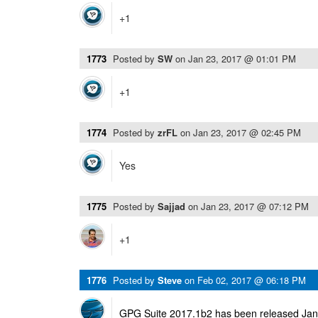
+1
1773
Posted by
SW
on
Jan 23, 2017 @ 01:01 PM
+1
1774
Posted by
zrFL
on
Jan 23, 2017 @ 02:45 PM
Yes
1775
Posted by
Sajjad
on
Jan 23, 2017 @ 07:12 PM
+1
1776
Posted by
Steve
on
Feb 02, 2017 @ 06:18 PM
GPG Suite 2017.1b2 has been released Janu