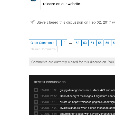
release on our website.
Steve
closed
this discussion on
Feb 02, 2017 
…
Older Comments
1
2
52
53
54
55
56
5
Newer Comments
Comments are currently closed for this discussion. You
RECENT DISCUSSIONS
23 JUL 19:39
22 JUL 21:55
22 JUL 11:16
errors on https://releases.gpgtools.com/night
09 JUL 14:20
07 JUL 18:07