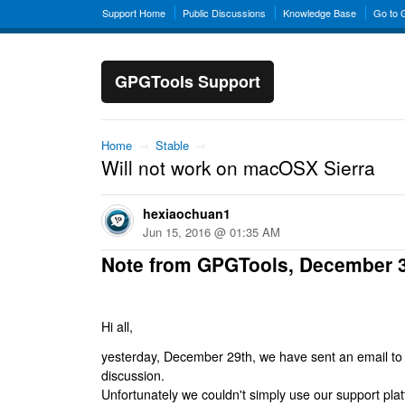
Support Home
Public Discussions
Knowledge Base
Go to
GPGTools Support
Home
→
Stable
→
Will not work on macOSX Sierra
hexiaochuan1
Jun 15, 2016 @ 01:35 AM
Note from GPGTools, December 
Hi all,
yesterday, December 29th, we have sent an email to al
discussion.
Unfortunately we couldn't simply use our support platf