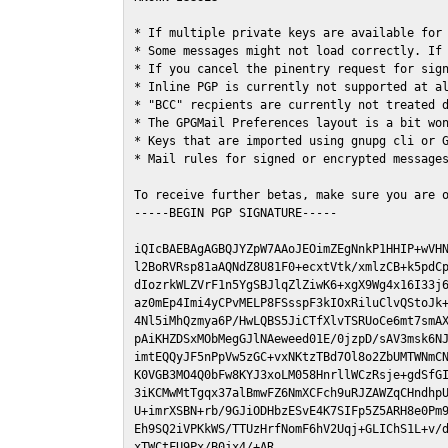
* If multiple private keys are available for 
* Some messages might not load correctly. If 
* If you cancel the pinentry request for sign
* Inline PGP is currently not supported at al
* "BCC" recpients are currently not treated d
* The GPGMail Preferences layout is a bit won
* Keys that are imported using gnupg cli or G
* Mail rules for signed or encrypted messages
To receive further betas, make sure you are 
-----BEGIN PGP SIGNATURE-----

iQIcBAEBAgAGBQJYZpW7AAoJEOimZEgNnkP1HHIP+wVHN
l2BoRVRsp81aAQNdZ8U81F0+ecxtVtk/xmlzCB+k5pdCp
dIozrkWLZVrF1n5YgSBJlqZlZiwK6+xgX9Wg4x16I33j6
az0mEp4Imi4yCPvMELP8FSsspF3kIOxRiluClvQStoJk+
4Nl5iMhQzmya6P/HwLQBS5JiCTfXlvTSRUoCe6mt7smAX
pAiKHZDSxMObMegGJlNAeweed01E/0jzpD/sAV3msk6NJ
imtEQQyJF5nPpVw5zGC+vxNKtzTBd7Ol8o2ZbUMTWNmCN
K0VGB3MO4Q0bFw8KYJ3xoLM058HnrllWCzRsje+gdSfGI
3iKCMwMtTgqx37alBmwFZ6NmXCFch9uRJZAWZqCHndhpU
U+imrXSBN+rb/9GJiODHbzESvE4K7SIFp5Z5ARH8e0Pm9
Eh9SQ2iVPKkWS/TTUzHrfNomF6hV2Uqj+GLIChS1L+v/d
xTWCtFU9Px/B0jx4/+AR
