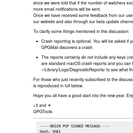
since we were told that if the number of watchers ex
more email notifications will be sent.
Once we have received some feedback from our users
our website and also through our beta update channe
To clarify some things mentioned in this discussion:
Crash reporting is optional. You will be asked if yo
GPGMail discovers a crash.
The reports certainly
do not
include any keys (nei
are standard macOS crash reports and you can 
~/Library/Logs/DiagnosticReports/ to see what the
For those who just recently subscribed to the discuss
is reproduced in full below.
Hope you all have a good start into the new year. Enj
<3 and ☀
GPGTools
-----BEGIN PGP SIGNED MESSAGE-----

Hash: SHA1
