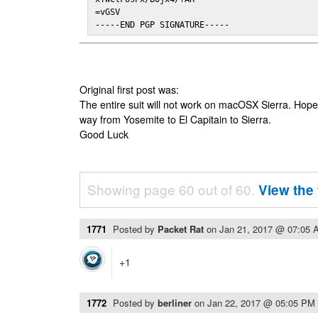
=vGSV

-----END PGP SIGNATURE-----
Original first post was:
The entire suit will not work on macOSX Sierra. Hop
way from Yosemite to El Capitain to Sierra.
Good Luck
Showing page 60 out of 60.
View the 
1771
Posted by
Packet Rat
on
Jan 21, 2017 @ 07:05 
+1
1772
Posted by
berliner
on
Jan 22, 2017 @ 05:05 PM