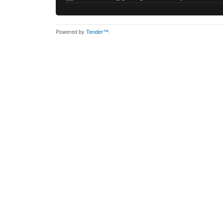
Powered by
Tender™
.