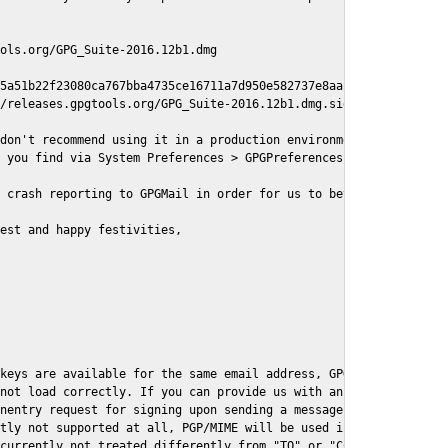
ols.org/GPG_Suite-2016.12b1.dmg

5a51b22f23080ca767bba4735ce16711a7d950e582737e8aaf

/releases.gpgtools.org/GPG_Suite-2016.12b1.dmg.sig

don't recommend using it in a production environment just yet, s
 you find via System Preferences > GPGPreferences > Send Report.
 crash reporting to GPGMail in order for us to better understand
est and happy festivities,

keys are available for the same email address, GPGMail currently
not load correctly. If you can provide us with an example .eml f
nentry request for signing upon sending a message it might lead 
tly not supported at all, PGP/MIME will be used instead

currently not treated differently from "TO" or "CC" recipients (