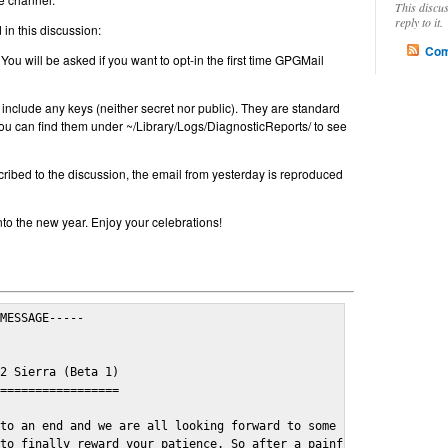
This discu
reply to it.
in this discussion:
Com
 You will be asked if you want to opt-in the first time GPGMail
include any keys (neither secret nor public). They are standard
u can find them under ~/Library/Logs/DiagnosticReports/ to see
cribed to the discussion, the email from yesterday is reproduced
nto the new year. Enjoy your celebrations!
MESSAGE-----

2 Sierra (Beta 1)

=================

to an end and we are all looking forward to some cosy and fun fe
to finally reward your patience. So after a painful and long wai