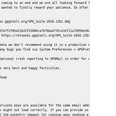
 coming to an end and we are all looking forward to some cosy an
 wanted to finally reward your patience. So after a painful and 
es.gpgtools.org/GPG_Suite-2016.12b1.dmg

67e7f2705a51b22f23080ca767bba4735ce16711a7d950e582737e8aaf

 https://releases.gpgtools.org/GPG_Suite-2016.12b1.dmg.sig

beta we don't recommend using it in a production environment jus
any bugs you find via System Preferences > GPGPreferences > Send 
optional crash reporting to GPGMail in order for us to better un
e very best and happy festivities,

eam

private keys are available for the same email address, GPGMail c
s might not load correctly. If you can provide us with an exampl
l the pinentry request for signing upon sending a message it migh