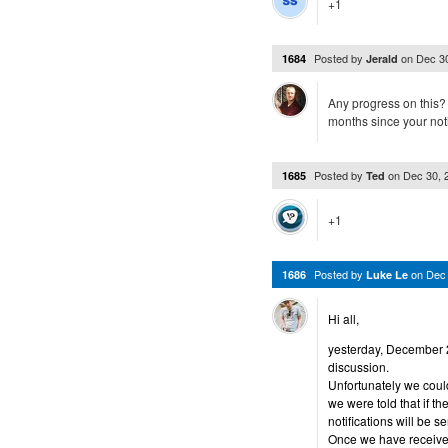
+1
Posted by
on
Dec 3
1684
Jerald
Any progress on this?
months since your no
Posted by
on
Dec 30, 
1685
Ted
+1
Posted by
on
Dec
1686
Luke Le
Hi all,
yesterday, December 29
discussion.
Unfortunately we could
we were told that if 
notifications will be se
Once we have received