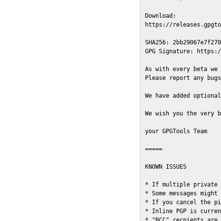
Download:

https://releases.gpgto
SHA256: 2bb29067e7f270
GPG Signature: https:/
As with every beta we 
Please report any bugs
We have added optional
We wish you the very b
your GPGTools Team

=====

KNOWN ISSUES

* If multiple private 
* Some messages might 
* If you cancel the pi
* Inline PGP is curren
* "BCC" recpients are 