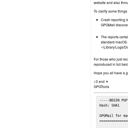
website and also thro
To clarify some things
Crash reporting is
GPGMail discover
The reports certa
standard macOS c
~/Library/Logs/Di
For those who just rec
reproduced in full bel
Hope you all have a go
<3 and ☀
GPGTools
-----BEGIN PGP
Hash: SHA1

GPGMail for ma
==============