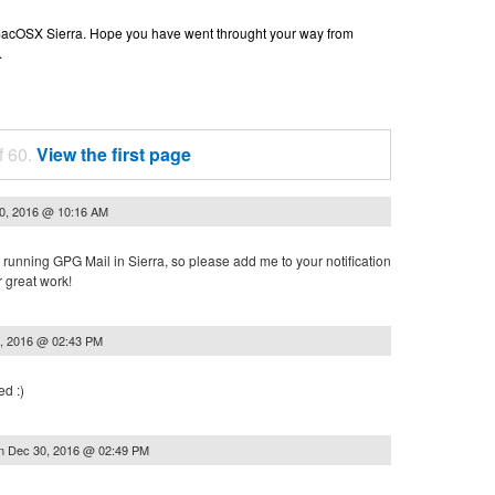
n macOSX Sierra. Hope you have went throught your way from
.
f 60.
View the first page
0, 2016 @ 10:16 AM
or running GPG Mail in Sierra, so please add me to your notification
r great work!
, 2016 @ 02:43 PM
ed :)
n
Dec 30, 2016 @ 02:49 PM