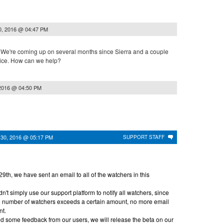
0, 2016 @ 04:47 PM
 We're coming up on several months since Sierra and a couple
tice. How can we help?
2016 @ 04:50 PM
 30, 2016 @ 05:17 PM
SUPPORT STAFF
th, we have sent an email to all of the watchers in this
n't simply use our support platform to notify all watchers, since
the number of watchers exceeds a certain amount, no more email
nt.
 some feedback from our users, we will release the beta on our