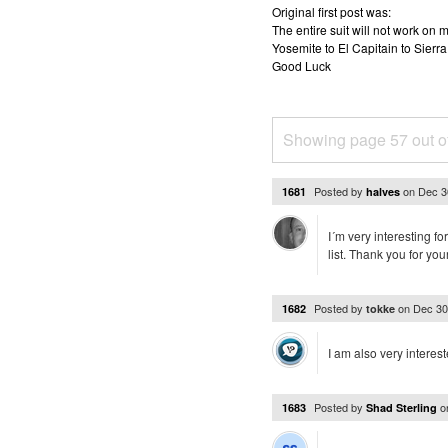
Original first post was:
The entire suit will not work o
Yosemite to El Capitain to Sierra
Good Luck
Showing page 57 out o
Posted by
on
Dec 3
1681
halves
I´m very interesting f
list. Thank you for you
Posted by
on
Dec 30
1682
tokke
I am also very interest
Posted by
o
1683
Shad Sterling