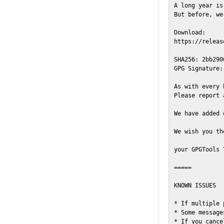
A long year is
But before, we
Download:

https://releas
SHA256: 2bb290
GPG Signature:
As with every 
Please report 
We have added 
We wish you th
your GPGTools T
=====

KNOWN ISSUES

* If multiple 
* Some message
* If you cance