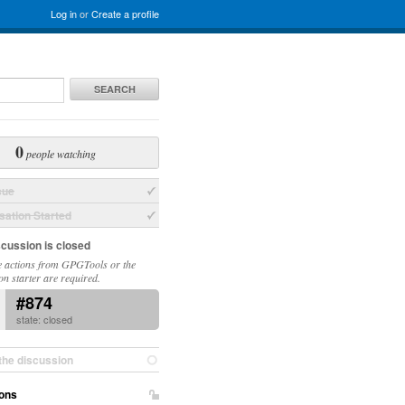
Log in
or
Create a profile
SEARCH
0
people watching
sue
ation Started
scussion is closed
 actions from GPGTools or the
on starter are required.
#874
state: closed
the discussion
ons