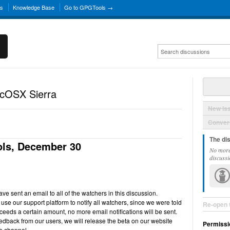
ns
Knowledge Base
Go to GPGTools →
acOSX Sierra
New Is
Convers
The di
ls, December 30
No more
discussi
e sent an email to all of the watchers in this discussion.
use our support platform to notify all watchers, since we were told
Re-open 
ceeds a certain amount, no more email notifications will be sent.
back from our users, we will release the beta on our website
Permissi
e channel.