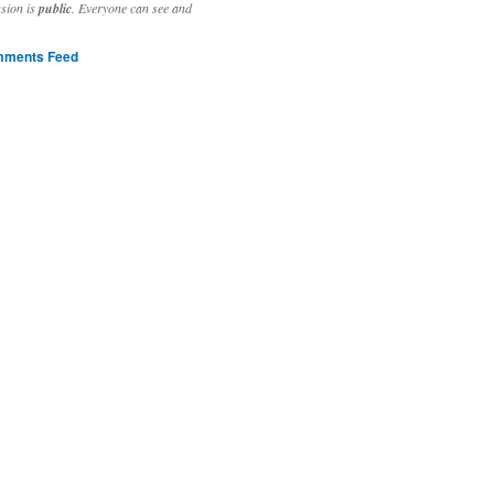
ssion is
public
. Everyone can see and
ments Feed
stivities to welcome the new year.

ting time, extensive reverse engineering and re-writing of major