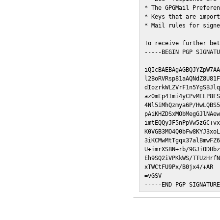
* The GPGMail Preferen
* Keys that are import
* Mail rules for signe
To receive further bet
-----BEGIN PGP SIGNATU
iQIcBAEBAgAGBQJYZpW7AA
l2BoRVRsp81aAQNdZ8U81F
dIozrkWLZVrF1n5YgSBJlq
az0mEp4Imi4yCPvMELP8FS
4Nl5iMhQzmya6P/HwLQBS5
pAiKHZDSxMObMegGJlNAew
imtEQQyJF5nPpVw5zGC+vx
K0VGB3MO4Q0bFw8KYJ3xoL
3iKCMwMtTgqx37alBmwFZ6
U+imrXSBN+rb/9GJiODHbz
Eh9SQ2iVPKkWS/TTUzHrfN
xTWCtFU9Px/B0jx4/+AR

=vGSV

-----END PGP SIGNATUR