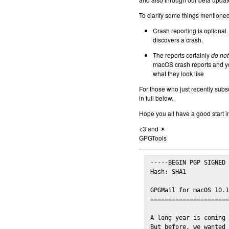
To clarify some things mentioned 
Crash reporting is optional.
discovers a crash.
The reports certainly
do not
macOS crash reports and yo
what they look like
For those who just recently subs
in full below.
Hope you all have a good start i
<3 and ☀
GPGTools
-----BEGIN PGP SIGNED 
Hash: SHA1

GPGMail for macOS 10.1
======================
A long year is coming 
But before, we wanted 