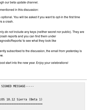
ugh our beta update channel.
 mentioned in this discussion:
 optional. You will be asked if you want to opt-in the first time
s a crash.
inly
do not
include any keys (neither secret nor public). They are
rash reports and you can find them under
agnosticReports/ to see what they look like
ently subscribed to the discussion, the email from yesterday is
ow.
od start into the new year. Enjoy your celebrations!
 SIGNED MESSAGE-----

cOS 10.12 Sierra (Beta 1)

=========================
