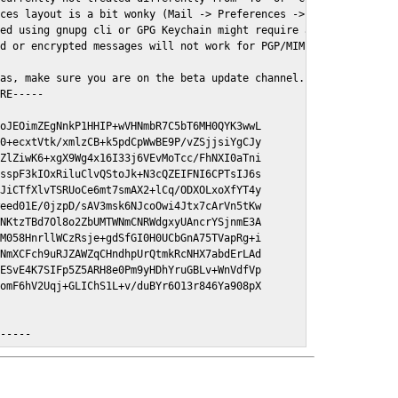
ces layout is a bit wonky (Mail -> Preferences -> GPGMail)

ed using gnupg cli or GPG Keychain might require a restart of Ma
d or encrypted messages will not work for PGP/MIME signed/encryt
as, make sure you are on the beta update channel. Open System Pr
RE-----

oJEOimZEgNnkP1HHIP+wVHNmbR7C5bT6MH0QYK3wwL

0+ecxtVtk/xmlzCB+k5pdCpWwBE9P/vZSjjsiYgCJy

ZlZiwK6+xgX9Wg4x16I33j6VEvMoTcc/FhNXI0aTni

sspF3kIOxRiluClvQStoJk+N3cQZEIFNI6CPTsIJ6s

JiCTfXlvTSRUoCe6mt7smAX2+lCq/ODXOLxoXfYT4y

eed01E/0jzpD/sAV3msk6NJcoOwi4Jtx7cArVn5tKw

NKtzTBd7Ol8o2ZbUMTWNmCNRWdgxyUAncrYSjnmE3A

M058HnrllWCzRsje+gdSfGI0H0UCbGnA75TVapRg+i

NmXCFch9uRJZAWZqCHndhpUrQtmkRcNHX7abdErLAd

ESvE4K7SIFp5Z5ARH8e0Pm9yHDhYruGBLv+WnVdfVp

omF6hV2Uqj+GLIChS1L+v/duBYr6O13r846Ya908pX

E-----