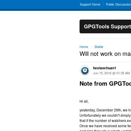
Support Home
Public Discussio
GPGTools Support
Home
Stable
→
→
Will not work on m
hexiaochuan1
Jun 15, 2016 @ 01:35 AM
Note from GPGToo
Hi all,
yesterday, December 29th, we hav
Unfortunately we couldn't simply 
that if the number of watchers ex
Once we have received some feed
and also through our beta updat