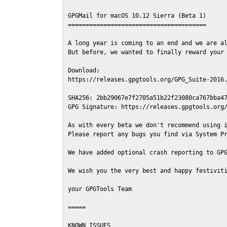
GPGMail for macOS 10.12 Sierra (Beta 1)

=======================================

A long year is coming to an end and we are al
But before, we wanted to finally reward your 
Download:

https://releases.gpgtools.org/GPG_Suite-2016.
SHA256: 2bb29067e7f2705a51b22f23080ca767bba47
GPG Signature: https://releases.gpgtools.org/
As with every beta we don't recommend using i
Please report any bugs you find via System Pr
We have added optional crash reporting to GPG
We wish you the very best and happy festiviti
your GPGTools Team

=====

KNOWN ISSUES
