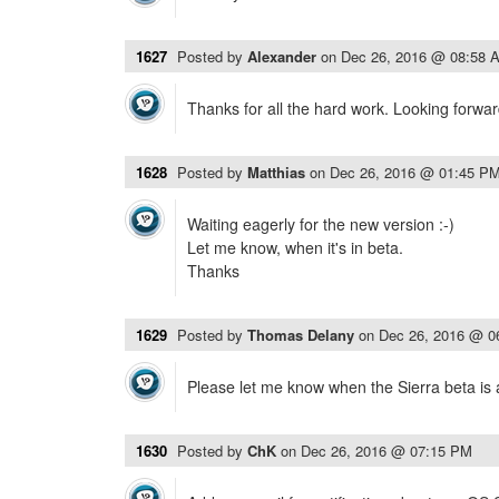
1627
Posted by
Alexander
on
Dec 26, 2016 @ 08:58 
Thanks for all the hard work. Looking forwar
1628
Posted by
Matthias
on
Dec 26, 2016 @ 01:45 P
Waiting eagerly for the new version :-)
Let me know, when it's in beta.
Thanks
1629
Posted by
Thomas Delany
on
Dec 26, 2016 @ 0
Please let me know when the Sierra beta is 
1630
Posted by
ChK
on
Dec 26, 2016 @ 07:15 PM