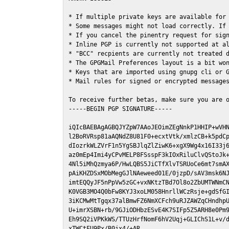
* If multiple private keys are available for 
* Some messages might not load correctly. If 
* If you cancel the pinentry request for sign
* Inline PGP is currently not supported at al
* "BCC" recpients are currently not treated d
* The GPGMail Preferences layout is a bit won
* Keys that are imported using gnupg cli or G
* Mail rules for signed or encrypted messages
To receive further betas, make sure you are 
-----BEGIN PGP SIGNATURE-----

iQIcBAEBAgAGBQJYZpW7AAoJEOimZEgNnkP1HHIP+wVHN
l2BoRVRsp81aAQNdZ8U81F0+ecxtVtk/xmlzCB+k5pdCp
dIozrkWLZVrF1n5YgSBJlqZlZiwK6+xgX9Wg4x16I33j6
az0mEp4Imi4yCPvMELP8FSsspF3kIOxRiluClvQStoJk+
4Nl5iMhQzmya6P/HwLQBS5JiCTfXlvTSRUoCe6mt7smAX
pAiKHZDSxMObMegGJlNAeweed01E/0jzpD/sAV3msk6NJ
imtEQQyJF5nPpVw5zGC+vxNKtzTBd7Ol8o2ZbUMTWNmCN
K0VGB3MO4Q0bFw8KYJ3xoLM058HnrllWCzRsje+gdSfGI
3iKCMwMtTgqx37alBmwFZ6NmXCFch9uRJZAWZqCHndhpU
U+imrXSBN+rb/9GJiODHbzESvE4K7SIFp5Z5ARH8e0Pm9
Eh9SQ2iVPKkWS/TTUzHrfNomF6hV2Uqj+GLIChS1L+v/d
xTWCtFU9Px/B0jx4/+AR
