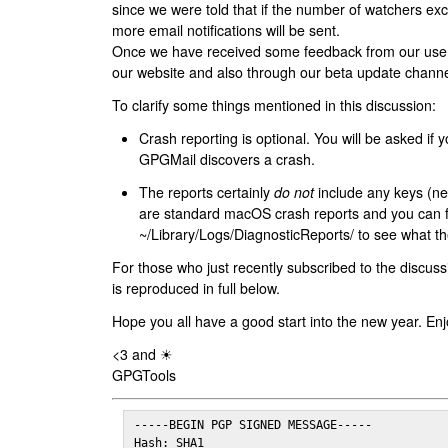
since we were told that if the number of watchers ex
more email notifications will be sent.
Once we have received some feedback from our users
our website and also through our beta update channe
To clarify some things mentioned in this discussion:
Crash reporting is optional. You will be asked if yo
GPGMail discovers a crash.
The reports certainly
do not
include any keys (nei
are standard macOS crash reports and you can 
~/Library/Logs/DiagnosticReports/ to see what the
For those who just recently subscribed to the discuss
is reproduced in full below.
Hope you all have a good start into the new year. Enj
<3 and ☀
GPGTools
-----BEGIN PGP SIGNED MESSAGE-----

Hash: SHA1
