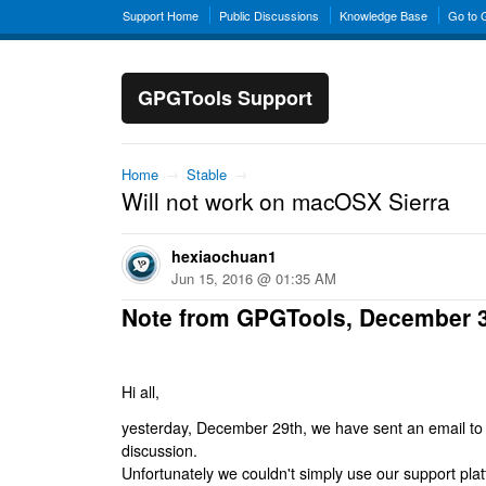
Support Home
Public Discussions
Knowledge Base
Go to
GPGTools Support
Home
→
Stable
→
Will not work on macOSX Sierra
hexiaochuan1
Jun 15, 2016 @ 01:35 AM
Note from GPGTools, December 
Hi all,
yesterday, December 29th, we have sent an email to al
discussion.
Unfortunately we couldn't simply use our support platf