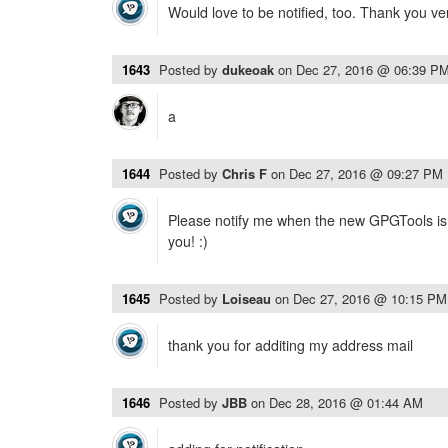
Would love to be notified, too. Thank you v
1643
Posted by
dukeoak
on
Dec 27, 2016 @ 06:39 P
a
1644
Posted by
Chris F
on
Dec 27, 2016 @ 09:27 PM
Please notify me when the new GPGTools is 
you! :)
1645
Posted by
Loiseau
on
Dec 27, 2016 @ 10:15 PM
thank you for additing my address mail
1646
Posted by
JBB
on
Dec 28, 2016 @ 01:44 AM