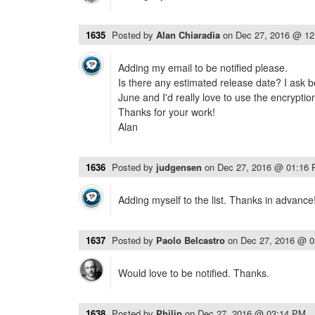
1635
Posted by
Alan Chiaradia
on
Dec 27, 2016 @ 1
Adding my email to be notified please.
Is there any estimated release date? I ask b
June and I'd really love to use the encryptio
Thanks for your work!
Alan
1636
Posted by
judgensen
on
Dec 27, 2016 @ 01:16
Adding myself to the list. Thanks in advance
1637
Posted by
Paolo Belcastro
on
Dec 27, 2016 @ 
Would love to be notified. Thanks.
1638
Posted by
Philip
on
Dec 27, 2016 @ 03:14 PM