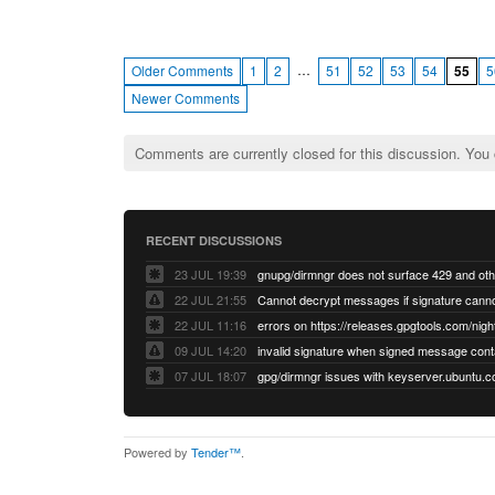
…
Older Comments
1
2
51
52
53
54
55
5
Newer Comments
Comments are currently closed for this discussion. You
RECENT DISCUSSIONS
23 JUL 19:39
22 JUL 21:55
22 JUL 11:16
errors on https://releases.gpgtools.com/night
09 JUL 14:20
07 JUL 18:07
Powered by
Tender™
.