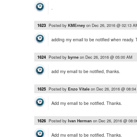
.
1623
Posted by
KMErney
on
Dec 26, 2016 @ 02:13 A
adding my email to be notified when ready.
1624
Posted by
byrne
on
Dec 26, 2016 @ 05:00 AM
add my email to be notified, thanks.
1625
Posted by
Enzo Vitale
on
Dec 26, 2016 @ 08:0
Add my email to be notified. Thanks.
1626
Posted by
Ivan Herman
on
Dec 26, 2016 @ 08:
Add my email to be notified. Thanks.