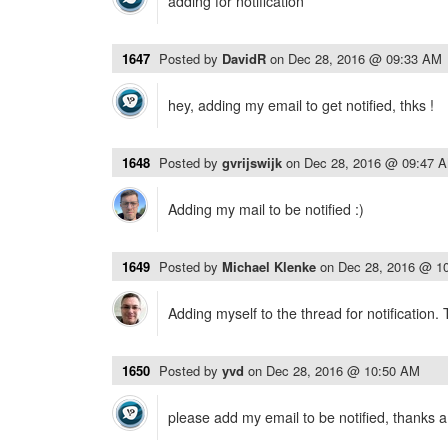
adding for notification
1647
Posted by
DavidR
on
Dec 28, 2016 @ 09:33 AM
hey, adding my email to get notified, thks !
1648
Posted by
gvrijswijk
on
Dec 28, 2016 @ 09:47 
Adding my mail to be notified :)
1649
Posted by
Michael Klenke
on
Dec 28, 2016 @ 1
Adding myself to the thread for notification.
1650
Posted by
yvd
on
Dec 28, 2016 @ 10:50 AM
please add my email to be notified, thanks a 