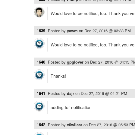
Would love to be notified, too. Thank you v
1639
Posted by
yawm
on
Dec 27, 2016 @ 03:33 PM
Would love to be notified, too. Thank you v
1640
Posted by
gpglover
on
Dec 27, 2016 @ 04:15 P
Thanks!
1641
Posted by
dajr
on
Dec 27, 2016 @ 04:21 PM
adding for notification
1642
Posted by
x0wllaar
on
Dec 27, 2016 @ 05:53 P