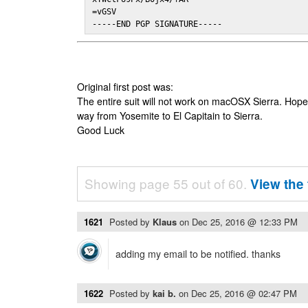
=vGSV

-----END PGP SIGNATURE-----
Original first post was:
The entire suit will not work on macOSX Sierra. Hop
way from Yosemite to El Capitain to Sierra.
Good Luck
Showing page 55 out of 60.
View the 
1621
Posted by
Klaus
on
Dec 25, 2016 @ 12:33 PM
adding my email to be notified. thanks
1622
Posted by
kai b.
on
Dec 25, 2016 @ 02:47 PM