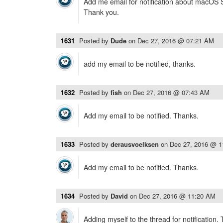
Add me email for notification about macOS Si
Thank you.
1631
Posted by
Dude
on
Dec 27, 2016 @ 07:21 AM
add my email to be notified, thanks.
1632
Posted by
fish
on
Dec 27, 2016 @ 07:43 AM
Add my email to be notified. Thanks.
1633
Posted by
derausvoelksen
on
Dec 27, 2016 @ 
Add my email to be notified. Thanks.
1634
Posted by
David
on
Dec 27, 2016 @ 11:20 AM
Adding myself to the thread for notification.