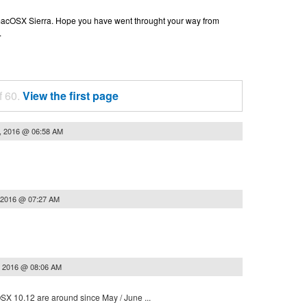
n macOSX Sierra. Hope you have went throught your way from
.
f 60.
View the first page
, 2016 @ 06:58 AM
 2016 @ 07:27 AM
, 2016 @ 08:06 AM
 OSX 10.12 are around since May / June ...