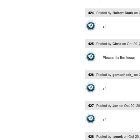
Posted by
on
424
Robert Stark
+1
Posted by
on
Oct 20,
425
Chris
Please fix the issue.
Posted by
on
426
gameshack_
+1
Posted by
on
Oct 20, 2
427
Jan
+1
Posted by
on
Oct 20
428
tomek