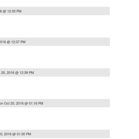
16 @ 12:33 PM
2016 @ 12:37 PM
 20, 2016 @ 12:39 PM
on
Oct 20, 2016 @ 01:16 PM
20, 2016 @ 01:30 PM