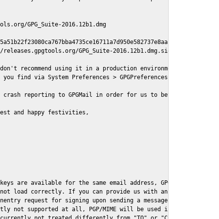
ols.org/GPG_Suite-2016.12b1.dmg

5a51b22f23080ca767bba4735ce16711a7d950e582737e8aaf

/releases.gpgtools.org/GPG_Suite-2016.12b1.dmg.sig

don't recommend using it in a production environment just yet, s
 you find via System Preferences > GPGPreferences > Send Report.
 crash reporting to GPGMail in order for us to better understand
est and happy festivities,

keys are available for the same email address, GPGMail currently
not load correctly. If you can provide us with an example .eml f
nentry request for signing upon sending a message it might lead 
tly not supported at all, PGP/MIME will be used instead

currently not treated differently from "TO" or "CC" recipients (