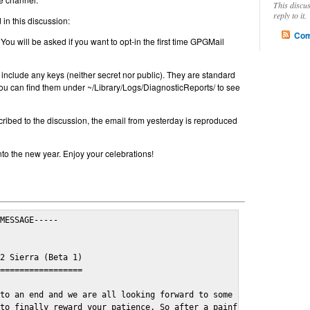
This discu
reply to it.
in this discussion:
Com
 You will be asked if you want to opt-in the first time GPGMail
include any keys (neither secret nor public). They are standard
u can find them under ~/Library/Logs/DiagnosticReports/ to see
cribed to the discussion, the email from yesterday is reproduced
nto the new year. Enjoy your celebrations!
MESSAGE-----

2 Sierra (Beta 1)

=================

to an end and we are all looking forward to some cosy and fun fe
to finally reward your patience. So after a painful and long wai