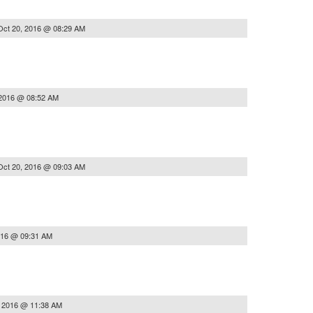
Oct 20, 2016 @ 08:29 AM
 2016 @ 08:52 AM
Oct 20, 2016 @ 09:03 AM
016 @ 09:31 AM
, 2016 @ 11:38 AM