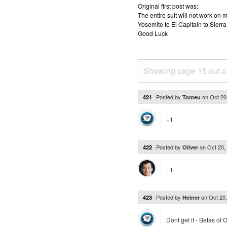
Original first post was:
The entire suit will not work o
Yosemite to El Capitain to Sierra
Good Luck
Showing page 15 out o
Posted by
on
Oct 20
421
Tomeu
+1
Posted by
on
Oct 20,
422
Oliver
+1
Posted by
on
Oct 20
423
Heiner
Dont get it - Betas of