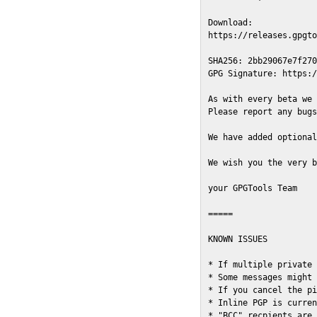
Download:

https://releases.gpgto
SHA256: 2bb29067e7f270
GPG Signature: https:/
As with every beta we 
Please report any bugs
We have added optional
We wish you the very b
your GPGTools Team

=====

KNOWN ISSUES

* If multiple private 
* Some messages might 
* If you cancel the pi
* Inline PGP is curren
* "BCC" recpients are 