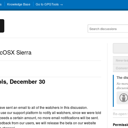
ns
Knowledge Base
Go to GPGTools →
acOSX Sierra
New Is
Convers
The di
ls, December 30
No more
discussi
e sent an email to all of the watchers in this discussion.
use our support platform to notify all watchers, since we were told
Re-open 
ceeds a certain amount, no more email notifications will be sent.
back from our users, we will release the beta on our website
Permissi
e channel.