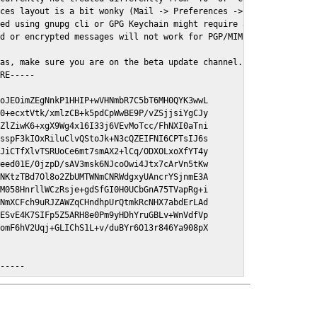
ces layout is a bit wonky (Mail -> Preferences -> GPGMail)

ed using gnupg cli or GPG Keychain might require a restart of Ma
d or encrypted messages will not work for PGP/MIME signed/encryt
as, make sure you are on the beta update channel. Open System Pr
RE-----

oJEOimZEgNnkP1HHIP+wVHNmbR7C5bT6MH0QYK3wwL

0+ecxtVtk/xmlzCB+k5pdCpWwBE9P/vZSjjsiYgCJy

ZlZiwK6+xgX9Wg4x16I33j6VEvMoTcc/FhNXI0aTni

sspF3kIOxRiluClvQStoJk+N3cQZEIFNI6CPTsIJ6s

JiCTfXlvTSRUoCe6mt7smAX2+lCq/ODXOLxoXfYT4y

eed01E/0jzpD/sAV3msk6NJcoOwi4Jtx7cArVn5tKw

NKtzTBd7Ol8o2ZbUMTWNmCNRWdgxyUAncrYSjnmE3A

M058HnrllWCzRsje+gdSfGI0H0UCbGnA75TVapRg+i

NmXCFch9uRJZAWZqCHndhpUrQtmkRcNHX7abdErLAd

ESvE4K7SIFp5Z5ARH8e0Pm9yHDhYruGBLv+WnVdfVp

omF6hV2Uqj+GLIChS1L+v/duBYr6O13r846Ya908pX

E-----