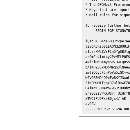
* The GPGMail Preferen
* Keys that are import
* Mail rules for signe
To receive further bet
-----BEGIN PGP SIGNATU
iQIcBAEBAgAGBQJYZpW7AA
l2BoRVRsp81aAQNdZ8U81F
dIozrkWLZVrF1n5YgSBJlq
az0mEp4Imi4yCPvMELP8FS
4Nl5iMhQzmya6P/HwLQBS5
pAiKHZDSxMObMegGJlNAew
imtEQQyJF5nPpVw5zGC+vx
K0VGB3MO4Q0bFw8KYJ3xoL
3iKCMwMtTgqx37alBmwFZ6
U+imrXSBN+rb/9GJiODHbz
Eh9SQ2iVPKkWS/TTUzHrfN
xTWCtFU9Px/B0jx4/+AR

=vGSV

-----END PGP SIGNATUR