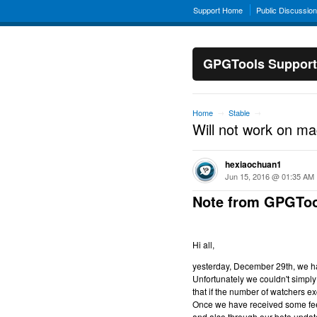
Support Home
Public Discussio
GPGTools Support
Home
Stable
→
→
Will not work on m
hexiaochuan1
Jun 15, 2016 @ 01:35 AM
Note from GPGToo
Hi all,
yesterday, December 29th, we hav
Unfortunately we couldn't simply 
that if the number of watchers ex
Once we have received some feed
and also through our beta updat