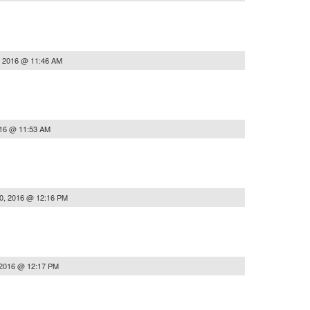
, 2016 @ 11:46 AM
016 @ 11:53 AM
0, 2016 @ 12:16 PM
 2016 @ 12:17 PM