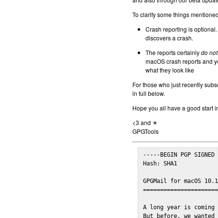
To clarify some things mentioned 
Crash reporting is optional.
discovers a crash.
The reports certainly
do not
macOS crash reports and yo
what they look like
For those who just recently subs
in full below.
Hope you all have a good start i
<3 and ☀
GPGTools
-----BEGIN PGP SIGNED 
Hash: SHA1

GPGMail for macOS 10.1
======================
A long year is coming 
But before, we wanted 