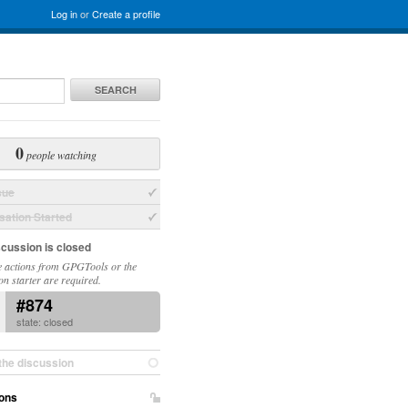
Log in
or
Create a profile
SEARCH
0
people watching
sue
ation Started
scussion is closed
 actions from GPGTools or the
on starter are required.
#874
state: closed
the discussion
ons