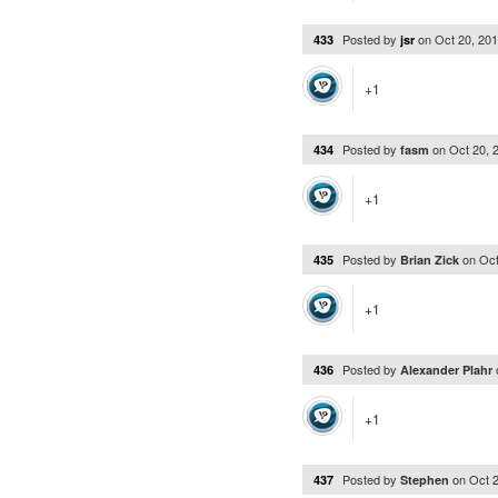
Posted by
on
Oct 20, 20
433
jsr
+1
Posted by
on
Oct 20, 
434
fasm
+1
Posted by
on
Oct
435
Brian Zick
+1
Posted by
436
Alexander Plahr
+1
Posted by
on
Oct 
437
Stephen