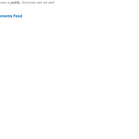
ssion is
public
. Everyone can see and
ments Feed
stivities to welcome the new year.

ting time, extensive reverse engineering and re-writing of major