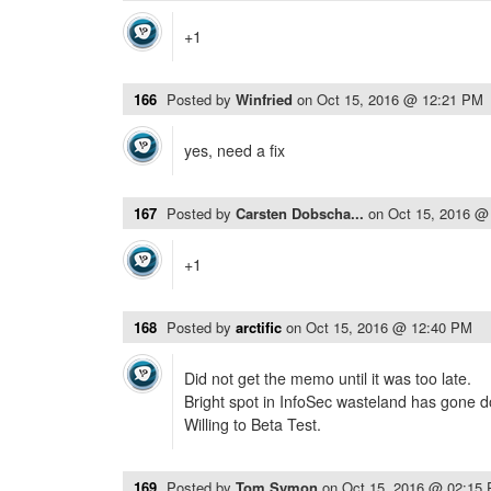
+1
166
Posted by
Winfried
on
Oct 15, 2016 @ 12:21 PM
yes, need a fix
167
Posted by
Carsten Dobscha...
on
Oct 15, 2016 @
+1
168
Posted by
arctific
on
Oct 15, 2016 @ 12:40 PM
Did not get the memo until it was too late.
Bright spot in InfoSec wasteland has gone 
Willing to Beta Test.
169
Posted by
Tom Symon
on
Oct 15, 2016 @ 02:15