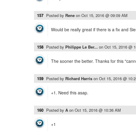
157
Posted by
Rene
on
Oct 15, 2016 @ 09:09 AM
Would be really great if there is a fix and Si
158
Posted by
Philippe Le Ber...
on
Oct 15, 2016 @ 
The sooner the better. Thanks for this "canno
159
Posted by
Richard Harris
on
Oct 15, 2016 @ 10:
+1. Need this asap.
160
Posted by
A
on
Oct 15, 2016 @ 10:36 AM
+1