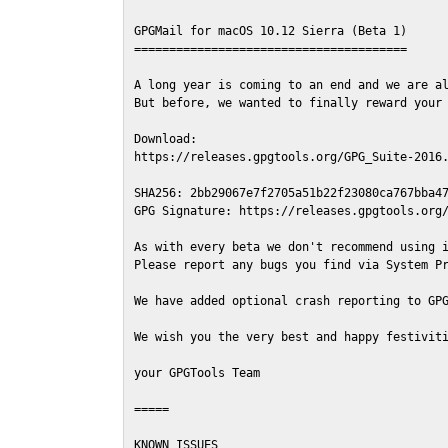
GPGMail for macOS 10.12 Sierra (Beta 1)

=======================================

A long year is coming to an end and we are al
But before, we wanted to finally reward your 
Download:

https://releases.gpgtools.org/GPG_Suite-2016.
SHA256: 2bb29067e7f2705a51b22f23080ca767bba47
GPG Signature: https://releases.gpgtools.org/
As with every beta we don't recommend using i
Please report any bugs you find via System Pr
We have added optional crash reporting to GPG
We wish you the very best and happy festiviti
your GPGTools Team

=====

KNOWN ISSUES
