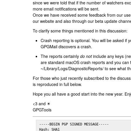
since we were told that if the number of watchers ex
more email notifications will be sent.
Once we have received some feedback from our users
our website and also through our beta update channe
To clarify some things mentioned in this discussion:
Crash reporting is optional. You will be asked if yo
GPGMail discovers a crash.
The reports certainly
do not
include any keys (nei
are standard macOS crash reports and you can 
~/Library/Logs/DiagnosticReports/ to see what the
For those who just recently subscribed to the discuss
is reproduced in full below.
Hope you all have a good start into the new year. Enj
<3 and ☀
GPGTools
-----BEGIN PGP SIGNED MESSAGE-----

Hash: SHA1
