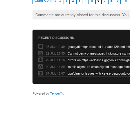
Older Comments
1
2
3
4
5
6
7
8
9
10
Comments are currently closed for this discussion. You
RECENT DISCUSSIONS
23 JUL 19:39
22 JUL 21:55
22 JUL 11:16
errors on https://releases.gpgtools.com/night
09 JUL 14:20
07 JUL 18:07
Powered by
Tender™
.