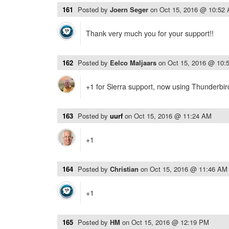
161
Posted by
Joern Seger
on
Oct 15, 2016 @ 10:52
Thank very much you for your support!!
162
Posted by
Eelco Maljaars
on
Oct 15, 2016 @ 10:
+1 for Sierra support, now using Thunderbi
163
Posted by
uurf
on
Oct 15, 2016 @ 11:24 AM
+1
164
Posted by
Christian
on
Oct 15, 2016 @ 11:46 AM
+1
165
Posted by
HM
on
Oct 15, 2016 @ 12:19 PM