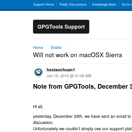
Support Home
Public Discussions
Knowledge Base
Go to
GPGTools Support
Home
→
Stable
→
Will not work on macOSX Sierra
hexiaochuan1
Jun 15, 2016 @ 01:35 AM
Note from GPGTools, December 
Hi all,
yesterday, December 29th, we have sent an email to al
discussion.
Unfortunately we couldn't simply use our support platf