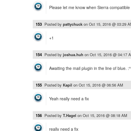
Please let me know when Sierra compatible 
153
Posted by
pattychuck
on
Oct 15, 2016 @ 03:29 
+1
154
Posted by
joshua.huh
on
Oct 15, 2016 @ 04:17 
Awaiting the mail plugin in the line of blue. :^
155
Posted by
Kapil
on
Oct 15, 2016 @ 06:56 AM
Yeah really need a fix
156
Posted by
T.Hagel
on
Oct 15, 2016 @ 08:18 AM
really need a fix