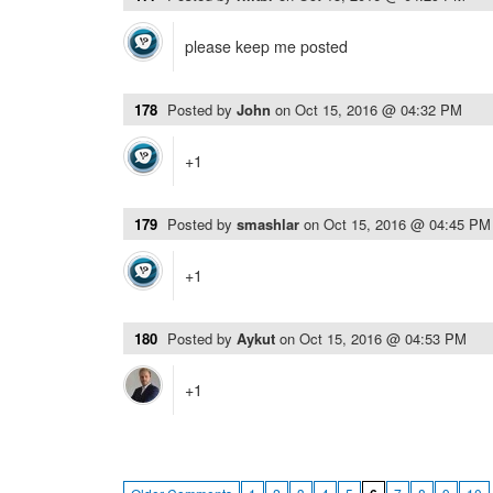
please keep me posted
178
Posted by
John
on
Oct 15, 2016 @ 04:32 PM
+1
179
Posted by
smashlar
on
Oct 15, 2016 @ 04:45 PM
+1
180
Posted by
Aykut
on
Oct 15, 2016 @ 04:53 PM
+1