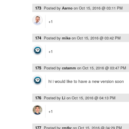
173
Posted by
Aarno
on
Oct 15, 2016 @ 03:11 PM
+1
174
Posted by
mike
on
Oct 15, 2016 @ 03:42 PM
+1
175
Posted by
cstamm
on
Oct 15, 2016 @ 03:47 PM
hi i would like to have a new version soon
176
Posted by
Li
on
Oct 15, 2016 @ 04:13 PM
+1
177
Posted by
rmtbr
on
Oct 15, 2016 @ 04:29 PM