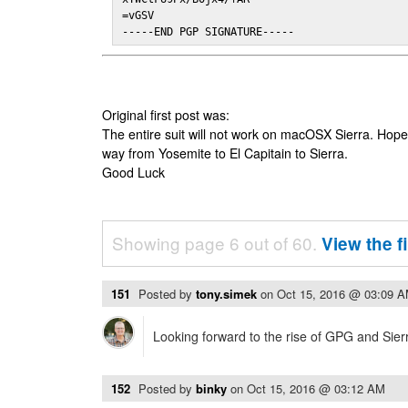
=vGSV

-----END PGP SIGNATURE-----
Original first post was:
The entire suit will not work on macOSX Sierra. Hop
way from Yosemite to El Capitain to Sierra.
Good Luck
Showing page 6 out of 60.
View the f
151
Posted by
tony.simek
on
Oct 15, 2016 @ 03:09 
Looking forward to the rise of GPG and Sier
152
Posted by
binky
on
Oct 15, 2016 @ 03:12 AM