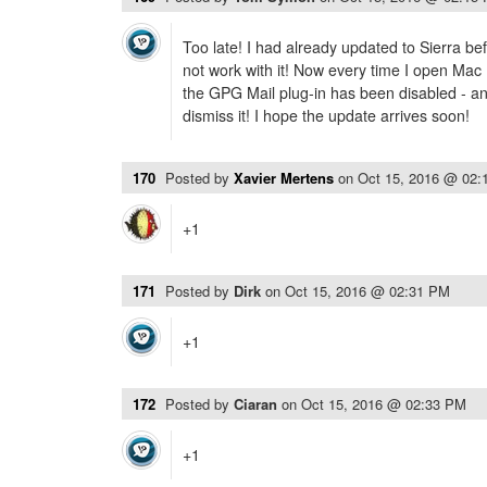
Too late! I had already updated to Sierra be
not work with it! Now every time I open Mac 
the GPG Mail plug-in has been disabled - and
dismiss it! I hope the update arrives soon!
170
Posted by
Xavier Mertens
on
Oct 15, 2016 @ 02:
+1
171
Posted by
Dirk
on
Oct 15, 2016 @ 02:31 PM
+1
172
Posted by
Ciaran
on
Oct 15, 2016 @ 02:33 PM
+1