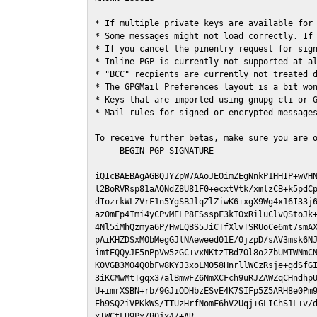
* If multiple private keys are available for 
* Some messages might not load correctly. If 
* If you cancel the pinentry request for sign
* Inline PGP is currently not supported at al
* "BCC" recpients are currently not treated d
* The GPGMail Preferences layout is a bit won
* Keys that are imported using gnupg cli or G
* Mail rules for signed or encrypted messages
To receive further betas, make sure you are 
-----BEGIN PGP SIGNATURE-----

iQIcBAEBAgAGBQJYZpW7AAoJEOimZEgNnkP1HHIP+wVHN
l2BoRVRsp81aAQNdZ8U81F0+ecxtVtk/xmlzCB+k5pdCp
dIozrkWLZVrF1n5YgSBJlqZlZiwK6+xgX9Wg4x16I33j6
az0mEp4Imi4yCPvMELP8FSsspF3kIOxRiluClvQStoJk+
4Nl5iMhQzmya6P/HwLQBS5JiCTfXlvTSRUoCe6mt7smAX
pAiKHZDSxMObMegGJlNAeweed01E/0jzpD/sAV3msk6NJ
imtEQQyJF5nPpVw5zGC+vxNKtzTBd7Ol8o2ZbUMTWNmCN
K0VGB3MO4Q0bFw8KYJ3xoLM058HnrllWCzRsje+gdSfGI
3iKCMwMtTgqx37alBmwFZ6NmXCFch9uRJZAWZqCHndhpU
U+imrXSBN+rb/9GJiODHbzESvE4K7SIFp5Z5ARH8e0Pm9
Eh9SQ2iVPKkWS/TTUzHrfNomF6hV2Uqj+GLIChS1L+v/d
xTWCtFU9Px/B0jx4/+AR
