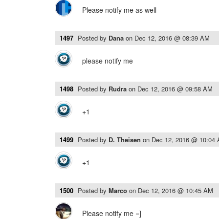
Please notify me as well
1497
Posted by
Dana
on
Dec 12, 2016 @ 08:39 AM
please notify me
1498
Posted by
Rudra
on
Dec 12, 2016 @ 09:58 AM
+1
1499
Posted by
D. Theisen
on
Dec 12, 2016 @ 10:04
+1
1500
Posted by
Marco
on
Dec 12, 2016 @ 10:45 AM
Please notify me =]