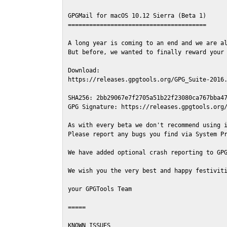
GPGMail for macOS 10.12 Sierra (Beta 1)

=======================================

A long year is coming to an end and we are al
But before, we wanted to finally reward your 
Download:

https://releases.gpgtools.org/GPG_Suite-2016.
SHA256: 2bb29067e7f2705a51b22f23080ca767bba47
GPG Signature: https://releases.gpgtools.org/
As with every beta we don't recommend using i
Please report any bugs you find via System Pr
We have added optional crash reporting to GPG
We wish you the very best and happy festiviti
your GPGTools Team

=====

KNOWN ISSUES
