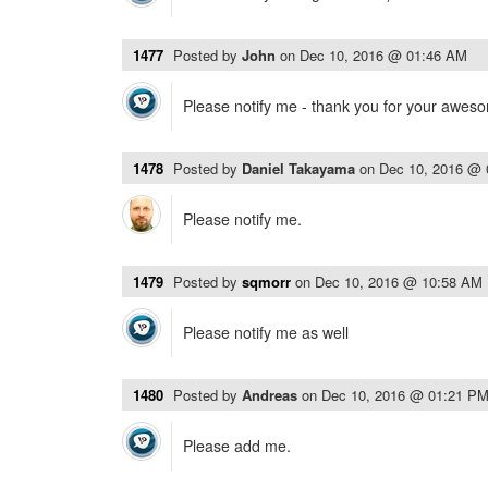
1477
Posted by
John
on
Dec 10, 2016 @ 01:46 AM
Please notify me - thank you for your awes
1478
Posted by
Daniel Takayama
on
Dec 10, 2016 @
Please notify me.
1479
Posted by
sqmorr
on
Dec 10, 2016 @ 10:58 AM
Please notify me as well
1480
Posted by
Andreas
on
Dec 10, 2016 @ 01:21 P
Please add me.