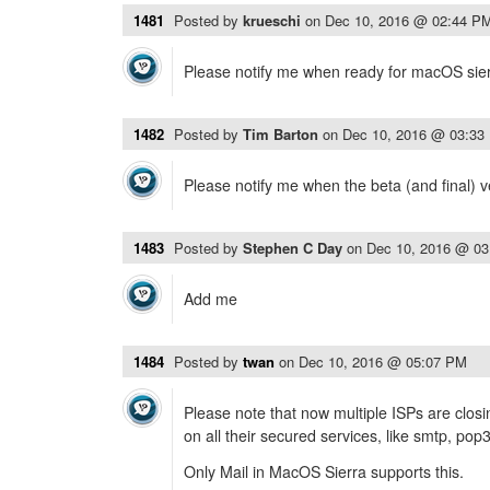
1481
Posted by
krueschi
on
Dec 10, 2016 @ 02:44 P
Please notify me when ready for macOS sier
1482
Posted by
Tim Barton
on
Dec 10, 2016 @ 03:33
Please notify me when the beta (and final) v
1483
Posted by
Stephen C Day
on
Dec 10, 2016 @ 0
Add me
1484
Posted by
twan
on
Dec 10, 2016 @ 05:07 PM
Please note that now multiple ISPs are clo
on all their secured services, like smtp, pop
Only Mail in MacOS Sierra supports this.