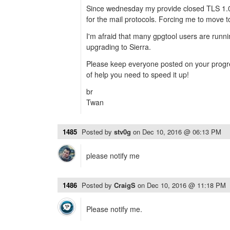
Since wednesday my provide closed TLS 1.
for the mail protocols. Forcing me to move t
I'm afraid that many gpgtool users are runni
upgrading to Sierra.
Please keep everyone posted on your progre
of help you need to speed it up!
br
Twan
1485
Posted by
stv0g
on
Dec 10, 2016 @ 06:13 PM
please notify me
1486
Posted by
CraigS
on
Dec 10, 2016 @ 11:18 PM
Please notify me.