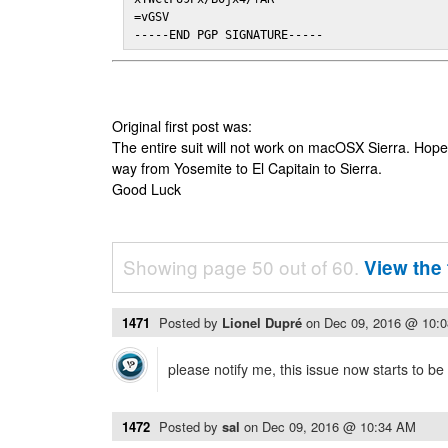
=vGSV

-----END PGP SIGNATURE-----
Original first post was:
The entire suit will not work on macOSX Sierra. Hop
way from Yosemite to El Capitain to Sierra.
Good Luck
Showing page 50 out of 60.
View the 
1471
Posted by
Lionel Dupré
on
Dec 09, 2016 @ 10:
please notify me, this issue now starts to b
1472
Posted by
sal
on
Dec 09, 2016 @ 10:34 AM