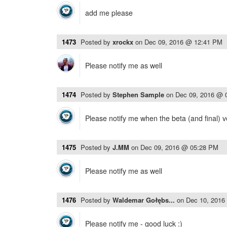
add me please
1473
Posted by
xrockx
on
Dec 09, 2016 @ 12:41 PM
Please notify me as well
1474
Posted by
Stephen Sample
on
Dec 09, 2016 @ 
Please notify me when the beta (and final) v
1475
Posted by
J.MM
on
Dec 09, 2016 @ 05:28 PM
Please notify me as well
1476
Posted by
Waldemar Gołębs...
on
Dec 10, 2016
Please notify me - good luck :)