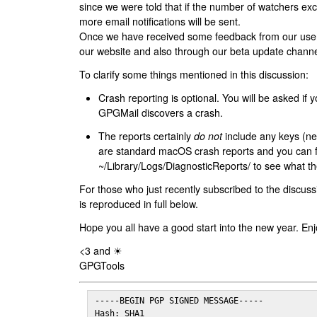
since we were told that if the number of watchers ex
more email notifications will be sent.
Once we have received some feedback from our users
our website and also through our beta update channe
To clarify some things mentioned in this discussion:
Crash reporting is optional. You will be asked if yo
GPGMail discovers a crash.
The reports certainly
do not
include any keys (nei
are standard macOS crash reports and you can 
~/Library/Logs/DiagnosticReports/ to see what the
For those who just recently subscribed to the discuss
is reproduced in full below.
Hope you all have a good start into the new year. Enj
<3 and ☀
GPGTools
-----BEGIN PGP SIGNED MESSAGE-----

Hash: SHA1
