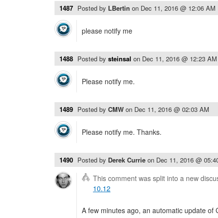
1487
Posted by
LBertin
on
Dec 11, 2016 @ 12:06 AM
please notify me
1488
Posted by
steinsal
on
Dec 11, 2016 @ 12:23 AM
Please notify me.
1489
Posted by
CMW
on
Dec 11, 2016 @ 02:03 AM
Please notify me. Thanks.
1490
Posted by
Derek Currie
on
Dec 11, 2016 @ 05:
This comment was split into a new discu
10.12
A few minutes ago, an automatic update of