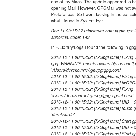
one of my Macs. The update appeared to b
opening Mail. However, GPGMail was not ava
Preferences. So I went looking in the consol
what I found in System.log:
Dec 11 00:15:32 miniserver com.apple.xpc.
abnormal code: 143
In ~/Library/Logs I found the following in gp
2016-12-11 00:15:32: [fixGpgHome] Fixing '/
gpg: WARNING: unsafe ownership on configur
`/Users/derekcurrie/.gnupg/gpg.conf'
2016-12-11 00:15:32: [fixGpgHome] Fixing 
2016-12-11 00:15:32: [fixGpgHome] fixGPG
2016-12-11 00:15:32: [fixGpgHome] Fixing
'/Users/derekcurrie/.gnupg/gpg-agent.conf'..
2016-12-11 00:15:32: [fixGpgHome] UID = 
2016-12-11 00:15:32: [fixGpgHome] touch gp
'derekcurrie'
2016-12-11 00:15:32: [fixGpgHome] Start g
2016-12-11 00:15:32: [fixGpgHome] UID = 
2016-12-11 00:15:32: [fixGpgHome] Start gp