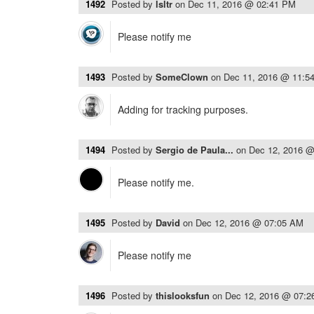
1492
Posted by
lsltr
on
Dec 11, 2016 @ 02:41 PM
Please notify me
1493
Posted by
SomeClown
on
Dec 11, 2016 @ 11:5
Adding for tracking purposes.
1494
Posted by
Sergio de Paula...
on
Dec 12, 2016 
Please notify me.
1495
Posted by
David
on
Dec 12, 2016 @ 07:05 AM
Please notify me
1496
Posted by
thislooksfun
on
Dec 12, 2016 @ 07: