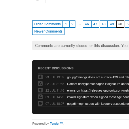
…
Older Comments
1
2
46
47
48
49
50
5
Newer Comments
Comments are currently closed for this discussion. You
RECENT DISCUSSIONS
23 JUL 19:39
22 JUL 21:55
22 JUL 11:16
errors on https://releases.gpgtools.com/night
09 JUL 14:20
07 JUL 18:07
Powered by
Tender™
.