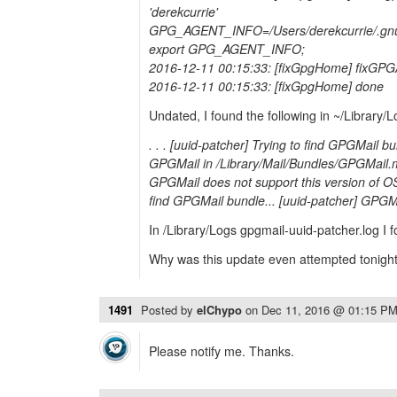
'derekcurrie'
GPG_AGENT_INFO=/Users/derekcurrie/.gnu
export GPG_AGENT_INFO;
2016-12-11 00:15:33: [fixGpgHome] fixGP
2016-12-11 00:15:33: [fixGpgHome] done
Undated, I found the following in ~/Library/L
. . . [uuid-patcher] Trying to find GPGMail b
GPGMail in /Library/Mail/Bundles/GPGMail.m
GPGMail does not support this version of OS
find GPGMail bundle... [uuid-patcher] GPGMa
In /Library/Logs gpgmail-uuid-patcher.log I
Why was this update even attempted tonigh
1491
Posted by
elChypo
on
Dec 11, 2016 @ 01:15 P
Please notify me. Thanks.