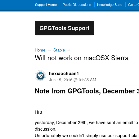
Support Home
Public Discussions
Knowledge Base
Go to
GPGTools Support
Home
→
Stable
→
Will not work on macOSX Sierra
hexiaochuan1
Jun 15, 2016 @ 01:35 AM
Note from GPGTools, December 
Hi all,
yesterday, December 29th, we have sent an email to al
discussion.
Unfortunately we couldn't simply use our support platf