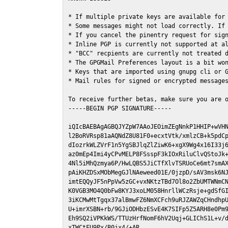
* If multiple private keys are available for 
* Some messages might not load correctly. If 
* If you cancel the pinentry request for sign
* Inline PGP is currently not supported at al
* "BCC" recpients are currently not treated d
* The GPGMail Preferences layout is a bit won
* Keys that are imported using gnupg cli or G
* Mail rules for signed or encrypted messages
To receive further betas, make sure you are 
-----BEGIN PGP SIGNATURE-----

iQIcBAEBAgAGBQJYZpW7AAoJEOimZEgNnkP1HHIP+wVHN
l2BoRVRsp81aAQNdZ8U81F0+ecxtVtk/xmlzCB+k5pdCp
dIozrkWLZVrF1n5YgSBJlqZlZiwK6+xgX9Wg4x16I33j6
az0mEp4Imi4yCPvMELP8FSsspF3kIOxRiluClvQStoJk+
4Nl5iMhQzmya6P/HwLQBS5JiCTfXlvTSRUoCe6mt7smAX
pAiKHZDSxMObMegGJlNAeweed01E/0jzpD/sAV3msk6NJ
imtEQQyJF5nPpVw5zGC+vxNKtzTBd7Ol8o2ZbUMTWNmCN
K0VGB3MO4Q0bFw8KYJ3xoLM058HnrllWCzRsje+gdSfGI
3iKCMwMtTgqx37alBmwFZ6NmXCFch9uRJZAWZqCHndhpU
U+imrXSBN+rb/9GJiODHbzESvE4K7SIFp5Z5ARH8e0Pm9
Eh9SQ2iVPKkWS/TTUzHrfNomF6hV2Uqj+GLIChS1L+v/d
xTWCtFU9Px/B0jx4/+AR
