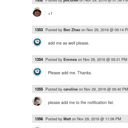
+1
1353
Posted by
Ben Zhao
on
Nov 29, 2016 @ 09:14 
add me as well please.
1354
Posted by
Emmes
on
Nov 29, 2016 @ 09:31 PM
Please add me. Thanks.
1355
Posted by
caroline
on
Nov 29, 2016 @ 09:40 PM
please add me to the notification list.
1356
Posted by
Matt
on
Nov 29, 2016 @ 11:06 PM