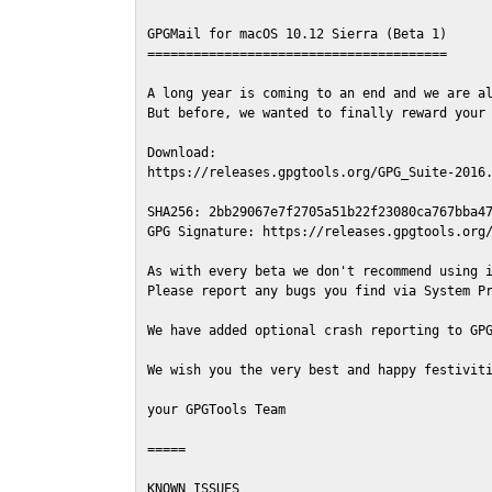
GPGMail for macOS 10.12 Sierra (Beta 1)

=======================================

A long year is coming to an end and we are al
But before, we wanted to finally reward your 
Download:

https://releases.gpgtools.org/GPG_Suite-2016.
SHA256: 2bb29067e7f2705a51b22f23080ca767bba47
GPG Signature: https://releases.gpgtools.org/
As with every beta we don't recommend using i
Please report any bugs you find via System Pr
We have added optional crash reporting to GPG
We wish you the very best and happy festiviti
your GPGTools Team

=====

KNOWN ISSUES
