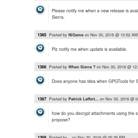
Please notify me when a new release is avai
Sierra.
1365
Posted by
NiGame
on
Nov 30, 2016 @ 10:52 AM
Plz notify me when update is available.
1366
Posted by
When Sierra ?
on
Nov 30, 2016 @ 12
Does anyone has idea when GPGTools for Sie
1367
Posted by
Patrick Laffert...
on
Nov 30, 2016 @ 
how do you decrypt attachments using the 
propose?
1368
Posted by
..
on
Nov 30, 2016 @ 05:29 PM