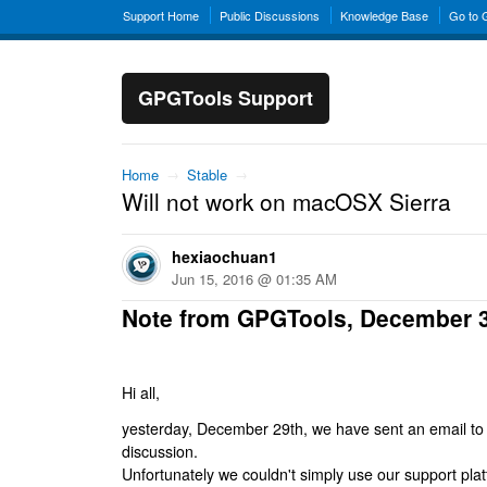
Support Home
Public Discussions
Knowledge Base
Go to
GPGTools Support
Home
→
Stable
→
Will not work on macOSX Sierra
hexiaochuan1
Jun 15, 2016 @ 01:35 AM
Note from GPGTools, December 
Hi all,
yesterday, December 29th, we have sent an email to al
discussion.
Unfortunately we couldn't simply use our support platf