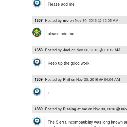
Please add me.
1357
Posted by
mo
on
Nov 30, 2016 @ 12:05 AM
please add me
1358
Posted by
Joel
on
Nov 30, 2016 @ 01:12 AM
Keep up the good work.
1359
Posted by
Phil
on
Nov 30, 2016 @ 04:04 AM
+1
1360
Posted by
Pissing at me
on
Nov 30, 2016 @ 06
The Sierra incompatibility was long known an