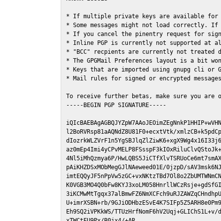
* If multiple private keys are available for 
* Some messages might not load correctly. If 
* If you cancel the pinentry request for sign
* Inline PGP is currently not supported at al
* "BCC" recpients are currently not treated d
* The GPGMail Preferences layout is a bit won
* Keys that are imported using gnupg cli or G
* Mail rules for signed or encrypted messages
To receive further betas, make sure you are 
-----BEGIN PGP SIGNATURE-----

iQIcBAEBAgAGBQJYZpW7AAoJEOimZEgNnkP1HHIP+wVHN
l2BoRVRsp81aAQNdZ8U81F0+ecxtVtk/xmlzCB+k5pdCp
dIozrkWLZVrF1n5YgSBJlqZlZiwK6+xgX9Wg4x16I33j6
az0mEp4Imi4yCPvMELP8FSsspF3kIOxRiluClvQStoJk+
4Nl5iMhQzmya6P/HwLQBS5JiCTfXlvTSRUoCe6mt7smAX
pAiKHZDSxMObMegGJlNAeweed01E/0jzpD/sAV3msk6NJ
imtEQQyJF5nPpVw5zGC+vxNKtzTBd7Ol8o2ZbUMTWNmCN
K0VGB3MO4Q0bFw8KYJ3xoLM058HnrllWCzRsje+gdSfGI
3iKCMwMtTgqx37alBmwFZ6NmXCFch9uRJZAWZqCHndhpU
U+imrXSBN+rb/9GJiODHbzESvE4K7SIFp5Z5ARH8e0Pm9
Eh9SQ2iVPKkWS/TTUzHrfNomF6hV2Uqj+GLIChS1L+v/d
xTWCtFU9Px/B0jx4/+AR
