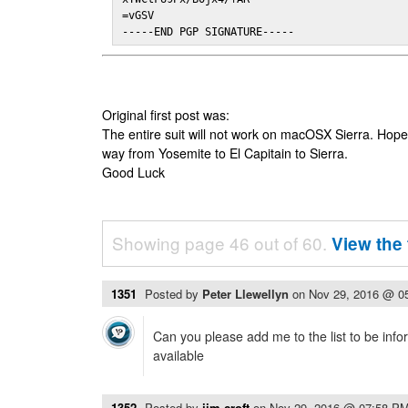
=vGSV

-----END PGP SIGNATURE-----
Original first post was:
The entire suit will not work on macOSX Sierra. Hop
way from Yosemite to El Capitain to Sierra.
Good Luck
Showing page 46 out of 60.
View the 
1351
Posted by
Peter Llewellyn
on
Nov 29, 2016 @ 0
Can you please add me to the list to be info
available
1352
Posted by
jim.croft
on
Nov 29, 2016 @ 07:58 P