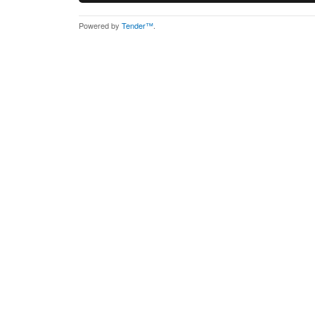
Powered by
Tender™
.