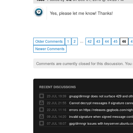
Yes, please let me know! Thanks!
…
Older Comments
1
2
42
43
44
45
46
4
Newer Comments
Comments are currently closed for this discussion. You
RECENT DISCUSSIONS
23 JUL 19:39
22 JUL 21:55
22 JUL 11:16
errors on https://releases.gpgtools.com/night
09 JUL 14:20
07 JUL 18:07