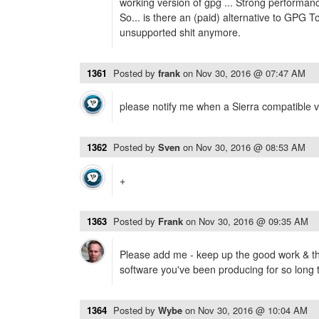
working version of gpg ... Strong performan
So... is there an (paid) alternative to GPG T
unsupported shit anymore.
1361
Posted by
frank
on
Nov 30, 2016 @ 07:47 AM
please notify me when a Sierra compatible ve
1362
Posted by
Sven
on
Nov 30, 2016 @ 08:53 AM
+
1363
Posted by
Frank
on
Nov 30, 2016 @ 09:35 AM
Please add me - keep up the good work & tha
software you've been producing for so long 
1364
Posted by
Wybe
on
Nov 30, 2016 @ 10:04 AM