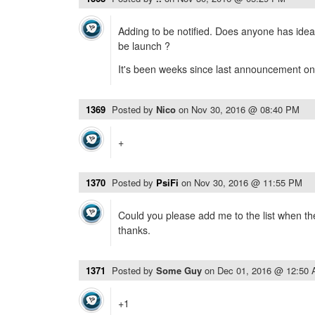
Adding to be notified. Does anyone has idea
be launch ?
It's been weeks since last announcement on t
1369
Posted by
Nico
on
Nov 30, 2016 @ 08:40 PM
+
1370
Posted by
PsiFi
on
Nov 30, 2016 @ 11:55 PM
Could you please add me to the list when th
thanks.
1371
Posted by
Some Guy
on
Dec 01, 2016 @ 12:50
+1