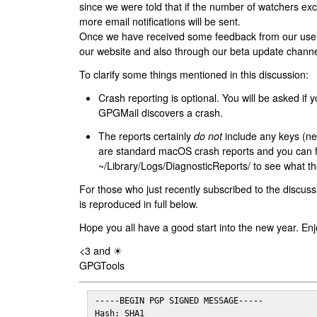
since we were told that if the number of watchers ex
more email notifications will be sent.
Once we have received some feedback from our users
our website and also through our beta update channe
To clarify some things mentioned in this discussion:
Crash reporting is optional. You will be asked if yo
GPGMail discovers a crash.
The reports certainly
do not
include any keys (nei
are standard macOS crash reports and you can 
~/Library/Logs/DiagnosticReports/ to see what the
For those who just recently subscribed to the discuss
is reproduced in full below.
Hope you all have a good start into the new year. Enj
<3 and ☀
GPGTools
-----BEGIN PGP SIGNED MESSAGE-----

Hash: SHA1
