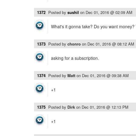
1372
Posted by
sushil
on
Dec 01, 2016 @ 02:09 AM
What's it gonna take? Do you want money?
1373
Posted by
chonro
on
Dec 01, 2016 @ 08:12 AM
asking for a subscription.
1374
Posted by
Matt
on
Dec 01, 2016 @ 09:38 AM
+1
1375
Posted by
Dirk
on
Dec 01, 2016 @ 12:13 PM
+1