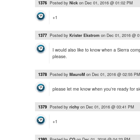
1376
Posted by
Nick
on
Dec 01, 2016 @ 01:02 PM
+1
1377
Posted by
Krister Ekstrom
on
Dec 01, 2016 @ 
I would also like to know when a Sierra comp
please.
1378
Posted by
MauroM
on
Dec 01, 2016 @ 02:55 PM
please let me know when you're ready for sie
1379
Posted by
richy
on
Dec 01, 2016 @ 03:41 PM
+1
1380
Posted by
CQ
on
Dec 01, 2016 @ 04:23 PM