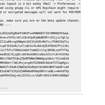
ces layout is a bit wonky (Mail -> Preferences -> GPGMail)

ed using gnupg cli or GPG Keychain might require a restart of Ma
d or encrypted messages will not work for PGP/MIME signed/encryt
as, make sure you are on the beta update channel. Open System Pr
RE-----

oJEOimZEgNnkP1HHIP+wVHNmbR7C5bT6MH0QYK3wwL

0+ecxtVtk/xmlzCB+k5pdCpWwBE9P/vZSjjsiYgCJy

ZlZiwK6+xgX9Wg4x16I33j6VEvMoTcc/FhNXI0aTni

sspF3kIOxRiluClvQStoJk+N3cQZEIFNI6CPTsIJ6s

JiCTfXlvTSRUoCe6mt7smAX2+lCq/ODXOLxoXfYT4y

eed01E/0jzpD/sAV3msk6NJcoOwi4Jtx7cArVn5tKw

NKtzTBd7Ol8o2ZbUMTWNmCNRWdgxyUAncrYSjnmE3A

M058HnrllWCzRsje+gdSfGI0H0UCbGnA75TVapRg+i

NmXCFch9uRJZAWZqCHndhpUrQtmkRcNHX7abdErLAd

ESvE4K7SIFp5Z5ARH8e0Pm9yHDhYruGBLv+WnVdfVp

omF6hV2Uqj+GLIChS1L+v/duBYr6O13r846Ya908pX

E-----