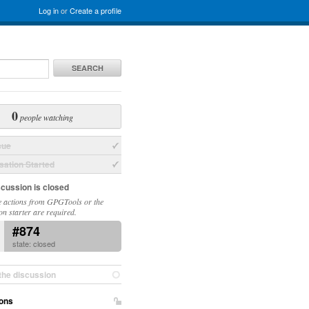
Log in
or
Create a profile
SEARCH
0
people watching
sue
ation Started
scussion is closed
 actions from GPGTools or the
on starter are required.
#874
state: closed
the discussion
ons