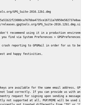
ols.org/GPG_Suite-2016.12b1.dmg

5a51b22f23080ca767bba4735ce16711a7d950e582737e8aaf

/releases.gpgtools.org/GPG_Suite-2016.12b1.dmg.sig

don't recommend using it in a production environment just yet, s
 you find via System Preferences > GPGPreferences > Send Report.
 crash reporting to GPGMail in order for us to better understand
est and happy festivities,

keys are available for the same email address, GPGMail currently
not load correctly. If you can provide us with an example .eml f
nentry request for signing upon sending a message it might lead 
tly not supported at all, PGP/MIME will be used instead

currently not treated differently from "TO" or "CC" recipients (