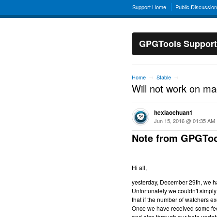
Support Home
Public Discussio
GPGTools Support
Home
Stable
→
→
Will not work on m
hexiaochuan1
Jun 15, 2016 @ 01:35 AM
Note from GPGToo
Hi all,
yesterday, December 29th, we hav
Unfortunately we couldn't simply 
that if the number of watchers ex
Once we have received some feed
and also through our beta updat