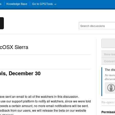
ns
Knowledge Base
Go to GPGTools →
acOSX Sierra
New Is
Convers
The di
ls, December 30
No more
discussi
e sent an email to all of the watchers in this discussion.
use our support platform to notify all watchers, since we were told
Re-open 
ceeds a certain amount, no more email notifications will be sent.
back from our users, we will release the beta on our website
Permissi
e channel.