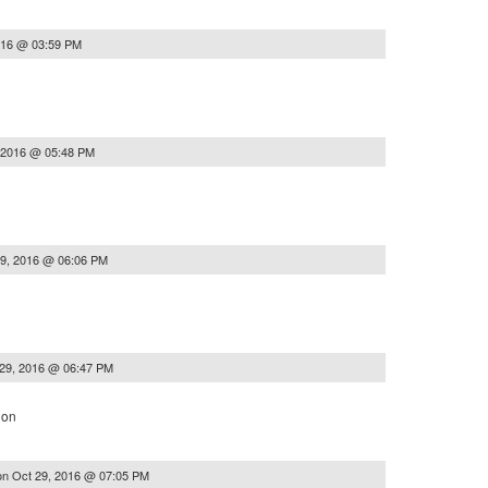
016 @ 03:59 PM
 2016 @ 05:48 PM
29, 2016 @ 06:06 PM
29, 2016 @ 06:47 PM
ion
on
Oct 29, 2016 @ 07:05 PM