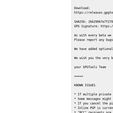
Download:

https://releases.gpgto
SHA256: 2bb29067e7f270
GPG Signature: https:/
As with every beta we 
Please report any bugs
We have added optional
We wish you the very b
your GPGTools Team

=====

KNOWN ISSUES

* If multiple private 
* Some messages might 
* If you cancel the pi
* Inline PGP is curren
* "BCC" recpients are 