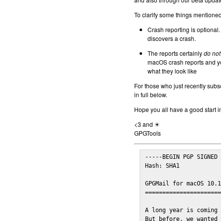
To clarify some things mentioned 
Crash reporting is optional.
discovers a crash.
The reports certainly
do not
macOS crash reports and yo
what they look like
For those who just recently subs
in full below.
Hope you all have a good start i
<3 and ☀
GPGTools
-----BEGIN PGP SIGNED 
Hash: SHA1

GPGMail for macOS 10.1
======================
A long year is coming 
But before, we wanted 