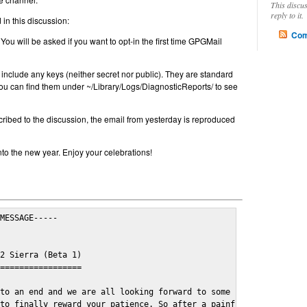
This discu
reply to it.
in this discussion:
Com
 You will be asked if you want to opt-in the first time GPGMail
include any keys (neither secret nor public). They are standard
u can find them under ~/Library/Logs/DiagnosticReports/ to see
cribed to the discussion, the email from yesterday is reproduced
nto the new year. Enjoy your celebrations!
MESSAGE-----

2 Sierra (Beta 1)

=================

to an end and we are all looking forward to some cosy and fun fe
to finally reward your patience. So after a painful and long wai