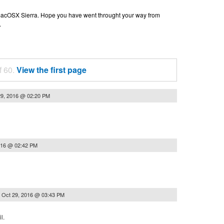
n macOSX Sierra. Hope you have went throught your way from
.
f 60.
View the first page
29, 2016 @ 02:20 PM
016 @ 02:42 PM
n
Oct 29, 2016 @ 03:43 PM
l.