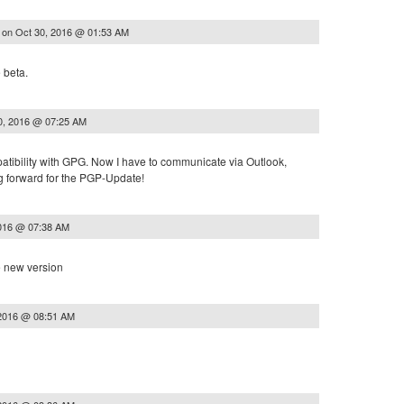
on
Oct 30, 2016 @ 01:53 AM
s
 beta.
0, 2016 @ 07:25 AM
patibility with GPG. Now I have to communicate via Outlook,
 forward for the PGP-Update!
2016 @ 07:38 AM
e new version
 2016 @ 08:51 AM