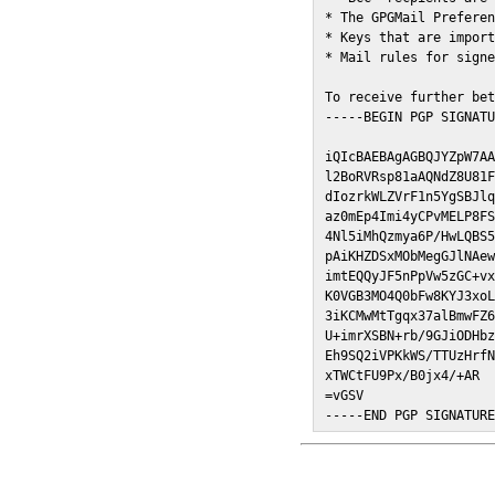
* The GPGMail Preferen
* Keys that are import
* Mail rules for signe
To receive further bet
-----BEGIN PGP SIGNATU
iQIcBAEBAgAGBQJYZpW7AA
l2BoRVRsp81aAQNdZ8U81F
dIozrkWLZVrF1n5YgSBJlq
az0mEp4Imi4yCPvMELP8FS
4Nl5iMhQzmya6P/HwLQBS5
pAiKHZDSxMObMegGJlNAew
imtEQQyJF5nPpVw5zGC+vx
K0VGB3MO4Q0bFw8KYJ3xoL
3iKCMwMtTgqx37alBmwFZ6
U+imrXSBN+rb/9GJiODHbz
Eh9SQ2iVPKkWS/TTUzHrfN
xTWCtFU9Px/B0jx4/+AR

=vGSV

-----END PGP SIGNATUR