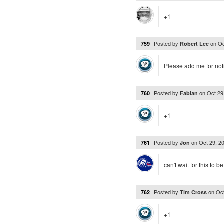
+1
Posted by
on
Oc
759
Robert Lee
Please add me for noti
Posted by
on
Oct 29
760
Fabian
+1
Posted by
on
Oct 29, 2
761
Jon
can't wait for this to b
Posted by
on
Oc
762
Tim Cross
+1