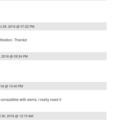
t 29, 2016 @ 07:22 PM
fication. Thanks!
, 2016 @ 09:34 PM
016 @ 10:40 PM
e compatible with sierra, I really need it
t 30, 2016 @ 12:15 AM