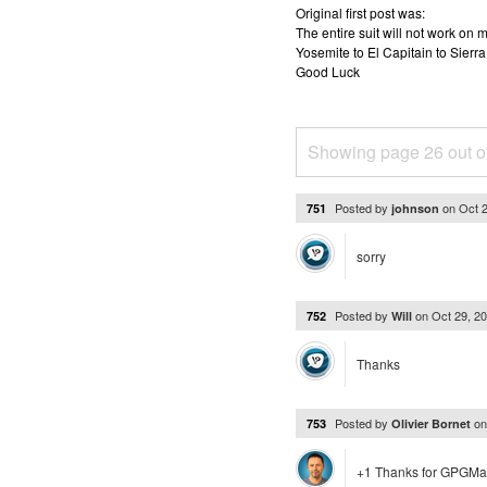
Original first post was:
The entire suit will not work o
Yosemite to El Capitain to Sierra
Good Luck
Showing page 26 out o
Posted by
on
Oct 
751
johnson
sorry
Posted by
on
Oct 29, 2
752
Will
Thanks
Posted by
o
753
Olivier Bornet
+1 Thanks for GPGMai