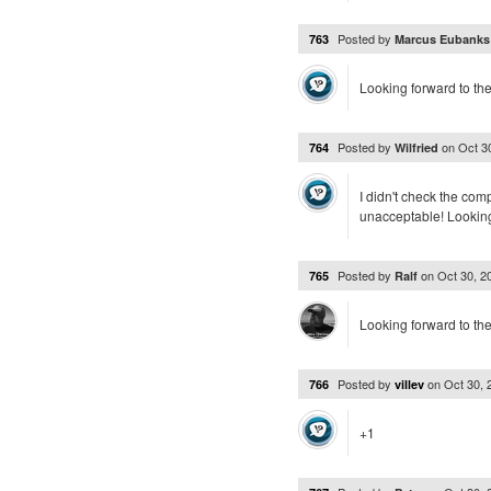
Posted by
763
Marcus Eubank
Looking forward to the
Posted by
on
Oct 3
764
Wilfried
I didn't check the com
unacceptable! Looking
Posted by
on
Oct 30, 
765
Ralf
Looking forward to th
Posted by
on
Oct 30,
766
villev
+1