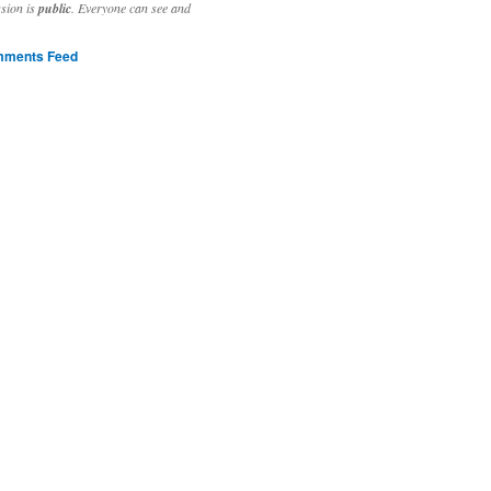
ssion is
public
. Everyone can see and
ments Feed
stivities to welcome the new year.

ting time, extensive reverse engineering and re-writing of major