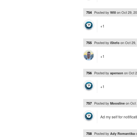
Posted by
on
Oct 29, 2
754
Will
+1
Posted by
on
Oct 29,
755
iStefo
+1
Posted by
on
Oct 
756
aperson
+1
Posted by
on
Oct 
757
Moosline
Ad my self for notificat
Posted by
758
Ady Romantika