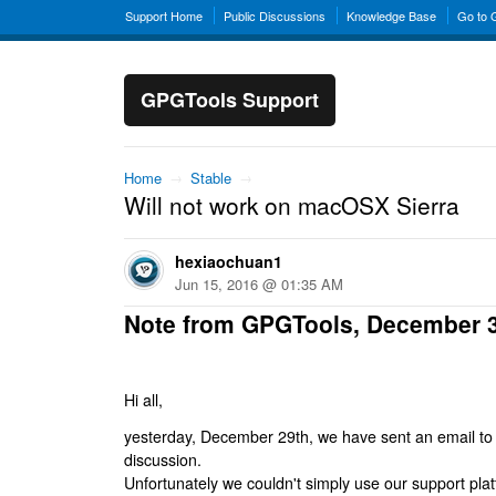
Support Home
Public Discussions
Knowledge Base
Go to
GPGTools Support
Home
→
Stable
→
Will not work on macOSX Sierra
hexiaochuan1
Jun 15, 2016 @ 01:35 AM
Note from GPGTools, December 
Hi all,
yesterday, December 29th, we have sent an email to al
discussion.
Unfortunately we couldn't simply use our support platf