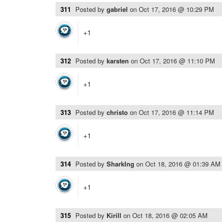
311
Posted by
gabriel
on
Oct 17, 2016 @ 10:29 PM
+1
312
Posted by
karsten
on
Oct 17, 2016 @ 11:10 PM
+1
313
Posted by
christo
on
Oct 17, 2016 @ 11:14 PM
+1
314
Posted by
SharkIng
on
Oct 18, 2016 @ 01:39 AM
+1
315
Posted by
Kirill
on
Oct 18, 2016 @ 02:05 AM