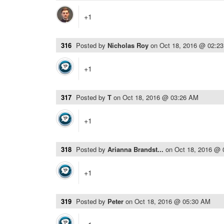
+1
316
Posted by
Nicholas Roy
on
Oct 18, 2016 @ 02:2
+1
317
Posted by
T
on
Oct 18, 2016 @ 03:26 AM
+1
318
Posted by
Arianna Brandst...
on
Oct 18, 2016 @
+1
319
Posted by
Peter
on
Oct 18, 2016 @ 05:30 AM