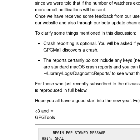
since we were told that if the number of watchers ex
more email notifications will be sent.
Once we have received some feedback from our users
our website and also through our beta update channe
To clarify some things mentioned in this discussion:
Crash reporting is optional. You will be asked if yo
GPGMail discovers a crash.
The reports certainly
do not
include any keys (nei
are standard macOS crash reports and you can 
~/Library/Logs/DiagnosticReports/ to see what the
For those who just recently subscribed to the discuss
is reproduced in full below.
Hope you all have a good start into the new year. Enj
<3 and ☀
GPGTools
-----BEGIN PGP SIGNED MESSAGE-----

Hash: SHA1
