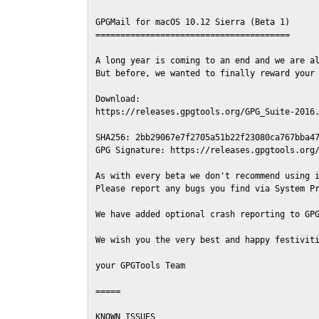
GPGMail for macOS 10.12 Sierra (Beta 1)

=======================================

A long year is coming to an end and we are al
But before, we wanted to finally reward your 
Download:

https://releases.gpgtools.org/GPG_Suite-2016.
SHA256: 2bb29067e7f2705a51b22f23080ca767bba47
GPG Signature: https://releases.gpgtools.org/
As with every beta we don't recommend using i
Please report any bugs you find via System Pr
We have added optional crash reporting to GPG
We wish you the very best and happy festiviti
your GPGTools Team

=====

KNOWN ISSUES
