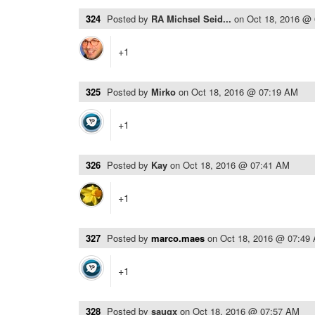
324
Posted by
RA Michsel Seid...
on
Oct 18, 2016 @
+1
325
Posted by
Mirko
on
Oct 18, 2016 @ 07:19 AM
+1
326
Posted by
Kay
on
Oct 18, 2016 @ 07:41 AM
+1
327
Posted by
marco.maes
on
Oct 18, 2016 @ 07:49
+1
328
Posted by
saugx
on
Oct 18, 2016 @ 07:57 AM