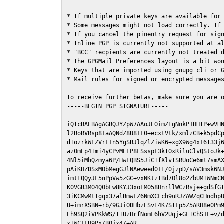
* If multiple private keys are available for 
* Some messages might not load correctly. If 
* If you cancel the pinentry request for sign
* Inline PGP is currently not supported at al
* "BCC" recpients are currently not treated d
* The GPGMail Preferences layout is a bit won
* Keys that are imported using gnupg cli or G
* Mail rules for signed or encrypted messages
To receive further betas, make sure you are 
-----BEGIN PGP SIGNATURE-----

iQIcBAEBAgAGBQJYZpW7AAoJEOimZEgNnkP1HHIP+wVHN
l2BoRVRsp81aAQNdZ8U81F0+ecxtVtk/xmlzCB+k5pdCp
dIozrkWLZVrF1n5YgSBJlqZlZiwK6+xgX9Wg4x16I33j6
az0mEp4Imi4yCPvMELP8FSsspF3kIOxRiluClvQStoJk+
4Nl5iMhQzmya6P/HwLQBS5JiCTfXlvTSRUoCe6mt7smAX
pAiKHZDSxMObMegGJlNAeweed01E/0jzpD/sAV3msk6NJ
imtEQQyJF5nPpVw5zGC+vxNKtzTBd7Ol8o2ZbUMTWNmCN
K0VGB3MO4Q0bFw8KYJ3xoLM058HnrllWCzRsje+gdSfGI
3iKCMwMtTgqx37alBmwFZ6NmXCFch9uRJZAWZqCHndhpU
U+imrXSBN+rb/9GJiODHbzESvE4K7SIFp5Z5ARH8e0Pm9
Eh9SQ2iVPKkWS/TTUzHrfNomF6hV2Uqj+GLIChS1L+v/d
xTWCtFU9Px/B0jx4/+AR
