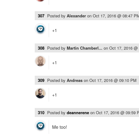
307
Posted by
Alexander
on
Oct 17, 2016 @ 08:47 P
+1
308
Posted by
Martin Chamberl...
on
Oct 17, 2016 @
+1
309
Posted by
Andreas
on
Oct 17, 2016 @ 09:10 PM
+1
310
Posted by
deannerene
on
Oct 17, 2016 @ 09:59 
Me too!