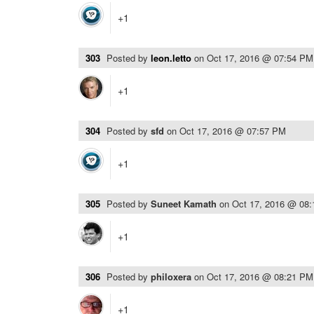
+1
303
Posted by
leon.letto
on
Oct 17, 2016 @ 07:54 PM
+1
304
Posted by
sfd
on
Oct 17, 2016 @ 07:57 PM
+1
305
Posted by
Suneet Kamath
on
Oct 17, 2016 @ 08
+1
306
Posted by
philoxera
on
Oct 17, 2016 @ 08:21 PM
+1