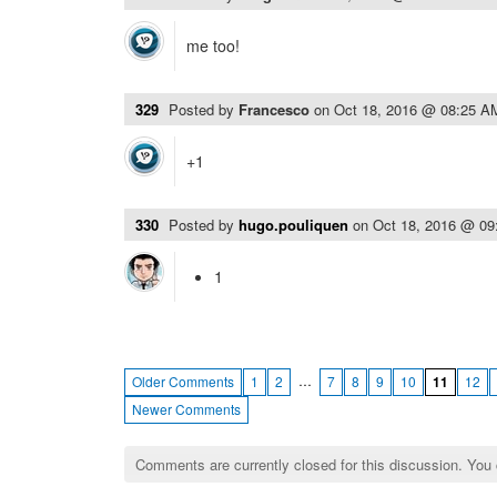
me too!
329
Posted by
Francesco
on
Oct 18, 2016 @ 08:25 A
+1
330
Posted by
hugo.pouliquen
on
Oct 18, 2016 @ 0
1
…
Older Comments
1
2
7
8
9
10
11
12
Newer Comments
Comments are currently closed for this discussion. You