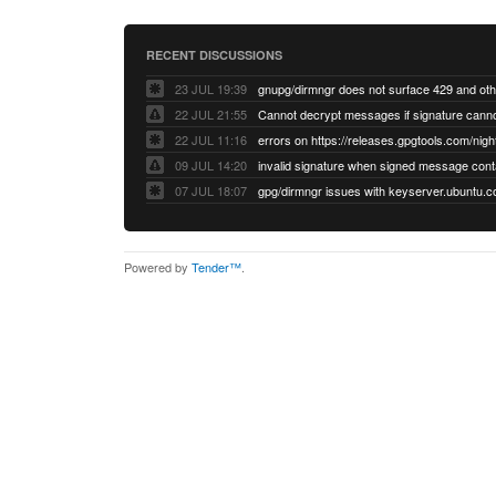
RECENT DISCUSSIONS
23 JUL 19:39
22 JUL 21:55
22 JUL 11:16
errors on https://releases.gpgtools.com/night
09 JUL 14:20
07 JUL 18:07
Powered by
Tender™
.