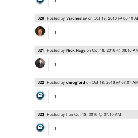
+1
320
Posted by
Viacheslav
on
Oct 18, 2016 @ 06:10 
+1
321
Posted by
Nick Nagy
on
Oct 18, 2016 @ 06:16 A
+1
322
Posted by
dmogford
on
Oct 18, 2016 @ 07:07 A
+1
323
Posted by
l
on
Oct 18, 2016 @ 07:10 AM
+1