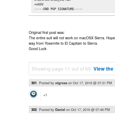
=vGSV

-----END PGP SIGNATURE-----
Original first post was:
The entire suit will not work on macOSX Sierra. Hop
way from Yosemite to El Capitain to Sierra.
Good Luck
Showing page 11 out of 60.
View the 
301
Posted by
otgross
on
Oct 17, 2016 @ 07:31 PM
+1
302
Posted by
Daniel
on
Oct 17, 2016 @ 07:46 PM