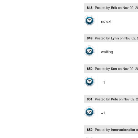
Posted by
on
Nov 02, 
848
Erik
notext
Posted by
on
Nov 02,
849
Lynn
waiting
Posted by
on
Nov 02, 
850
Sen
+1
Posted by
on
Nov 02, 
851
Pete
+1
Posted by
852
Innovationalist