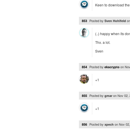
Keen to download the 
Posted by
o
853
Sven Hohlfeld
(..) happy when its do
Thx. a lot.
Sven
Posted by
on
Nov
854
ekscrypto
+1
Posted by
on
Nov 02,
855
gmar
+1
Posted by
on
Nov 02
856
xpech