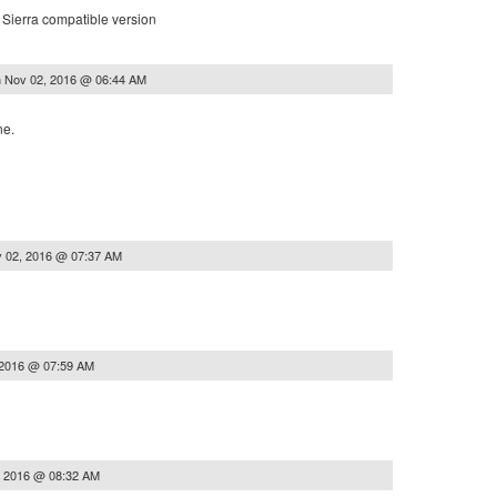
Sierra compatible version
n
Nov 02, 2016 @ 06:44 AM
ne.
 02, 2016 @ 07:37 AM
 2016 @ 07:59 AM
, 2016 @ 08:32 AM