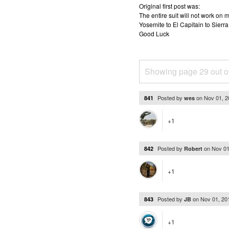
Original first post was:
The entire suit will not work o
Yosemite to El Capitain to Sierra
Good Luck
Showing page 29 out o
Posted by
on
Nov 01, 
841
wes
+1
Posted by
on
Nov 01
842
Robert
+1
Posted by
on
Nov 01, 20
843
JB
+1