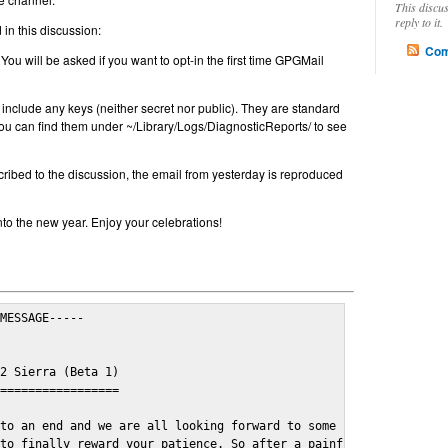
This discu
reply to it.
in this discussion:
Com
 You will be asked if you want to opt-in the first time GPGMail
include any keys (neither secret nor public). They are standard
u can find them under ~/Library/Logs/DiagnosticReports/ to see
cribed to the discussion, the email from yesterday is reproduced
nto the new year. Enjoy your celebrations!
MESSAGE-----

2 Sierra (Beta 1)

=================

to an end and we are all looking forward to some cosy and fun fe
to finally reward your patience. So after a painful and long wai