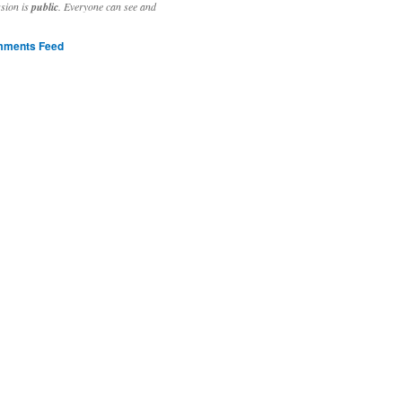
ssion is
public
. Everyone can see and
ments Feed
stivities to welcome the new year.

ting time, extensive reverse engineering and re-writing of major