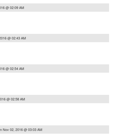
2016 @ 02:09 AM
 2016 @ 02:43 AM
2016 @ 02:54 AM
2016 @ 02:58 AM
on
Nov 02, 2016 @ 03:03 AM