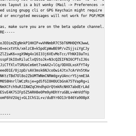
ces layout is a bit wonky (Mail -> Preferences -> GPGMail)

ed using gnupg cli or GPG Keychain might require a restart of Ma
d or encrypted messages will not work for PGP/MIME signed/encryt
as, make sure you are on the beta update channel. Open System Pr
RE-----

oJEOimZEgNnkP1HHIP+wVHNmbR7C5bT6MH0QYK3wwL

0+ecxtVtk/xmlzCB+k5pdCpWwBE9P/vZSjjsiYgCJy

ZlZiwK6+xgX9Wg4x16I33j6VEvMoTcc/FhNXI0aTni

sspF3kIOxRiluClvQStoJk+N3cQZEIFNI6CPTsIJ6s

JiCTfXlvTSRUoCe6mt7smAX2+lCq/ODXOLxoXfYT4y

eed01E/0jzpD/sAV3msk6NJcoOwi4Jtx7cArVn5tKw

NKtzTBd7Ol8o2ZbUMTWNmCNRWdgxyUAncrYSjnmE3A

M058HnrllWCzRsje+gdSfGI0H0UCbGnA75TVapRg+i

NmXCFch9uRJZAWZqCHndhpUrQtmkRcNHX7abdErLAd

ESvE4K7SIFp5Z5ARH8e0Pm9yHDhYruGBLv+WnVdfVp

omF6hV2Uqj+GLIChS1L+v/duBYr6O13r846Ya908pX

E-----