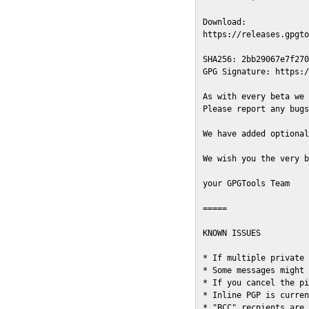
Download:

https://releases.gpgto
SHA256: 2bb29067e7f270
GPG Signature: https:/
As with every beta we 
Please report any bugs
We have added optional
We wish you the very b
your GPGTools Team

=====

KNOWN ISSUES

* If multiple private 
* Some messages might 
* If you cancel the pi
* Inline PGP is curren
* "BCC" recpients are 