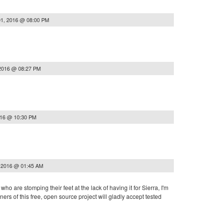
1, 2016 @ 08:00 PM
2016 @ 08:27 PM
016 @ 10:30 PM
 2016 @ 01:45 AM
who are stomping their feet at the lack of having it for Sierra, I'm
ners of this free, open source project will gladly accept tested