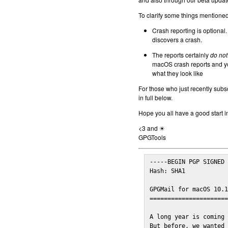
To clarify some things mentioned 
Crash reporting is optional.
discovers a crash.
The reports certainly
do not
macOS crash reports and yo
what they look like
For those who just recently subs
in full below.
Hope you all have a good start i
<3 and ☀
GPGTools
-----BEGIN PGP SIGNED 
Hash: SHA1

GPGMail for macOS 10.1
======================
A long year is coming 
But before, we wanted 