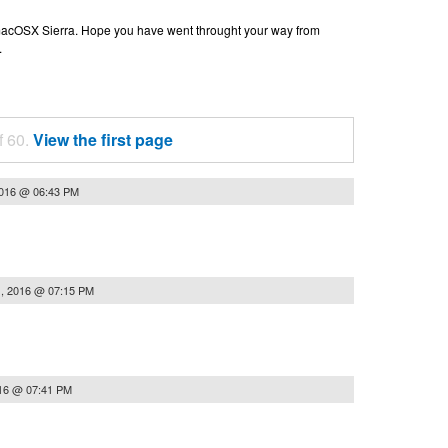
n macOSX Sierra. Hope you have went throught your way from
.
f 60.
View the first page
2016 @ 06:43 PM
, 2016 @ 07:15 PM
16 @ 07:41 PM