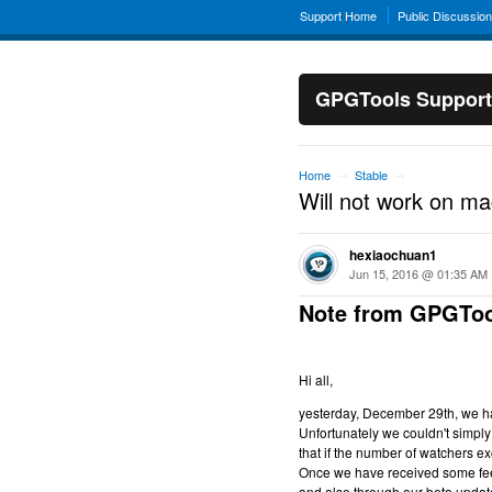
Support Home
Public Discussio
GPGTools Support
Home
Stable
→
→
Will not work on m
hexiaochuan1
Jun 15, 2016 @ 01:35 AM
Note from GPGToo
Hi all,
yesterday, December 29th, we hav
Unfortunately we couldn't simply 
that if the number of watchers ex
Once we have received some feed
and also through our beta updat