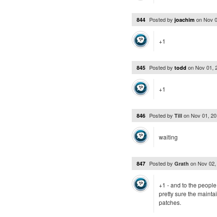
Posted by
on
Nov 0
844
joachim
+1
Posted by
on
Nov 01, 
845
todd
+1
Posted by
on
Nov 01, 2
846
Till
waiting
Posted by
on
Nov 02,
847
Grath
+1 - and to the people 
pretty sure the maintai
patches.