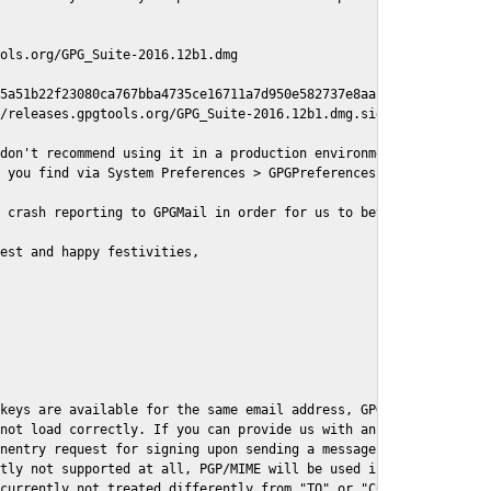
ols.org/GPG_Suite-2016.12b1.dmg

5a51b22f23080ca767bba4735ce16711a7d950e582737e8aaf

/releases.gpgtools.org/GPG_Suite-2016.12b1.dmg.sig

don't recommend using it in a production environment just yet, s
 you find via System Preferences > GPGPreferences > Send Report.
 crash reporting to GPGMail in order for us to better understand
est and happy festivities,

keys are available for the same email address, GPGMail currently
not load correctly. If you can provide us with an example .eml f
nentry request for signing upon sending a message it might lead 
tly not supported at all, PGP/MIME will be used instead

currently not treated differently from "TO" or "CC" recipients (