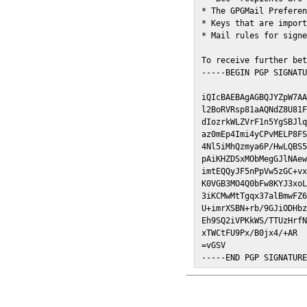
* The GPGMail Preferen
* Keys that are import
* Mail rules for signe
To receive further bet
-----BEGIN PGP SIGNATU
iQIcBAEBAgAGBQJYZpW7AA
l2BoRVRsp81aAQNdZ8U81F
dIozrkWLZVrF1n5YgSBJlq
az0mEp4Imi4yCPvMELP8FS
4Nl5iMhQzmya6P/HwLQBS5
pAiKHZDSxMObMegGJlNAew
imtEQQyJF5nPpVw5zGC+vx
K0VGB3MO4Q0bFw8KYJ3xoL
3iKCMwMtTgqx37alBmwFZ6
U+imrXSBN+rb/9GJiODHbz
Eh9SQ2iVPKkWS/TTUzHrfN
xTWCtFU9Px/B0jx4/+AR

=vGSV

-----END PGP SIGNATUR