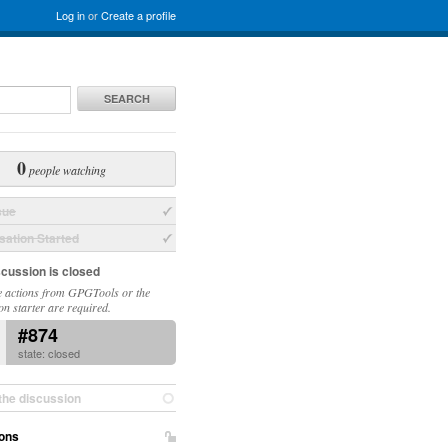
Log in
or
Create a profile
SEARCH
0
people watching
sue
ation Started
scussion is closed
 actions from GPGTools or the
on starter are required.
#874
state: closed
the discussion
ons