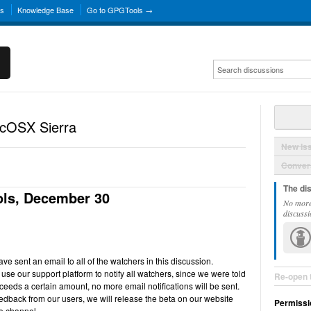
ns
Knowledge Base
Go to GPGTools →
acOSX Sierra
New Is
Convers
The di
ls, December 30
No more
discussi
e sent an email to all of the watchers in this discussion.
use our support platform to notify all watchers, since we were told
Re-open 
ceeds a certain amount, no more email notifications will be sent.
back from our users, we will release the beta on our website
Permissi
e channel.