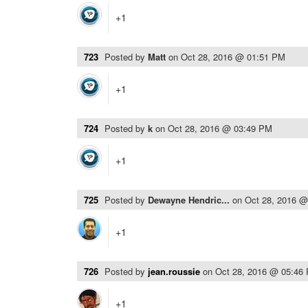
+1
723
Posted by
Matt
on
Oct 28, 2016 @ 01:51 PM
+1
724
Posted by
k
on
Oct 28, 2016 @ 03:49 PM
+1
725
Posted by
Dewayne Hendric...
on
Oct 28, 2016 
+1
726
Posted by
jean.roussie
on
Oct 28, 2016 @ 05:46
+1