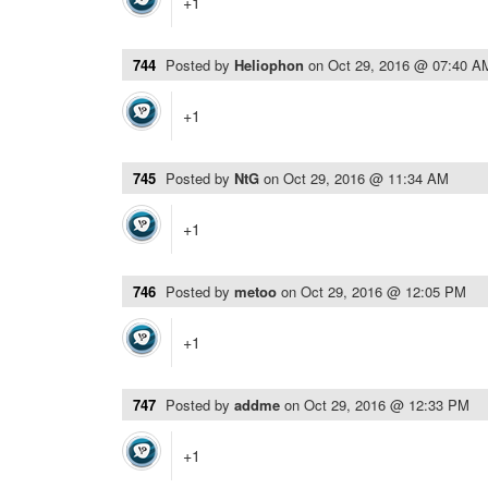
+1
744
Posted by
Heliophon
on
Oct 29, 2016 @ 07:40 A
+1
745
Posted by
NtG
on
Oct 29, 2016 @ 11:34 AM
+1
746
Posted by
metoo
on
Oct 29, 2016 @ 12:05 PM
+1
747
Posted by
addme
on
Oct 29, 2016 @ 12:33 PM
+1