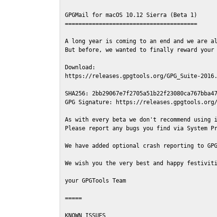
GPGMail for macOS 10.12 Sierra (Beta 1)

=======================================

A long year is coming to an end and we are al
But before, we wanted to finally reward your 
Download:

https://releases.gpgtools.org/GPG_Suite-2016.
SHA256: 2bb29067e7f2705a51b22f23080ca767bba47
GPG Signature: https://releases.gpgtools.org/
As with every beta we don't recommend using i
Please report any bugs you find via System Pr
We have added optional crash reporting to GPG
We wish you the very best and happy festiviti
your GPGTools Team

=====

KNOWN ISSUES
