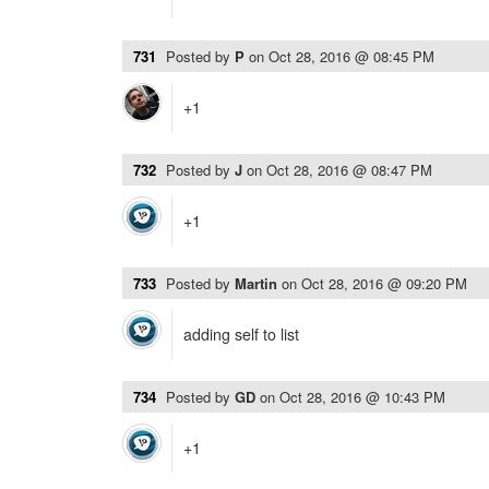
731
Posted by
P
on
Oct 28, 2016 @ 08:45 PM
+1
732
Posted by
J
on
Oct 28, 2016 @ 08:47 PM
+1
733
Posted by
Martin
on
Oct 28, 2016 @ 09:20 PM
adding self to list
734
Posted by
GD
on
Oct 28, 2016 @ 10:43 PM
+1