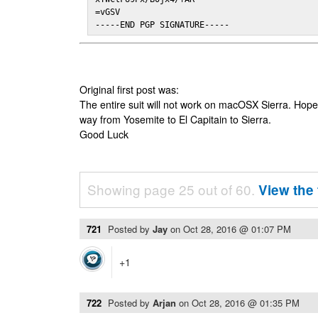
=vGSV

-----END PGP SIGNATURE-----
Original first post was:
The entire suit will not work on macOSX Sierra. Hop
way from Yosemite to El Capitain to Sierra.
Good Luck
Showing page 25 out of 60.
View the 
721
Posted by
Jay
on
Oct 28, 2016 @ 01:07 PM
+1
722
Posted by
Arjan
on
Oct 28, 2016 @ 01:35 PM