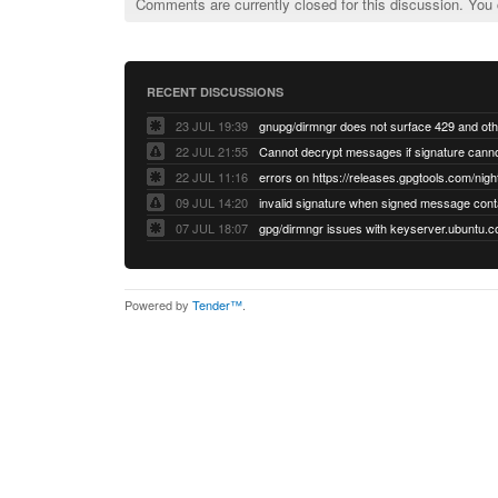
Comments are currently closed for this discussion. You
RECENT DISCUSSIONS
23 JUL 19:39
22 JUL 21:55
22 JUL 11:16
errors on https://releases.gpgtools.com/night
09 JUL 14:20
07 JUL 18:07
Powered by
Tender™
.