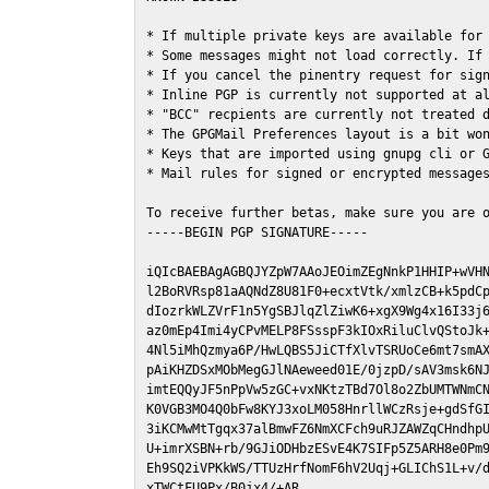
* If multiple private keys are available for 
* Some messages might not load correctly. If 
* If you cancel the pinentry request for sign
* Inline PGP is currently not supported at al
* "BCC" recpients are currently not treated d
* The GPGMail Preferences layout is a bit won
* Keys that are imported using gnupg cli or G
* Mail rules for signed or encrypted messages
To receive further betas, make sure you are 
-----BEGIN PGP SIGNATURE-----

iQIcBAEBAgAGBQJYZpW7AAoJEOimZEgNnkP1HHIP+wVHN
l2BoRVRsp81aAQNdZ8U81F0+ecxtVtk/xmlzCB+k5pdCp
dIozrkWLZVrF1n5YgSBJlqZlZiwK6+xgX9Wg4x16I33j6
az0mEp4Imi4yCPvMELP8FSsspF3kIOxRiluClvQStoJk+
4Nl5iMhQzmya6P/HwLQBS5JiCTfXlvTSRUoCe6mt7smAX
pAiKHZDSxMObMegGJlNAeweed01E/0jzpD/sAV3msk6NJ
imtEQQyJF5nPpVw5zGC+vxNKtzTBd7Ol8o2ZbUMTWNmCN
K0VGB3MO4Q0bFw8KYJ3xoLM058HnrllWCzRsje+gdSfGI
3iKCMwMtTgqx37alBmwFZ6NmXCFch9uRJZAWZqCHndhpU
U+imrXSBN+rb/9GJiODHbzESvE4K7SIFp5Z5ARH8e0Pm9
Eh9SQ2iVPKkWS/TTUzHrfNomF6hV2Uqj+GLIChS1L+v/d
xTWCtFU9Px/B0jx4/+AR
