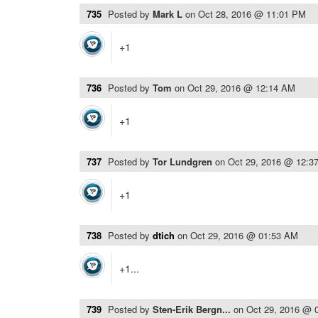
735
Posted by
Mark L
on
Oct 28, 2016 @ 11:01 PM
+1
736
Posted by
Tom
on
Oct 29, 2016 @ 12:14 AM
+1
737
Posted by
Tor Lundgren
on
Oct 29, 2016 @ 12:3
+1
738
Posted by
dtich
on
Oct 29, 2016 @ 01:53 AM
+1...
739
Posted by
Sten-Erik Bergn...
on
Oct 29, 2016 @ 