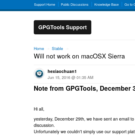
Support Home
Public Discussions
Knowledge Base
Go to
GPGTools Support
Home
→
Stable
→
Will not work on macOSX Sierra
hexiaochuan1
Jun 15, 2016 @ 01:35 AM
Note from GPGTools, December 
Hi all,
yesterday, December 29th, we have sent an email to al
discussion.
Unfortunately we couldn't simply use our support platf