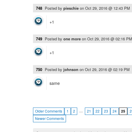
748
Posted by
pieschie
on
Oct 29, 2016 @ 12:43 PM
+1
749
Posted by
one more
on
Oct 29, 2016 @ 02:16 PM
+1
750
Posted by
johnson
on
Oct 29, 2016 @ 02:19 PM
same
…
Older Comments
1
2
21
22
23
24
25
2
Newer Comments