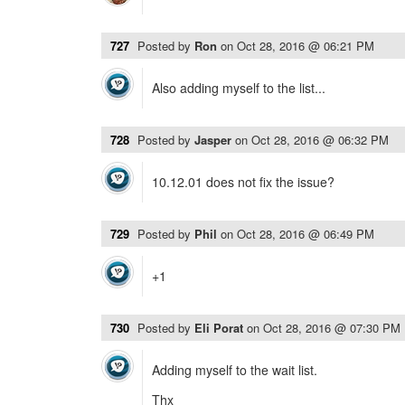
727
Posted by
Ron
on
Oct 28, 2016 @ 06:21 PM
Also adding myself to the list...
728
Posted by
Jasper
on
Oct 28, 2016 @ 06:32 PM
10.12.01 does not fix the issue?
729
Posted by
Phil
on
Oct 28, 2016 @ 06:49 PM
+1
730
Posted by
Eli Porat
on
Oct 28, 2016 @ 07:30 PM
Adding myself to the wait list.
Thx