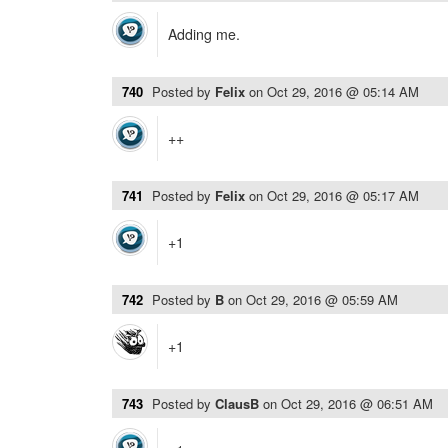
Adding me.
740
Posted by
Felix
on
Oct 29, 2016 @ 05:14 AM
++
741
Posted by
Felix
on
Oct 29, 2016 @ 05:17 AM
+1
742
Posted by
B
on
Oct 29, 2016 @ 05:59 AM
+1
743
Posted by
ClausB
on
Oct 29, 2016 @ 06:51 AM