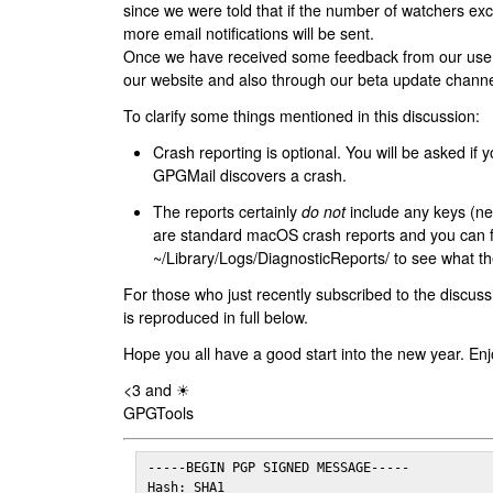
since we were told that if the number of watchers ex
more email notifications will be sent.
Once we have received some feedback from our users
our website and also through our beta update channe
To clarify some things mentioned in this discussion:
Crash reporting is optional. You will be asked if yo
GPGMail discovers a crash.
The reports certainly
do not
include any keys (nei
are standard macOS crash reports and you can 
~/Library/Logs/DiagnosticReports/ to see what the
For those who just recently subscribed to the discuss
is reproduced in full below.
Hope you all have a good start into the new year. Enj
<3 and ☀
GPGTools
-----BEGIN PGP SIGNED MESSAGE-----

Hash: SHA1
