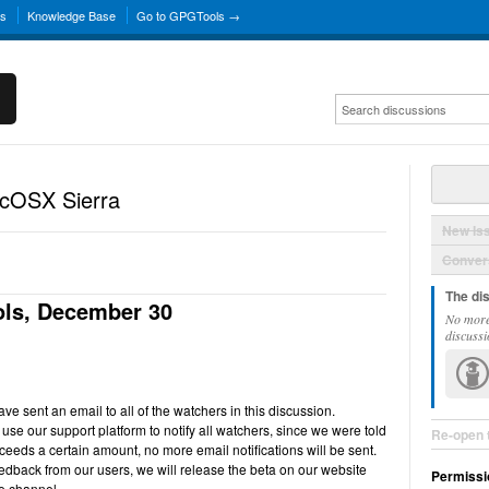
ns
Knowledge Base
Go to GPGTools →
acOSX Sierra
New Is
Convers
The di
ls, December 30
No more
discussi
e sent an email to all of the watchers in this discussion.
use our support platform to notify all watchers, since we were told
Re-open 
ceeds a certain amount, no more email notifications will be sent.
back from our users, we will release the beta on our website
Permissi
e channel.