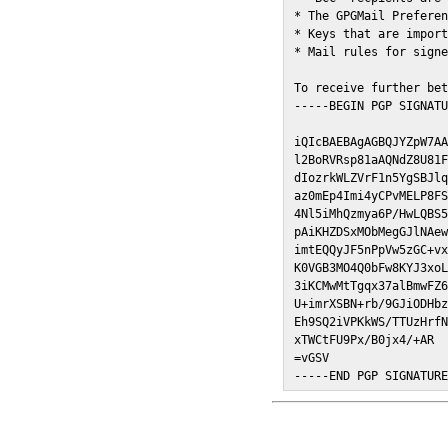
* The GPGMail Preferen
* Keys that are import
* Mail rules for signe
To receive further bet
-----BEGIN PGP SIGNATU
iQIcBAEBAgAGBQJYZpW7AA
l2BoRVRsp81aAQNdZ8U81F
dIozrkWLZVrF1n5YgSBJlq
az0mEp4Imi4yCPvMELP8FS
4Nl5iMhQzmya6P/HwLQBS5
pAiKHZDSxMObMegGJlNAew
imtEQQyJF5nPpVw5zGC+vx
K0VGB3MO4Q0bFw8KYJ3xoL
3iKCMwMtTgqx37alBmwFZ6
U+imrXSBN+rb/9GJiODHbz
Eh9SQ2iVPKkWS/TTUzHrfN
xTWCtFU9Px/B0jx4/+AR

=vGSV

-----END PGP SIGNATUR