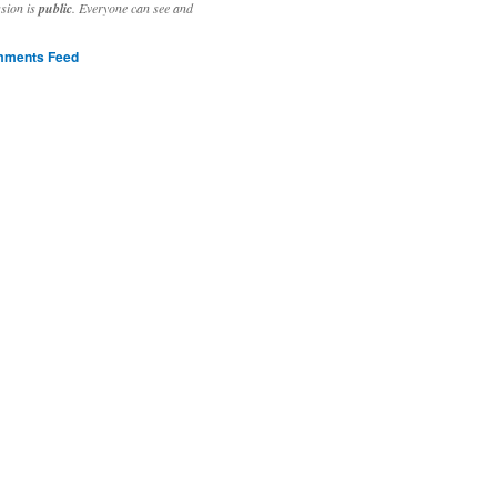
ssion is
public
. Everyone can see and
ments Feed
stivities to welcome the new year.

ting time, extensive reverse engineering and re-writing of major