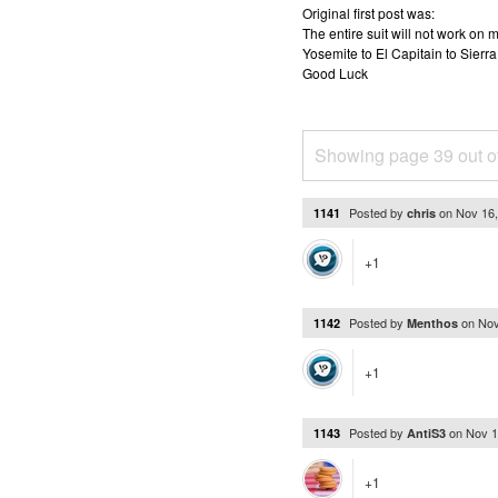
Original first post was:
The entire suit will not work o
Yosemite to El Capitain to Sierra
Good Luck
Showing page 39 out o
Posted by
on
Nov 16
1141
chris
+1
Posted by
on
Nov
1142
Menthos
+1
Posted by
on
Nov 1
1143
AntiS3
+1