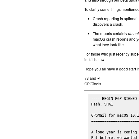
To clarify some things mentioned 
Crash reporting is optional.
discovers a crash.
The reports certainly
do not
macOS crash reports and yo
what they look like
For those who just recently subs
in full below.
Hope you all have a good start i
<3 and ☀
GPGTools
-----BEGIN PGP SIGNED 
Hash: SHA1

GPGMail for macOS 10.1
======================
A long year is coming 
But before, we wanted 