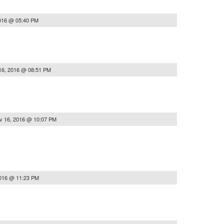
016 @ 05:40 PM
16, 2016 @ 08:51 PM
v 16, 2016 @ 10:07 PM
2016 @ 11:23 PM