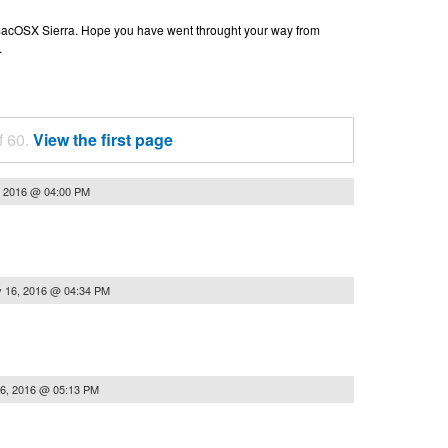
n macOSX Sierra. Hope you have went throught your way from
.
f 60.
View the first page
, 2016 @ 04:00 PM
 16, 2016 @ 04:34 PM
6, 2016 @ 05:13 PM