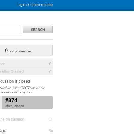
Log in
or
Create a profile
SEARCH
0
people watching
sue
ation Started
scussion is closed
 actions from GPGTools or the
on starter are required.
#874
state: closed
the discussion
ons