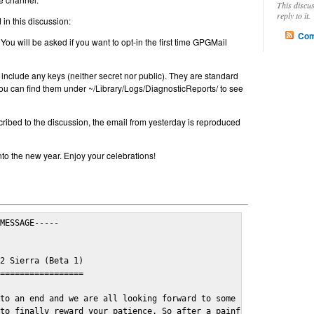
This discu
reply to it.
in this discussion:
Com
 You will be asked if you want to opt-in the first time GPGMail
include any keys (neither secret nor public). They are standard
u can find them under ~/Library/Logs/DiagnosticReports/ to see
cribed to the discussion, the email from yesterday is reproduced
nto the new year. Enjoy your celebrations!
MESSAGE-----

2 Sierra (Beta 1)

=================

to an end and we are all looking forward to some cosy and fun fe
to finally reward your patience. So after a painful and long wai