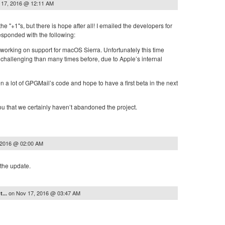
 17, 2016 @ 12:11 AM
 the "+1"s, but there is hope after all! I emailed the developers for
esponded with the following:
y working on support for macOS Sierra. Unfortunately this time
 challenging than many times before, due to Apple’s internal
n a lot of GPGMail’s code and hope to have a first beta in the next
u that we certainly haven’t abandoned the project.
 2016 @ 02:00 AM
the update.
on
Nov 17, 2016 @ 03:47 AM
t...