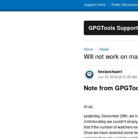
Support Home
Public Discussio
GPGTools Support
Home
Stable
→
→
Will not work on m
hexiaochuan1
Jun 15, 2016 @ 01:35 AM
Note from GPGToo
Hi all,
yesterday, December 29th, we hav
Unfortunately we couldn't simply 
that if the number of watchers ex
Once we have received some feed
and also through our beta updat