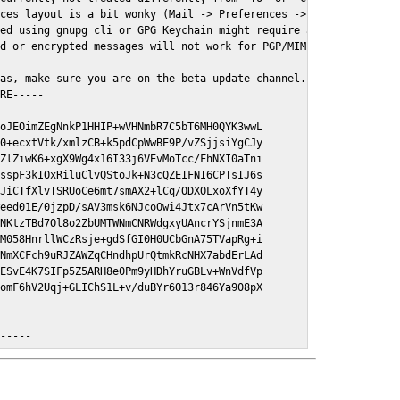
ces layout is a bit wonky (Mail -> Preferences -> GPGMail)

ed using gnupg cli or GPG Keychain might require a restart of Ma
d or encrypted messages will not work for PGP/MIME signed/encryt
as, make sure you are on the beta update channel. Open System Pr
RE-----

oJEOimZEgNnkP1HHIP+wVHNmbR7C5bT6MH0QYK3wwL

0+ecxtVtk/xmlzCB+k5pdCpWwBE9P/vZSjjsiYgCJy

ZlZiwK6+xgX9Wg4x16I33j6VEvMoTcc/FhNXI0aTni

sspF3kIOxRiluClvQStoJk+N3cQZEIFNI6CPTsIJ6s

JiCTfXlvTSRUoCe6mt7smAX2+lCq/ODXOLxoXfYT4y

eed01E/0jzpD/sAV3msk6NJcoOwi4Jtx7cArVn5tKw

NKtzTBd7Ol8o2ZbUMTWNmCNRWdgxyUAncrYSjnmE3A

M058HnrllWCzRsje+gdSfGI0H0UCbGnA75TVapRg+i

NmXCFch9uRJZAWZqCHndhpUrQtmkRcNHX7abdErLAd

ESvE4K7SIFp5Z5ARH8e0Pm9yHDhYruGBLv+WnVdfVp

omF6hV2Uqj+GLIChS1L+v/duBYr6O13r846Ya908pX

E-----