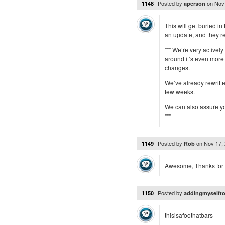
Posted by
on
Nov
1148
aperson
This will get buried in
an update, and they r
""" We’re very activel
around it’s even more
changes.
We’ve already rewritte
few weeks.
We can also assure yo
"""
Posted by
on
Nov 17,
1149
Rob
Awesome, Thanks for 
Posted by
1150
addingmyselfto
thisisafoothatbars