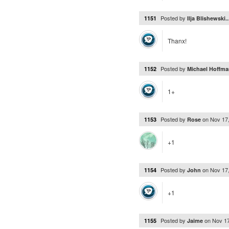
Posted by
1151
Ilja Blishewski.
Thanx!
Posted by
1152
Michael Hoffma
1+
Posted by
on
Nov 17
1153
Rose
+1
Posted by
on
Nov 17
1154
John
+1
Posted by
on
Nov 1
1155
Jaime