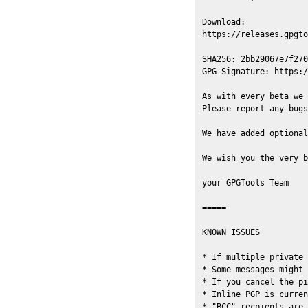
Download:

https://releases.gpgto
SHA256: 2bb29067e7f270
GPG Signature: https:/
As with every beta we 
Please report any bugs
We have added optional
We wish you the very b
your GPGTools Team

=====

KNOWN ISSUES

* If multiple private 
* Some messages might 
* If you cancel the pi
* Inline PGP is curren
* "BCC" recpients are 