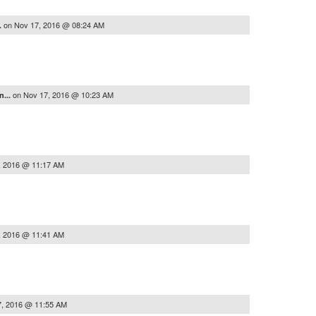
on
Nov 17, 2016 @ 08:24 AM
..
on
Nov 17, 2016 @ 10:23 AM
n...
, 2016 @ 11:17 AM
, 2016 @ 11:41 AM
7, 2016 @ 11:55 AM