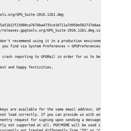
ols.org/GPG_Suite-2016.12b1.dmg

5a51b22f23080ca767bba4735ce16711a7d950e582737e8aaf

/releases.gpgtools.org/GPG_Suite-2016.12b1.dmg.sig

don't recommend using it in a production environment just yet, s
 you find via System Preferences > GPGPreferences > Send Report.
 crash reporting to GPGMail in order for us to better understand
est and happy festivities,

keys are available for the same email address, GPGMail currently
not load correctly. If you can provide us with an example .eml f
nentry request for signing upon sending a message it might lead 
tly not supported at all, PGP/MIME will be used instead

currently not treated differently from "TO" or "CC" recipients (