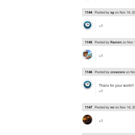
Posted by
on
Nov 16, 2
1144
sg
+1
Posted by
on
Nov 
1145
Ramón
+1
Posted by
on
No
1146
crowzero
Thanx for your work!!!
+1
Posted by
on
Nov 16, 
1147
mr
+1