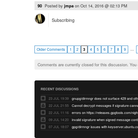
90
Posted by
jmpa
on
Oct 14, 2016 @ 02:13 PM
Subscribing
…
Older Comments
1
2
3
4
5
6
7
8
9
Comments are currently closed for this discussion. You
RECENT DISCUSSIONS
23 JUL 19:39
22 JUL 21:55
22 JUL 11:16
errors on https://releases.gpgtools.com/night
09 JUL 14:20
07 JUL 18:07