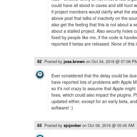
could have all stood in caves and still hunt w
if project members would clarify what the sta
above post that talks of inactivity on the so
also get the feeling that this is not about a
about a stalled project. Also security holes
fixed by people like me, if the code is hand
reported if betas are released. None of this
62
Posted by
joss.brown
on
Oct 04, 2016 @ 07:06 P
Ever considered that the delay could be due
have reported lots of problems with Apple Mai
so it's not crazy to assume that Apple migh
fixes, which could also impact the plugins. 
updated either, except for an early beta, an
software! :)
63
Posted by
sjcjonker
on
Oct 06, 2016 @ 05:45 AM