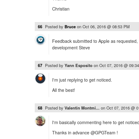
Christian
66
Posted by
Bruce
on
Oct 06, 2016 @ 08:53 PM
Feedback submitted to Apple as requested, 
development Steve
67
Posted by
Yann Esposito
on
Oct 07, 2016 @ 09:3
I'm just replying to get noticed.
All the best!
68
Posted by
Valentin Montmi...
on
Oct 07, 2016 @ 
I'm basically commenting here to get noticed 
Thanks in advance @GPGTeam !