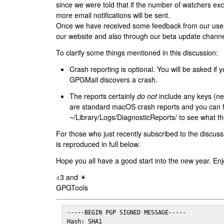
since we were told that if the number of watchers ex
more email notifications will be sent.
Once we have received some feedback from our users
our website and also through our beta update channe
To clarify some things mentioned in this discussion:
Crash reporting is optional. You will be asked if yo
GPGMail discovers a crash.
The reports certainly
do not
include any keys (nei
are standard macOS crash reports and you can 
~/Library/Logs/DiagnosticReports/ to see what the
For those who just recently subscribed to the discuss
is reproduced in full below.
Hope you all have a good start into the new year. Enj
<3 and ☀
GPGTools
-----BEGIN PGP SIGNED MESSAGE-----

Hash: SHA1
