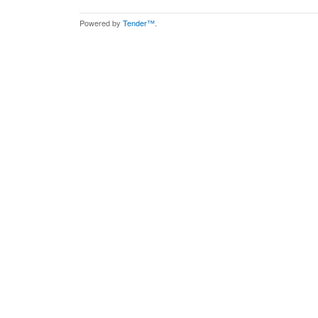
Powered by
Tender™
.