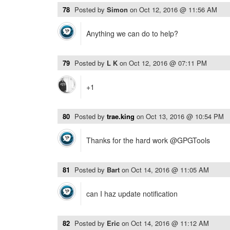
78
Posted by
Simon
on
Oct 12, 2016 @ 11:56 AM
Anything we can do to help?
79
Posted by
L K
on
Oct 12, 2016 @ 07:11 PM
+1
80
Posted by
trae.king
on
Oct 13, 2016 @ 10:54 PM
Thanks for the hard work @GPGTools
81
Posted by
Bart
on
Oct 14, 2016 @ 11:05 AM
can I haz update notification
82
Posted by
Eric
on
Oct 14, 2016 @ 11:12 AM