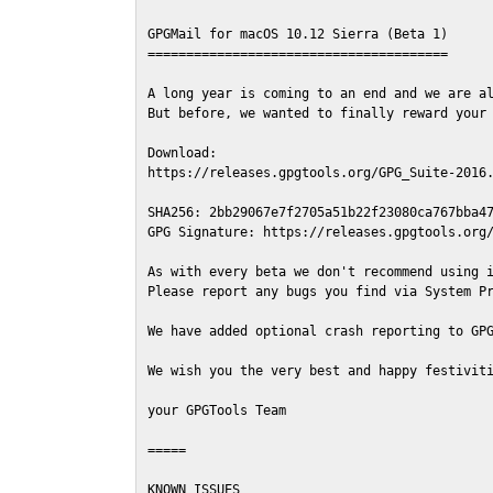
GPGMail for macOS 10.12 Sierra (Beta 1)

=======================================

A long year is coming to an end and we are al
But before, we wanted to finally reward your 
Download:

https://releases.gpgtools.org/GPG_Suite-2016.
SHA256: 2bb29067e7f2705a51b22f23080ca767bba47
GPG Signature: https://releases.gpgtools.org/
As with every beta we don't recommend using i
Please report any bugs you find via System Pr
We have added optional crash reporting to GPG
We wish you the very best and happy festiviti
your GPGTools Team

=====

KNOWN ISSUES
