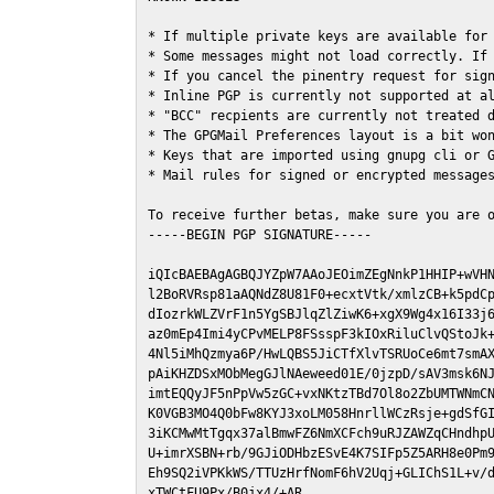
* If multiple private keys are available for 
* Some messages might not load correctly. If 
* If you cancel the pinentry request for sign
* Inline PGP is currently not supported at al
* "BCC" recpients are currently not treated d
* The GPGMail Preferences layout is a bit won
* Keys that are imported using gnupg cli or G
* Mail rules for signed or encrypted messages
To receive further betas, make sure you are 
-----BEGIN PGP SIGNATURE-----

iQIcBAEBAgAGBQJYZpW7AAoJEOimZEgNnkP1HHIP+wVHN
l2BoRVRsp81aAQNdZ8U81F0+ecxtVtk/xmlzCB+k5pdCp
dIozrkWLZVrF1n5YgSBJlqZlZiwK6+xgX9Wg4x16I33j6
az0mEp4Imi4yCPvMELP8FSsspF3kIOxRiluClvQStoJk+
4Nl5iMhQzmya6P/HwLQBS5JiCTfXlvTSRUoCe6mt7smAX
pAiKHZDSxMObMegGJlNAeweed01E/0jzpD/sAV3msk6NJ
imtEQQyJF5nPpVw5zGC+vxNKtzTBd7Ol8o2ZbUMTWNmCN
K0VGB3MO4Q0bFw8KYJ3xoLM058HnrllWCzRsje+gdSfGI
3iKCMwMtTgqx37alBmwFZ6NmXCFch9uRJZAWZqCHndhpU
U+imrXSBN+rb/9GJiODHbzESvE4K7SIFp5Z5ARH8e0Pm9
Eh9SQ2iVPKkWS/TTUzHrfNomF6hV2Uqj+GLIChS1L+v/d
xTWCtFU9Px/B0jx4/+AR
