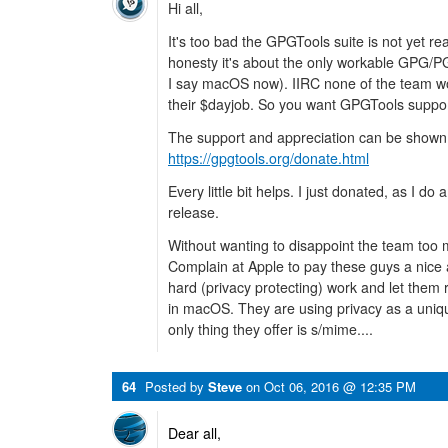
Hi all,
It's too bad the GPGTools suite is not yet read
honesty it's about the only workable GPG/P
I say macOS now). IIRC none of the team wor
their $dayjob. So you want GPGTools suppor
The support and appreciation can be shown 
https://gpgtools.org/donate.html
Every little bit helps. I just donated, as I 
release.
Without wanting to disappoint the team too 
Complain at Apple to pay these guys a nice 
hard (privacy protecting) work and let them 
in macOS. They are using privacy as a unique
only thing they offer is s/mime....
64
Posted by
Steve
on
Oct 06, 2016 @ 12:35 PM
Dear all,