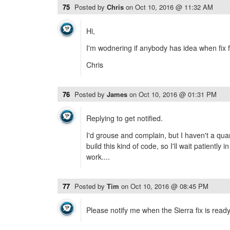
75
Posted by
Chris
on
Oct 10, 2016 @ 11:32 AM
Hi,
I'm wodnering if anybody has idea when fix f
Chris
76
Posted by
James
on
Oct 10, 2016 @ 01:31 PM
Replying to get notified.
I'd grouse and complain, but I haven't a quar
build this kind of code, so I'll wait patiently
work....
77
Posted by
Tim
on
Oct 10, 2016 @ 08:45 PM
Please notify me when the Sierra fix is read