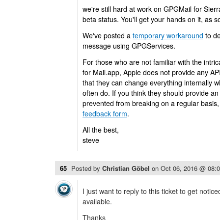
we're still hard at work on GPGMail for Sierra
beta status. You'll get your hands on it, as so
We've posted a
temporary workaround
to de
message using GPGServices.
For those who are not familiar with the intri
for Mail.app, Apple does not provide any AP
that they can change everything internally 
often do. If you think they should provide an
prevented from breaking on a regular basis, 
feedback form
.
All the best,
steve
65
Posted by
Christian Göbel
on
Oct 06, 2016 @ 08:
I just want to reply to this ticket to get noti
available.
Thanks