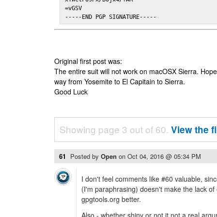
=vGSV

-----END PGP SIGNATURE-----
Original first post was:
The entire suit will not work on macOSX Sierra. Hop
way from Yosemite to El Capitain to Sierra.
Good Luck
Showing page 3 out of 60.
View the f
61
Posted by
Open
on
Oct 04, 2016 @ 05:34 PM
I don't feel comments like #60 valuable, since
(I'm paraphrasing) doesn't make the lack o
gpgtools.org better.
Also - whether shiny or not it not a real argu