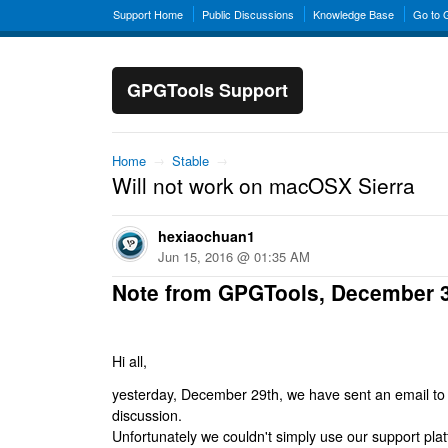
Support Home
Public Discussions
Knowledge Base
Go to
GPGTools Support
Home
→
Stable
→
Will not work on macOSX Sierra
hexiaochuan1
Jun 15, 2016 @ 01:35 AM
Note from GPGTools, December 
Hi all,
yesterday, December 29th, we have sent an email to al
discussion.
Unfortunately we couldn't simply use our support platf