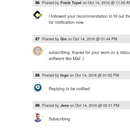
86
Posted by
Frank Topel
on
Oct 14, 2016 @ 11:55 
I followed your recommendation to fill out t
for notification now.
87
Posted by
Gio
on
Oct 14, 2016 @ 01:44 PM
subscribing, thanks for your work on a ridic
software like Mail :)
88
Posted by
Ingo
on
Oct 14, 2016 @ 01:52 PM
Replying to be notified
89
Posted by
Jens
on
Oct 14, 2016 @ 02:01 PM
Subscribing