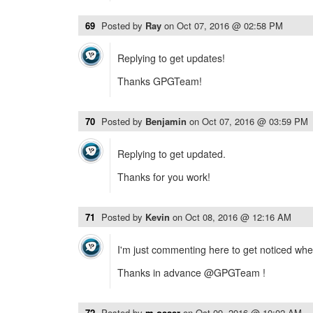
69
Posted by
Ray
on
Oct 07, 2016 @ 02:58 PM
Replying to get updates!
Thanks GPGTeam!
70
Posted by
Benjamin
on
Oct 07, 2016 @ 03:59 PM
Replying to get updated.
Thanks for you work!
71
Posted by
Kevin
on
Oct 08, 2016 @ 12:16 AM
I'm just commenting here to get noticed when i
Thanks in advance @GPGTeam !
72
Posted by
m.oeser
on
Oct 09, 2016 @ 10:02 AM