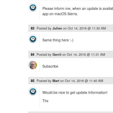
Please inform me, when an update is availab
app on macOS Sierra.
83
Posted by
Julien
on
Oct 14, 2016 @ 11:30 AM
Same thing here :-)
84
Posted by
Gerrit
on
Oct 14, 2016 @ 11:31 AM
Subscribe
85
Posted by
Mart
on
Oct 14, 2016 @ 11:40 AM
Would be nice to get update Information!
Thx