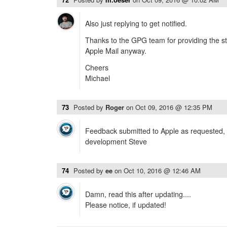
Also just replying to get notified.
Thanks to the GPG team for providing the stu
Apple Mail anyway.
Cheers
Michael
73
Posted by
Roger
on
Oct 09, 2016 @ 12:35 PM
Feedback submitted to Apple as requested, 
development Steve
74
Posted by
ee
on
Oct 10, 2016 @ 12:46 AM
Damn, read this after updating....
Please notice, if updated!