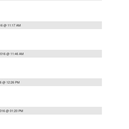
16 @ 11:17 AM
2016 @ 11:46 AM
16 @ 12:26 PM
2016 @ 01:20 PM