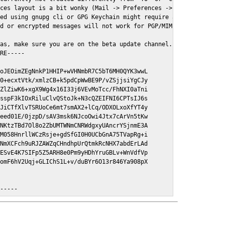
ces layout is a bit wonky (Mail -> Preferences -> GPGMail)

ed using gnupg cli or GPG Keychain might require a restart of Ma
d or encrypted messages will not work for PGP/MIME signed/encryt
as, make sure you are on the beta update channel. Open System Pr
RE-----

oJEOimZEgNnkP1HHIP+wVHNmbR7C5bT6MH0QYK3wwL

0+ecxtVtk/xmlzCB+k5pdCpWwBE9P/vZSjjsiYgCJy

ZlZiwK6+xgX9Wg4x16I33j6VEvMoTcc/FhNXI0aTni

sspF3kIOxRiluClvQStoJk+N3cQZEIFNI6CPTsIJ6s

JiCTfXlvTSRUoCe6mt7smAX2+lCq/ODXOLxoXfYT4y

eed01E/0jzpD/sAV3msk6NJcoOwi4Jtx7cArVn5tKw

NKtzTBd7Ol8o2ZbUMTWNmCNRWdgxyUAncrYSjnmE3A

M058HnrllWCzRsje+gdSfGI0H0UCbGnA75TVapRg+i

NmXCFch9uRJZAWZqCHndhpUrQtmkRcNHX7abdErLAd

ESvE4K7SIFp5Z5ARH8e0Pm9yHDhYruGBLv+WnVdfVp

omF6hV2Uqj+GLIChS1L+v/duBYr6O13r846Ya908pX

E-----