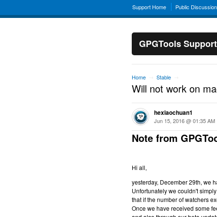
Support Home
Public Discussio
GPGTools Support
Home
Stable
→
→
Will not work on m
hexiaochuan1
Jun 15, 2016 @ 01:35 AM
Note from GPGToo
Hi all,
yesterday, December 29th, we hav
Unfortunately we couldn't simply 
that if the number of watchers ex
Once we have received some feed
and also through our beta updat