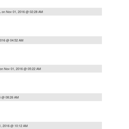
on
Nov 01, 2016 @ 02:28 AM
..
2016 @ 04:52 AM
on
Nov 01, 2016 @ 05:22 AM
6 @ 08:26 AM
1, 2016 @ 10:12 AM