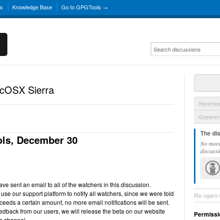
ns
Knowledge Base
Go to GPGTools →
acOSX Sierra
New Is
Convers
The di
ls, December 30
No more
discussi
e sent an email to all of the watchers in this discussion.
use our support platform to notify all watchers, since we were told
Re-open 
ceeds a certain amount, no more email notifications will be sent.
back from our users, we will release the beta on our website
Permissi
e channel.