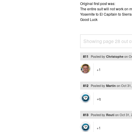
Original first post was:
The entire suit will not work o
Yosemite to El Capitain to Sierra
Good Luck
Showing page 28 out o
Posted by
on
Oc
811
Christophe
+1
Posted by
on
Oct 31
812
Martin
+q
Posted by
on
Oct 31,
813
Reuti
+1