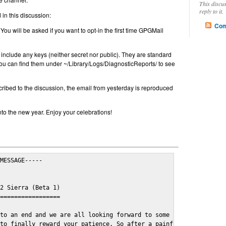
This discu
reply to it.
in this discussion:
Com
 You will be asked if you want to opt-in the first time GPGMail
include any keys (neither secret nor public). They are standard
u can find them under ~/Library/Logs/DiagnosticReports/ to see
cribed to the discussion, the email from yesterday is reproduced
nto the new year. Enjoy your celebrations!
MESSAGE-----

2 Sierra (Beta 1)

=================

to an end and we are all looking forward to some cosy and fun fe
to finally reward your patience. So after a painful and long wai