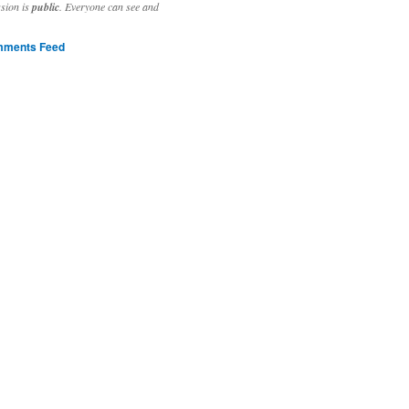
ssion is
public
. Everyone can see and
ments Feed
stivities to welcome the new year.

ting time, extensive reverse engineering and re-writing of major