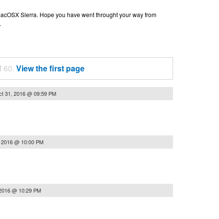
n macOSX Sierra. Hope you have went throught your way from
.
f 60.
View the first page
t 31, 2016 @ 09:59 PM
, 2016 @ 10:00 PM
 2016 @ 10:29 PM