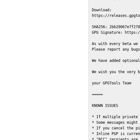
Download:

https://releases.gpgto
SHA256: 2bb29067e7f270
GPG Signature: https:/
As with every beta we 
Please report any bugs
We have added optional
We wish you the very b
your GPGTools Team

=====

KNOWN ISSUES

* If multiple private 
* Some messages might 
* If you cancel the pi
* Inline PGP is curren
* "BCC" recpients are 