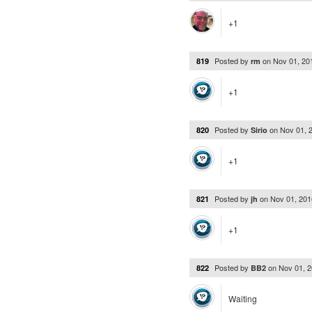
+1
Posted by
on
Nov 01, 20
819
rm
+1
Posted by
on
Nov 01, 
820
Sirio
+1
Posted by
on
Nov 01, 20
821
jh
+1
Posted by
on
Nov 01, 
822
BB2
Waiting