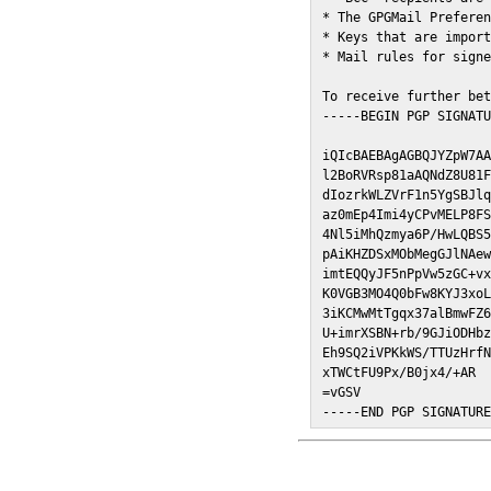
* The GPGMail Preferen
* Keys that are import
* Mail rules for signe
To receive further bet
-----BEGIN PGP SIGNATU
iQIcBAEBAgAGBQJYZpW7AA
l2BoRVRsp81aAQNdZ8U81F
dIozrkWLZVrF1n5YgSBJlq
az0mEp4Imi4yCPvMELP8FS
4Nl5iMhQzmya6P/HwLQBS5
pAiKHZDSxMObMegGJlNAew
imtEQQyJF5nPpVw5zGC+vx
K0VGB3MO4Q0bFw8KYJ3xoL
3iKCMwMtTgqx37alBmwFZ6
U+imrXSBN+rb/9GJiODHbz
Eh9SQ2iVPKkWS/TTUzHrfN
xTWCtFU9Px/B0jx4/+AR

=vGSV

-----END PGP SIGNATUR