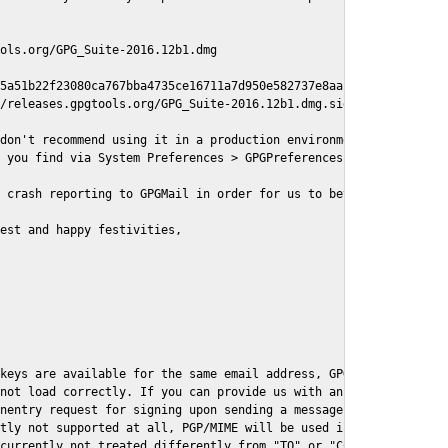
ols.org/GPG_Suite-2016.12b1.dmg

5a51b22f23080ca767bba4735ce16711a7d950e582737e8aaf

/releases.gpgtools.org/GPG_Suite-2016.12b1.dmg.sig

don't recommend using it in a production environment just yet, s
 you find via System Preferences > GPGPreferences > Send Report.
 crash reporting to GPGMail in order for us to better understand
est and happy festivities,

keys are available for the same email address, GPGMail currently
not load correctly. If you can provide us with an example .eml f
nentry request for signing upon sending a message it might lead 
tly not supported at all, PGP/MIME will be used instead

currently not treated differently from "TO" or "CC" recipients (