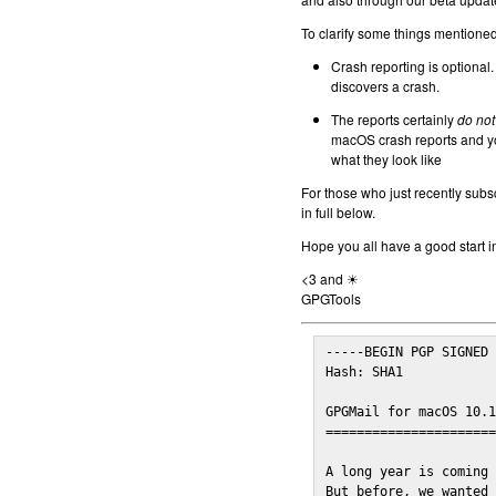
To clarify some things mentioned 
Crash reporting is optional.
discovers a crash.
The reports certainly
do not
macOS crash reports and yo
what they look like
For those who just recently subs
in full below.
Hope you all have a good start i
<3 and ☀
GPGTools
-----BEGIN PGP SIGNED 
Hash: SHA1

GPGMail for macOS 10.1
======================
A long year is coming 
But before, we wanted 