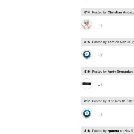
Posted by
814
Christian Ander.
+1
Posted by
on
Nov 01, 
815
Tom
+1
Posted by
816
Andy Stepanian
+1
Posted by
on
Nov 01, 201
817
rl
+1
Posted by
on
Nov 0
818
rguerra