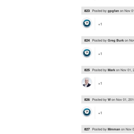
Posted by
on
Nov 0
823
gpgfan
+1
Posted by
on
No
824
Greg Burk
+1
Posted by
on
Nov 01, 
825
Mark
+1
Posted by
on
Nov 01, 20
826
W
+1
Posted by
on
Nov 0
827
Mmman