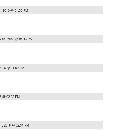
1, 2016 @ 01:36 PM
v 01, 2016 @ 01:45 PM
2016 @ 01:50 PM
16 @ 02:02 PM
1, 2016 @ 02:31 PM