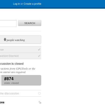
Log in
or
Create a profile
SEARCH
0
people watching
sue
ation Started
scussion is closed
 actions from GPGTools or the
on starter are required.
#874
state: closed
the discussion
ons