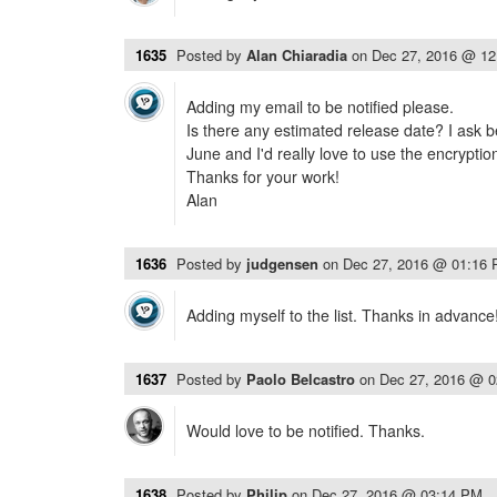
1635
Posted by
Alan Chiaradia
on
Dec 27, 2016 @ 1
Adding my email to be notified please.
Is there any estimated release date? I ask b
June and I'd really love to use the encryptio
Thanks for your work!
Alan
1636
Posted by
judgensen
on
Dec 27, 2016 @ 01:16
Adding myself to the list. Thanks in advance
1637
Posted by
Paolo Belcastro
on
Dec 27, 2016 @ 
Would love to be notified. Thanks.
1638
Posted by
Philip
on
Dec 27, 2016 @ 03:14 PM