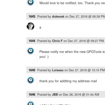
Would love to be notified, too. Thank you v
1643
Posted by
dukeoak
on
Dec 27, 2016 @ 06:39 P
a
1644
Posted by
Chris F
on
Dec 27, 2016 @ 09:27 PM
Please notify me when the new GPGTools is 
you! :)
1645
Posted by
Loiseau
on
Dec 27, 2016 @ 10:15 PM
thank you for additing my address mail
1646
Posted by
JBB
on
Dec 28, 2016 @ 01:44 AM