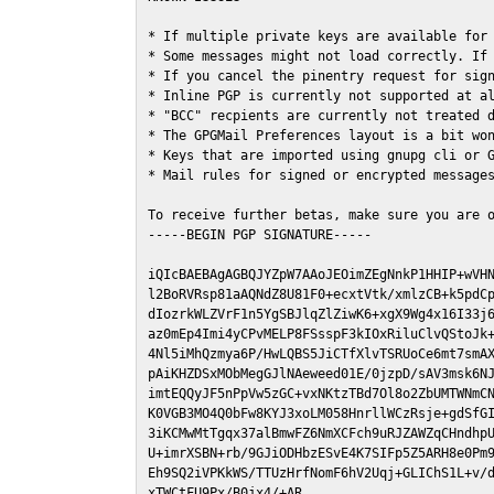
* If multiple private keys are available for 
* Some messages might not load correctly. If 
* If you cancel the pinentry request for sign
* Inline PGP is currently not supported at al
* "BCC" recpients are currently not treated d
* The GPGMail Preferences layout is a bit won
* Keys that are imported using gnupg cli or G
* Mail rules for signed or encrypted messages
To receive further betas, make sure you are 
-----BEGIN PGP SIGNATURE-----

iQIcBAEBAgAGBQJYZpW7AAoJEOimZEgNnkP1HHIP+wVHN
l2BoRVRsp81aAQNdZ8U81F0+ecxtVtk/xmlzCB+k5pdCp
dIozrkWLZVrF1n5YgSBJlqZlZiwK6+xgX9Wg4x16I33j6
az0mEp4Imi4yCPvMELP8FSsspF3kIOxRiluClvQStoJk+
4Nl5iMhQzmya6P/HwLQBS5JiCTfXlvTSRUoCe6mt7smAX
pAiKHZDSxMObMegGJlNAeweed01E/0jzpD/sAV3msk6NJ
imtEQQyJF5nPpVw5zGC+vxNKtzTBd7Ol8o2ZbUMTWNmCN
K0VGB3MO4Q0bFw8KYJ3xoLM058HnrllWCzRsje+gdSfGI
3iKCMwMtTgqx37alBmwFZ6NmXCFch9uRJZAWZqCHndhpU
U+imrXSBN+rb/9GJiODHbzESvE4K7SIFp5Z5ARH8e0Pm9
Eh9SQ2iVPKkWS/TTUzHrfNomF6hV2Uqj+GLIChS1L+v/d
xTWCtFU9Px/B0jx4/+AR
