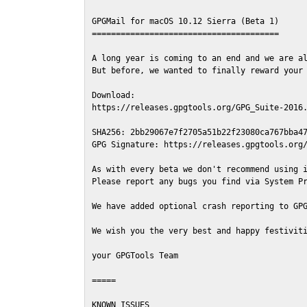
GPGMail for macOS 10.12 Sierra (Beta 1)

=======================================

A long year is coming to an end and we are al
But before, we wanted to finally reward your 
Download:

https://releases.gpgtools.org/GPG_Suite-2016.
SHA256: 2bb29067e7f2705a51b22f23080ca767bba47
GPG Signature: https://releases.gpgtools.org/
As with every beta we don't recommend using i
Please report any bugs you find via System Pr
We have added optional crash reporting to GPG
We wish you the very best and happy festiviti
your GPGTools Team

=====

KNOWN ISSUES
