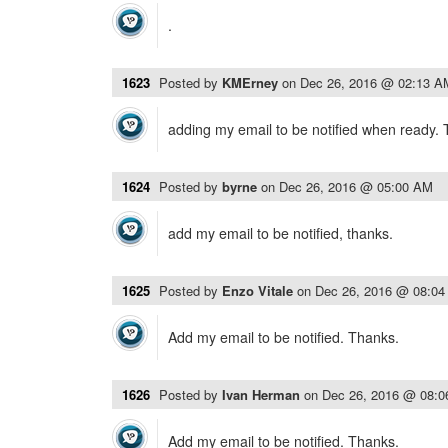
.
1623
Posted by
KMErney
on
Dec 26, 2016 @ 02:13 A
adding my email to be notified when ready.
1624
Posted by
byrne
on
Dec 26, 2016 @ 05:00 AM
add my email to be notified, thanks.
1625
Posted by
Enzo Vitale
on
Dec 26, 2016 @ 08:0
Add my email to be notified. Thanks.
1626
Posted by
Ivan Herman
on
Dec 26, 2016 @ 08:
Add my email to be notified. Thanks.