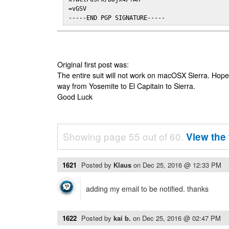
=vGSV

-----END PGP SIGNATURE-----
Original first post was:
The entire suit will not work on macOSX Sierra. Hop
way from Yosemite to El Capitain to Sierra.
Good Luck
Showing page 55 out of 60.
View the 
1621
Posted by
Klaus
on
Dec 25, 2016 @ 12:33 PM
adding my email to be notified. thanks
1622
Posted by
kai b.
on
Dec 25, 2016 @ 02:47 PM