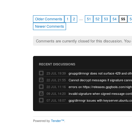
…
Older Comments
1
2
51
52
53
54
55
5
Newer Comments
Comments are currently closed for this discussion. You
RECENT DISCUSSIONS
23 JUL 19:39
22 JUL 21:55
22 JUL 11:16
errors on https://releases.gpgtools.com/night
09 JUL 14:20
07 JUL 18:07
Powered by
Tender™
.