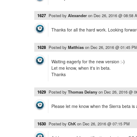
1627
Posted by
Alexander
on
Dec 26, 2016 @ 08:58 
Thanks for all the hard work. Looking forwar
1628
Posted by
Matthias
on
Dec 26, 2016 @ 01:45 P
Waiting eagerly for the new version :-)
Let me know, when it's in beta.
Thanks
1629
Posted by
Thomas Delany
on
Dec 26, 2016 @ 0
Please let me know when the Sierra beta is 
1630
Posted by
ChK
on
Dec 26, 2016 @ 07:15 PM