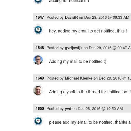
adding for notification
1647
Posted by
DavidR
on
Dec 28, 2016 @ 09:33 AM
hey, adding my email to get notified, thks !
1648
Posted by
gvrijswijk
on
Dec 28, 2016 @ 09:47 
Adding my mail to be notified :)
1649
Posted by
Michael Klenke
on
Dec 28, 2016 @ 1
Adding myself to the thread for notification.
1650
Posted by
yvd
on
Dec 28, 2016 @ 10:50 AM
please add my email to be notified, thanks a 