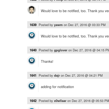
Would love to be notified, too. Thank you v
1639
Posted by
yawm
on
Dec 27, 2016 @ 03:33 PM
Would love to be notified, too. Thank you v
1640
Posted by
gpglover
on
Dec 27, 2016 @ 04:15 P
Thanks!
1641
Posted by
dajr
on
Dec 27, 2016 @ 04:21 PM
adding for notification
1642
Posted by
x0wllaar
on
Dec 27, 2016 @ 05:53 P