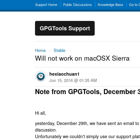
Support Home
Public Discussions
Knowledge Base
Go to
GPGTools Support
Home
→
Stable
→
Will not work on macOSX Sierra
hexiaochuan1
Jun 15, 2016 @ 01:35 AM
Note from GPGTools, December 
Hi all,
yesterday, December 29th, we have sent an email to al
discussion.
Unfortunately we couldn't simply use our support platf