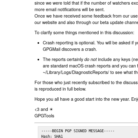
since we were told that if the number of watchers ex
more email notifications will be sent.
Once we have received some feedback from our users
our website and also through our beta update channe
To clarify some things mentioned in this discussion:
Crash reporting is optional. You will be asked if yo
GPGMail discovers a crash.
The reports certainly
do not
include any keys (nei
are standard macOS crash reports and you can 
~/Library/Logs/DiagnosticReports/ to see what the
For those who just recently subscribed to the discuss
is reproduced in full below.
Hope you all have a good start into the new year. Enj
<3 and ☀
GPGTools
-----BEGIN PGP SIGNED MESSAGE-----

Hash: SHA1
