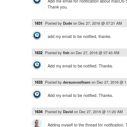
Add me email for notification about macOS Si
Thank you.
1631
Posted by
Dude
on
Dec 27, 2016 @ 07:21 AM
add my email to be notified, thanks.
1632
Posted by
fish
on
Dec 27, 2016 @ 07:43 AM
Add my email to be notified. Thanks.
1633
Posted by
derausvoelksen
on
Dec 27, 2016 @ 
Add my email to be notified. Thanks.
1634
Posted by
David
on
Dec 27, 2016 @ 11:20 AM
Adding myself to the thread for notification.