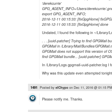
'derekcurrie'
GPG_AGENT_INFO=/Users/derekcurrie/.gnu
export GPG_AGENT_INFO;
2016-12-11 00:15:33: [fixGpgHome] fixGP
2016-12-11 00:15:33: [fixGpgHome] done
Undated, I found the following in ~/Library/L
. . . [uuid-patcher] Trying to find GPGMail b
GPGMail in /Library/Mail/Bundles/GPGMail.m
GPGMail does not support this version of OS
find GPGMail bundle... [uuid-patcher] GPGMa
In /Library/Logs gpgmail-uuid-patcher.log I
Why was this update even attempted tonigh
1491
Posted by
elChypo
on
Dec 11, 2016 @ 01:15 P
Please notify me. Thanks.