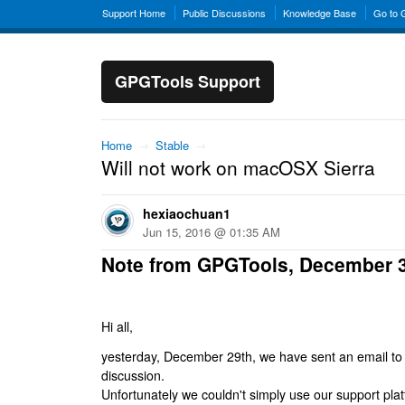
Support Home
Public Discussions
Knowledge Base
Go to
GPGTools Support
Home
→
Stable
→
Will not work on macOSX Sierra
hexiaochuan1
Jun 15, 2016 @ 01:35 AM
Note from GPGTools, December 
Hi all,
yesterday, December 29th, we have sent an email to al
discussion.
Unfortunately we couldn't simply use our support platf