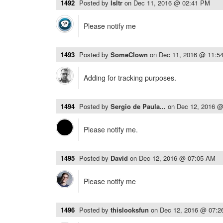
1492
Posted by
lsltr
on
Dec 11, 2016 @ 02:41 PM
Please notify me
1493
Posted by
SomeClown
on
Dec 11, 2016 @ 11:5
Adding for tracking purposes.
1494
Posted by
Sergio de Paula...
on
Dec 12, 2016 
Please notify me.
1495
Posted by
David
on
Dec 12, 2016 @ 07:05 AM
Please notify me
1496
Posted by
thislooksfun
on
Dec 12, 2016 @ 07: