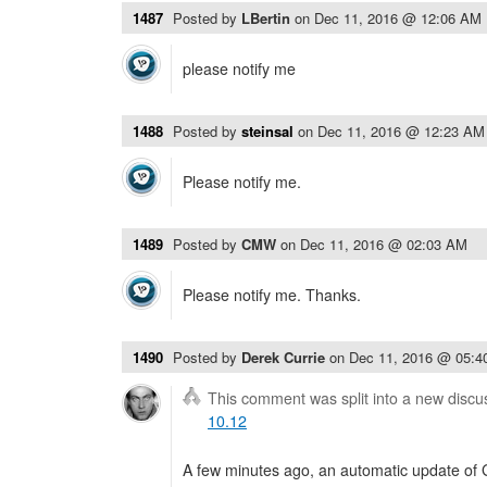
1487
Posted by
LBertin
on
Dec 11, 2016 @ 12:06 AM
please notify me
1488
Posted by
steinsal
on
Dec 11, 2016 @ 12:23 AM
Please notify me.
1489
Posted by
CMW
on
Dec 11, 2016 @ 02:03 AM
Please notify me. Thanks.
1490
Posted by
Derek Currie
on
Dec 11, 2016 @ 05:
This comment was split into a new discu
10.12
A few minutes ago, an automatic update of