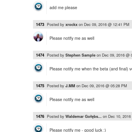
add me please
1473
Posted by
xrockx
on
Dec 09, 2016 @ 12:41 PM
Please notify me as well
1474
Posted by
Stephen Sample
on
Dec 09, 2016 @ 
Please notify me when the beta (and final) v
1475
Posted by
J.MM
on
Dec 09, 2016 @ 05:28 PM
Please notify me as well
1476
Posted by
Waldemar Gołębs...
on
Dec 10, 2016
Please notify me - good luck :)