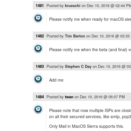
1481
Posted by
krueschi
on
Dec 10, 2016 @ 02:44 P
Please notify me when ready for macOS sier
1482
Posted by
Tim Barton
on
Dec 10, 2016 @ 03:33
Please notify me when the beta (and final) v
1483
Posted by
Stephen C Day
on
Dec 10, 2016 @ 0
Add me
1484
Posted by
twan
on
Dec 10, 2016 @ 05:07 PM
Please note that now multiple ISPs are clo
on all their secured services, like smtp, pop
Only Mail in MacOS Sierra supports this.