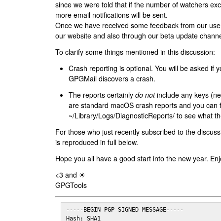
since we were told that if the number of watchers ex
more email notifications will be sent.
Once we have received some feedback from our users
our website and also through our beta update channe
To clarify some things mentioned in this discussion:
Crash reporting is optional. You will be asked if yo
GPGMail discovers a crash.
The reports certainly
do not
include any keys (nei
are standard macOS crash reports and you can 
~/Library/Logs/DiagnosticReports/ to see what the
For those who just recently subscribed to the discuss
is reproduced in full below.
Hope you all have a good start into the new year. Enj
<3 and ☀
GPGTools
-----BEGIN PGP SIGNED MESSAGE-----

Hash: SHA1
