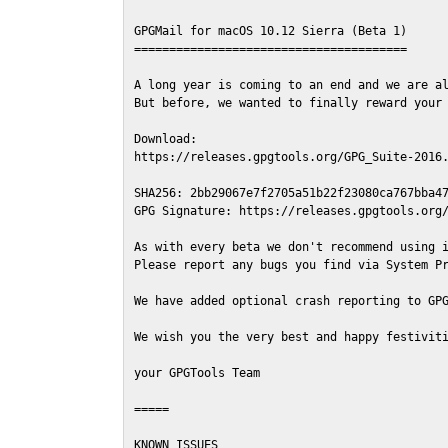
GPGMail for macOS 10.12 Sierra (Beta 1)

=======================================

A long year is coming to an end and we are al
But before, we wanted to finally reward your 
Download:

https://releases.gpgtools.org/GPG_Suite-2016.
SHA256: 2bb29067e7f2705a51b22f23080ca767bba47
GPG Signature: https://releases.gpgtools.org/
As with every beta we don't recommend using i
Please report any bugs you find via System Pr
We have added optional crash reporting to GPG
We wish you the very best and happy festiviti
your GPGTools Team

=====

KNOWN ISSUES
