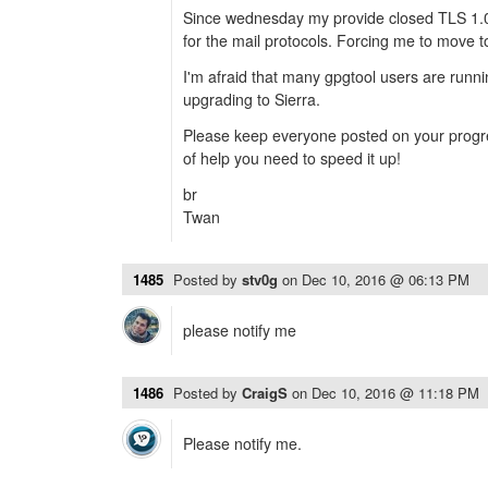
Since wednesday my provide closed TLS 1.
for the mail protocols. Forcing me to move t
I'm afraid that many gpgtool users are runni
upgrading to Sierra.
Please keep everyone posted on your progre
of help you need to speed it up!
br
Twan
1485
Posted by
stv0g
on
Dec 10, 2016 @ 06:13 PM
please notify me
1486
Posted by
CraigS
on
Dec 10, 2016 @ 11:18 PM
Please notify me.