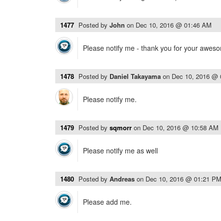
1477
Posted by
John
on
Dec 10, 2016 @ 01:46 AM
Please notify me - thank you for your awes
1478
Posted by
Daniel Takayama
on
Dec 10, 2016 @
Please notify me.
1479
Posted by
sqmorr
on
Dec 10, 2016 @ 10:58 AM
Please notify me as well
1480
Posted by
Andreas
on
Dec 10, 2016 @ 01:21 P
Please add me.