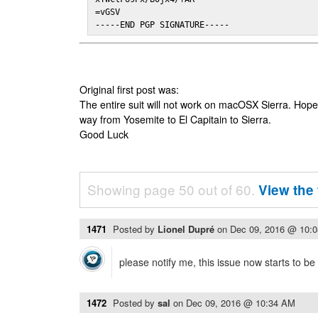
=vGSV

-----END PGP SIGNATURE-----
Original first post was:
The entire suit will not work on macOSX Sierra. Hop
way from Yosemite to El Capitain to Sierra.
Good Luck
Showing page 50 out of 60.
View the 
1471
Posted by
Lionel Dupré
on
Dec 09, 2016 @ 10:
please notify me, this issue now starts to b
1472
Posted by
sal
on
Dec 09, 2016 @ 10:34 AM