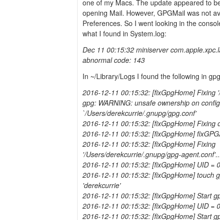
one of my Macs. The update appeared to b
opening Mail. However, GPGMail was not ava
Preferences. So I went looking in the consol
what I found in System.log:
Dec 11 00:15:32 miniserver com.apple.xpc.
abnormal code: 143
In ~/Library/Logs I found the following in gp
2016-12-11 00:15:32: [fixGpgHome] Fixing '/
gpg: WARNING: unsafe ownership on configur
`/Users/derekcurrie/.gnupg/gpg.conf'
2016-12-11 00:15:32: [fixGpgHome] Fixing 
2016-12-11 00:15:32: [fixGpgHome] fixGPG
2016-12-11 00:15:32: [fixGpgHome] Fixing
'/Users/derekcurrie/.gnupg/gpg-agent.conf'..
2016-12-11 00:15:32: [fixGpgHome] UID = 
2016-12-11 00:15:32: [fixGpgHome] touch gp
'derekcurrie'
2016-12-11 00:15:32: [fixGpgHome] Start g
2016-12-11 00:15:32: [fixGpgHome] UID = 
2016-12-11 00:15:32: [fixGpgHome] Start gp