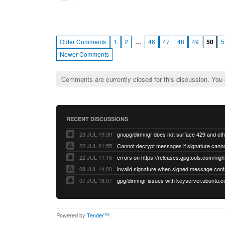
…
Older Comments
1
2
46
47
48
49
50
5
Newer Comments
Comments are currently closed for this discussion. You
RECENT DISCUSSIONS
23 JUL 19:39
22 JUL 21:55
22 JUL 11:16
errors on https://releases.gpgtools.com/night
09 JUL 14:20
07 JUL 18:07
Powered by
Tender™
.