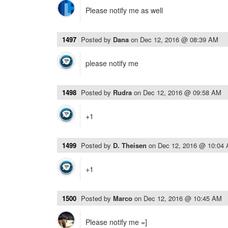
Please notify me as well
1497
Posted by
Dana
on
Dec 12, 2016 @ 08:39 AM
please notify me
1498
Posted by
Rudra
on
Dec 12, 2016 @ 09:58 AM
+1
1499
Posted by
D. Theisen
on
Dec 12, 2016 @ 10:04
+1
1500
Posted by
Marco
on
Dec 12, 2016 @ 10:45 AM
Please notify me =]