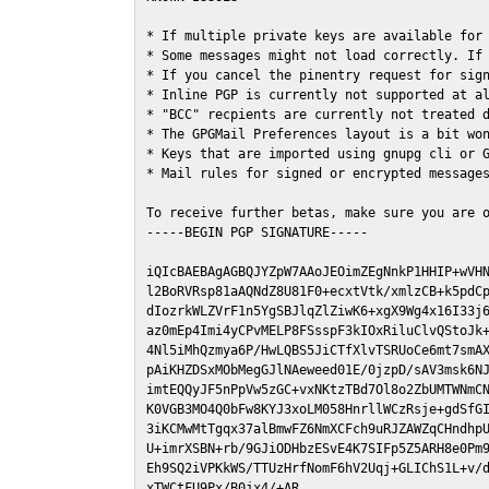
* If multiple private keys are available for 
* Some messages might not load correctly. If 
* If you cancel the pinentry request for sign
* Inline PGP is currently not supported at al
* "BCC" recpients are currently not treated d
* The GPGMail Preferences layout is a bit won
* Keys that are imported using gnupg cli or G
* Mail rules for signed or encrypted messages
To receive further betas, make sure you are 
-----BEGIN PGP SIGNATURE-----

iQIcBAEBAgAGBQJYZpW7AAoJEOimZEgNnkP1HHIP+wVHN
l2BoRVRsp81aAQNdZ8U81F0+ecxtVtk/xmlzCB+k5pdCp
dIozrkWLZVrF1n5YgSBJlqZlZiwK6+xgX9Wg4x16I33j6
az0mEp4Imi4yCPvMELP8FSsspF3kIOxRiluClvQStoJk+
4Nl5iMhQzmya6P/HwLQBS5JiCTfXlvTSRUoCe6mt7smAX
pAiKHZDSxMObMegGJlNAeweed01E/0jzpD/sAV3msk6NJ
imtEQQyJF5nPpVw5zGC+vxNKtzTBd7Ol8o2ZbUMTWNmCN
K0VGB3MO4Q0bFw8KYJ3xoLM058HnrllWCzRsje+gdSfGI
3iKCMwMtTgqx37alBmwFZ6NmXCFch9uRJZAWZqCHndhpU
U+imrXSBN+rb/9GJiODHbzESvE4K7SIFp5Z5ARH8e0Pm9
Eh9SQ2iVPKkWS/TTUzHrfNomF6hV2Uqj+GLIChS1L+v/d
xTWCtFU9Px/B0jx4/+AR
