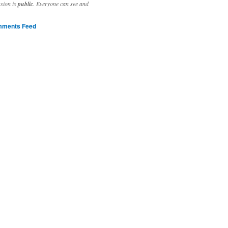
ssion is
public
. Everyone can see and
ments Feed
stivities to welcome the new year.

ting time, extensive reverse engineering and re-writing of major