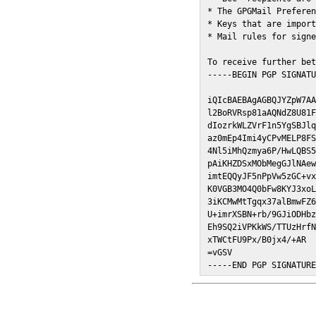
* The GPGMail Preferen
* Keys that are import
* Mail rules for signe
To receive further bet
-----BEGIN PGP SIGNATU
iQIcBAEBAgAGBQJYZpW7AA
l2BoRVRsp81aAQNdZ8U81F
dIozrkWLZVrF1n5YgSBJlq
az0mEp4Imi4yCPvMELP8FS
4Nl5iMhQzmya6P/HwLQBS5
pAiKHZDSxMObMegGJlNAew
imtEQQyJF5nPpVw5zGC+vx
K0VGB3MO4Q0bFw8KYJ3xoL
3iKCMwMtTgqx37alBmwFZ6
U+imrXSBN+rb/9GJiODHbz
Eh9SQ2iVPKkWS/TTUzHrfN
xTWCtFU9Px/B0jx4/+AR

=vGSV

-----END PGP SIGNATUR