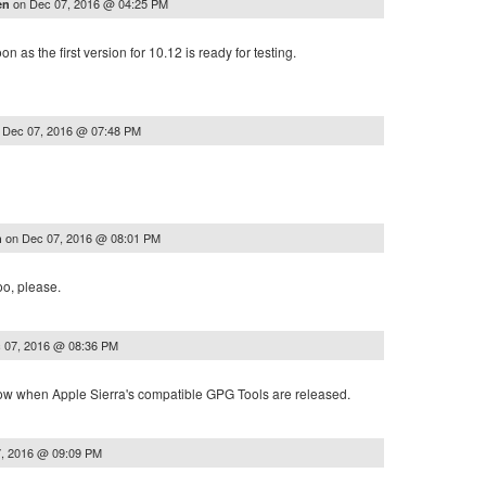
on
Dec 07, 2016 @ 04:25 PM
en
n as the first version for 10.12 is ready for testing.
n
Dec 07, 2016 @ 07:48 PM
on
Dec 07, 2016 @ 08:01 PM
n
too, please.
 07, 2016 @ 08:36 PM
know when Apple Sierra's compatible GPG Tools are released.
, 2016 @ 09:09 PM