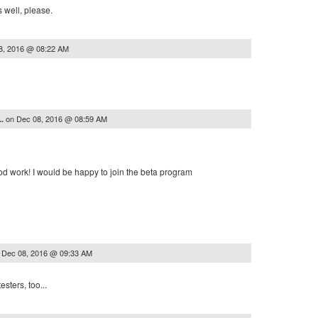
as well, please.
8, 2016 @ 08:22 AM
on
Dec 08, 2016 @ 08:59 AM
..
od work! I would be happy to join the beta program
n
Dec 08, 2016 @ 09:33 AM
sters, too...