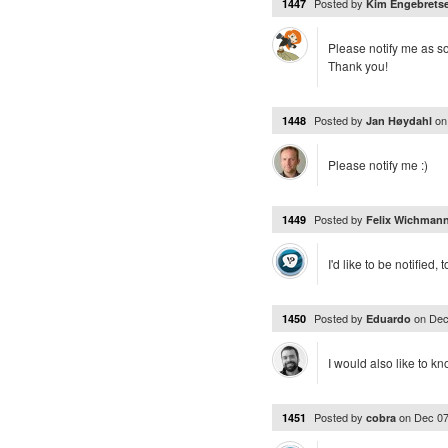
Posted by
1447
Kim Engebrets
Please notify me as soo
Thank you!
Posted by
o
1448
Jan Høydahl
Please notify me :)
Posted by
1449
Felix Wichman
I'd like to be notified, 
Posted by
on
Dec
1450
Eduardo
I would also like to 
Posted by
on
Dec 07
1451
cobra