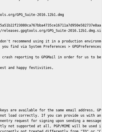
ols.org/GPG_Suite-2016.12b1.dmg

5a51b22f23080ca767bba4735ce16711a7d950e582737e8aaf

/releases.gpgtools.org/GPG_Suite-2016.12b1.dmg.sig

don't recommend using it in a production environment just yet, s
 you find via System Preferences > GPGPreferences > Send Report.
 crash reporting to GPGMail in order for us to better understand
est and happy festivities,

keys are available for the same email address, GPGMail currently
not load correctly. If you can provide us with an example .eml f
nentry request for signing upon sending a message it might lead 
tly not supported at all, PGP/MIME will be used instead

currently not treated differently from "TO" or "CC" recipients (