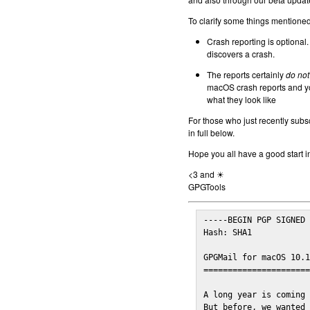
To clarify some things mentioned 
Crash reporting is optional.
discovers a crash.
The reports certainly
do not
macOS crash reports and yo
what they look like
For those who just recently subs
in full below.
Hope you all have a good start i
<3 and ☀
GPGTools
-----BEGIN PGP SIGNED 
Hash: SHA1

GPGMail for macOS 10.1
======================
A long year is coming 
But before, we wanted 