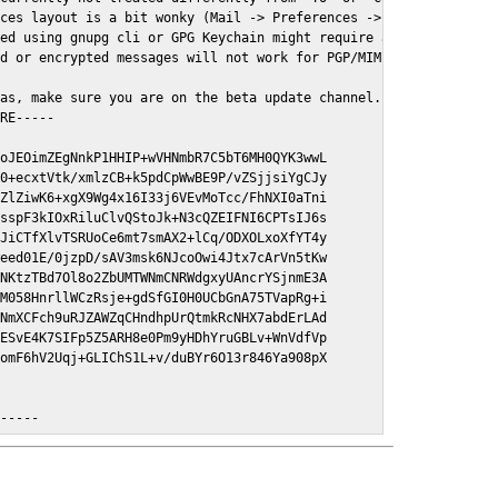
ces layout is a bit wonky (Mail -> Preferences -> GPGMail)

ed using gnupg cli or GPG Keychain might require a restart of Ma
d or encrypted messages will not work for PGP/MIME signed/encryt
as, make sure you are on the beta update channel. Open System Pr
RE-----

oJEOimZEgNnkP1HHIP+wVHNmbR7C5bT6MH0QYK3wwL

0+ecxtVtk/xmlzCB+k5pdCpWwBE9P/vZSjjsiYgCJy

ZlZiwK6+xgX9Wg4x16I33j6VEvMoTcc/FhNXI0aTni

sspF3kIOxRiluClvQStoJk+N3cQZEIFNI6CPTsIJ6s

JiCTfXlvTSRUoCe6mt7smAX2+lCq/ODXOLxoXfYT4y

eed01E/0jzpD/sAV3msk6NJcoOwi4Jtx7cArVn5tKw

NKtzTBd7Ol8o2ZbUMTWNmCNRWdgxyUAncrYSjnmE3A

M058HnrllWCzRsje+gdSfGI0H0UCbGnA75TVapRg+i

NmXCFch9uRJZAWZqCHndhpUrQtmkRcNHX7abdErLAd

ESvE4K7SIFp5Z5ARH8e0Pm9yHDhYruGBLv+WnVdfVp

omF6hV2Uqj+GLIChS1L+v/duBYr6O13r846Ya908pX

E-----