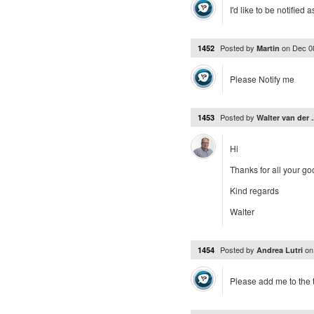
I'd like to be notified 
Posted by
on
Dec 0
1452
Martin
Please Notify me
Posted by
1453
Walter van der .
Hi
Thanks for all your go
Kind regards
Walter
Posted by
o
1454
Andrea Lutri
Please add me to the te