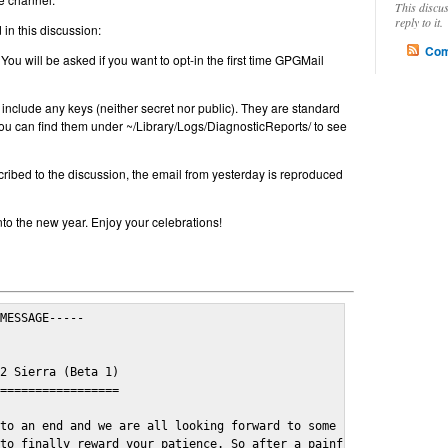
This discu
reply to it.
in this discussion:
Com
 You will be asked if you want to opt-in the first time GPGMail
include any keys (neither secret nor public). They are standard
u can find them under ~/Library/Logs/DiagnosticReports/ to see
cribed to the discussion, the email from yesterday is reproduced
nto the new year. Enjoy your celebrations!
MESSAGE-----

2 Sierra (Beta 1)

=================

to an end and we are all looking forward to some cosy and fun fe
to finally reward your patience. So after a painful and long wai