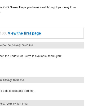
n macOSX Sierra. Hope you have went throught your way from
.
f 60.
View the first page
on
Dec 06, 2016 @ 08:40 PM
n the update for Sierra is available, thank you!
6, 2016 @ 10:32 PM
the beta test please add me.
c 07, 2016 @ 10:14 AM