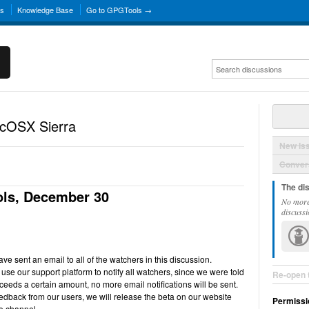
ns
Knowledge Base
Go to GPGTools →
acOSX Sierra
New Is
Convers
The di
ls, December 30
No more
discussi
e sent an email to all of the watchers in this discussion.
use our support platform to notify all watchers, since we were told
Re-open 
ceeds a certain amount, no more email notifications will be sent.
back from our users, we will release the beta on our website
Permissi
e channel.