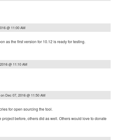
2016 @ 11:00 AM
n as the first version for 10.12 is ready for testing.
 2016 @ 11:10 AM
on
Dec 07, 2016 @ 11:50 AM
z
cries for open sourcing the tool.
 project before, others did as well. Others would love to donate