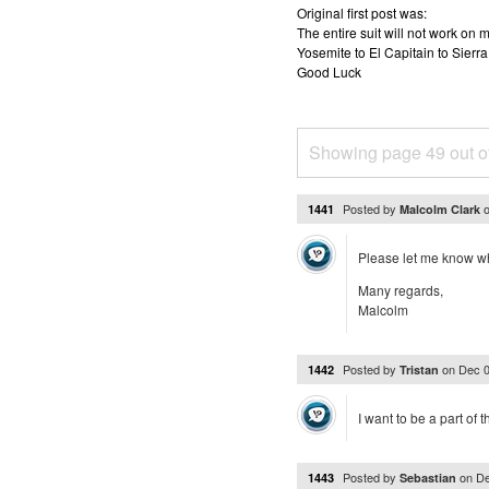
Original first post was:
The entire suit will not work o
Yosemite to El Capitain to Sierra
Good Luck
Showing page 49 out o
Posted by
1441
Malcolm Clark
Please let me know whe
Many regards,
Malcolm
Posted by
on
Dec 0
1442
Tristan
I want to be a part of 
Posted by
on
De
1443
Sebastian