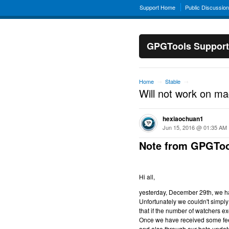
Support Home
Public Discussio
GPGTools Support
Home
Stable
→
→
Will not work on m
hexiaochuan1
Jun 15, 2016 @ 01:35 AM
Note from GPGToo
Hi all,
yesterday, December 29th, we hav
Unfortunately we couldn't simply 
that if the number of watchers ex
Once we have received some feed
and also through our beta updat