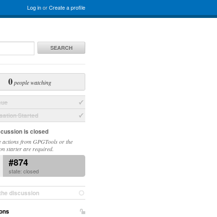
Log in
or
Create a profile
SEARCH
0
people watching
sue
ation Started
scussion is closed
 actions from GPGTools or the
on starter are required.
#874
state: closed
the discussion
ons