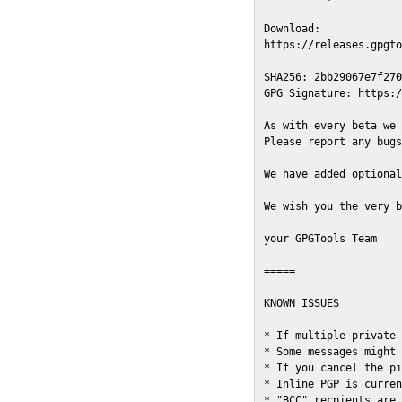
Download:

https://releases.gpgto
SHA256: 2bb29067e7f270
GPG Signature: https:/
As with every beta we 
Please report any bugs
We have added optional
We wish you the very b
your GPGTools Team

=====

KNOWN ISSUES

* If multiple private 
* Some messages might 
* If you cancel the pi
* Inline PGP is curren
* "BCC" recpients are 