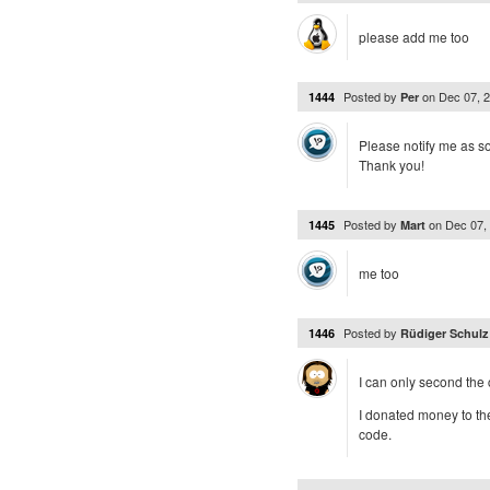
please add me too
Posted by
on
Dec 07, 
1444
Per
Please notify me as soo
Thank you!
Posted by
on
Dec 07,
1445
Mart
me too
Posted by
1446
Rüdiger Schul
I can only second the 
I donated money to the
code.