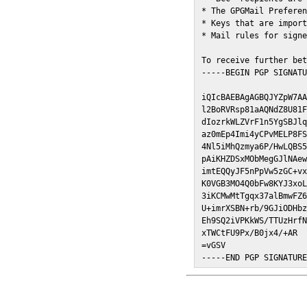
* The GPGMail Preferen
* Keys that are import
* Mail rules for signe
To receive further bet
-----BEGIN PGP SIGNATU
iQIcBAEBAgAGBQJYZpW7AA
l2BoRVRsp81aAQNdZ8U81F
dIozrkWLZVrF1n5YgSBJlq
az0mEp4Imi4yCPvMELP8FS
4Nl5iMhQzmya6P/HwLQBS5
pAiKHZDSxMObMegGJlNAew
imtEQQyJF5nPpVw5zGC+vx
K0VGB3MO4Q0bFw8KYJ3xoL
3iKCMwMtTgqx37alBmwFZ6
U+imrXSBN+rb/9GJiODHbz
Eh9SQ2iVPKkWS/TTUzHrfN
xTWCtFU9Px/B0jx4/+AR

=vGSV

-----END PGP SIGNATUR