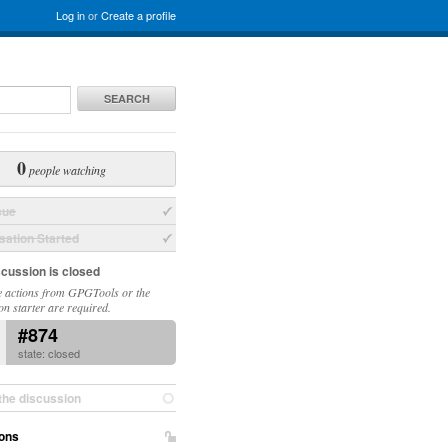
Log in
or
Create a profile
SEARCH
0
people watching
sue
ation Started
scussion is closed
 actions from GPGTools or the
on starter are required.
#874
state: closed
the discussion
ons