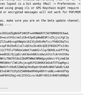
ces layout is a bit wonky (Mail -> Preferences -> GPGMail)

ed using gnupg cli or GPG Keychain might require a restart of Ma
d or encrypted messages will not work for PGP/MIME signed/encryt
as, make sure you are on the beta update channel. Open System Pr
RE-----

oJEOimZEgNnkP1HHIP+wVHNmbR7C5bT6MH0QYK3wwL

0+ecxtVtk/xmlzCB+k5pdCpWwBE9P/vZSjjsiYgCJy

ZlZiwK6+xgX9Wg4x16I33j6VEvMoTcc/FhNXI0aTni

sspF3kIOxRiluClvQStoJk+N3cQZEIFNI6CPTsIJ6s

JiCTfXlvTSRUoCe6mt7smAX2+lCq/ODXOLxoXfYT4y

eed01E/0jzpD/sAV3msk6NJcoOwi4Jtx7cArVn5tKw

NKtzTBd7Ol8o2ZbUMTWNmCNRWdgxyUAncrYSjnmE3A

M058HnrllWCzRsje+gdSfGI0H0UCbGnA75TVapRg+i

NmXCFch9uRJZAWZqCHndhpUrQtmkRcNHX7abdErLAd

ESvE4K7SIFp5Z5ARH8e0Pm9yHDhYruGBLv+WnVdfVp

omF6hV2Uqj+GLIChS1L+v/duBYr6O13r846Ya908pX

E-----