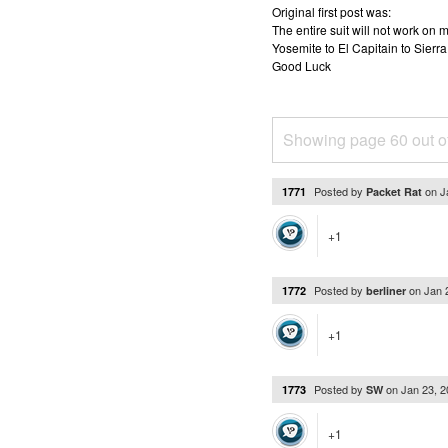
Original first post was:
The entire suit will not work o
Yosemite to El Capitain to Sierra
Good Luck
Showing page 60 out o
Posted by
on
J
1771
Packet Rat
+1
Posted by
on
Jan 
1772
berliner
+1
Posted by
on
Jan 23, 
1773
SW
+1