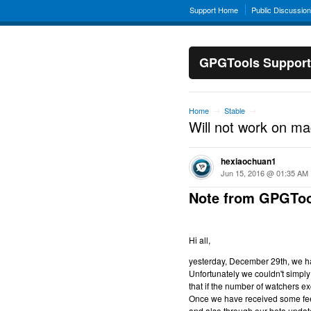
Support Home
Public Discussio
GPGTools Support
Home
Stable
→
→
Will not work on m
hexiaochuan1
Jun 15, 2016 @ 01:35 AM
Note from GPGToo
Hi all,
yesterday, December 29th, we hav
Unfortunately we couldn't simply 
that if the number of watchers ex
Once we have received some feed
and also through our beta updat