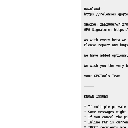
Download:

https://releases.gpgto
SHA256: 2bb29067e7f270
GPG Signature: https:/
As with every beta we 
Please report any bugs
We have added optional
We wish you the very b
your GPGTools Team

=====

KNOWN ISSUES

* If multiple private 
* Some messages might 
* If you cancel the pi
* Inline PGP is curren
* "BCC" recpients are 