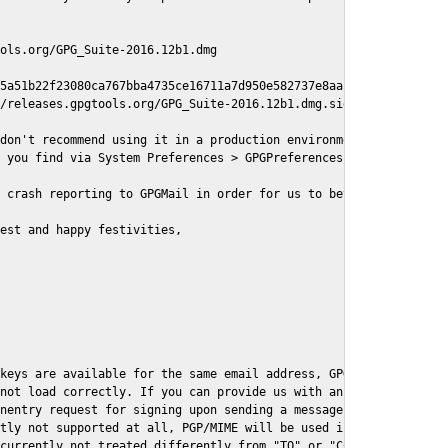
ols.org/GPG_Suite-2016.12b1.dmg

5a51b22f23080ca767bba4735ce16711a7d950e582737e8aaf

/releases.gpgtools.org/GPG_Suite-2016.12b1.dmg.sig

don't recommend using it in a production environment just yet, s
 you find via System Preferences > GPGPreferences > Send Report.
 crash reporting to GPGMail in order for us to better understand
est and happy festivities,

keys are available for the same email address, GPGMail currently
not load correctly. If you can provide us with an example .eml f
nentry request for signing upon sending a message it might lead 
tly not supported at all, PGP/MIME will be used instead

currently not treated differently from "TO" or "CC" recipients (