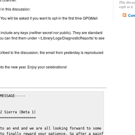
This discu
reply to it.
in this discussion:
Com
 You will be asked if you want to opt-in the first time GPGMail
include any keys (neither secret nor public). They are standard
u can find them under ~/Library/Logs/DiagnosticReports/ to see
cribed to the discussion, the email from yesterday is reproduced
nto the new year. Enjoy your celebrations!
MESSAGE-----

2 Sierra (Beta 1)

=================

to an end and we are all looking forward to some cosy and fun fe
to finally reward your patience. So after a painful and long wai