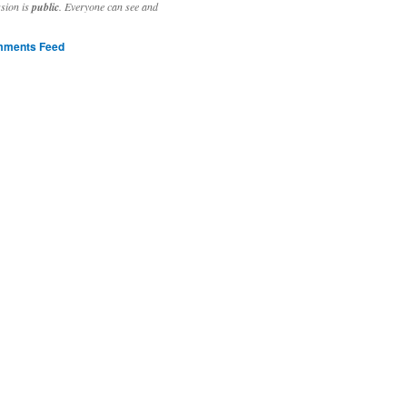
ssion is
public
. Everyone can see and
ments Feed
stivities to welcome the new year.

ting time, extensive reverse engineering and re-writing of major