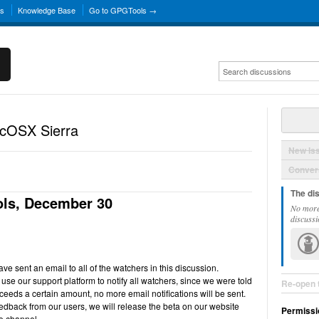
ns
Knowledge Base
Go to GPGTools →
acOSX Sierra
New Is
Convers
The di
ls, December 30
No more
discussi
e sent an email to all of the watchers in this discussion.
use our support platform to notify all watchers, since we were told
Re-open 
ceeds a certain amount, no more email notifications will be sent.
back from our users, we will release the beta on our website
Permissi
e channel.