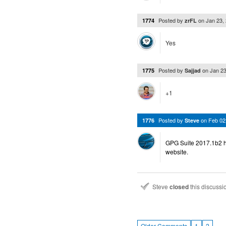
Posted by
on
Jan 23,
1774
zrFL
Yes
Posted by
on
Jan 2
1775
Sajjad
+1
Posted by
on
Feb 02
1776
Steve
GPG Suite 2017.1b2 h
website.
Steve
closed
this discuss
…
Older Comments
1
2