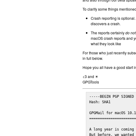
To clarify some things mentioned 
Crash reporting is optional.
discovers a crash.
The reports certainly
do not
macOS crash reports and yo
what they look like
For those who just recently subs
in full below.
Hope you all have a good start i
<3 and ☀
GPGTools
-----BEGIN PGP SIGNED 
Hash: SHA1

GPGMail for macOS 10.1
======================
A long year is coming 
But before, we wanted 