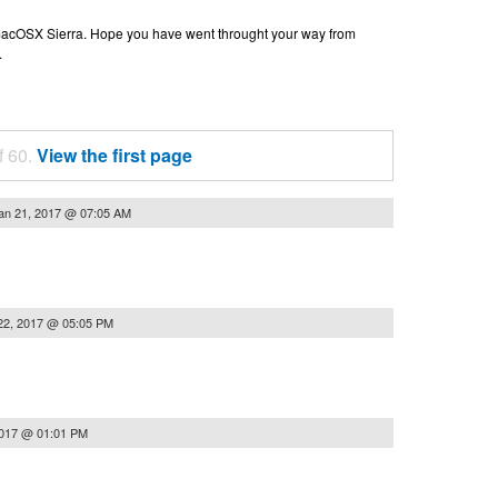
n macOSX Sierra. Hope you have went throught your way from
.
f 60.
View the first page
an 21, 2017 @ 07:05 AM
22, 2017 @ 05:05 PM
2017 @ 01:01 PM