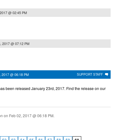
 2017 @ 02:45 PM
3, 2017 @ 07:12 PM
, 2017 @ 06:18 PM
SUPPORT STAFF
as been released January 23rd, 2017. Find the release on our
ion on
Feb 02, 2017 @ 06:18 PM
.
52
53
54
55
56
57
58
59