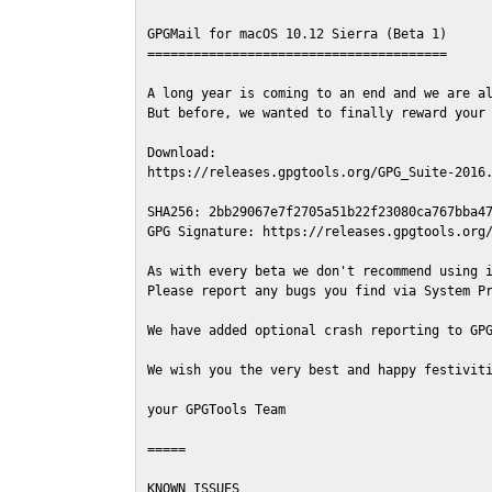
GPGMail for macOS 10.12 Sierra (Beta 1)

=======================================

A long year is coming to an end and we are al
But before, we wanted to finally reward your 
Download:

https://releases.gpgtools.org/GPG_Suite-2016.
SHA256: 2bb29067e7f2705a51b22f23080ca767bba47
GPG Signature: https://releases.gpgtools.org/
As with every beta we don't recommend using i
Please report any bugs you find via System Pr
We have added optional crash reporting to GPG
We wish you the very best and happy festiviti
your GPGTools Team

=====

KNOWN ISSUES
