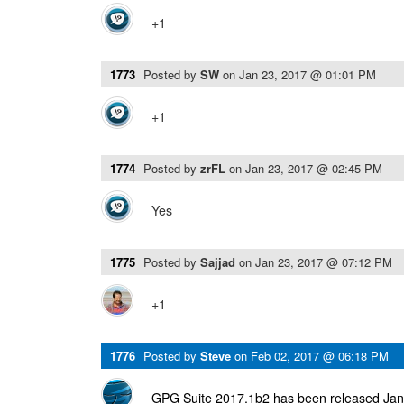
+1
1773
Posted by
SW
on
Jan 23, 2017 @ 01:01 PM
+1
1774
Posted by
zrFL
on
Jan 23, 2017 @ 02:45 PM
Yes
1775
Posted by
Sajjad
on
Jan 23, 2017 @ 07:12 PM
+1
1776
Posted by
Steve
on
Feb 02, 2017 @ 06:18 PM
GPG Suite 2017.1b2 has been released Janu