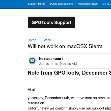
Support Home
Public Discussions
Knowledge Base
Go to
GPGTools Support
Home
→
Stable
→
Will not work on macOSX Sierra
hexiaochuan1
Jun 15, 2016 @ 01:35 AM
Note from GPGTools, December 
Hi all,
yesterday, December 29th, we have sent an email to al
discussion.
Unfortunately we couldn't simply use our support platf