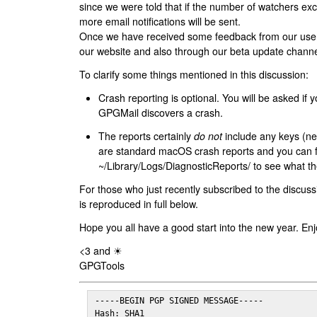
since we were told that if the number of watchers ex
more email notifications will be sent.
Once we have received some feedback from our users
our website and also through our beta update channe
To clarify some things mentioned in this discussion:
Crash reporting is optional. You will be asked if yo
GPGMail discovers a crash.
The reports certainly
do not
include any keys (nei
are standard macOS crash reports and you can 
~/Library/Logs/DiagnosticReports/ to see what the
For those who just recently subscribed to the discuss
is reproduced in full below.
Hope you all have a good start into the new year. Enj
<3 and ☀
GPGTools
-----BEGIN PGP SIGNED MESSAGE-----

Hash: SHA1
