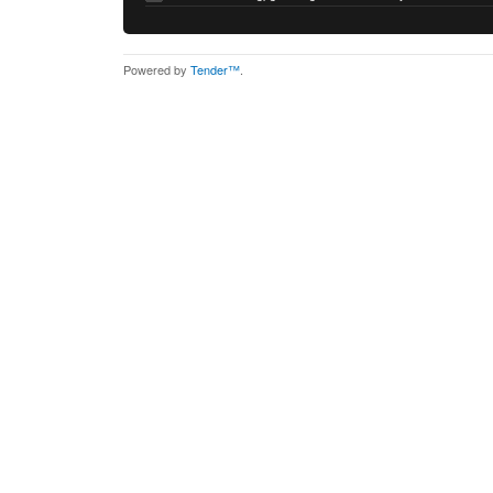
Powered by
Tender™
.