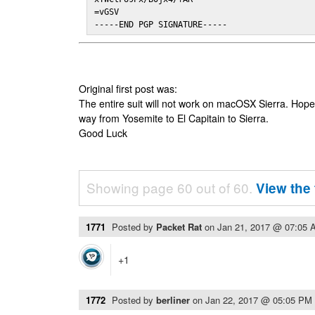
=vGSV

-----END PGP SIGNATURE-----
Original first post was:
The entire suit will not work on macOSX Sierra. Hop
way from Yosemite to El Capitain to Sierra.
Good Luck
Showing page 60 out of 60.
View the 
1771
Posted by
Packet Rat
on
Jan 21, 2017 @ 07:05 
+1
1772
Posted by
berliner
on
Jan 22, 2017 @ 05:05 PM