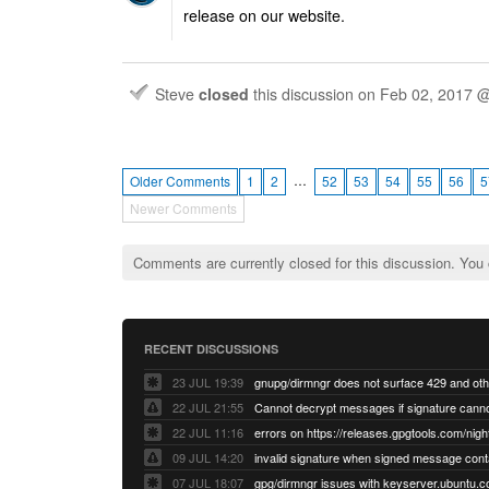
release on our website.
Steve
closed
this discussion on
Feb 02, 2017 
…
Older Comments
1
2
52
53
54
55
56
5
Newer Comments
Comments are currently closed for this discussion. You
RECENT DISCUSSIONS
23 JUL 19:39
22 JUL 21:55
22 JUL 11:16
errors on https://releases.gpgtools.com/night
09 JUL 14:20
07 JUL 18:07