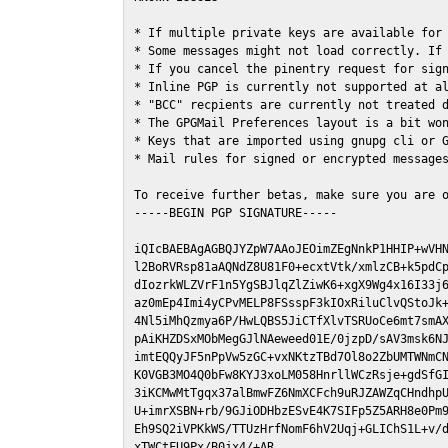
* If multiple private keys are available for 
* Some messages might not load correctly. If 
* If you cancel the pinentry request for sign
* Inline PGP is currently not supported at al
* "BCC" recpients are currently not treated d
* The GPGMail Preferences layout is a bit won
* Keys that are imported using gnupg cli or G
* Mail rules for signed or encrypted messages
To receive further betas, make sure you are 
-----BEGIN PGP SIGNATURE-----

iQIcBAEBAgAGBQJYZpW7AAoJEOimZEgNnkP1HHIP+wVHN
l2BoRVRsp81aAQNdZ8U81F0+ecxtVtk/xmlzCB+k5pdCp
dIozrkWLZVrF1n5YgSBJlqZlZiwK6+xgX9Wg4x16I33j6
az0mEp4Imi4yCPvMELP8FSsspF3kIOxRiluClvQStoJk+
4Nl5iMhQzmya6P/HwLQBS5JiCTfXlvTSRUoCe6mt7smAX
pAiKHZDSxMObMegGJlNAeweed01E/0jzpD/sAV3msk6NJ
imtEQQyJF5nPpVw5zGC+vxNKtzTBd7Ol8o2ZbUMTWNmCN
K0VGB3MO4Q0bFw8KYJ3xoLM058HnrllWCzRsje+gdSfGI
3iKCMwMtTgqx37alBmwFZ6NmXCFch9uRJZAWZqCHndhpU
U+imrXSBN+rb/9GJiODHbzESvE4K7SIFp5Z5ARH8e0Pm9
Eh9SQ2iVPKkWS/TTUzHrfNomF6hV2Uqj+GLIChS1L+v/d
xTWCtFU9Px/B0jx4/+AR
