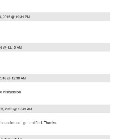
4, 2016 @ 10:34 PM
16 @ 12:15 AM
 2016 @ 12:38 AM
he discussion
25, 2016 @ 12:49 AM
iscussion so I get notified. Thanks.