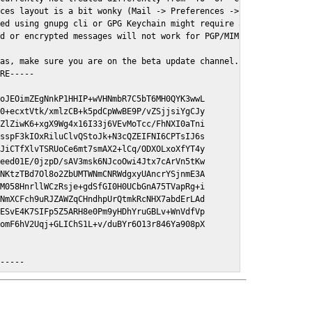
ces layout is a bit wonky (Mail -> Preferences -> GPGMail)

ed using gnupg cli or GPG Keychain might require a restart of Ma
d or encrypted messages will not work for PGP/MIME signed/encryt
as, make sure you are on the beta update channel. Open System Pr
RE-----

oJEOimZEgNnkP1HHIP+wVHNmbR7C5bT6MH0QYK3wwL

0+ecxtVtk/xmlzCB+k5pdCpWwBE9P/vZSjjsiYgCJy

ZlZiwK6+xgX9Wg4x16I33j6VEvMoTcc/FhNXI0aTni

sspF3kIOxRiluClvQStoJk+N3cQZEIFNI6CPTsIJ6s

JiCTfXlvTSRUoCe6mt7smAX2+lCq/ODXOLxoXfYT4y

eed01E/0jzpD/sAV3msk6NJcoOwi4Jtx7cArVn5tKw

NKtzTBd7Ol8o2ZbUMTWNmCNRWdgxyUAncrYSjnmE3A

M058HnrllWCzRsje+gdSfGI0H0UCbGnA75TVapRg+i

NmXCFch9uRJZAWZqCHndhpUrQtmkRcNHX7abdErLAd

ESvE4K7SIFp5Z5ARH8e0Pm9yHDhYruGBLv+WnVdfVp

omF6hV2Uqj+GLIChS1L+v/duBYr6O13r846Ya908pX

E-----