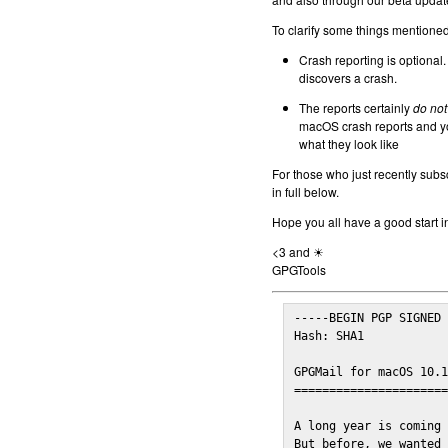
To clarify some things mentioned 
Crash reporting is optional.
discovers a crash.
The reports certainly
do not
macOS crash reports and yo
what they look like
For those who just recently subs
in full below.
Hope you all have a good start i
<3 and ☀
GPGTools
-----BEGIN PGP SIGNED 
Hash: SHA1

GPGMail for macOS 10.1
======================
A long year is coming 
But before, we wanted 