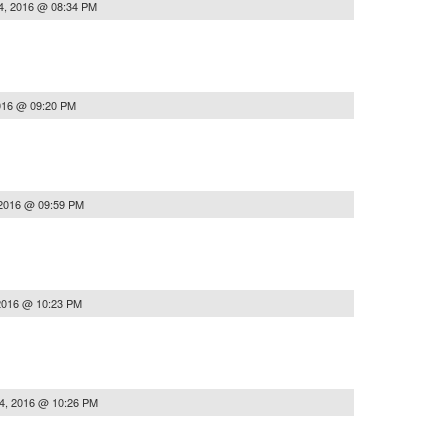
4, 2016 @ 08:34 PM
016 @ 09:20 PM
 2016 @ 09:59 PM
2016 @ 10:23 PM
4, 2016 @ 10:26 PM