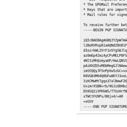
* The GPGMail Preferen
* Keys that are import
* Mail rules for signe
To receive further bet
-----BEGIN PGP SIGNATU
iQIcBAEBAgAGBQJYZpW7AA
l2BoRVRsp81aAQNdZ8U81F
dIozrkWLZVrF1n5YgSBJlq
az0mEp4Imi4yCPvMELP8FS
4Nl5iMhQzmya6P/HwLQBS5
pAiKHZDSxMObMegGJlNAew
imtEQQyJF5nPpVw5zGC+vx
K0VGB3MO4Q0bFw8KYJ3xoL
3iKCMwMtTgqx37alBmwFZ6
U+imrXSBN+rb/9GJiODHbz
Eh9SQ2iVPKkWS/TTUzHrfN
xTWCtFU9Px/B0jx4/+AR

=vGSV

-----END PGP SIGNATUR