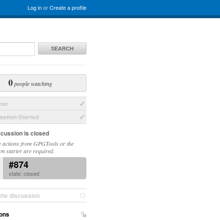
Log in
or
Create a profile
SEARCH
0
people watching
sue
ation Started
scussion is closed
 actions from GPGTools or the
on starter are required.
#874
state: closed
the discussion
ons