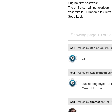
Original first post was:
The entire suit will not work o
Yosemite to El Capitain to Sierra
Good Luck
Showing page 19 out o
Posted by
on
Oct 24, 
541
Don
+1
Posted by
on
542
Kyle Monson
Just adding myself to 
Great Job guys!
Posted by
on
Oct 2
543
ebernet