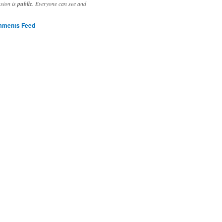
ssion is
public
. Everyone can see and
ments Feed
stivities to welcome the new year.

ting time, extensive reverse engineering and re-writing of major