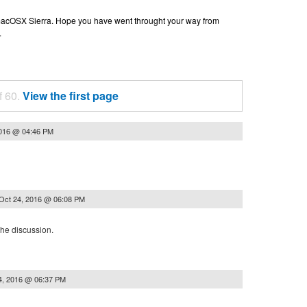
n macOSX Sierra. Hope you have went throught your way from
.
f 60.
View the first page
2016 @ 04:46 PM
Oct 24, 2016 @ 06:08 PM
the discussion.
4, 2016 @ 06:37 PM