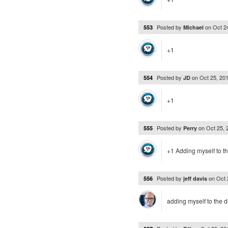
Posted by
on
Oct 2
553
Michael
+1
Posted by
on
Oct 25, 20
554
JD
+1
Posted by
on
Oct 25,
555
Perry
+1 Adding myself to t
Posted by
on
Oct 
556
jeff davis
adding myself to the d