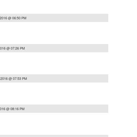
 2016 @ 06:50 PM
2016 @ 07:26 PM
, 2016 @ 07:53 PM
2016 @ 08:16 PM