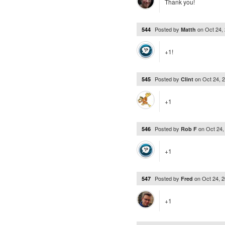
Thank you!
Posted by
on
Oct 24,
544
Matth
+1!
Posted by
on
Oct 24, 
545
Clint
+1
Posted by
on
Oct 24
546
Rob F
+1
Posted by
on
Oct 24, 
547
Fred
+1