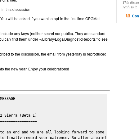
This discu
reply to it.
in this discussion:
Com
 You will be asked if you want to opt-in the first time GPGMail
include any keys (neither secret nor public). They are standard
u can find them under ~/Library/Logs/DiagnosticReports/ to see
cribed to the discussion, the email from yesterday is reproduced
nto the new year. Enjoy your celebrations!
MESSAGE-----

2 Sierra (Beta 1)

=================

to an end and we are all looking forward to some cosy and fun fe
to finally reward your patience. So after a painful and long wai