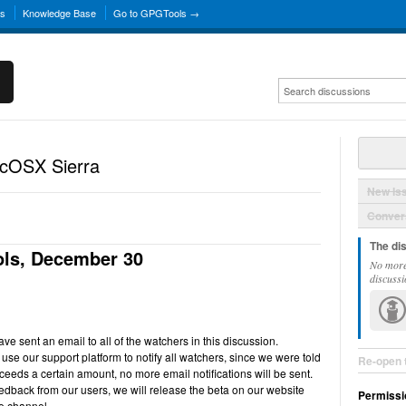
ns
Knowledge Base
Go to GPGTools →
acOSX Sierra
New Is
Convers
The di
ls, December 30
No more
discussi
e sent an email to all of the watchers in this discussion.
use our support platform to notify all watchers, since we were told
Re-open 
ceeds a certain amount, no more email notifications will be sent.
back from our users, we will release the beta on our website
Permissi
e channel.