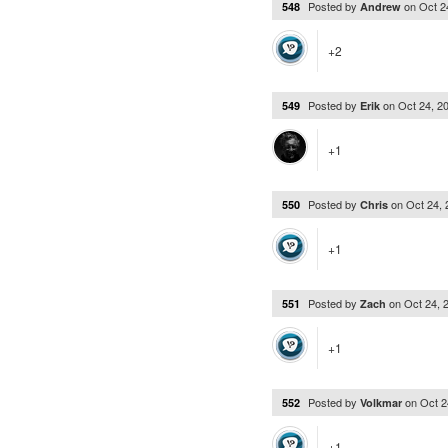
Posted by
on
Oct 2
548
Andrew
+2
Posted by
on
Oct 24, 2
549
Erik
+1
Posted by
on
Oct 24,
550
Chris
+1
Posted by
on
Oct 24, 
551
Zach
+1
Posted by
on
Oct 2
552
Volkmar
+1