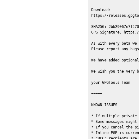
Download:

https://releases.gpgto
SHA256: 2bb29067e7f270
GPG Signature: https:/
As with every beta we 
Please report any bugs
We have added optional
We wish you the very b
your GPGTools Team

=====

KNOWN ISSUES

* If multiple private 
* Some messages might 
* If you cancel the pi
* Inline PGP is curren
* "BCC" recpients are 