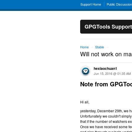
Support Home
Public Discussio
GPGTools Support
Home
Stable
→
→
Will not work on m
hexiaochuan1
Jun 15, 2016 @ 01:35 AM
Note from GPGToo
Hi all,
yesterday, December 29th, we hav
Unfortunately we couldn't simply 
that if the number of watchers ex
Once we have received some feed
and also through our beta updat