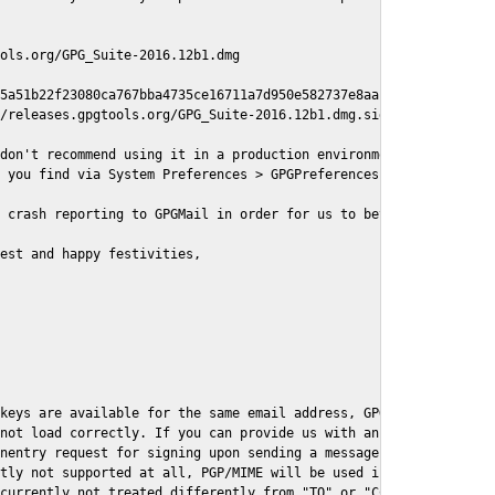
ols.org/GPG_Suite-2016.12b1.dmg

5a51b22f23080ca767bba4735ce16711a7d950e582737e8aaf

/releases.gpgtools.org/GPG_Suite-2016.12b1.dmg.sig

don't recommend using it in a production environment just yet, s
 you find via System Preferences > GPGPreferences > Send Report.
 crash reporting to GPGMail in order for us to better understand
est and happy festivities,

keys are available for the same email address, GPGMail currently
not load correctly. If you can provide us with an example .eml f
nentry request for signing upon sending a message it might lead 
tly not supported at all, PGP/MIME will be used instead

currently not treated differently from "TO" or "CC" recipients (