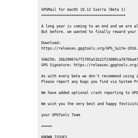
GPGMail for macOS 10.12 Sierra (Beta 1)

=======================================

A long year is coming to an end and we are al
But before, we wanted to finally reward your 
Download:

https://releases.gpgtools.org/GPG_Suite-2016.
SHA256: 2bb29067e7f2705a51b22f23080ca767bba47
GPG Signature: https://releases.gpgtools.org/
As with every beta we don't recommend using i
Please report any bugs you find via System Pr
We have added optional crash reporting to GPG
We wish you the very best and happy festiviti
your GPGTools Team

=====

KNOWN ISSUES
