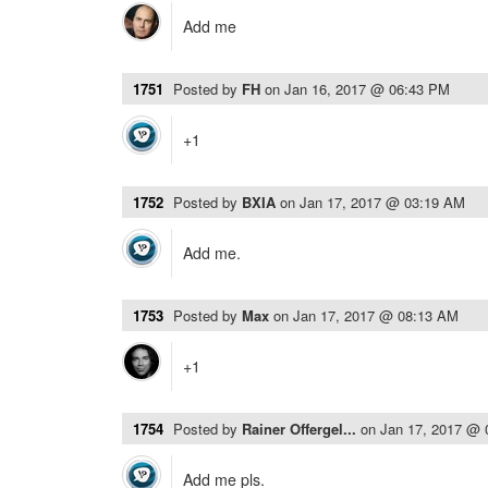
Add me
1751
Posted by
FH
on
Jan 16, 2017 @ 06:43 PM
+1
1752
Posted by
BXIA
on
Jan 17, 2017 @ 03:19 AM
Add me.
1753
Posted by
Max
on
Jan 17, 2017 @ 08:13 AM
+1
1754
Posted by
Rainer Offergel...
on
Jan 17, 2017 @
Add me pls.