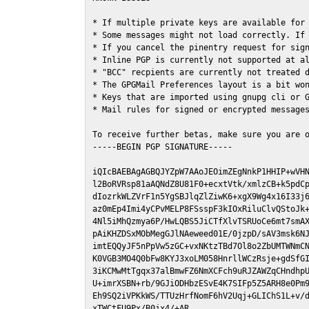
* If multiple private keys are available for 
* Some messages might not load correctly. If 
* If you cancel the pinentry request for sign
* Inline PGP is currently not supported at al
* "BCC" recpients are currently not treated d
* The GPGMail Preferences layout is a bit won
* Keys that are imported using gnupg cli or G
* Mail rules for signed or encrypted messages
To receive further betas, make sure you are 
-----BEGIN PGP SIGNATURE-----

iQIcBAEBAgAGBQJYZpW7AAoJEOimZEgNnkP1HHIP+wVHN
l2BoRVRsp81aAQNdZ8U81F0+ecxtVtk/xmlzCB+k5pdCp
dIozrkWLZVrF1n5YgSBJlqZlZiwK6+xgX9Wg4x16I33j6
az0mEp4Imi4yCPvMELP8FSsspF3kIOxRiluClvQStoJk+
4Nl5iMhQzmya6P/HwLQBS5JiCTfXlvTSRUoCe6mt7smAX
pAiKHZDSxMObMegGJlNAeweed01E/0jzpD/sAV3msk6NJ
imtEQQyJF5nPpVw5zGC+vxNKtzTBd7Ol8o2ZbUMTWNmCN
K0VGB3MO4Q0bFw8KYJ3xoLM058HnrllWCzRsje+gdSfGI
3iKCMwMtTgqx37alBmwFZ6NmXCFch9uRJZAWZqCHndhpU
U+imrXSBN+rb/9GJiODHbzESvE4K7SIFp5Z5ARH8e0Pm9
Eh9SQ2iVPKkWS/TTUzHrfNomF6hV2Uqj+GLIChS1L+v/d
xTWCtFU9Px/B0jx4/+AR
