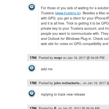
For those of you sick of waiting for a soluti
Trustera (
www.trustera.io
). Besides a Mac em
with GPG, you get a client for your iPhone/i
and it is all free. Trick to getting it to be G
private key to your Trustera account, and im
people you want to communicate with. They
and Outlook for Windows Plug-in. Check out
web site for notes on GPG compatibility an
1764
Posted by
mnpr
on
Jan 19, 2017 @ 04:05 PM
add me
1765
Posted by
john mchackerto...
on
Jan 19, 2017 
replying to track new release
1766
Posted by
R.
on
Jan 20, 2017 @ 09:34 AM