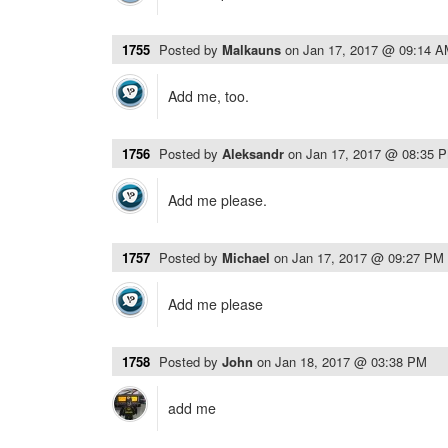
1755
Posted by
Malkauns
on
Jan 17, 2017 @ 09:14 
Add me, too.
1756
Posted by
Aleksandr
on
Jan 17, 2017 @ 08:35 
Add me please.
1757
Posted by
Michael
on
Jan 17, 2017 @ 09:27 PM
Add me please
1758
Posted by
John
on
Jan 18, 2017 @ 03:38 PM
add me