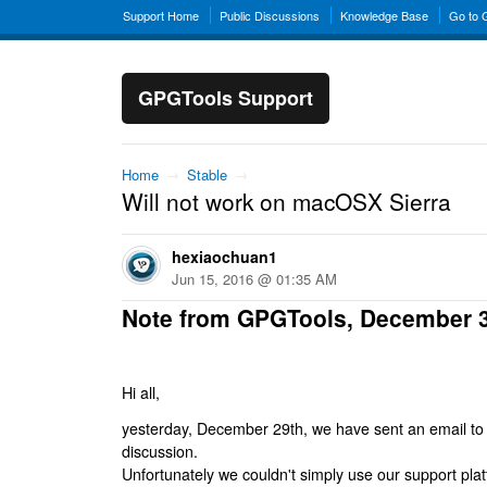
Support Home
Public Discussions
Knowledge Base
Go to
GPGTools Support
Home
→
Stable
→
Will not work on macOSX Sierra
hexiaochuan1
Jun 15, 2016 @ 01:35 AM
Note from GPGTools, December 
Hi all,
yesterday, December 29th, we have sent an email to al
discussion.
Unfortunately we couldn't simply use our support platf