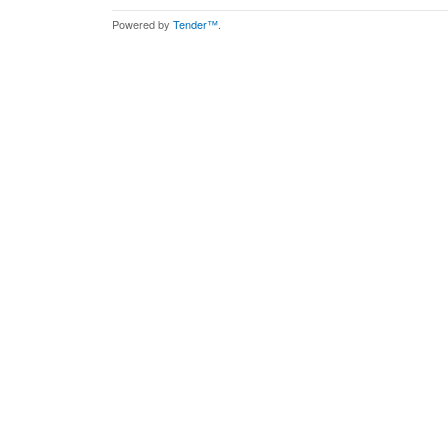
Powered by
Tender™
.