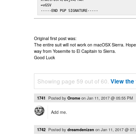
=vGSV

-----END PGP SIGNATURE-----
Original first post was:
The entire suit will not work on macOSX Sierra. Hop
way from Yosemite to El Capitain to Sierra.
Good Luck
Showing page 59 out of 60.
View the 
1741
Posted by
Orome
on
Jan 11, 2017 @ 05:55 PM
Add me.
1742
Posted by
dreamdenizen
on
Jan 11, 2017 @ 07