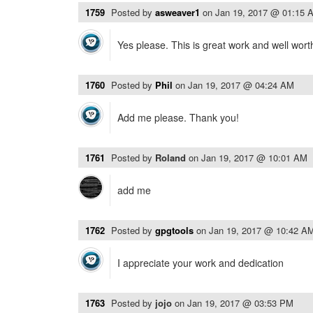
1759
Posted by
asweaver1
on
Jan 19, 2017 @ 01:15 
Yes please. This is great work and well wort
1760
Posted by
Phil
on
Jan 19, 2017 @ 04:24 AM
Add me please. Thank you!
1761
Posted by
Roland
on
Jan 19, 2017 @ 10:01 AM
add me
1762
Posted by
gpgtools
on
Jan 19, 2017 @ 10:42 A
I appreciate your work and dedication
1763
Posted by
jojo
on
Jan 19, 2017 @ 03:53 PM