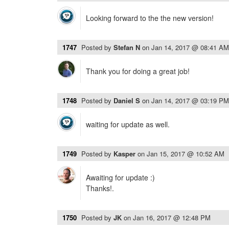
Looking forward to the the new version!
1747
Posted by
Stefan N
on
Jan 14, 2017 @ 08:41 AM
Thank you for doing a great job!
1748
Posted by
Daniel S
on
Jan 14, 2017 @ 03:19 PM
waiting for update as well.
1749
Posted by
Kasper
on
Jan 15, 2017 @ 10:52 AM
Awaiting for update :)
Thanks!.
1750
Posted by
JK
on
Jan 16, 2017 @ 12:48 PM