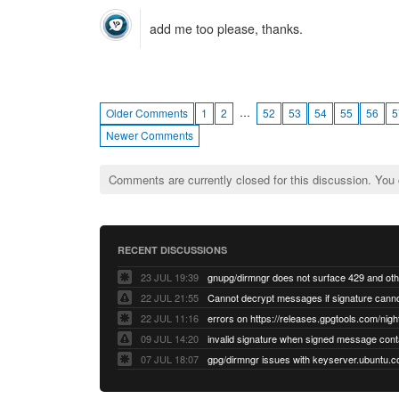
add me too please, thanks.
…
Older Comments
1
2
52
53
54
55
56
5
Newer Comments
Comments are currently closed for this discussion. You
RECENT DISCUSSIONS
23 JUL 19:39
22 JUL 21:55
22 JUL 11:16
errors on https://releases.gpgtools.com/night
09 JUL 14:20
07 JUL 18:07