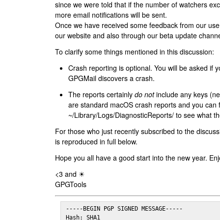
since we were told that if the number of watchers ex
more email notifications will be sent.
Once we have received some feedback from our users
our website and also through our beta update channe
To clarify some things mentioned in this discussion:
Crash reporting is optional. You will be asked if yo
GPGMail discovers a crash.
The reports certainly
do not
include any keys (nei
are standard macOS crash reports and you can 
~/Library/Logs/DiagnosticReports/ to see what the
For those who just recently subscribed to the discuss
is reproduced in full below.
Hope you all have a good start into the new year. Enj
<3 and ☀
GPGTools
-----BEGIN PGP SIGNED MESSAGE-----

Hash: SHA1
