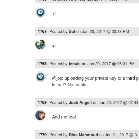
+1
1767
Posted by
Sal
on
Jan 20, 2017 @ 03:13 PM
+1
1768
Posted by
tenuki
on
Jan 20, 2017 @ 06:31 PM
@jojo uploading your private key to a third 
is that? No thanks.
1769
Posted by
Josh Angell
on
Jan 20, 2017 @ 07:4
Add me too!
1770
Posted by
Dina Mahmoud
on
Jan 21, 2017 @ 0