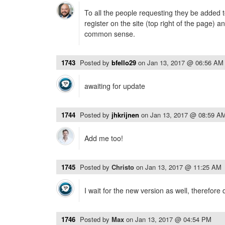
To all the people requesting they be added t
register on the site (top right of the page) 
common sense.
1743
Posted by
bfello29
on
Jan 13, 2017 @ 06:56 AM
awaiting for update
1744
Posted by
jhkrijnen
on
Jan 13, 2017 @ 08:59 A
Add me too!
1745
Posted by
Christo
on
Jan 13, 2017 @ 11:25 AM
I wait for the new version as well, therefore 
1746
Posted by
Max
on
Jan 13, 2017 @ 04:54 PM