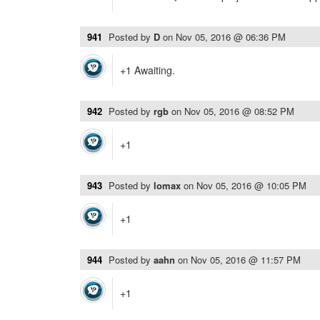
941
Posted by
D
on
Nov 05, 2016 @ 06:36 PM
+1 Awaiting.
942
Posted by
rgb
on
Nov 05, 2016 @ 08:52 PM
+1
943
Posted by
lomax
on
Nov 05, 2016 @ 10:05 PM
+1
944
Posted by
aahn
on
Nov 05, 2016 @ 11:57 PM
+1