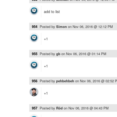
add to list
954
Posted by
Simon
on
Nov 06, 2016 @ 12:12 PM
+1
955
Posted by
gb
on
Nov 06, 2016 @ 01:14 PM
+1
956
Posted by
pehbehbeh
on
Nov 06, 2016 @ 02:52 
+1
957
Posted by
Röd
on
Nov 06, 2016 @ 04:43 PM