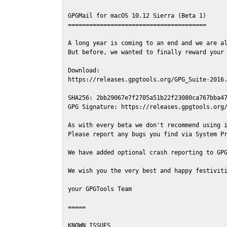
GPGMail for macOS 10.12 Sierra (Beta 1)

=======================================

A long year is coming to an end and we are al
But before, we wanted to finally reward your 
Download:

https://releases.gpgtools.org/GPG_Suite-2016.
SHA256: 2bb29067e7f2705a51b22f23080ca767bba47
GPG Signature: https://releases.gpgtools.org/
As with every beta we don't recommend using i
Please report any bugs you find via System Pr
We have added optional crash reporting to GPG
We wish you the very best and happy festiviti
your GPGTools Team

=====

KNOWN ISSUES
