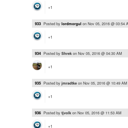
+1
933
Posted by
lordmorgul
on
Nov 05, 2016 @ 03:54 
+1
934
Posted by
Shrek
on
Nov 05, 2016 @ 04:30 AM
+1
935
Posted by
jmradtke
on
Nov 05, 2016 @ 10:49 AM
+1
936
Posted by
tjvolk
on
Nov 05, 2016 @ 11:53 AM
+1