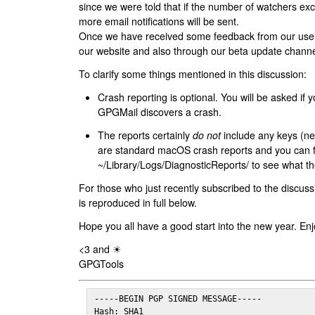
since we were told that if the number of watchers ex
more email notifications will be sent.
Once we have received some feedback from our users
our website and also through our beta update channe
To clarify some things mentioned in this discussion:
Crash reporting is optional. You will be asked if yo
GPGMail discovers a crash.
The reports certainly
do not
include any keys (nei
are standard macOS crash reports and you can 
~/Library/Logs/DiagnosticReports/ to see what the
For those who just recently subscribed to the discuss
is reproduced in full below.
Hope you all have a good start into the new year. Enj
<3 and ☀
GPGTools
-----BEGIN PGP SIGNED MESSAGE-----

Hash: SHA1
