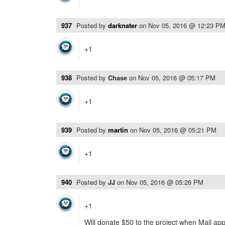
937
Posted by
darknater
on
Nov 05, 2016 @ 12:23 P
+1
938
Posted by
Chase
on
Nov 05, 2016 @ 05:17 PM
+1
939
Posted by
martin
on
Nov 05, 2016 @ 05:21 PM
+1
940
Posted by
JJ
on
Nov 05, 2016 @ 05:26 PM
+1
Will donate $50 to the project when Mail app