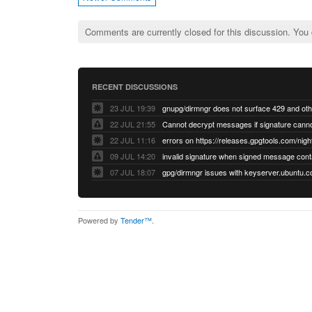
Comments are currently closed for this discussion. You
RECENT DISCUSSIONS
23 JUL 19:39
22 JUL 21:55
22 JUL 11:16
errors on https://releases.gpgtools.com/night
09 JUL 14:20
07 JUL 18:07
Powered by
Tender™
.