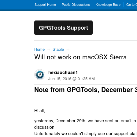
Support Home
Public Discussions
Knowledge Base
Go to
GPGTools Support
Home
→
Stable
→
Will not work on macOSX Sierra
hexiaochuan1
Jun 15, 2016 @ 01:35 AM
Note from GPGTools, December 
Hi all,
yesterday, December 29th, we have sent an email to al
discussion.
Unfortunately we couldn't simply use our support platf