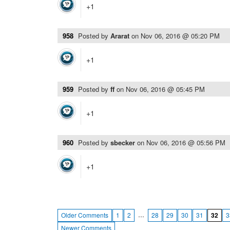
+1
958
Posted by
Ararat
on
Nov 06, 2016 @ 05:20 PM
+1
959
Posted by
ff
on
Nov 06, 2016 @ 05:45 PM
+1
960
Posted by
sbecker
on
Nov 06, 2016 @ 05:56 PM
+1
…
Older Comments
1
2
28
29
30
31
32
3
Newer Comments