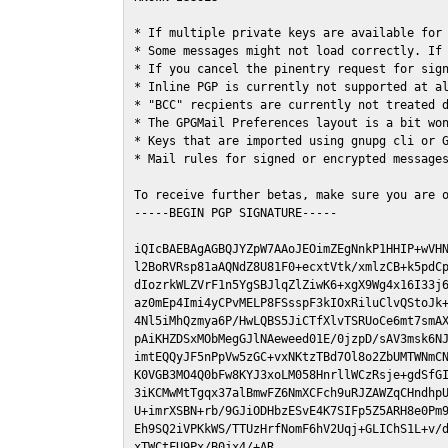
* If multiple private keys are available for 
* Some messages might not load correctly. If 
* If you cancel the pinentry request for sign
* Inline PGP is currently not supported at al
* "BCC" recpients are currently not treated d
* The GPGMail Preferences layout is a bit won
* Keys that are imported using gnupg cli or G
* Mail rules for signed or encrypted messages
To receive further betas, make sure you are 
-----BEGIN PGP SIGNATURE-----

iQIcBAEBAgAGBQJYZpW7AAoJEOimZEgNnkP1HHIP+wVHN
l2BoRVRsp81aAQNdZ8U81F0+ecxtVtk/xmlzCB+k5pdCp
dIozrkWLZVrF1n5YgSBJlqZlZiwK6+xgX9Wg4x16I33j6
az0mEp4Imi4yCPvMELP8FSsspF3kIOxRiluClvQStoJk+
4Nl5iMhQzmya6P/HwLQBS5JiCTfXlvTSRUoCe6mt7smAX
pAiKHZDSxMObMegGJlNAeweed01E/0jzpD/sAV3msk6NJ
imtEQQyJF5nPpVw5zGC+vxNKtzTBd7Ol8o2ZbUMTWNmCN
K0VGB3MO4Q0bFw8KYJ3xoLM058HnrllWCzRsje+gdSfGI
3iKCMwMtTgqx37alBmwFZ6NmXCFch9uRJZAWZqCHndhpU
U+imrXSBN+rb/9GJiODHbzESvE4K7SIFp5Z5ARH8e0Pm9
Eh9SQ2iVPKkWS/TTUzHrfNomF6hV2Uqj+GLIChS1L+v/d
xTWCtFU9Px/B0jx4/+AR
