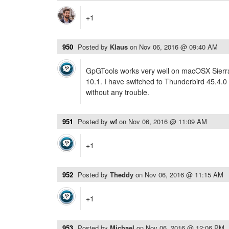
+1
950
Posted by
Klaus
on
Nov 06, 2016 @ 09:40 AM
GpGTools works very well on macOSX Sierra 
10.1. I have switched to Thunderbird 45.4.0
without any trouble.
951
Posted by
wf
on
Nov 06, 2016 @ 11:09 AM
+1
952
Posted by
Theddy
on
Nov 06, 2016 @ 11:15 AM
+1
953
Posted by
Michael
on
Nov 06, 2016 @ 12:06 PM