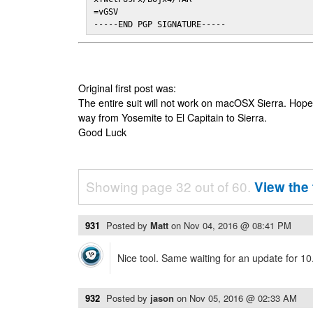
=vGSV

-----END PGP SIGNATURE-----
Original first post was:
The entire suit will not work on macOSX Sierra. Hop
way from Yosemite to El Capitain to Sierra.
Good Luck
Showing page 32 out of 60.
View the 
931
Posted by
Matt
on
Nov 04, 2016 @ 08:41 PM
Nice tool. Same waiting for an update for 10
932
Posted by
jason
on
Nov 05, 2016 @ 02:33 AM