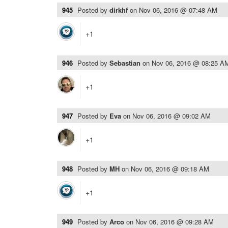
945
Posted by
dirkhf
on
Nov 06, 2016 @ 07:48 AM
+1
946
Posted by
Sebastian
on
Nov 06, 2016 @ 08:25 A
+1
947
Posted by
Eva
on
Nov 06, 2016 @ 09:02 AM
+1
948
Posted by
MH
on
Nov 06, 2016 @ 09:18 AM
+1
949
Posted by
Arco
on
Nov 06, 2016 @ 09:28 AM