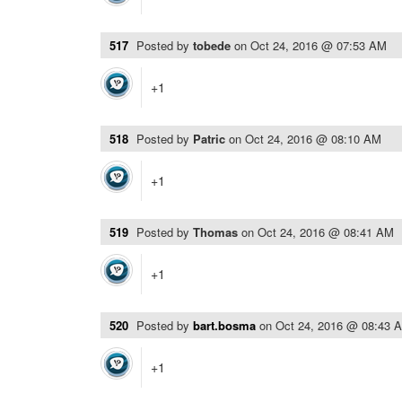
517
Posted by
tobede
on
Oct 24, 2016 @ 07:53 AM
+1
518
Posted by
Patric
on
Oct 24, 2016 @ 08:10 AM
+1
519
Posted by
Thomas
on
Oct 24, 2016 @ 08:41 AM
+1
520
Posted by
bart.bosma
on
Oct 24, 2016 @ 08:43 
+1