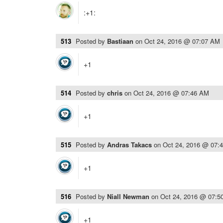
:+1:
513
Posted by
Bastiaan
on
Oct 24, 2016 @ 07:07 AM
+1
514
Posted by
chris
on
Oct 24, 2016 @ 07:46 AM
+1
515
Posted by
Andras Takacs
on
Oct 24, 2016 @ 07:
+1
516
Posted by
Niall Newman
on
Oct 24, 2016 @ 07:5
+1