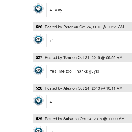
+1May
526
Posted by
Peter
on
Oct 24, 2016 @ 09:51 AM
+1
527
Posted by
Tom
on
Oct 24, 2016 @ 09:59 AM
Yes, me too! Thanks guys!
528
Posted by
Alex
on
Oct 24, 2016 @ 10:11 AM
+1
529
Posted by
Salva
on
Oct 24, 2016 @ 11:00 AM