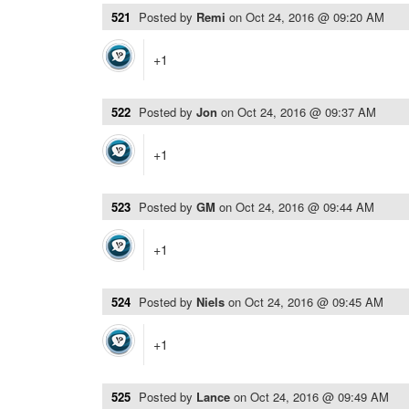
521
Posted by
Remi
on
Oct 24, 2016 @ 09:20 AM
+1
522
Posted by
Jon
on
Oct 24, 2016 @ 09:37 AM
+1
523
Posted by
GM
on
Oct 24, 2016 @ 09:44 AM
+1
524
Posted by
Niels
on
Oct 24, 2016 @ 09:45 AM
+1
525
Posted by
Lance
on
Oct 24, 2016 @ 09:49 AM