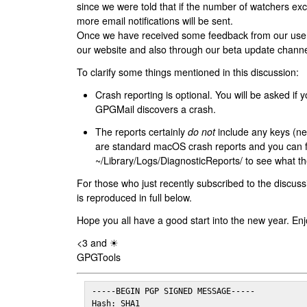
since we were told that if the number of watchers ex
more email notifications will be sent.
Once we have received some feedback from our users
our website and also through our beta update channe
To clarify some things mentioned in this discussion:
Crash reporting is optional. You will be asked if yo
GPGMail discovers a crash.
The reports certainly
do not
include any keys (nei
are standard macOS crash reports and you can 
~/Library/Logs/DiagnosticReports/ to see what the
For those who just recently subscribed to the discuss
is reproduced in full below.
Hope you all have a good start into the new year. Enj
<3 and ☀
GPGTools
-----BEGIN PGP SIGNED MESSAGE-----

Hash: SHA1
