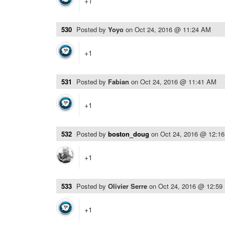
+1
530
Posted by
Yoyo
on
Oct 24, 2016 @ 11:24 AM
+1
531
Posted by
Fabian
on
Oct 24, 2016 @ 11:41 AM
+1
532
Posted by
boston_doug
on
Oct 24, 2016 @ 12:1
+1
533
Posted by
Olivier Serre
on
Oct 24, 2016 @ 12:59
+1