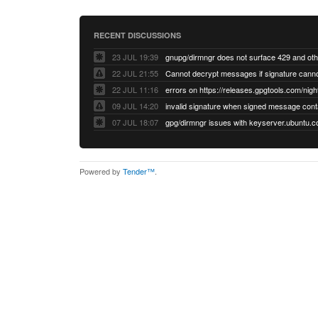
RECENT DISCUSSIONS
23 JUL 19:39
22 JUL 21:55
22 JUL 11:16
errors on https://releases.gpgtools.com/night
09 JUL 14:20
07 JUL 18:07
Powered by
Tender™
.