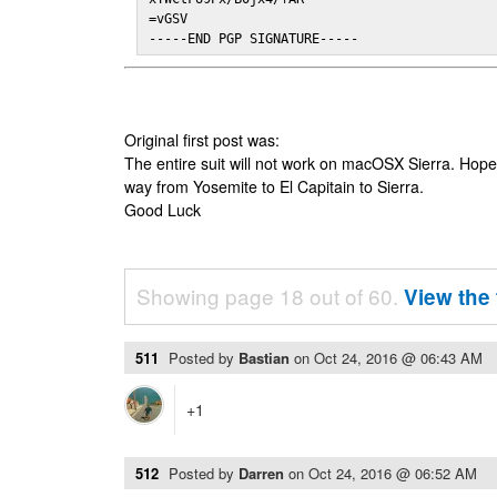
=vGSV

-----END PGP SIGNATURE-----
Original first post was:
The entire suit will not work on macOSX Sierra. Hop
way from Yosemite to El Capitain to Sierra.
Good Luck
Showing page 18 out of 60.
View the 
511
Posted by
Bastian
on
Oct 24, 2016 @ 06:43 AM
+1
512
Posted by
Darren
on
Oct 24, 2016 @ 06:52 AM