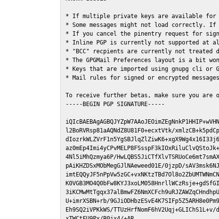
* If multiple private keys are available for 
* Some messages might not load correctly. If 
* If you cancel the pinentry request for sign
* Inline PGP is currently not supported at al
* "BCC" recpients are currently not treated d
* The GPGMail Preferences layout is a bit won
* Keys that are imported using gnupg cli or G
* Mail rules for signed or encrypted messages
To receive further betas, make sure you are 
-----BEGIN PGP SIGNATURE-----

iQIcBAEBAgAGBQJYZpW7AAoJEOimZEgNnkP1HHIP+wVHN
l2BoRVRsp81aAQNdZ8U81F0+ecxtVtk/xmlzCB+k5pdCp
dIozrkWLZVrF1n5YgSBJlqZlZiwK6+xgX9Wg4x16I33j6
az0mEp4Imi4yCPvMELP8FSsspF3kIOxRiluClvQStoJk+
4Nl5iMhQzmya6P/HwLQBS5JiCTfXlvTSRUoCe6mt7smAX
pAiKHZDSxMObMegGJlNAeweed01E/0jzpD/sAV3msk6NJ
imtEQQyJF5nPpVw5zGC+vxNKtzTBd7Ol8o2ZbUMTWNmCN
K0VGB3MO4Q0bFw8KYJ3xoLM058HnrllWCzRsje+gdSfGI
3iKCMwMtTgqx37alBmwFZ6NmXCFch9uRJZAWZqCHndhpU
U+imrXSBN+rb/9GJiODHbzESvE4K7SIFp5Z5ARH8e0Pm9
Eh9SQ2iVPKkWS/TTUzHrfNomF6hV2Uqj+GLIChS1L+v/d
xTWCtFU9Px/B0jx4/+AR
