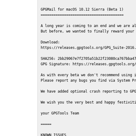
GPGMail for macOS 10.12 Sierra (Beta 1)

=======================================

A long year is coming to an end and we are al
But before, we wanted to finally reward your 
Download:

https://releases.gpgtools.org/GPG_Suite-2016.
SHA256: 2bb29067e7f2705a51b22f23080ca767bba47
GPG Signature: https://releases.gpgtools.org/
As with every beta we don't recommend using i
Please report any bugs you find via System Pr
We have added optional crash reporting to GPG
We wish you the very best and happy festiviti
your GPGTools Team

=====

KNOWN ISSUES
