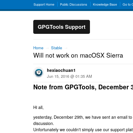
Support Home
Public Discussions
Knowledge Base
Go to
GPGTools Support
Home
→
Stable
→
Will not work on macOSX Sierra
hexiaochuan1
Jun 15, 2016 @ 01:35 AM
Note from GPGTools, December 
Hi all,
yesterday, December 29th, we have sent an email to al
discussion.
Unfortunately we couldn't simply use our support platf