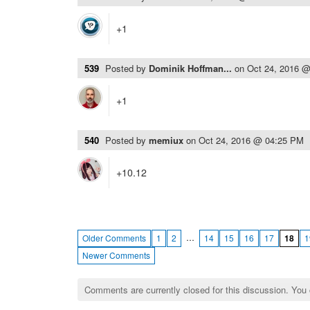
+1
539
Posted by
Dominik Hoffman...
on
Oct 24, 2016 
+1
540
Posted by
memiux
on
Oct 24, 2016 @ 04:25 PM
+10.12
…
Older Comments
1
2
14
15
16
17
18
1
Newer Comments
Comments are currently closed for this discussion. You