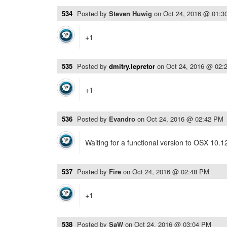
534
Posted by
Steven Huwig
on
Oct 24, 2016 @ 01:3
+1
535
Posted by
dmitry.lepretor
on
Oct 24, 2016 @ 02:
+1
536
Posted by
Evandro
on
Oct 24, 2016 @ 02:42 PM
Waiting for a functional version to OSX 10.1
537
Posted by
Fire
on
Oct 24, 2016 @ 02:48 PM
+1
538
Posted by
SaW
on
Oct 24, 2016 @ 03:04 PM