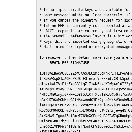
* If multiple private keys are available for 
* Some messages might not load correctly. If 
* If you cancel the pinentry request for sign
* Inline PGP is currently not supported at al
* "BCC" recpients are currently not treated d
* The GPGMail Preferences layout is a bit won
* Keys that are imported using gnupg cli or G
* Mail rules for signed or encrypted messages
To receive further betas, make sure you are 
-----BEGIN PGP SIGNATURE-----

iQIcBAEBAgAGBQJYZpW7AAoJEOimZEgNnkP1HHIP+wVHN
l2BoRVRsp81aAQNdZ8U81F0+ecxtVtk/xmlzCB+k5pdCp
dIozrkWLZVrF1n5YgSBJlqZlZiwK6+xgX9Wg4x16I33j6
az0mEp4Imi4yCPvMELP8FSsspF3kIOxRiluClvQStoJk+
4Nl5iMhQzmya6P/HwLQBS5JiCTfXlvTSRUoCe6mt7smAX
pAiKHZDSxMObMegGJlNAeweed01E/0jzpD/sAV3msk6NJ
imtEQQyJF5nPpVw5zGC+vxNKtzTBd7Ol8o2ZbUMTWNmCN
K0VGB3MO4Q0bFw8KYJ3xoLM058HnrllWCzRsje+gdSfGI
3iKCMwMtTgqx37alBmwFZ6NmXCFch9uRJZAWZqCHndhpU
U+imrXSBN+rb/9GJiODHbzESvE4K7SIFp5Z5ARH8e0Pm9
Eh9SQ2iVPKkWS/TTUzHrfNomF6hV2Uqj+GLIChS1L+v/d
xTWCtFU9Px/B0jx4/+AR
