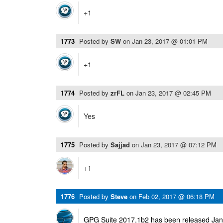
+1
1773
Posted by
SW
on
Jan 23, 2017 @ 01:01 PM
+1
1774
Posted by
zrFL
on
Jan 23, 2017 @ 02:45 PM
Yes
1775
Posted by
Sajjad
on
Jan 23, 2017 @ 07:12 PM
+1
1776
Posted by
Steve
on
Feb 02, 2017 @ 06:18 PM
GPG Suite 2017.1b2 has been released Janu