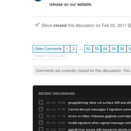
release on our website.
Steve
closed
this discussion on
Feb 02, 2017 
…
Older Comments
1
2
52
53
54
55
56
5
Newer Comments
Comments are currently closed for this discussion. You
RECENT DISCUSSIONS
23 JUL 19:39
22 JUL 21:55
22 JUL 11:16
errors on https://releases.gpgtools.com/night
09 JUL 14:20
07 JUL 18:07