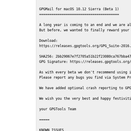
GPGMail for macOS 10.12 Sierra (Beta 1)

=======================================

A long year is coming to an end and we are al
But before, we wanted to finally reward your 
Download:

https://releases.gpgtools.org/GPG_Suite-2016.
SHA256: 2bb29067e7f2705a51b22f23080ca767bba47
GPG Signature: https://releases.gpgtools.org/
As with every beta we don't recommend using i
Please report any bugs you find via System Pr
We have added optional crash reporting to GPG
We wish you the very best and happy festiviti
your GPGTools Team

=====

KNOWN ISSUES
