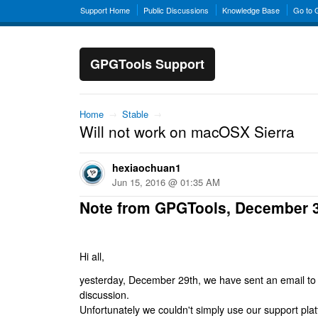
Support Home
Public Discussions
Knowledge Base
Go to
GPGTools Support
Home
→
Stable
→
Will not work on macOSX Sierra
hexiaochuan1
Jun 15, 2016 @ 01:35 AM
Note from GPGTools, December 
Hi all,
yesterday, December 29th, we have sent an email to al
discussion.
Unfortunately we couldn't simply use our support platf