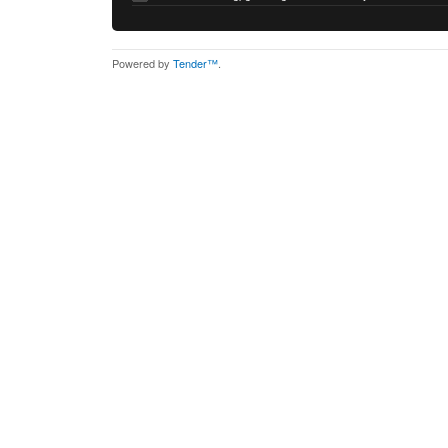
Powered by
Tender™
.