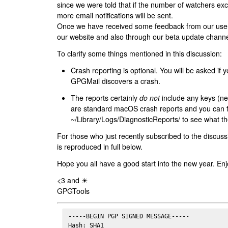
since we were told that if the number of watchers ex
more email notifications will be sent.
Once we have received some feedback from our users
our website and also through our beta update channe
To clarify some things mentioned in this discussion:
Crash reporting is optional. You will be asked if yo
GPGMail discovers a crash.
The reports certainly
do not
include any keys (nei
are standard macOS crash reports and you can 
~/Library/Logs/DiagnosticReports/ to see what the
For those who just recently subscribed to the discuss
is reproduced in full below.
Hope you all have a good start into the new year. Enj
<3 and ☀
GPGTools
-----BEGIN PGP SIGNED MESSAGE-----

Hash: SHA1
