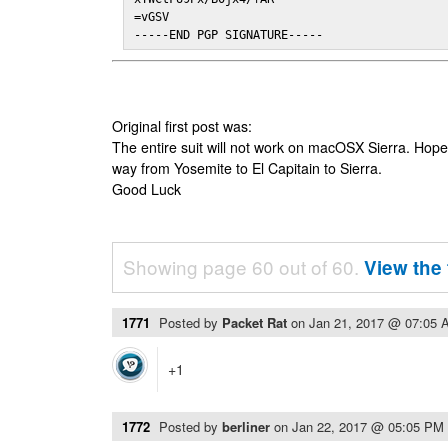
=vGSV

-----END PGP SIGNATURE-----
Original first post was:
The entire suit will not work on macOSX Sierra. Hop
way from Yosemite to El Capitain to Sierra.
Good Luck
Showing page 60 out of 60.
View the 
1771
Posted by
Packet Rat
on
Jan 21, 2017 @ 07:05 
+1
1772
Posted by
berliner
on
Jan 22, 2017 @ 05:05 PM