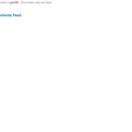
ssion is
public
. Everyone can see and
ments Feed
stivities to welcome the new year.

ting time, extensive reverse engineering and re-writing of major