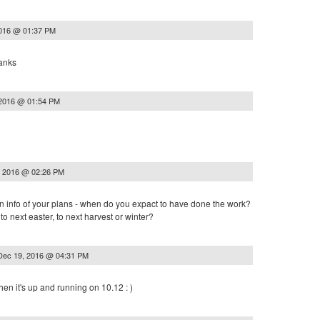
2016 @ 01:37 PM
hanks
 2016 @ 01:54 PM
, 2016 @ 02:26 PM
an info of your plans - when do you expact to have done the work?
, to next easter, to next harvest or winter?
Dec 19, 2016 @ 04:31 PM
en it's up and running on 10.12 : )