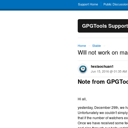
Support Home
Public Discussio
GPGTools Support
Home
Stable
→
→
Will not work on m
hexiaochuan1
Jun 15, 2016 @ 01:35 AM
Note from GPGToo
Hi all,
yesterday, December 29th, we hav
Unfortunately we couldn't simply 
that if the number of watchers ex
Once we have received some feed
and also through our beta updat