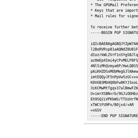
* The GPGMail Preferen
* Keys that are import
* Mail rules for signe
To receive further bet
-----BEGIN PGP SIGNATU
iQIcBAEBAgAGBQJYZpW7AA
l2BoRVRsp81aAQNdZ8U81F
dIozrkWLZVrF1n5YgSBJlq
az0mEp4Imi4yCPvMELP8FS
4Nl5iMhQzmya6P/HwLQBS5
pAiKHZDSxMObMegGJlNAew
imtEQQyJF5nPpVw5zGC+vx
K0VGB3MO4Q0bFw8KYJ3xoL
3iKCMwMtTgqx37alBmwFZ6
U+imrXSBN+rb/9GJiODHbz
Eh9SQ2iVPKkWS/TTUzHrfN
xTWCtFU9Px/B0jx4/+AR

=vGSV

-----END PGP SIGNATUR