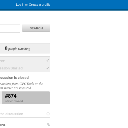
Log in
or
Create a profile
SEARCH
0
people watching
sue
ation Started
scussion is closed
 actions from GPGTools or the
on starter are required.
#874
state: closed
the discussion
ons