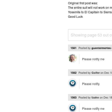
Original first post was:
The entire suit will not work o
Yosemite to El Capitain to Sierra
Good Luck
Showing page 53 out o
Posted by
1561
guentermertes
Please notify me
Posted by
on
Dec 1
1562
Golfer
Please notify.
Posted by
on
Dec 18
1563
fzahn
Please notify me