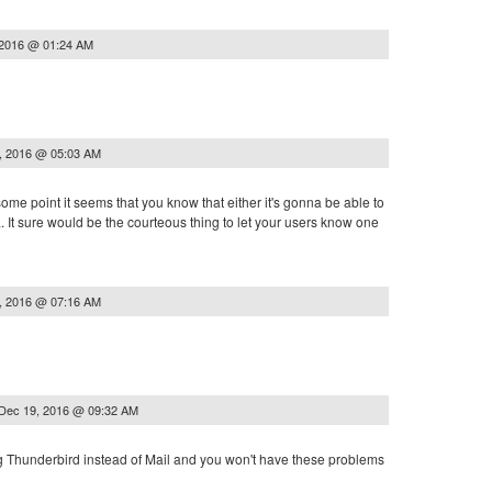
 2016 @ 01:24 AM
, 2016 @ 05:03 AM
some point it seems that you know that either it's gonna be able to
a. It sure would be the courteous thing to let your users know one
, 2016 @ 07:16 AM
Dec 19, 2016 @ 09:32 AM
ing Thunderbird instead of Mail and you won't have these problems