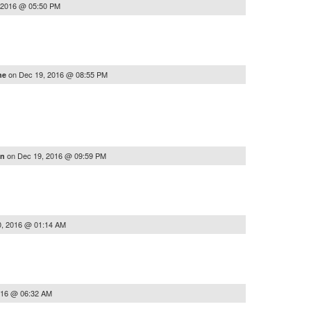
 2016 @ 05:50 PM
on
Dec 19, 2016 @ 08:55 PM
he
on
Dec 19, 2016 @ 09:59 PM
nn
0, 2016 @ 01:14 AM
016 @ 06:32 AM