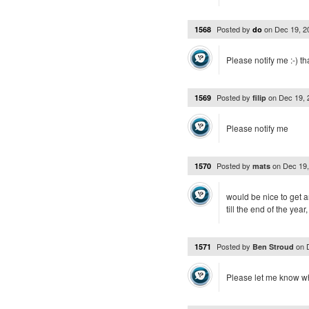
Posted by
on
Dec 19, 
1568
do
Please notify me :-) t
Posted by
on
Dec 19,
1569
filip
Please notify me
Posted by
on
Dec 19
1570
mats
would be nice to get 
till the end of the year
Posted by
on
1571
Ben Stroud
Please let me know wh