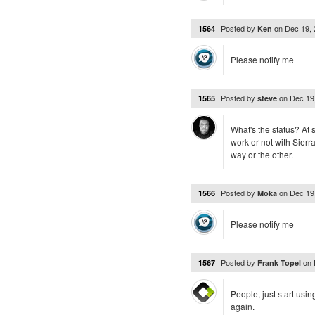
Posted by
on
Dec 19,
1564
Ken
Please notify me
Posted by
on
Dec 19
1565
steve
What's the status? At 
work or not with Sierr
way or the other.
Posted by
on
Dec 19
1566
Moka
Please notify me
Posted by
on
1567
Frank Topel
People, just start us
again.