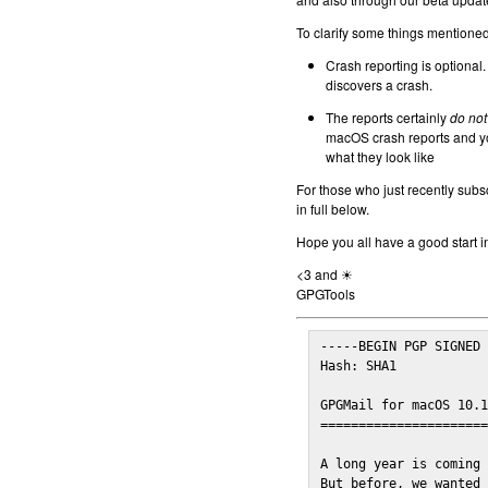
To clarify some things mentioned 
Crash reporting is optional.
discovers a crash.
The reports certainly
do not
macOS crash reports and yo
what they look like
For those who just recently subs
in full below.
Hope you all have a good start i
<3 and ☀
GPGTools
-----BEGIN PGP SIGNED 
Hash: SHA1

GPGMail for macOS 10.1
======================
A long year is coming 
But before, we wanted 