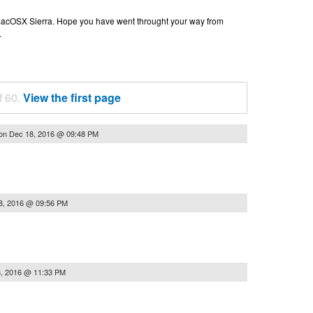
n macOSX Sierra. Hope you have went throught your way from
.
f 60.
View the first page
on
Dec 18, 2016 @ 09:48 PM
8, 2016 @ 09:56 PM
, 2016 @ 11:33 PM