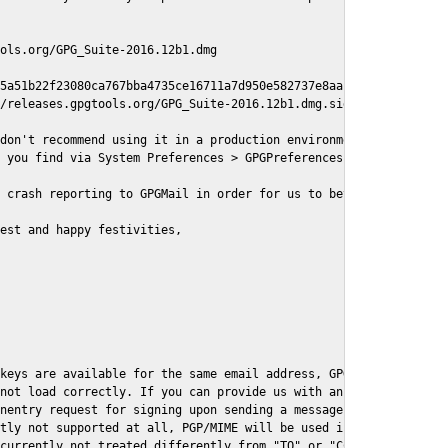
ols.org/GPG_Suite-2016.12b1.dmg

5a51b22f23080ca767bba4735ce16711a7d950e582737e8aaf

/releases.gpgtools.org/GPG_Suite-2016.12b1.dmg.sig

don't recommend using it in a production environment just yet, s
 you find via System Preferences > GPGPreferences > Send Report.
 crash reporting to GPGMail in order for us to better understand
est and happy festivities,

keys are available for the same email address, GPGMail currently
not load correctly. If you can provide us with an example .eml f
nentry request for signing upon sending a message it might lead 
tly not supported at all, PGP/MIME will be used instead

currently not treated differently from "TO" or "CC" recipients (