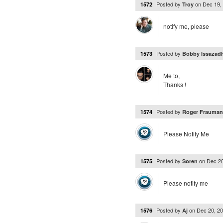
Posted by
on
Dec 19,
1572
Troy
notify me, please
Posted by
1573
Bobby Issazad
Me to,
Thanks !
Posted by
1574
Roger Frauma
Please Notify Me
Posted by
on
Dec 2
1575
Soren
Please notify me
Posted by
on
Dec 20, 2
1576
Aj