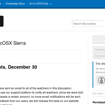
ns
Knowledge Base
Go to GPGTools →
acOSX Sierra
New Is
Convers
The di
ls, December 30
No more
discussi
e sent an email to all of the watchers in this discussion.
use our support platform to notify all watchers, since we were told
Re-open 
ceeds a certain amount, no more email notifications will be sent.
back from our users, we will release the beta on our website
Permissi
e channel.