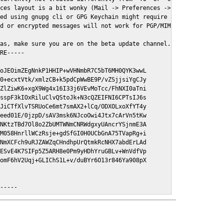
ces layout is a bit wonky (Mail -> Preferences -> GPGMail)

ed using gnupg cli or GPG Keychain might require a restart of Ma
d or encrypted messages will not work for PGP/MIME signed/encryt
as, make sure you are on the beta update channel. Open System Pr
RE-----

oJEOimZEgNnkP1HHIP+wVHNmbR7C5bT6MH0QYK3wwL

0+ecxtVtk/xmlzCB+k5pdCpWwBE9P/vZSjjsiYgCJy

ZlZiwK6+xgX9Wg4x16I33j6VEvMoTcc/FhNXI0aTni

sspF3kIOxRiluClvQStoJk+N3cQZEIFNI6CPTsIJ6s

JiCTfXlvTSRUoCe6mt7smAX2+lCq/ODXOLxoXfYT4y

eed01E/0jzpD/sAV3msk6NJcoOwi4Jtx7cArVn5tKw

NKtzTBd7Ol8o2ZbUMTWNmCNRWdgxyUAncrYSjnmE3A

M058HnrllWCzRsje+gdSfGI0H0UCbGnA75TVapRg+i

NmXCFch9uRJZAWZqCHndhpUrQtmkRcNHX7abdErLAd

ESvE4K7SIFp5Z5ARH8e0Pm9yHDhYruGBLv+WnVdfVp

omF6hV2Uqj+GLIChS1L+v/duBYr6O13r846Ya908pX

E-----