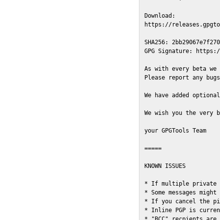
Download:

https://releases.gpgto
SHA256: 2bb29067e7f270
GPG Signature: https:/
As with every beta we 
Please report any bugs
We have added optional
We wish you the very b
your GPGTools Team

=====

KNOWN ISSUES

* If multiple private 
* Some messages might 
* If you cancel the pi
* Inline PGP is curren
* "BCC" recpients are 