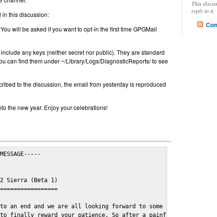
This discu
reply to it.
in this discussion:
Com
 You will be asked if you want to opt-in the first time GPGMail
include any keys (neither secret nor public). They are standard
u can find them under ~/Library/Logs/DiagnosticReports/ to see
cribed to the discussion, the email from yesterday is reproduced
nto the new year. Enjoy your celebrations!
MESSAGE-----

2 Sierra (Beta 1)

=================

to an end and we are all looking forward to some cosy and fun fe
to finally reward your patience. So after a painful and long wai