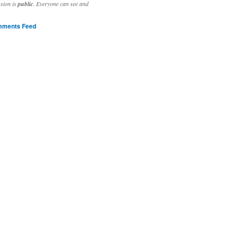
ssion is
public
. Everyone can see and
ments Feed
stivities to welcome the new year.

ting time, extensive reverse engineering and re-writing of major