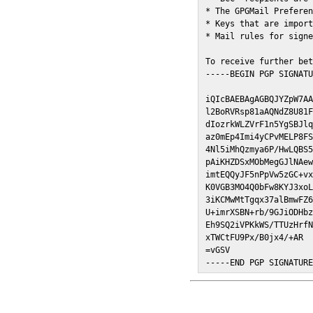
* The GPGMail Preferen
* Keys that are import
* Mail rules for signe
To receive further bet
-----BEGIN PGP SIGNATU
iQIcBAEBAgAGBQJYZpW7AA
l2BoRVRsp81aAQNdZ8U81F
dIozrkWLZVrF1n5YgSBJlq
az0mEp4Imi4yCPvMELP8FS
4Nl5iMhQzmya6P/HwLQBS5
pAiKHZDSxMObMegGJlNAew
imtEQQyJF5nPpVw5zGC+vx
K0VGB3MO4Q0bFw8KYJ3xoL
3iKCMwMtTgqx37alBmwFZ6
U+imrXSBN+rb/9GJiODHbz
Eh9SQ2iVPKkWS/TTUzHrfN
xTWCtFU9Px/B0jx4/+AR

=vGSV

-----END PGP SIGNATUR