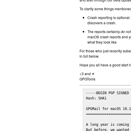
To clarify some things mentioned 
Crash reporting is optional.
discovers a crash.
The reports certainly
do not
macOS crash reports and yo
what they look like
For those who just recently subs
in full below.
Hope you all have a good start i
<3 and ☀
GPGTools
-----BEGIN PGP SIGNED 
Hash: SHA1

GPGMail for macOS 10.1
======================
A long year is coming 
But before, we wanted 