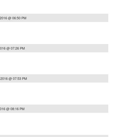
 2016 @ 06:50 PM
2016 @ 07:26 PM
, 2016 @ 07:53 PM
2016 @ 08:16 PM