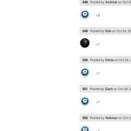
Posted by
on
Oct 2
548
Andrew
+2
Posted by
on
Oct 24, 2
549
Erik
+1
Posted by
on
Oct 24,
550
Chris
+1
Posted by
on
Oct 24, 
551
Zach
+1
Posted by
on
Oct 2
552
Volkmar
+1