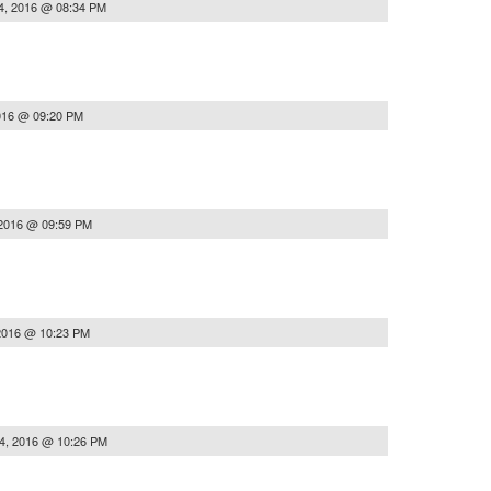
4, 2016 @ 08:34 PM
016 @ 09:20 PM
 2016 @ 09:59 PM
2016 @ 10:23 PM
4, 2016 @ 10:26 PM