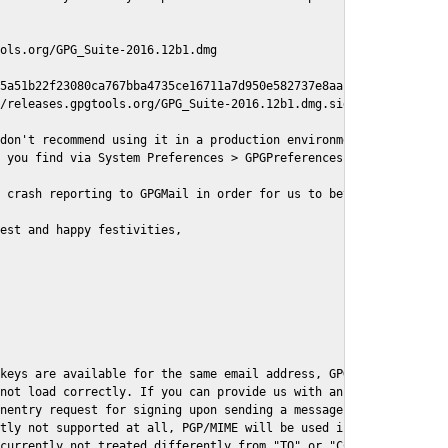
ols.org/GPG_Suite-2016.12b1.dmg

5a51b22f23080ca767bba4735ce16711a7d950e582737e8aaf

/releases.gpgtools.org/GPG_Suite-2016.12b1.dmg.sig

don't recommend using it in a production environment just yet, s
 you find via System Preferences > GPGPreferences > Send Report.
 crash reporting to GPGMail in order for us to better understand
est and happy festivities,

keys are available for the same email address, GPGMail currently
not load correctly. If you can provide us with an example .eml f
nentry request for signing upon sending a message it might lead 
tly not supported at all, PGP/MIME will be used instead

currently not treated differently from "TO" or "CC" recipients (