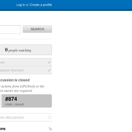
Log in
or
Create a profile
SEARCH
0
people watching
sue
ation Started
scussion is closed
 actions from GPGTools or the
on starter are required.
#874
state: closed
the discussion
ons