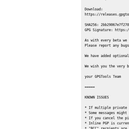
Download:

https://releases.gpgto
SHA256: 2bb29067e7f270
GPG Signature: https:/
As with every beta we 
Please report any bugs
We have added optional
We wish you the very b
your GPGTools Team

=====

KNOWN ISSUES

* If multiple private 
* Some messages might 
* If you cancel the pi
* Inline PGP is curren
* "BCC" recpients are 