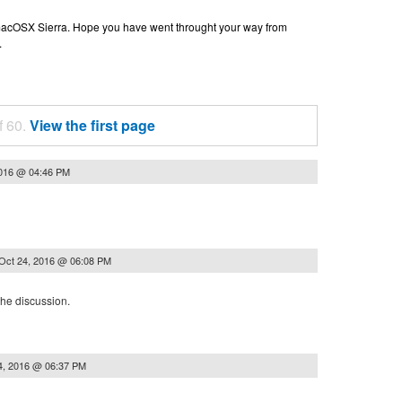
n macOSX Sierra. Hope you have went throught your way from
.
f 60.
View the first page
2016 @ 04:46 PM
Oct 24, 2016 @ 06:08 PM
the discussion.
4, 2016 @ 06:37 PM