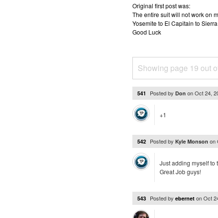
Original first post was:
The entire suit will not work o
Yosemite to El Capitain to Sierra
Good Luck
Showing page 19 out o
Posted by
on
Oct 24, 
541
Don
+1
Posted by
on
542
Kyle Monson
Just adding myself to 
Great Job guys!
Posted by
on
Oct 2
543
ebernet