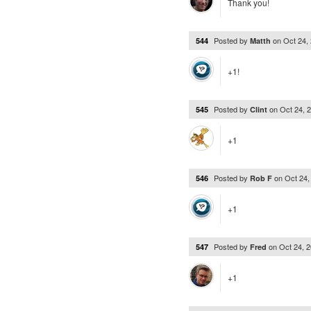
Thank you!
Posted by
on
Oct 24,
544
Matth
+1!
Posted by
on
Oct 24, 
545
Clint
+1
Posted by
on
Oct 24
546
Rob F
+1
Posted by
on
Oct 24, 
547
Fred
+1