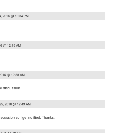
4, 2016 @ 10:34 PM
16 @ 12:15 AM
 2016 @ 12:38 AM
he discussion
25, 2016 @ 12:49 AM
iscussion so I get notified. Thanks.