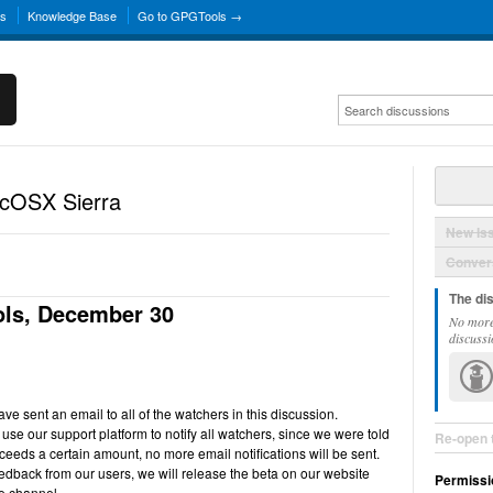
ns
Knowledge Base
Go to GPGTools →
acOSX Sierra
New Is
Convers
The di
ls, December 30
No more
discussi
e sent an email to all of the watchers in this discussion.
use our support platform to notify all watchers, since we were told
Re-open 
ceeds a certain amount, no more email notifications will be sent.
back from our users, we will release the beta on our website
Permissi
e channel.