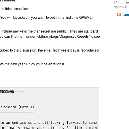
This discu
reply to it.
in this discussion:
Com
 You will be asked if you want to opt-in the first time GPGMail
include any keys (neither secret nor public). They are standard
u can find them under ~/Library/Logs/DiagnosticReports/ to see
cribed to the discussion, the email from yesterday is reproduced
nto the new year. Enjoy your celebrations!
MESSAGE-----

2 Sierra (Beta 1)

=================

to an end and we are all looking forward to some cosy and fun fe
to finally reward your patience. So after a painful and long wai