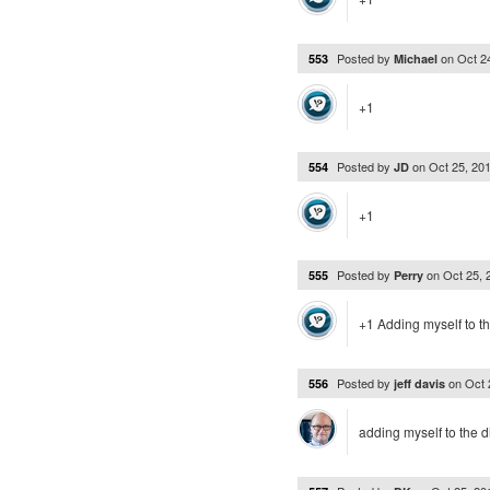
Posted by
on
Oct 2
553
Michael
+1
Posted by
on
Oct 25, 20
554
JD
+1
Posted by
on
Oct 25,
555
Perry
+1 Adding myself to t
Posted by
on
Oct 
556
jeff davis
adding myself to the d