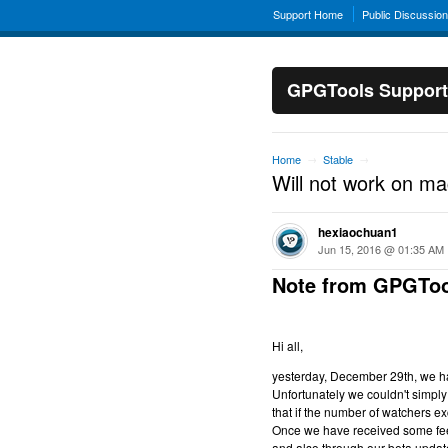
Support Home
Public Discussio
GPGTools Support
Home
Stable
→
→
Will not work on m
hexiaochuan1
Jun 15, 2016 @ 01:35 AM
Note from GPGToo
Hi all,
yesterday, December 29th, we hav
Unfortunately we couldn't simply 
that if the number of watchers ex
Once we have received some feed
and also through our beta updat