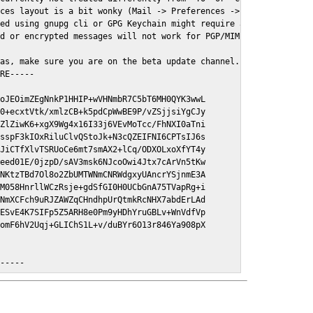
ces layout is a bit wonky (Mail -> Preferences -> GPGMail)

ed using gnupg cli or GPG Keychain might require a restart of Ma
d or encrypted messages will not work for PGP/MIME signed/encryt
as, make sure you are on the beta update channel. Open System Pr
RE-----

oJEOimZEgNnkP1HHIP+wVHNmbR7C5bT6MH0QYK3wwL

0+ecxtVtk/xmlzCB+k5pdCpWwBE9P/vZSjjsiYgCJy

ZlZiwK6+xgX9Wg4x16I33j6VEvMoTcc/FhNXI0aTni

sspF3kIOxRiluClvQStoJk+N3cQZEIFNI6CPTsIJ6s

JiCTfXlvTSRUoCe6mt7smAX2+lCq/ODXOLxoXfYT4y

eed01E/0jzpD/sAV3msk6NJcoOwi4Jtx7cArVn5tKw

NKtzTBd7Ol8o2ZbUMTWNmCNRWdgxyUAncrYSjnmE3A

M058HnrllWCzRsje+gdSfGI0H0UCbGnA75TVapRg+i

NmXCFch9uRJZAWZqCHndhpUrQtmkRcNHX7abdErLAd

ESvE4K7SIFp5Z5ARH8e0Pm9yHDhYruGBLv+WnVdfVp

omF6hV2Uqj+GLIChS1L+v/duBYr6O13r846Ya908pX

E-----