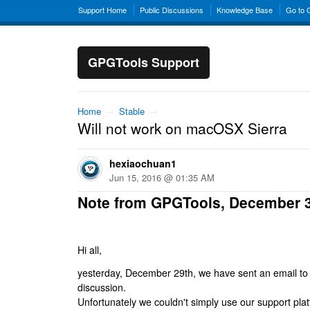
Support Home
Public Discussions
Knowledge Base
Go to
GPGTools Support
Home
→
Stable
→
Will not work on macOSX Sierra
hexiaochuan1
Jun 15, 2016 @ 01:35 AM
Note from GPGTools, December 
Hi all,
yesterday, December 29th, we have sent an email to al
discussion.
Unfortunately we couldn't simply use our support platf