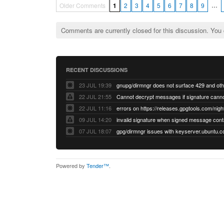
…
Older Comments
1
2
3
4
5
6
7
8
9
Comments are currently closed for this discussion. You
RECENT DISCUSSIONS
23 JUL 19:39
22 JUL 21:55
22 JUL 11:16
errors on https://releases.gpgtools.com/night
09 JUL 14:20
07 JUL 18:07
Powered by
Tender™
.