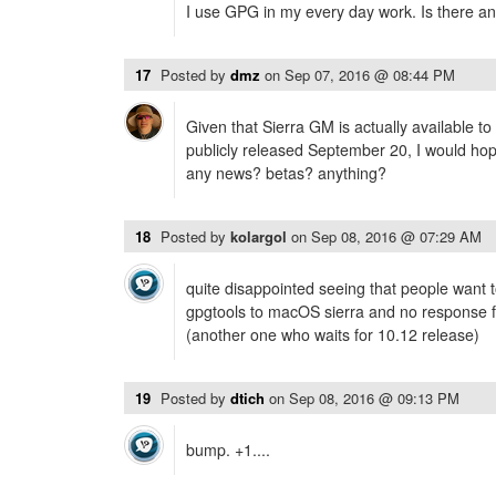
I use GPG in my every day work. Is there any
17
Posted by
dmz
on
Sep 07, 2016 @ 08:44 PM
Given that Sierra GM is actually available t
publicly released September 20, I would hope
any news? betas? anything?
18
Posted by
kolargol
on
Sep 08, 2016 @ 07:29 AM
quite disappointed seeing that people want to
gpgtools to macOS sierra and no response f
(another one who waits for 10.12 release)
19
Posted by
dtich
on
Sep 08, 2016 @ 09:13 PM
bump. +1....