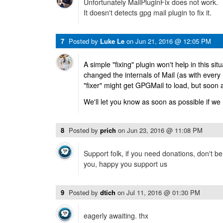
Unfortunately MailPluginFix does not work.
It doesn't detects gpg mail plugin to fix it.
7
Posted by
Luke Le
on
Jun 21, 2016 @ 12:05 PM
A simple "fixing" plugin won't help in this sit
changed the internals of Mail (as with every
"fixer" might get GPGMail to load, but soon 
We'll let you know as soon as possible if we
8
Posted by
prich
on
Jun 23, 2016 @ 11:08 PM
Support folk, if you need donations, don't b
you, happy you support us
9
Posted by
dtich
on
Jul 11, 2016 @ 01:30 PM
eagerly awaiting. thx