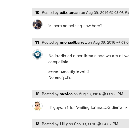
10
Posted by
ediz.turcan
on
Aug 09, 2016 @ 03:03 P
is there something new here?
11
Posted by
michaeltbarrett
on
Aug 09, 2016 @ 03:
No irradiated other threats and we are all wa
compatible.
server security level -3
No encryption
12
Posted by
stevieo
on
Aug 13, 2016 @ 08:35 PM
Hi guys, +1 for 'waiting for macOS Sierra fix
13
Posted by
Lilly
on
Sep 03, 2016 @ 04:37 PM