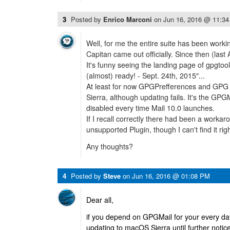
3
Posted by
Enrico Marconi
on
Jun 16, 2016 @ 11:3
Well, for me the entire suite has been worki
Capitan came out officially. Since then (last Au
It's funny seeing the landing page of gpgtool
(almost) ready! - Sept. 24th, 2015"...
At least for now GPGPrefferences and GPG K
Sierra, although updating fails. It's the GPGM
disabled every time Mail 10.0 launches.
If I recall correctly there had been a workar
unsupported Plugin, though I can't find it rig
Any thoughts?
4
Posted by
Steve
on
Jun 16, 2016 @ 01:08 PM
Dear all,
if you depend on GPGMail for your every day
updating to macOS Sierra until further notic