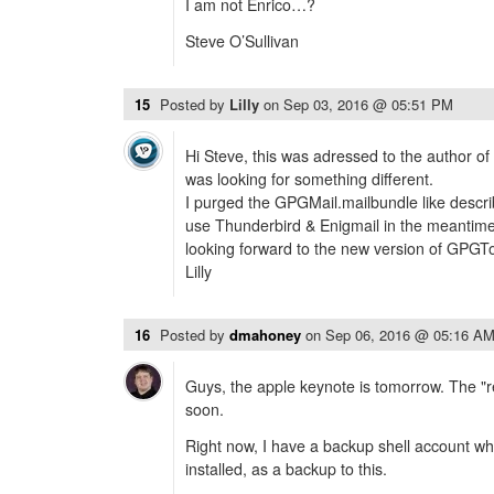
I am not Enrico…?
Steve O’Sullivan
15
Posted by
Lilly
on
Sep 03, 2016 @ 05:51 PM
Hi Steve, this was adressed to the author of 
was looking for something different.
I purged the GPGMail.mailbundle like describ
use Thunderbird & Enigmail in the meantime,
looking forward to the new version of GPGTo
Lilly
16
Posted by
dmahoney
on
Sep 06, 2016 @ 05:16 A
Guys, the apple keynote is tomorrow. The "rea
soon.
Right now, I have a backup shell account w
installed, as a backup to this.