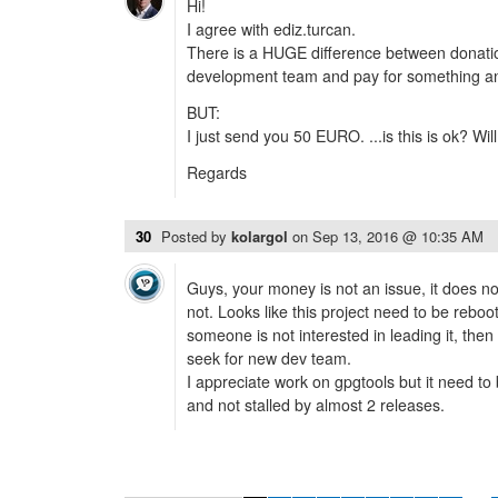
Hi!
I agree with ediz.turcan.
There is a HUGE difference between donati
development team and pay for something an
BUT:
I just send you 50 EURO. ...is this is ok? Will 
Regards
30
Posted by
kolargol
on
Sep 13, 2016 @ 10:35 AM
Guys, your money is not an issue, it does no
not. Looks like this project need to be reboo
someone is not interested in leading it, then 
seek for new dev team.
I appreciate work on gpgtools but it need to
and not stalled by almost 2 releases.