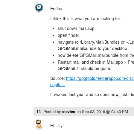
Enrico,
I think this is what you are looking for:
shut down mail.app
open finder
navigate to /Library/Mail/Bundles or ~/L
GPGMail.mailbundle to your desktop
now delete GPGMail.mailbundle from the 
Restart mail and check in Mail.app > Pref
GPGMail. It should be gone.
Source:
https://gpgtools.tenderapp.com/dis
capita...
It worked last year and so does now, just trie
14
Posted by
stevieo
on
Sep 03, 2016 @ 04:40 PM
Hi Lilly!