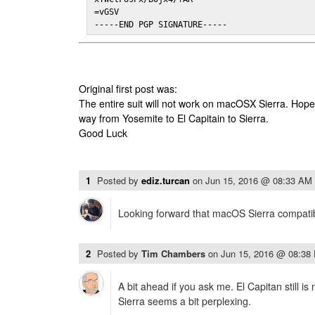
=vGSV

-----END PGP SIGNATURE-----
Original first post was:
The entire suit will not work on macOSX Sierra. Hop
way from Yosemite to El Capitain to Sierra.
Good Luck
1
Posted by
ediz.turcan
on
Jun 15, 2016 @ 08:33 AM
Looking forward that macOS Sierra compatibi
2
Posted by
Tim Chambers
on
Jun 15, 2016 @ 08:38
A bit ahead if you ask me. El Capitan still is
Sierra seems a bit perplexing.