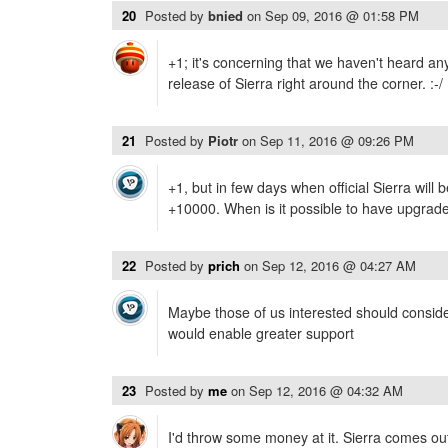
20
Posted by
bnied
on
Sep 09, 2016 @ 01:58 PM
+1; it's concerning that we haven't heard an
release of Sierra right around the corner. :-/
21
Posted by
Piotr
on
Sep 11, 2016 @ 09:26 PM
+1, but in few days when official Sierra will 
+10000. When is it possible to have upgrad
22
Posted by
prich
on
Sep 12, 2016 @ 04:27 AM
Maybe those of us interested should consider
would enable greater support
23
Posted by
me
on
Sep 12, 2016 @ 04:32 AM
I'd throw some money at it. Sierra comes ou