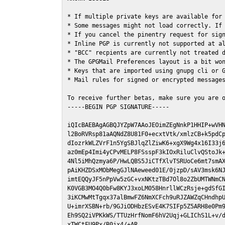
* If multiple private keys are available for 
* Some messages might not load correctly. If 
* If you cancel the pinentry request for sign
* Inline PGP is currently not supported at al
* "BCC" recpients are currently not treated d
* The GPGMail Preferences layout is a bit won
* Keys that are imported using gnupg cli or G
* Mail rules for signed or encrypted messages
To receive further betas, make sure you are 
-----BEGIN PGP SIGNATURE-----

iQIcBAEBAgAGBQJYZpW7AAoJEOimZEgNnkP1HHIP+wVHN
l2BoRVRsp81aAQNdZ8U81F0+ecxtVtk/xmlzCB+k5pdCp
dIozrkWLZVrF1n5YgSBJlqZlZiwK6+xgX9Wg4x16I33j6
az0mEp4Imi4yCPvMELP8FSsspF3kIOxRiluClvQStoJk+
4Nl5iMhQzmya6P/HwLQBS5JiCTfXlvTSRUoCe6mt7smAX
pAiKHZDSxMObMegGJlNAeweed01E/0jzpD/sAV3msk6NJ
imtEQQyJF5nPpVw5zGC+vxNKtzTBd7Ol8o2ZbUMTWNmCN
K0VGB3MO4Q0bFw8KYJ3xoLM058HnrllWCzRsje+gdSfGI
3iKCMwMtTgqx37alBmwFZ6NmXCFch9uRJZAWZqCHndhpU
U+imrXSBN+rb/9GJiODHbzESvE4K7SIFp5Z5ARH8e0Pm9
Eh9SQ2iVPKkWS/TTUzHrfNomF6hV2Uqj+GLIChS1L+v/d
xTWCtFU9Px/B0jx4/+AR
