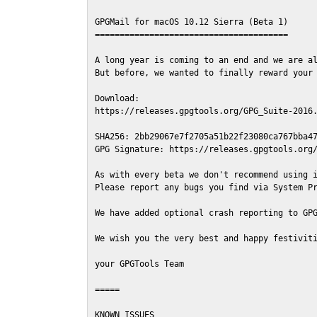
GPGMail for macOS 10.12 Sierra (Beta 1)

=======================================

A long year is coming to an end and we are al
But before, we wanted to finally reward your 
Download:

https://releases.gpgtools.org/GPG_Suite-2016.
SHA256: 2bb29067e7f2705a51b22f23080ca767bba47
GPG Signature: https://releases.gpgtools.org/
As with every beta we don't recommend using i
Please report any bugs you find via System Pr
We have added optional crash reporting to GPG
We wish you the very best and happy festiviti
your GPGTools Team

=====

KNOWN ISSUES
