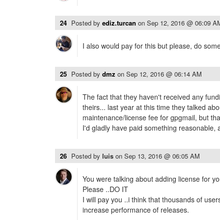
24
Posted by
ediz.turcan
on
Sep 12, 2016 @ 06:09 A
I also would pay for this but please, do some
25
Posted by
dmz
on
Sep 12, 2016 @ 06:14 AM
The fact that they haven't received any fundin
theirs... last year at this time they talked ab
maintenance/license fee for gpgmail, but th
I'd gladly have paid something reasonable, 
26
Posted by
luis
on
Sep 13, 2016 @ 06:05 AM
You were talking about adding license for yo
Please ..DO IT
I will pay you ..i think that thousands of users 
increase performance of releases.