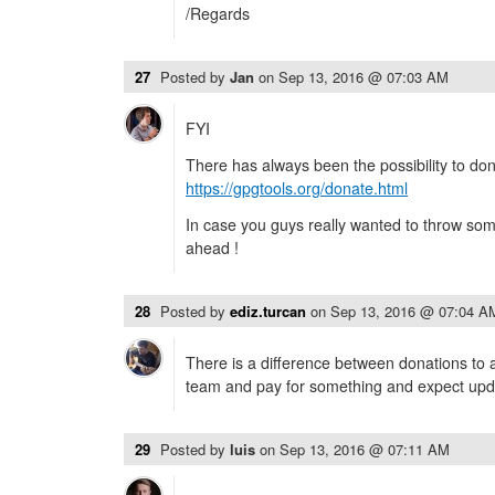
/Regards
27
Posted by
Jan
on
Sep 13, 2016 @ 07:03 AM
FYI
There has always been the possibility to do
https://gpgtools.org/donate.html
In case you guys really wanted to throw so
ahead !
28
Posted by
ediz.turcan
on
Sep 13, 2016 @ 07:04 A
There is a difference between donations to
team and pay for something and expect upda
29
Posted by
luis
on
Sep 13, 2016 @ 07:11 AM