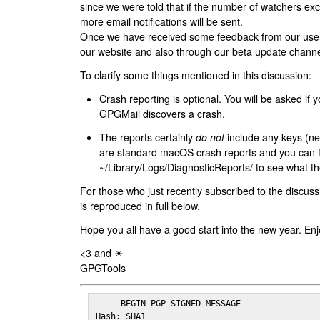
since we were told that if the number of watchers ex
more email notifications will be sent.
Once we have received some feedback from our users
our website and also through our beta update channe
To clarify some things mentioned in this discussion:
Crash reporting is optional. You will be asked if yo
GPGMail discovers a crash.
The reports certainly
do not
include any keys (nei
are standard macOS crash reports and you can 
~/Library/Logs/DiagnosticReports/ to see what the
For those who just recently subscribed to the discuss
is reproduced in full below.
Hope you all have a good start into the new year. Enj
<3 and ☀
GPGTools
-----BEGIN PGP SIGNED MESSAGE-----

Hash: SHA1
