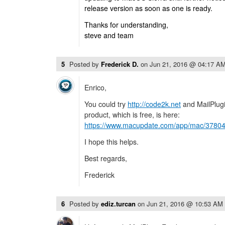
release version as soon as one is ready.
Thanks for understanding,
steve and team
5
Posted by
Frederick D.
on
Jun 21, 2016 @ 04:17 A
Enrico,
You could try
http://code2k.net
and MailPlugi
product, which is free, is here:
https://www.macupdate.com/app/mac/37804/
I hope this helps.
Best regards,
Frederick
6
Posted by
ediz.turcan
on
Jun 21, 2016 @ 10:53 AM