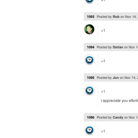
Posted by
on
Nov 14,
1093
Rob
+1
Posted by
on
Nov 1
1094
Stefan
+1
Posted by
on
Nov 14,
1095
Jon
+1
I appreciate you effor
Posted by
on
Nov 1
1096
Candy
+1