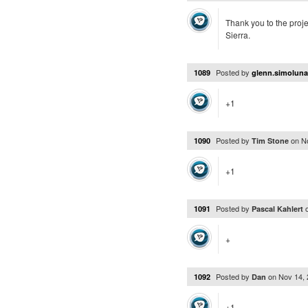
Thank you to the projec
Sierra.
Posted by
1089
glenn.simolun
+1
Posted by
on
N
1090
Tim Stone
+1
Posted by
1091
Pascal Kahlert
+
Posted by
on
Nov 14,
1092
Dan
+1