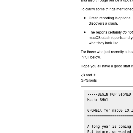
To clarify some things mentioned 
Crash reporting is optional.
discovers a crash.
The reports certainly
do not
macOS crash reports and yo
what they look like
For those who just recently subs
in full below.
Hope you all have a good start i
<3 and ☀
GPGTools
-----BEGIN PGP SIGNED 
Hash: SHA1

GPGMail for macOS 10.1
======================
A long year is coming 
But before, we wanted 