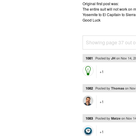
Original first post was:
The entire suit will not work o
Yosemite to El Capitain to Sierra
Good Luck
Showing page 37 out o
Posted by
on
Nov 14, 
1081
JH
+1
Posted by
on
Nov
1082
Thomas
+1
Posted by
on
Nov 1
1083
Matze
+1