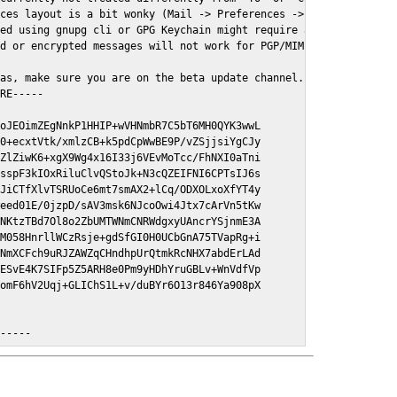
ces layout is a bit wonky (Mail -> Preferences -> GPGMail)

ed using gnupg cli or GPG Keychain might require a restart of Ma
d or encrypted messages will not work for PGP/MIME signed/encryt
as, make sure you are on the beta update channel. Open System Pr
RE-----

oJEOimZEgNnkP1HHIP+wVHNmbR7C5bT6MH0QYK3wwL

0+ecxtVtk/xmlzCB+k5pdCpWwBE9P/vZSjjsiYgCJy

ZlZiwK6+xgX9Wg4x16I33j6VEvMoTcc/FhNXI0aTni

sspF3kIOxRiluClvQStoJk+N3cQZEIFNI6CPTsIJ6s

JiCTfXlvTSRUoCe6mt7smAX2+lCq/ODXOLxoXfYT4y

eed01E/0jzpD/sAV3msk6NJcoOwi4Jtx7cArVn5tKw

NKtzTBd7Ol8o2ZbUMTWNmCNRWdgxyUAncrYSjnmE3A

M058HnrllWCzRsje+gdSfGI0H0UCbGnA75TVapRg+i

NmXCFch9uRJZAWZqCHndhpUrQtmkRcNHX7abdErLAd

ESvE4K7SIFp5Z5ARH8e0Pm9yHDhYruGBLv+WnVdfVp

omF6hV2Uqj+GLIChS1L+v/duBYr6O13r846Ya908pX

E-----