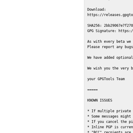
Download:

https://releases.gpgto
SHA256: 2bb29067e7f270
GPG Signature: https:/
As with every beta we 
Please report any bugs
We have added optional
We wish you the very b
your GPGTools Team

=====

KNOWN ISSUES

* If multiple private 
* Some messages might 
* If you cancel the pi
* Inline PGP is curren
* "BCC" recpients are 