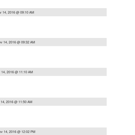
v 14, 2016 @ 09:10 AM
v 14, 2016 @ 09:32 AM
 14, 2016 @ 11:10 AM
 14, 2016 @ 11:50 AM
ov 14, 2016 @ 12:02 PM