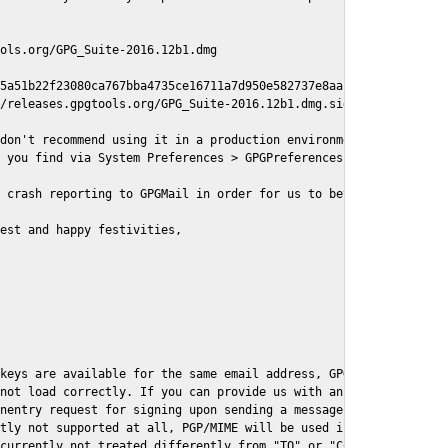
ols.org/GPG_Suite-2016.12b1.dmg

5a51b22f23080ca767bba4735ce16711a7d950e582737e8aaf

/releases.gpgtools.org/GPG_Suite-2016.12b1.dmg.sig

don't recommend using it in a production environment just yet, s
 you find via System Preferences > GPGPreferences > Send Report.
 crash reporting to GPGMail in order for us to better understand
est and happy festivities,

keys are available for the same email address, GPGMail currently
not load correctly. If you can provide us with an example .eml f
nentry request for signing upon sending a message it might lead 
tly not supported at all, PGP/MIME will be used instead

currently not treated differently from "TO" or "CC" recipients (