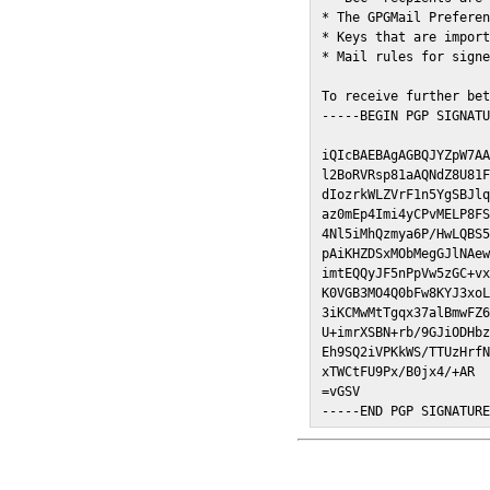
* The GPGMail Preferen
* Keys that are import
* Mail rules for signe
To receive further bet
-----BEGIN PGP SIGNATU
iQIcBAEBAgAGBQJYZpW7AA
l2BoRVRsp81aAQNdZ8U81F
dIozrkWLZVrF1n5YgSBJlq
az0mEp4Imi4yCPvMELP8FS
4Nl5iMhQzmya6P/HwLQBS5
pAiKHZDSxMObMegGJlNAew
imtEQQyJF5nPpVw5zGC+vx
K0VGB3MO4Q0bFw8KYJ3xoL
3iKCMwMtTgqx37alBmwFZ6
U+imrXSBN+rb/9GJiODHbz
Eh9SQ2iVPKkWS/TTUzHrfN
xTWCtFU9Px/B0jx4/+AR

=vGSV

-----END PGP SIGNATUR