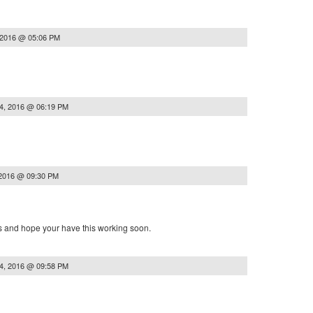
 2016 @ 05:06 PM
4, 2016 @ 06:19 PM
 2016 @ 09:30 PM
ts and hope your have this working soon.
4, 2016 @ 09:58 PM