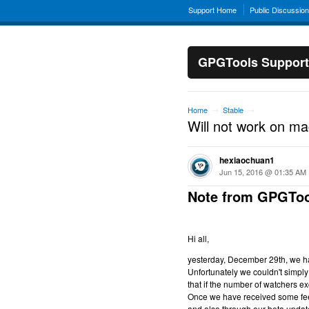
Support Home
Public Discussio
GPGTools Support
Home
Stable
→
→
Will not work on m
hexiaochuan1
Jun 15, 2016 @ 01:35 AM
Note from GPGToo
Hi all,
yesterday, December 29th, we hav
Unfortunately we couldn't simply 
that if the number of watchers ex
Once we have received some feed
and also through our beta updat