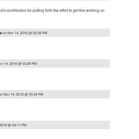
t's contributors for putting forth the effort to get this working on
on
Nov 14, 2016 @ 02:39 PM
as
ov 14, 2016 @ 03:28 PM
on
Nov 14, 2016 @ 03:34 PM
 2016 @ 04:11 PM