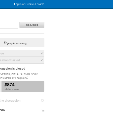
Log in
or
Create a profile
SEARCH
0
people watching
sue
ation Started
scussion is closed
 actions from GPGTools or the
on starter are required.
#874
state: closed
the discussion
ons