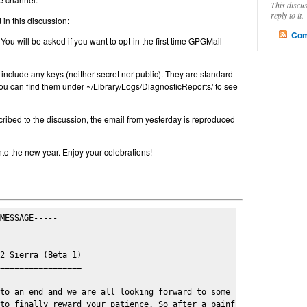
This discu
reply to it.
in this discussion:
Com
 You will be asked if you want to opt-in the first time GPGMail
include any keys (neither secret nor public). They are standard
u can find them under ~/Library/Logs/DiagnosticReports/ to see
cribed to the discussion, the email from yesterday is reproduced
nto the new year. Enjoy your celebrations!
MESSAGE-----

2 Sierra (Beta 1)

=================

to an end and we are all looking forward to some cosy and fun fe
to finally reward your patience. So after a painful and long wai