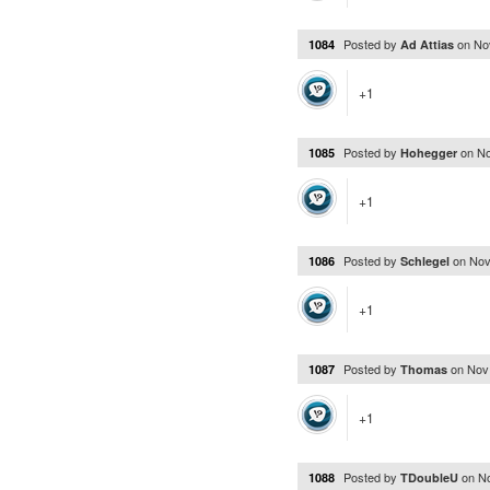
Posted by
on
No
1084
Ad Attias
+1
Posted by
on
No
1085
Hohegger
+1
Posted by
on
Nov
1086
Schlegel
+1
Posted by
on
Nov
1087
Thomas
+1
Posted by
on
N
1088
TDoubleU