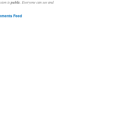
ssion is
public
. Everyone can see and
ments Feed
stivities to welcome the new year.

ting time, extensive reverse engineering and re-writing of major