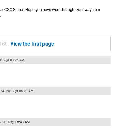
n macOSX Sierra. Hope you have went throught your way from
.
f 60.
View the first page
2016 @ 08:25 AM
 14, 2016 @ 08:28 AM
4, 2016 @ 08:48 AM