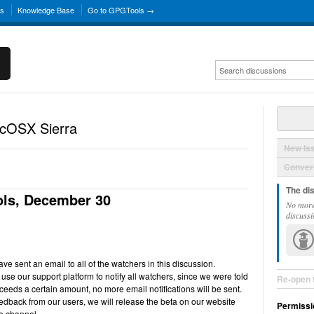
ns
Knowledge Base
Go to GPGTools →
acOSX Sierra
New Is
Convers
The di
ls, December 30
No more
discussi
e sent an email to all of the watchers in this discussion.
use our support platform to notify all watchers, since we were told
Re-open 
ceeds a certain amount, no more email notifications will be sent.
back from our users, we will release the beta on our website
Permissi
e channel.