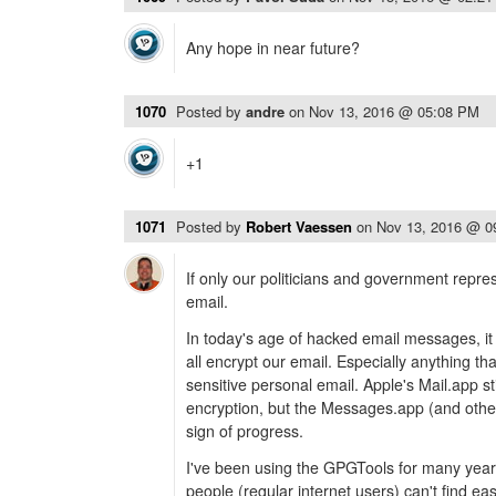
Any hope in near future?
1070
Posted by
andre
on
Nov 13, 2016 @ 05:08 PM
+1
1071
Posted by
Robert Vaessen
on
Nov 13, 2016 @ 0
If only our politicians and government repre
email.
In today's age of hacked email messages, it i
all encrypt our email. Especially anything tha
sensitive personal email. Apple's Mail.app sti
encryption, but the Messages.app (and others
sign of progress.
I've been using the GPGTools for many years,
people (regular internet users) can't find ea