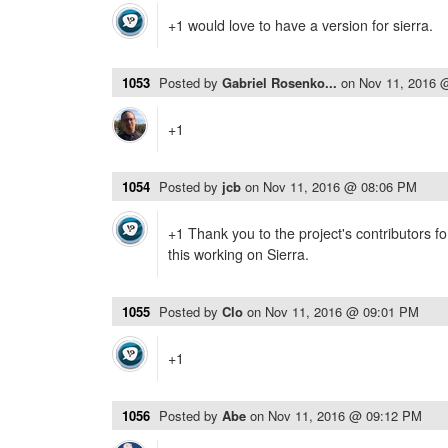
+1 would love to have a version for sierra.
1053
Posted by
Gabriel Rosenko...
on
Nov 11, 2016 
+1
1054
Posted by
jcb
on
Nov 11, 2016 @ 08:06 PM
+1 Thank you to the project's contributors for
this working on Sierra.
1055
Posted by
Clo
on
Nov 11, 2016 @ 09:01 PM
+1
1056
Posted by
Abe
on
Nov 11, 2016 @ 09:12 PM