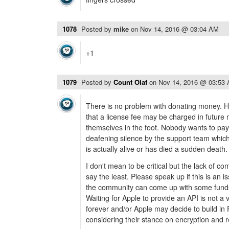
1078
Posted by
mike
on
Nov 14, 2016 @ 03:04 AM
+1
1079
Posted by
Count Olaf
on
Nov 14, 2016 @ 03:53
There is no problem with donating money.
that a license fee may be charged in future
themselves in the foot. Nobody wants to pay t
deafening silence by the support team which
is actually alive or has died a sudden death.
I don't mean to be critical but the lack of co
say the least. Please speak up if this is an 
the community can come up with some funds
Waiting for Apple to provide an API is not a 
forever and/or Apple may decide to build in 
considering their stance on encryption and 