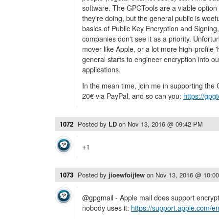
software. The GPGTools are a viable option
they're doing, but the general public is woe
basics of Public Key Encryption and Signin
companies don't see it as a priority. Unfortuna
mover like Apple, or a lot more high-profile '
general starts to engineer encryption into 
applications.
In the mean time, join me in supporting the
20€ via PayPal, and so can you:
https://gpg
1072
Posted by
LD
on
Nov 13, 2016 @ 09:42 PM
+1
1073
Posted by
jioewfoijfew
on
Nov 13, 2016 @ 10:0
@gpgmail - Apple mail does support encrypti
nobody uses it:
https://support.apple.com/