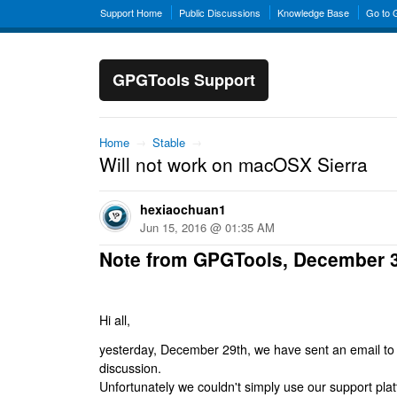
Support Home
Public Discussions
Knowledge Base
Go to
GPGTools Support
Home
→
Stable
→
Will not work on macOSX Sierra
hexiaochuan1
Jun 15, 2016 @ 01:35 AM
Note from GPGTools, December 
Hi all,
yesterday, December 29th, we have sent an email to al
discussion.
Unfortunately we couldn't simply use our support platf