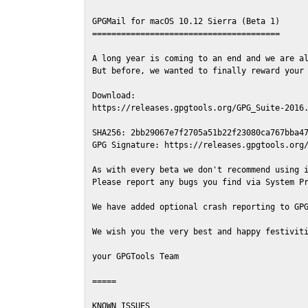
GPGMail for macOS 10.12 Sierra (Beta 1)

=======================================

A long year is coming to an end and we are al
But before, we wanted to finally reward your 
Download:

https://releases.gpgtools.org/GPG_Suite-2016.
SHA256: 2bb29067e7f2705a51b22f23080ca767bba47
GPG Signature: https://releases.gpgtools.org/
As with every beta we don't recommend using i
Please report any bugs you find via System Pr
We have added optional crash reporting to GPG
We wish you the very best and happy festiviti
your GPGTools Team

=====

KNOWN ISSUES
