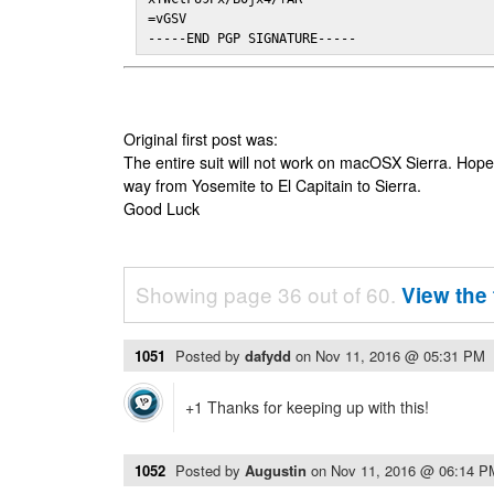
=vGSV

-----END PGP SIGNATURE-----
Original first post was:
The entire suit will not work on macOSX Sierra. Hop
way from Yosemite to El Capitain to Sierra.
Good Luck
Showing page 36 out of 60.
View the 
1051
Posted by
dafydd
on
Nov 11, 2016 @ 05:31 PM
+1 Thanks for keeping up with this!
1052
Posted by
Augustin
on
Nov 11, 2016 @ 06:14 P