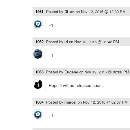
1061
Posted by
Di_an
on
Nov 12, 2016 @ 12:30 PM
+1
1062
Posted by
id
on
Nov 12, 2016 @ 01:42 PM
+1
1063
Posted by
Eugene
on
Nov 12, 2016 @ 02:08 PM
Hope it will be released soon..
1064
Posted by
marcel
on
Nov 12, 2016 @ 02:57 PM
+1