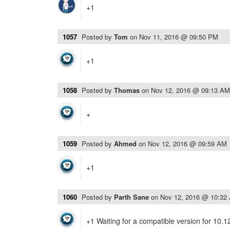
+1
1057
Posted by
Tom
on
Nov 11, 2016 @ 09:50 PM
+1
1058
Posted by
Thomas
on
Nov 12, 2016 @ 09:13 AM
+
1059
Posted by
Ahmed
on
Nov 12, 2016 @ 09:59 AM
+1
1060
Posted by
Parth Sane
on
Nov 12, 2016 @ 10:32
+1 Waiting for a compatible version for 10.1