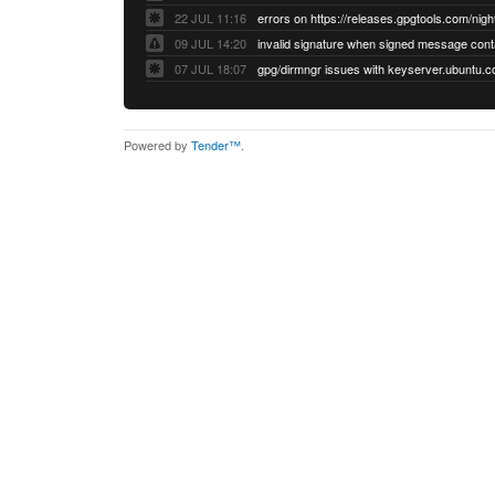
22 JUL 11:16
errors on https://releases.gpgtools.com/night
09 JUL 14:20
07 JUL 18:07
Powered by
Tender™
.