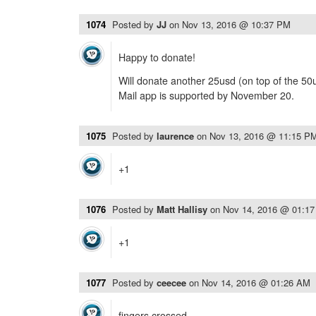
1074
Posted by
JJ
on
Nov 13, 2016 @ 10:37 PM
Happy to donate!
Will donate another 25usd (on top of the 50u
Mail app is supported by November 20.
1075
Posted by
laurence
on
Nov 13, 2016 @ 11:15 P
+1
1076
Posted by
Matt Hallisy
on
Nov 14, 2016 @ 01:1
+1
1077
Posted by
ceecee
on
Nov 14, 2016 @ 01:26 AM
fingers crossed