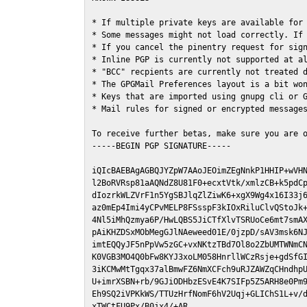
* If multiple private keys are available for 
* Some messages might not load correctly. If 
* If you cancel the pinentry request for sign
* Inline PGP is currently not supported at al
* "BCC" recpients are currently not treated d
* The GPGMail Preferences layout is a bit won
* Keys that are imported using gnupg cli or G
* Mail rules for signed or encrypted messages
To receive further betas, make sure you are 
-----BEGIN PGP SIGNATURE-----

iQIcBAEBAgAGBQJYZpW7AAoJEOimZEgNnkP1HHIP+wVHN
l2BoRVRsp81aAQNdZ8U81F0+ecxtVtk/xmlzCB+k5pdCp
dIozrkWLZVrF1n5YgSBJlqZlZiwK6+xgX9Wg4x16I33j6
az0mEp4Imi4yCPvMELP8FSsspF3kIOxRiluClvQStoJk+
4Nl5iMhQzmya6P/HwLQBS5JiCTfXlvTSRUoCe6mt7smAX
pAiKHZDSxMObMegGJlNAeweed01E/0jzpD/sAV3msk6NJ
imtEQQyJF5nPpVw5zGC+vxNKtzTBd7Ol8o2ZbUMTWNmCN
K0VGB3MO4Q0bFw8KYJ3xoLM058HnrllWCzRsje+gdSfGI
3iKCMwMtTgqx37alBmwFZ6NmXCFch9uRJZAWZqCHndhpU
U+imrXSBN+rb/9GJiODHbzESvE4K7SIFp5Z5ARH8e0Pm9
Eh9SQ2iVPKkWS/TTUzHrfNomF6hV2Uqj+GLIChS1L+v/d
xTWCtFU9Px/B0jx4/+AR
