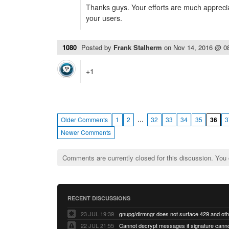
Thanks guys. Your efforts are much appreci
your users.
1080
Posted by
Frank Stalherm
on
Nov 14, 2016 @ 0
+1
…
Older Comments
1
2
32
33
34
35
36
3
Newer Comments
Comments are currently closed for this discussion. You
RECENT DISCUSSIONS
23 JUL 19:39
22 JUL 21:55