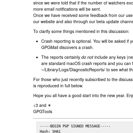
since we were told that if the number of watchers ex
more email notifications will be sent.
Once we have received some feedback from our users
our website and also through our beta update channe
To clarify some things mentioned in this discussion:
Crash reporting is optional. You will be asked if yo
GPGMail discovers a crash.
The reports certainly
do not
include any keys (nei
are standard macOS crash reports and you can 
~/Library/Logs/DiagnosticReports/ to see what the
For those who just recently subscribed to the discuss
is reproduced in full below.
Hope you all have a good start into the new year. Enj
<3 and ☀
GPGTools
-----BEGIN PGP SIGNED MESSAGE-----

Hash: SHA1
