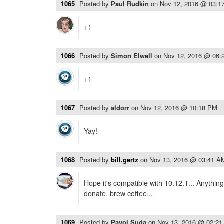
1065
Posted by
Paul Rudkin
on
Nov 12, 2016 @ 03:1
+1
1066
Posted by
Simon Elwell
on
Nov 12, 2016 @ 06:
+1
1067
Posted by
aldorr
on
Nov 12, 2016 @ 10:18 PM
Yay!
1068
Posted by
bill.gertz
on
Nov 13, 2016 @ 03:41 A
Hope it's compatible with 10.12.1... Anythin
donate, brew coffee...
1069
Posted by
Pavol Suda
on
Nov 13, 2016 @ 02:2