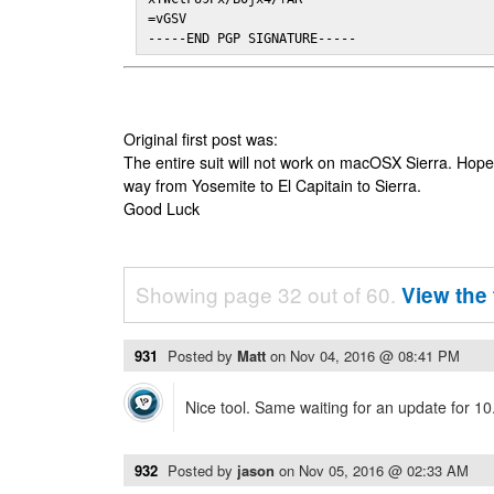
=vGSV

-----END PGP SIGNATURE-----
Original first post was:
The entire suit will not work on macOSX Sierra. Hop
way from Yosemite to El Capitain to Sierra.
Good Luck
Showing page 32 out of 60.
View the 
931
Posted by
Matt
on
Nov 04, 2016 @ 08:41 PM
Nice tool. Same waiting for an update for 10
932
Posted by
jason
on
Nov 05, 2016 @ 02:33 AM