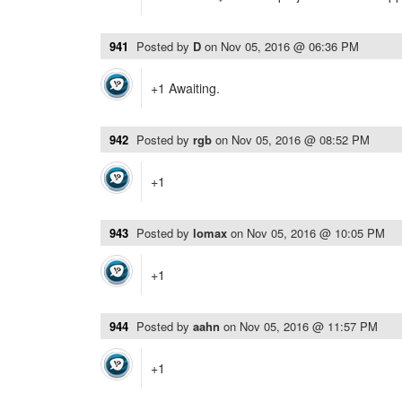
941
Posted by
D
on
Nov 05, 2016 @ 06:36 PM
+1 Awaiting.
942
Posted by
rgb
on
Nov 05, 2016 @ 08:52 PM
+1
943
Posted by
lomax
on
Nov 05, 2016 @ 10:05 PM
+1
944
Posted by
aahn
on
Nov 05, 2016 @ 11:57 PM
+1