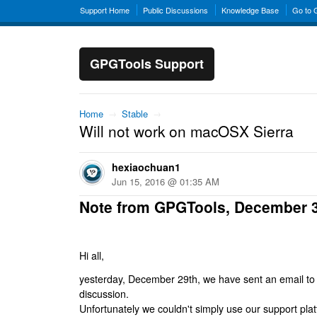
Support Home
Public Discussions
Knowledge Base
Go to
GPGTools Support
Home
→
Stable
→
Will not work on macOSX Sierra
hexiaochuan1
Jun 15, 2016 @ 01:35 AM
Note from GPGTools, December 
Hi all,
yesterday, December 29th, we have sent an email to al
discussion.
Unfortunately we couldn't simply use our support platf