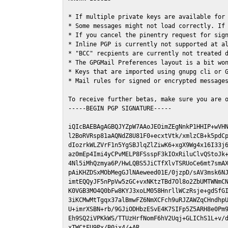
* If multiple private keys are available for 
* Some messages might not load correctly. If 
* If you cancel the pinentry request for sign
* Inline PGP is currently not supported at al
* "BCC" recpients are currently not treated d
* The GPGMail Preferences layout is a bit won
* Keys that are imported using gnupg cli or G
* Mail rules for signed or encrypted messages
To receive further betas, make sure you are 
-----BEGIN PGP SIGNATURE-----

iQIcBAEBAgAGBQJYZpW7AAoJEOimZEgNnkP1HHIP+wVHN
l2BoRVRsp81aAQNdZ8U81F0+ecxtVtk/xmlzCB+k5pdCp
dIozrkWLZVrF1n5YgSBJlqZlZiwK6+xgX9Wg4x16I33j6
az0mEp4Imi4yCPvMELP8FSsspF3kIOxRiluClvQStoJk+
4Nl5iMhQzmya6P/HwLQBS5JiCTfXlvTSRUoCe6mt7smAX
pAiKHZDSxMObMegGJlNAeweed01E/0jzpD/sAV3msk6NJ
imtEQQyJF5nPpVw5zGC+vxNKtzTBd7Ol8o2ZbUMTWNmCN
K0VGB3MO4Q0bFw8KYJ3xoLM058HnrllWCzRsje+gdSfGI
3iKCMwMtTgqx37alBmwFZ6NmXCFch9uRJZAWZqCHndhpU
U+imrXSBN+rb/9GJiODHbzESvE4K7SIFp5Z5ARH8e0Pm9
Eh9SQ2iVPKkWS/TTUzHrfNomF6hV2Uqj+GLIChS1L+v/d
xTWCtFU9Px/B0jx4/+AR
