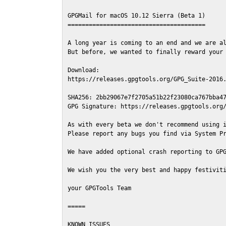
GPGMail for macOS 10.12 Sierra (Beta 1)

=======================================

A long year is coming to an end and we are al
But before, we wanted to finally reward your 
Download:

https://releases.gpgtools.org/GPG_Suite-2016.
SHA256: 2bb29067e7f2705a51b22f23080ca767bba47
GPG Signature: https://releases.gpgtools.org/
As with every beta we don't recommend using i
Please report any bugs you find via System Pr
We have added optional crash reporting to GPG
We wish you the very best and happy festiviti
your GPGTools Team

=====

KNOWN ISSUES
