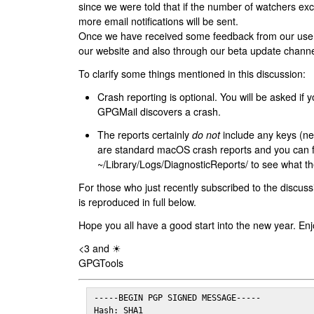
since we were told that if the number of watchers ex
more email notifications will be sent.
Once we have received some feedback from our users
our website and also through our beta update channe
To clarify some things mentioned in this discussion:
Crash reporting is optional. You will be asked if yo
GPGMail discovers a crash.
The reports certainly
do not
include any keys (nei
are standard macOS crash reports and you can 
~/Library/Logs/DiagnosticReports/ to see what the
For those who just recently subscribed to the discuss
is reproduced in full below.
Hope you all have a good start into the new year. Enj
<3 and ☀
GPGTools
-----BEGIN PGP SIGNED MESSAGE-----

Hash: SHA1
