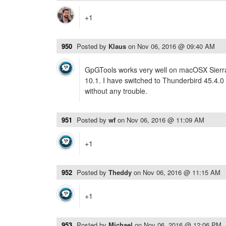
+1
950
Posted by
Klaus
on
Nov 06, 2016 @ 09:40 AM
GpGTools works very well on macOSX Sierra 
10.1. I have switched to Thunderbird 45.4.0
without any trouble.
951
Posted by
wf
on
Nov 06, 2016 @ 11:09 AM
+1
952
Posted by
Theddy
on
Nov 06, 2016 @ 11:15 AM
+1
953
Posted by
Michael
on
Nov 06, 2016 @ 12:06 PM