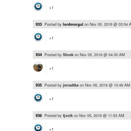
+1
933
Posted by
lordmorgul
on
Nov 05, 2016 @ 03:54 
+1
934
Posted by
Shrek
on
Nov 05, 2016 @ 04:30 AM
+1
935
Posted by
jmradtke
on
Nov 05, 2016 @ 10:49 AM
+1
936
Posted by
tjvolk
on
Nov 05, 2016 @ 11:53 AM
+1