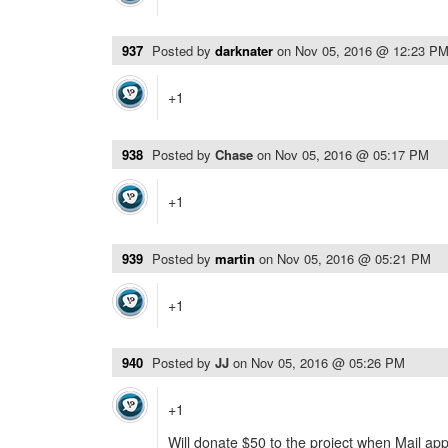
937
Posted by
darknater
on
Nov 05, 2016 @ 12:23 P
+1
938
Posted by
Chase
on
Nov 05, 2016 @ 05:17 PM
+1
939
Posted by
martin
on
Nov 05, 2016 @ 05:21 PM
+1
940
Posted by
JJ
on
Nov 05, 2016 @ 05:26 PM
+1
Will donate $50 to the project when Mail app