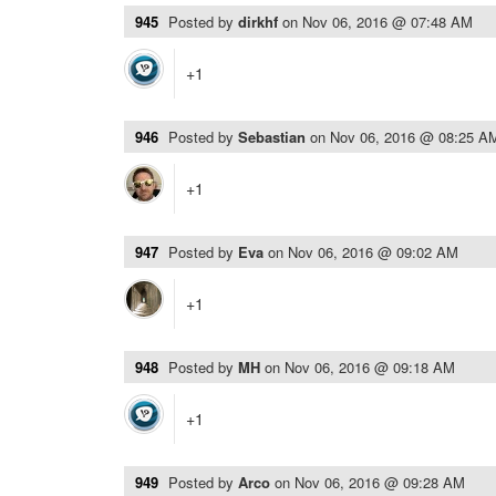
945
Posted by
dirkhf
on
Nov 06, 2016 @ 07:48 AM
+1
946
Posted by
Sebastian
on
Nov 06, 2016 @ 08:25 A
+1
947
Posted by
Eva
on
Nov 06, 2016 @ 09:02 AM
+1
948
Posted by
MH
on
Nov 06, 2016 @ 09:18 AM
+1
949
Posted by
Arco
on
Nov 06, 2016 @ 09:28 AM