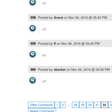
+1
958
Posted by
Ararat
on
Nov 06, 2016 @ 05:20 PM
+1
959
Posted by
ff
on
Nov 06, 2016 @ 05:45 PM
+1
960
Posted by
sbecker
on
Nov 06, 2016 @ 05:56 PM
+1
…
Older Comments
1
2
28
29
30
31
32
3
Newer Comments