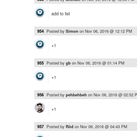
add to list
954
Posted by
Simon
on
Nov 06, 2016 @ 12:12 PM
+1
955
Posted by
gb
on
Nov 06, 2016 @ 01:14 PM
+1
956
Posted by
pehbehbeh
on
Nov 06, 2016 @ 02:52 
+1
957
Posted by
Röd
on
Nov 06, 2016 @ 04:43 PM