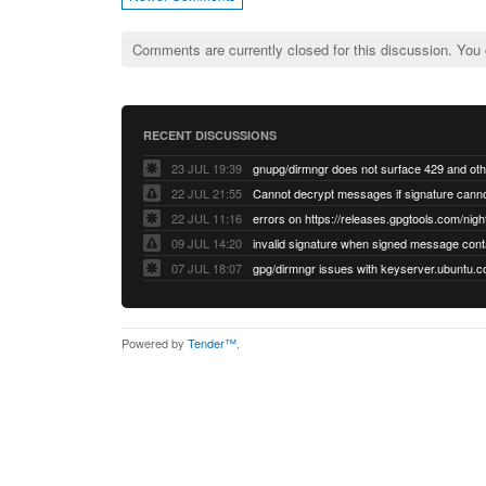
Comments are currently closed for this discussion. You
RECENT DISCUSSIONS
23 JUL 19:39
22 JUL 21:55
22 JUL 11:16
errors on https://releases.gpgtools.com/night
09 JUL 14:20
07 JUL 18:07
Powered by
Tender™
.