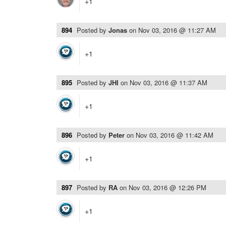
+1
894
Posted by
Jonas
on
Nov 03, 2016 @ 11:27 AM
+1
895
Posted by
JHI
on
Nov 03, 2016 @ 11:37 AM
+1
896
Posted by
Peter
on
Nov 03, 2016 @ 11:42 AM
+1
897
Posted by
RA
on
Nov 03, 2016 @ 12:26 PM
+1