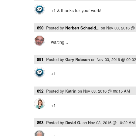
+1 & thanks for your work!
890
Posted by
Norbert Schneid...
on
Nov 03, 2016 @
waiting...
891
Posted by
Gary Robson
on
Nov 03, 2016 @ 09:0
+1
892
Posted by
Katrin
on
Nov 03, 2016 @ 09:15 AM
+1
893
Posted by
David G.
on
Nov 03, 2016 @ 10:22 AM