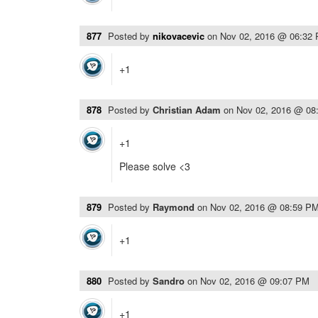
877
Posted by
nikovacevic
on
Nov 02, 2016 @ 06:32
+1
878
Posted by
Christian Adam
on
Nov 02, 2016 @ 08
+1
Please solve <3
879
Posted by
Raymond
on
Nov 02, 2016 @ 08:59 P
+1
880
Posted by
Sandro
on
Nov 02, 2016 @ 09:07 PM
+1