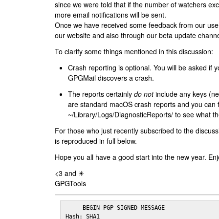
since we were told that if the number of watchers ex
more email notifications will be sent.
Once we have received some feedback from our users
our website and also through our beta update channe
To clarify some things mentioned in this discussion:
Crash reporting is optional. You will be asked if yo
GPGMail discovers a crash.
The reports certainly
do not
include any keys (nei
are standard macOS crash reports and you can 
~/Library/Logs/DiagnosticReports/ to see what the
For those who just recently subscribed to the discuss
is reproduced in full below.
Hope you all have a good start into the new year. Enj
<3 and ☀
GPGTools
-----BEGIN PGP SIGNED MESSAGE-----

Hash: SHA1
