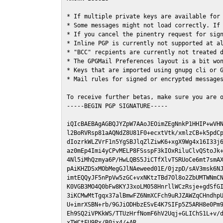
* If multiple private keys are available for 
* Some messages might not load correctly. If 
* If you cancel the pinentry request for sign
* Inline PGP is currently not supported at al
* "BCC" recpients are currently not treated d
* The GPGMail Preferences layout is a bit won
* Keys that are imported using gnupg cli or G
* Mail rules for signed or encrypted messages
To receive further betas, make sure you are 
-----BEGIN PGP SIGNATURE-----

iQIcBAEBAgAGBQJYZpW7AAoJEOimZEgNnkP1HHIP+wVHN
l2BoRVRsp81aAQNdZ8U81F0+ecxtVtk/xmlzCB+k5pdCp
dIozrkWLZVrF1n5YgSBJlqZlZiwK6+xgX9Wg4x16I33j6
az0mEp4Imi4yCPvMELP8FSsspF3kIOxRiluClvQStoJk+
4Nl5iMhQzmya6P/HwLQBS5JiCTfXlvTSRUoCe6mt7smAX
pAiKHZDSxMObMegGJlNAeweed01E/0jzpD/sAV3msk6NJ
imtEQQyJF5nPpVw5zGC+vxNKtzTBd7Ol8o2ZbUMTWNmCN
K0VGB3MO4Q0bFw8KYJ3xoLM058HnrllWCzRsje+gdSfGI
3iKCMwMtTgqx37alBmwFZ6NmXCFch9uRJZAWZqCHndhpU
U+imrXSBN+rb/9GJiODHbzESvE4K7SIFp5Z5ARH8e0Pm9
Eh9SQ2iVPKkWS/TTUzHrfNomF6hV2Uqj+GLIChS1L+v/d
xTWCtFU9Px/B0jx4/+AR
