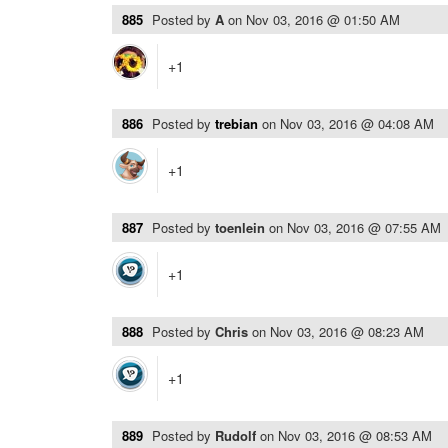
885
Posted by
A
on
Nov 03, 2016 @ 01:50 AM
+1
886
Posted by
trebian
on
Nov 03, 2016 @ 04:08 AM
+1
887
Posted by
toenlein
on
Nov 03, 2016 @ 07:55 AM
+1
888
Posted by
Chris
on
Nov 03, 2016 @ 08:23 AM
+1
889
Posted by
Rudolf
on
Nov 03, 2016 @ 08:53 AM