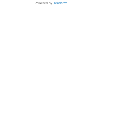
Powered by
Tender™
.