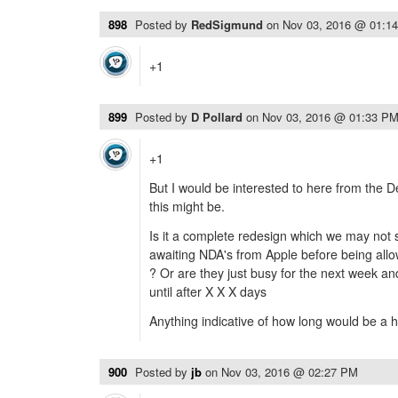
898
Posted by
RedSigmund
on
Nov 03, 2016 @ 01:1
+1
899
Posted by
D Pollard
on
Nov 03, 2016 @ 01:33 P
+1
But I would be interested to here from the 
this might be.
Is it a complete redesign which we may not 
awaiting NDA's from Apple before being allo
? Or are they just busy for the next week an
until after X X X days
Anything indicative of how long would be a he
900
Posted by
jb
on
Nov 03, 2016 @ 02:27 PM