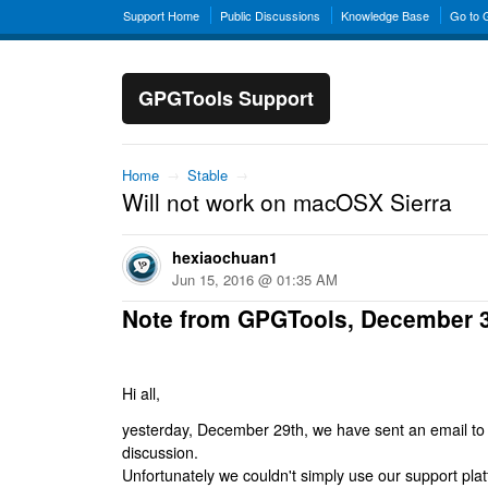
Support Home
Public Discussions
Knowledge Base
Go to
GPGTools Support
Home
→
Stable
→
Will not work on macOSX Sierra
hexiaochuan1
Jun 15, 2016 @ 01:35 AM
Note from GPGTools, December 
Hi all,
yesterday, December 29th, we have sent an email to al
discussion.
Unfortunately we couldn't simply use our support platf