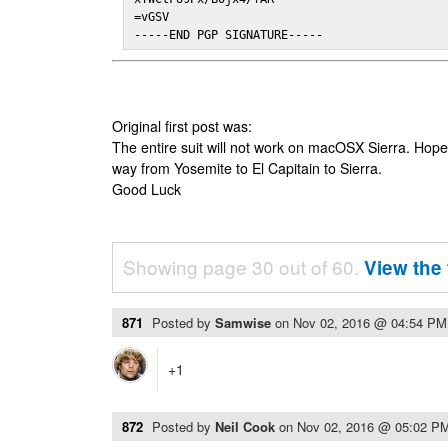
=vGSV

-----END PGP SIGNATURE-----
Original first post was:
The entire suit will not work on macOSX Sierra. Hop
way from Yosemite to El Capitain to Sierra.
Good Luck
Showing page 30 out of 60.
View the 
871
Posted by
Samwise
on
Nov 02, 2016 @ 04:54 PM
+1
872
Posted by
Neil Cook
on
Nov 02, 2016 @ 05:02 P