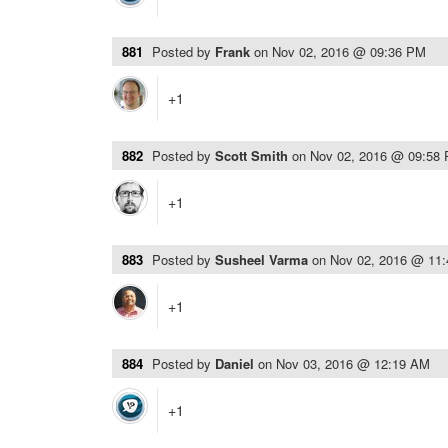
881
Posted by
Frank
on
Nov 02, 2016 @ 09:36 PM
+1
882
Posted by
Scott Smith
on
Nov 02, 2016 @ 09:58
+1
883
Posted by
Susheel Varma
on
Nov 02, 2016 @ 11
+1
884
Posted by
Daniel
on
Nov 03, 2016 @ 12:19 AM
+1