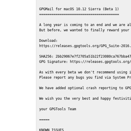
GPGMail for macOS 10.12 Sierra (Beta 1)

=======================================

A long year is coming to an end and we are al
But before, we wanted to finally reward your 
Download:

https://releases.gpgtools.org/GPG_Suite-2016.
SHA256: 2bb29067e7f2705a51b22f23080ca767bba47
GPG Signature: https://releases.gpgtools.org/
As with every beta we don't recommend using i
Please report any bugs you find via System Pr
We have added optional crash reporting to GPG
We wish you the very best and happy festiviti
your GPGTools Team

=====

KNOWN ISSUES
