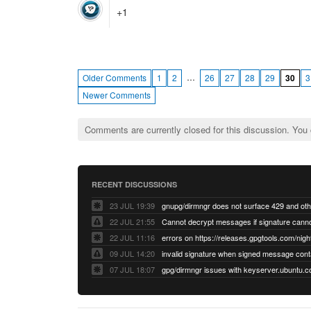
+1
…
Older Comments
1
2
26
27
28
29
30
3
Newer Comments
Comments are currently closed for this discussion. You
RECENT DISCUSSIONS
23 JUL 19:39
22 JUL 21:55
22 JUL 11:16
errors on https://releases.gpgtools.com/night
09 JUL 14:20
07 JUL 18:07