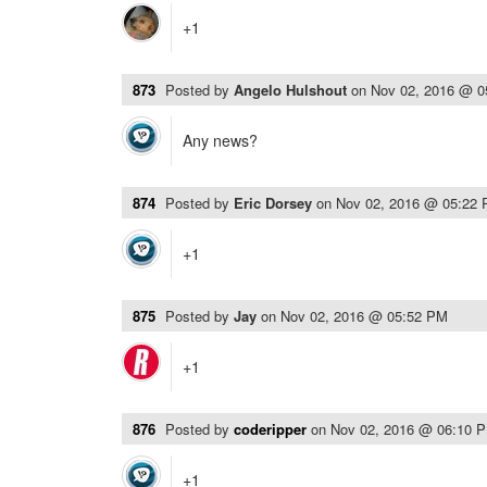
+1
873
Posted by
Angelo Hulshout
on
Nov 02, 2016 @ 
Any news?
874
Posted by
Eric Dorsey
on
Nov 02, 2016 @ 05:22
+1
875
Posted by
Jay
on
Nov 02, 2016 @ 05:52 PM
+1
876
Posted by
coderipper
on
Nov 02, 2016 @ 06:10 
+1