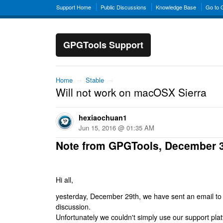
Support Home
Public Discussions
Knowledge Base
Go to
GPGTools Support
Home
→
Stable
→
Will not work on macOSX Sierra
hexiaochuan1
Jun 15, 2016 @ 01:35 AM
Note from GPGTools, December 
Hi all,
yesterday, December 29th, we have sent an email to al
discussion.
Unfortunately we couldn't simply use our support platf