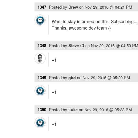
1347
Posted by
Drew
on
Nov 29, 2016 @ 04:21 PM
Want to stay informed on this! Subscribing...
Thanks, awesome dev team /)
1348
Posted by
Steve :D
on
Nov 29, 2016 @ 04:53 P
+1
1349
Posted by
gbd
on
Nov 29, 2016 @ 05:20 PM
+1
1350
Posted by
Luke
on
Nov 29, 2016 @ 05:33 PM
+1