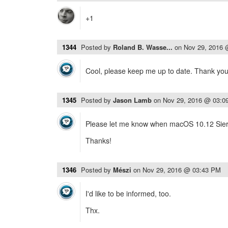
+1
1344
Posted by
Roland B. Wasse...
on
Nov 29, 2016
Cool, please keep me up to date. Thank you
1345
Posted by
Jason Lamb
on
Nov 29, 2016 @ 03:0
Please let me know when macOS 10.12 Sierr
Thanks!
1346
Posted by
Mészi
on
Nov 29, 2016 @ 03:43 PM
I'd like to be informed, too.
Thx.