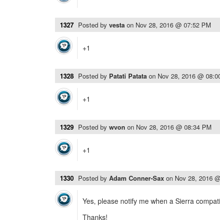
1327
Posted by
vesta
on
Nov 28, 2016 @ 07:52 PM
+1
1328
Posted by
Patati Patata
on
Nov 28, 2016 @ 08:
+1
1329
Posted by
wvon
on
Nov 28, 2016 @ 08:34 PM
+1
1330
Posted by
Adam Conner-Sax
on
Nov 28, 2016 
Yes, please notify me when a Sierra compatib
Thanks!