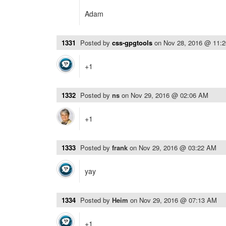
Adam
1331
Posted by
css-gpgtools
on
Nov 28, 2016 @ 11:
+1
1332
Posted by
ns
on
Nov 29, 2016 @ 02:06 AM
+1
1333
Posted by
frank
on
Nov 29, 2016 @ 03:22 AM
yay
1334
Posted by
Heim
on
Nov 29, 2016 @ 07:13 AM
+1