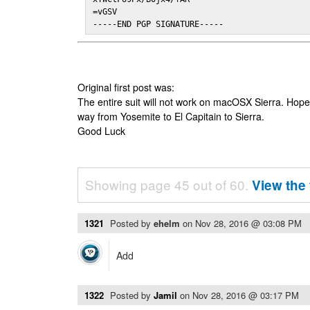
=vGSV

-----END PGP SIGNATURE-----
Original first post was:
The entire suit will not work on macOSX Sierra. Hop
way from Yosemite to El Capitain to Sierra.
Good Luck
Showing page 45 out of 60.
View the 
1321
Posted by
ehelm
on
Nov 28, 2016 @ 03:08 PM
Add
1322
Posted by
Jamil
on
Nov 28, 2016 @ 03:17 PM