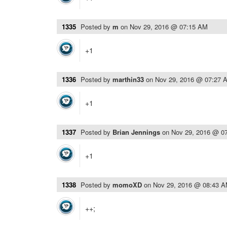
1335
Posted by
m
on
Nov 29, 2016 @ 07:15 AM
+1
1336
Posted by
marthin33
on
Nov 29, 2016 @ 07:27 
+1
1337
Posted by
Brian Jennings
on
Nov 29, 2016 @ 0
+1
1338
Posted by
momoXD
on
Nov 29, 2016 @ 08:43 
++;