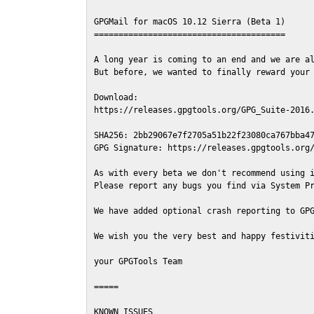
GPGMail for macOS 10.12 Sierra (Beta 1)

=======================================

A long year is coming to an end and we are al
But before, we wanted to finally reward your 
Download:

https://releases.gpgtools.org/GPG_Suite-2016.
SHA256: 2bb29067e7f2705a51b22f23080ca767bba47
GPG Signature: https://releases.gpgtools.org/
As with every beta we don't recommend using i
Please report any bugs you find via System Pr
We have added optional crash reporting to GPG
We wish you the very best and happy festiviti
your GPGTools Team

=====

KNOWN ISSUES
