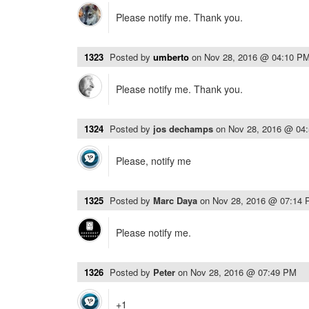
Please notify me. Thank you.
1323
Posted by
umberto
on
Nov 28, 2016 @ 04:10 P
Please notify me. Thank you.
1324
Posted by
jos dechamps
on
Nov 28, 2016 @ 04
Please, notify me
1325
Posted by
Marc Daya
on
Nov 28, 2016 @ 07:14
Please notify me.
1326
Posted by
Peter
on
Nov 28, 2016 @ 07:49 PM
+1