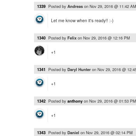
1339
Posted by
Andreas
on
Nov 29, 2016 @ 11:42 A
Let me know when it's ready!! :-)
1340
Posted by
Felix
on
Nov 29, 2016 @ 12:16 PM
+1
1341
Posted by
Daryl Hunter
on
Nov 29, 2016 @ 12:
+1
1342
Posted by
anthony
on
Nov 29, 2016 @ 01:53 PM
+1
1343
Posted by
Daniel
on
Nov 29, 2016 @ 02:14 PM