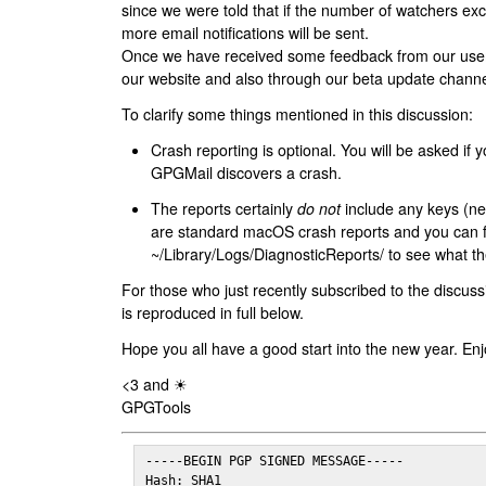
since we were told that if the number of watchers ex
more email notifications will be sent.
Once we have received some feedback from our users
our website and also through our beta update channe
To clarify some things mentioned in this discussion:
Crash reporting is optional. You will be asked if yo
GPGMail discovers a crash.
The reports certainly
do not
include any keys (nei
are standard macOS crash reports and you can 
~/Library/Logs/DiagnosticReports/ to see what the
For those who just recently subscribed to the discuss
is reproduced in full below.
Hope you all have a good start into the new year. Enj
<3 and ☀
GPGTools
-----BEGIN PGP SIGNED MESSAGE-----

Hash: SHA1
