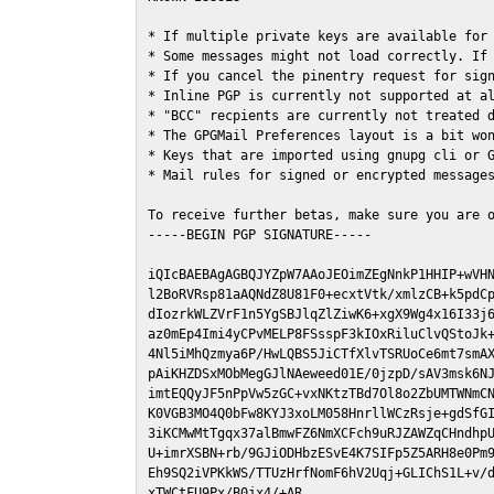
* If multiple private keys are available for 
* Some messages might not load correctly. If 
* If you cancel the pinentry request for sign
* Inline PGP is currently not supported at al
* "BCC" recpients are currently not treated d
* The GPGMail Preferences layout is a bit won
* Keys that are imported using gnupg cli or G
* Mail rules for signed or encrypted messages
To receive further betas, make sure you are 
-----BEGIN PGP SIGNATURE-----

iQIcBAEBAgAGBQJYZpW7AAoJEOimZEgNnkP1HHIP+wVHN
l2BoRVRsp81aAQNdZ8U81F0+ecxtVtk/xmlzCB+k5pdCp
dIozrkWLZVrF1n5YgSBJlqZlZiwK6+xgX9Wg4x16I33j6
az0mEp4Imi4yCPvMELP8FSsspF3kIOxRiluClvQStoJk+
4Nl5iMhQzmya6P/HwLQBS5JiCTfXlvTSRUoCe6mt7smAX
pAiKHZDSxMObMegGJlNAeweed01E/0jzpD/sAV3msk6NJ
imtEQQyJF5nPpVw5zGC+vxNKtzTBd7Ol8o2ZbUMTWNmCN
K0VGB3MO4Q0bFw8KYJ3xoLM058HnrllWCzRsje+gdSfGI
3iKCMwMtTgqx37alBmwFZ6NmXCFch9uRJZAWZqCHndhpU
U+imrXSBN+rb/9GJiODHbzESvE4K7SIFp5Z5ARH8e0Pm9
Eh9SQ2iVPKkWS/TTUzHrfNomF6hV2Uqj+GLIChS1L+v/d
xTWCtFU9Px/B0jx4/+AR
