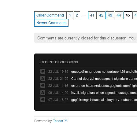
…
Older Comments
1
2
41
42
43
44
45
4
Newer Comments
Comments are currently closed for this discussion. You
RECENT DISCUSSIONS
23 JUL 19:39
22 JUL 21:55
22 JUL 11:16
errors on https://releases.gpgtools.com/night
09 JUL 14:20
07 JUL 18:07
Powered by
Tender™
.