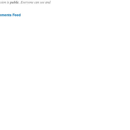
ssion is
public
. Everyone can see and
ments Feed
stivities to welcome the new year.

ting time, extensive reverse engineering and re-writing of major