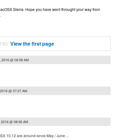
n macOSX Sierra. Hope you have went throught your way from
.
f 60.
View the first page
, 2016 @ 06:58 AM
 2016 @ 07:27 AM
, 2016 @ 08:06 AM
 OSX 10.12 are around since May / June ...