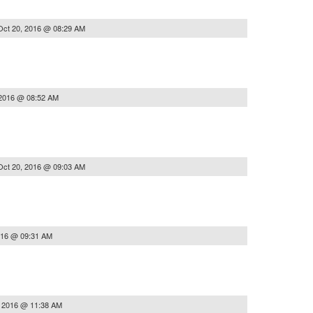
Oct 20, 2016 @ 08:29 AM
 2016 @ 08:52 AM
Oct 20, 2016 @ 09:03 AM
016 @ 09:31 AM
, 2016 @ 11:38 AM