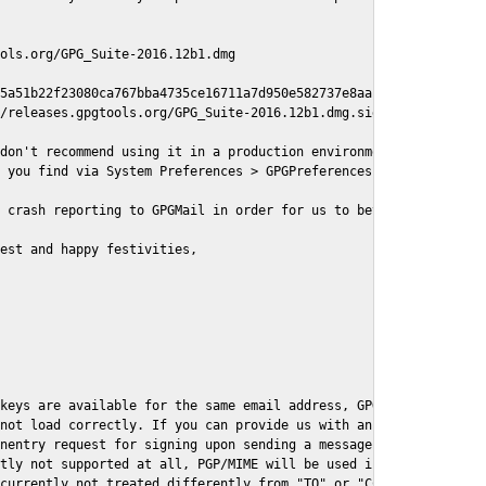
ols.org/GPG_Suite-2016.12b1.dmg

5a51b22f23080ca767bba4735ce16711a7d950e582737e8aaf

/releases.gpgtools.org/GPG_Suite-2016.12b1.dmg.sig

don't recommend using it in a production environment just yet, s
 you find via System Preferences > GPGPreferences > Send Report.
 crash reporting to GPGMail in order for us to better understand
est and happy festivities,

keys are available for the same email address, GPGMail currently
not load correctly. If you can provide us with an example .eml f
nentry request for signing upon sending a message it might lead 
tly not supported at all, PGP/MIME will be used instead

currently not treated differently from "TO" or "CC" recipients (