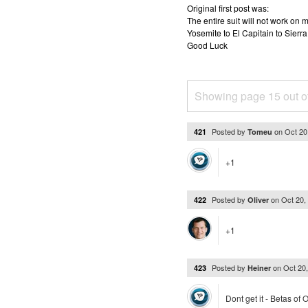
Original first post was:
The entire suit will not work o
Yosemite to El Capitain to Sierra
Good Luck
Showing page 15 out o
Posted by
on
Oct 20
421
Tomeu
+1
Posted by
on
Oct 20,
422
Oliver
+1
Posted by
on
Oct 20
423
Heiner
Dont get it - Betas of