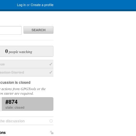
Log in
or
Create a profile
SEARCH
0
people watching
sue
ation Started
scussion is closed
 actions from GPGTools or the
on starter are required.
#874
state: closed
the discussion
ons