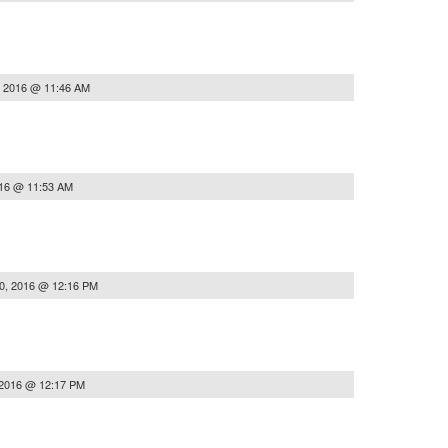
, 2016 @ 11:46 AM
016 @ 11:53 AM
0, 2016 @ 12:16 PM
 2016 @ 12:17 PM