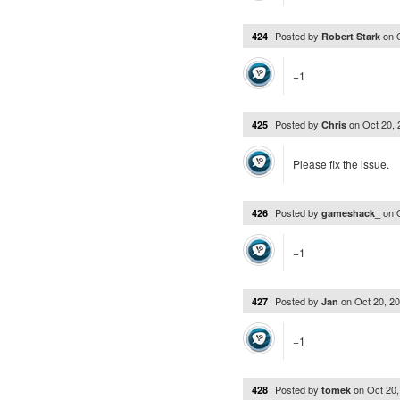
Posted by
on
424
Robert Stark
+1
Posted by
on
Oct 20,
425
Chris
Please fix the issue.
Posted by
on
426
gameshack_
+1
Posted by
on
Oct 20, 2
427
Jan
+1
Posted by
on
Oct 20
428
tomek