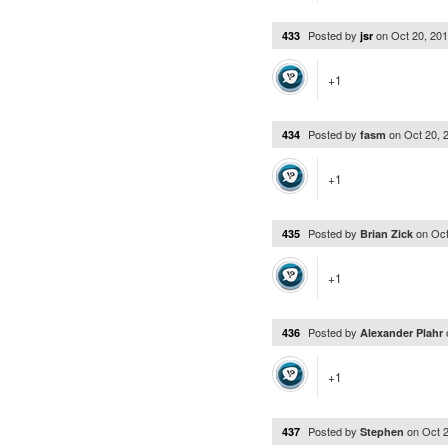
Posted by
on
Oct 20, 20
433
jsr
+1
Posted by
on
Oct 20, 
434
fasm
+1
Posted by
on
Oct
435
Brian Zick
+1
Posted by
436
Alexander Plahr
+1
Posted by
on
Oct 
437
Stephen