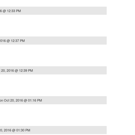
16 @ 12:33 PM
2016 @ 12:37 PM
 20, 2016 @ 12:39 PM
on
Oct 20, 2016 @ 01:16 PM
20, 2016 @ 01:30 PM