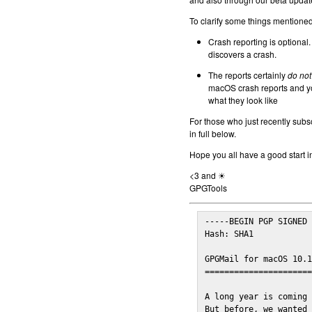
To clarify some things mentioned 
Crash reporting is optional.
discovers a crash.
The reports certainly
do not
macOS crash reports and yo
what they look like
For those who just recently subs
in full below.
Hope you all have a good start i
<3 and ☀
GPGTools
-----BEGIN PGP SIGNED 
Hash: SHA1

GPGMail for macOS 10.1
======================
A long year is coming 
But before, we wanted 