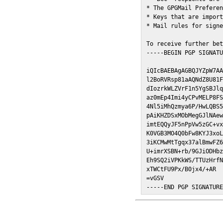
* The GPGMail Preferen
* Keys that are import
* Mail rules for signe
To receive further bet
-----BEGIN PGP SIGNATU
iQIcBAEBAgAGBQJYZpW7AA
l2BoRVRsp81aAQNdZ8U81F
dIozrkWLZVrF1n5YgSBJlq
az0mEp4Imi4yCPvMELP8FS
4Nl5iMhQzmya6P/HwLQBS5
pAiKHZDSxMObMegGJlNAew
imtEQQyJF5nPpVw5zGC+vx
K0VGB3MO4Q0bFw8KYJ3xoL
3iKCMwMtTgqx37alBmwFZ6
U+imrXSBN+rb/9GJiODHbz
Eh9SQ2iVPKkWS/TTUzHrfN
xTWCtFU9Px/B0jx4/+AR

=vGSV

-----END PGP SIGNATUR