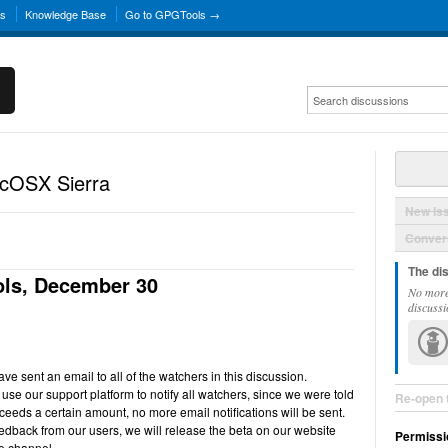
ns
Knowledge Base
Go to GPGTools →
acOSX Sierra
New Is
Convers
The di
ls, December 30
No more
discussi
e sent an email to all of the watchers in this discussion.
use our support platform to notify all watchers, since we were told
Re-open 
ceeds a certain amount, no more email notifications will be sent.
back from our users, we will release the beta on our website
Permissi
e channel.