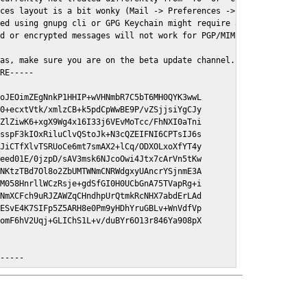
ces layout is a bit wonky (Mail -> Preferences -> GPGMail)

ed using gnupg cli or GPG Keychain might require a restart of Ma
d or encrypted messages will not work for PGP/MIME signed/encryt
as, make sure you are on the beta update channel. Open System Pr
RE-----

oJEOimZEgNnkP1HHIP+wVHNmbR7C5bT6MH0QYK3wwL

0+ecxtVtk/xmlzCB+k5pdCpWwBE9P/vZSjjsiYgCJy

ZlZiwK6+xgX9Wg4x16I33j6VEvMoTcc/FhNXI0aTni

sspF3kIOxRiluClvQStoJk+N3cQZEIFNI6CPTsIJ6s

JiCTfXlvTSRUoCe6mt7smAX2+lCq/ODXOLxoXfYT4y

eed01E/0jzpD/sAV3msk6NJcoOwi4Jtx7cArVn5tKw

NKtzTBd7Ol8o2ZbUMTWNmCNRWdgxyUAncrYSjnmE3A

M058HnrllWCzRsje+gdSfGI0H0UCbGnA75TVapRg+i

NmXCFch9uRJZAWZqCHndhpUrQtmkRcNHX7abdErLAd

ESvE4K7SIFp5Z5ARH8e0Pm9yHDhYruGBLv+WnVdfVp

omF6hV2Uqj+GLIChS1L+v/duBYr6O13r846Ya908pX

E-----