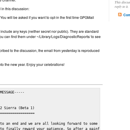
This discu
reply to it.
in this discussion:
Com
 You will be asked if you want to opt-in the first time GPGMail
include any keys (neither secret nor public). They are standard
u can find them under ~/Library/Logs/DiagnosticReports/ to see
cribed to the discussion, the email from yesterday is reproduced
nto the new year. Enjoy your celebrations!
MESSAGE-----

2 Sierra (Beta 1)

=================

to an end and we are all looking forward to some cosy and fun fe
to finally reward your patience. So after a painful and long wai