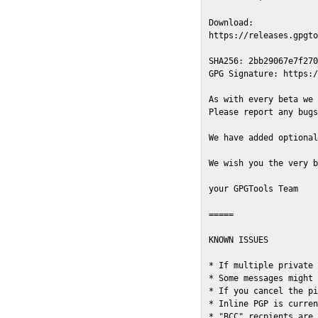
Download:

https://releases.gpgto
SHA256: 2bb29067e7f270
GPG Signature: https:/
As with every beta we 
Please report any bugs
We have added optional
We wish you the very b
your GPGTools Team

=====

KNOWN ISSUES

* If multiple private 
* Some messages might 
* If you cancel the pi
* Inline PGP is curren
* "BCC" recpients are 