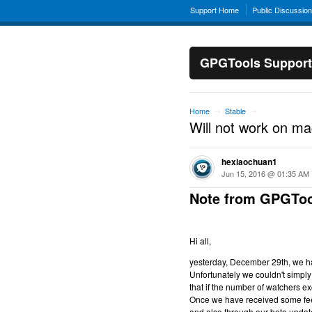
Support Home
Public Discussio
GPGTools Support
Home
Stable
→
→
Will not work on m
hexiaochuan1
Jun 15, 2016 @ 01:35 AM
Note from GPGToo
Hi all,
yesterday, December 29th, we hav
Unfortunately we couldn't simply 
that if the number of watchers ex
Once we have received some feed
and also through our beta updat